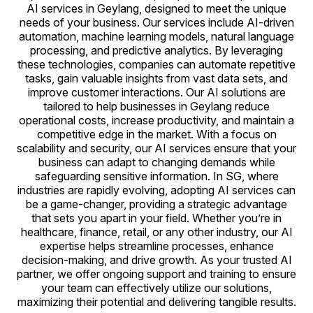
AI services in Geylang, designed to meet the unique
needs of your business. Our services include AI-driven
automation, machine learning models, natural language
processing, and predictive analytics. By leveraging
these technologies, companies can automate repetitive
tasks, gain valuable insights from vast data sets, and
improve customer interactions. Our AI solutions are
tailored to help businesses in Geylang reduce
operational costs, increase productivity, and maintain a
competitive edge in the market. With a focus on
scalability and security, our AI services ensure that your
business can adapt to changing demands while
safeguarding sensitive information. In SG, where
industries are rapidly evolving, adopting AI services can
be a game-changer, providing a strategic advantage
that sets you apart in your field. Whether you’re in
healthcare, finance, retail, or any other industry, our AI
expertise helps streamline processes, enhance
decision-making, and drive growth. As your trusted AI
partner, we offer ongoing support and training to ensure
your team can effectively utilize our solutions,
maximizing their potential and delivering tangible results.