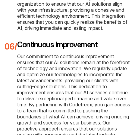
organization to ensure that our AI solutions align
with your infrastructure, providing a cohesive and
efficient technology environment. This integration
ensures that you can quickly realize the benefits of
AI, driving immediate and lasting impact.
Continuous Improvement
Our commitment to continuous improvement
ensures that our AI solutions remain at the forefront
of technology and innovation. We regularly update
and optimize our technologies to incorporate the
latest advancements, providing our clients with
cutting-edge solutions. This dedication to
improvement ensures that our AI services continue
to deliver exceptional performance and value over
time. By partnering with Codefreex, you gain access
to a team that is committed to pushing the
boundaries of what AI can achieve, driving ongoing
growth and success for your business. Our
proactive approach ensures that our solutions
evolve with your needs and the latest industry