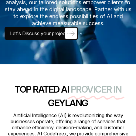
analysis, our tailored solutions empower clients to
stay ahead in the digital landscape. Partner with us
to explore the endless possibilities of AI and
achieve measurable success.
Let's Discuss your project
TOP RATED AI
PROVICER IN
GEYLANG
Artificial Intelligence (AI) is revolutionizing the way
businesses operate, offering a range of services that
enhance efficiency, decision-making, and customer
experiences. At Codefreex, we provide comprehensive