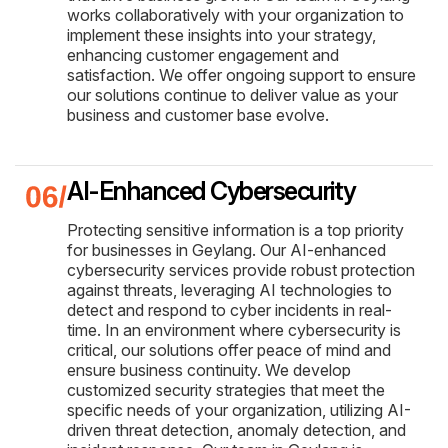
works collaboratively with your organization to
implement these insights into your strategy,
enhancing customer engagement and
satisfaction. We offer ongoing support to ensure
our solutions continue to deliver value as your
business and customer base evolve.
AI-Enhanced Cybersecurity
Protecting sensitive information is a top priority
for businesses in Geylang. Our AI-enhanced
cybersecurity services provide robust protection
against threats, leveraging AI technologies to
detect and respond to cyber incidents in real-
time. In an environment where cybersecurity is
critical, our solutions offer peace of mind and
ensure business continuity. We develop
customized security strategies that meet the
specific needs of your organization, utilizing AI-
driven threat detection, anomaly detection, and