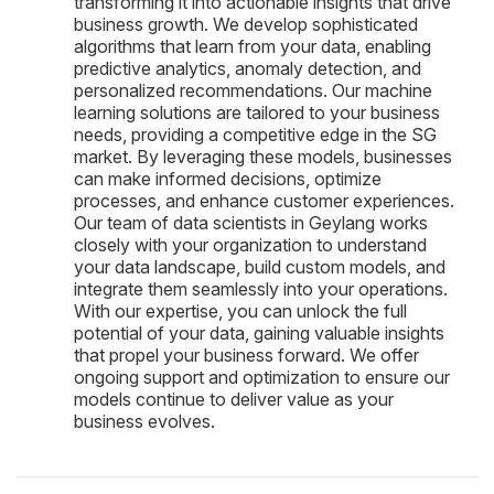
transforming it into actionable insights that drive
business growth. We develop sophisticated
algorithms that learn from your data, enabling
predictive analytics, anomaly detection, and
personalized recommendations. Our machine
learning solutions are tailored to your business
needs, providing a competitive edge in the SG
market. By leveraging these models, businesses
can make informed decisions, optimize
processes, and enhance customer experiences.
Our team of data scientists in Geylang works
closely with your organization to understand
your data landscape, build custom models, and
integrate them seamlessly into your operations.
With our expertise, you can unlock the full
potential of your data, gaining valuable insights
that propel your business forward. We offer
ongoing support and optimization to ensure our
models continue to deliver value as your
business evolves.