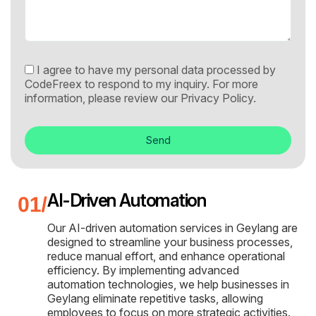
I agree to have my personal data processed by
CodeFreex to respond to my inquiry. For more
information, please review our
Privacy Policy.
Send
AI-Driven Automation
Our AI-driven automation services in Geylang are
designed to streamline your business processes,
reduce manual effort, and enhance operational
efficiency. By implementing advanced
automation technologies, we help businesses in
Geylang eliminate repetitive tasks, allowing
employees to focus on more strategic activities.