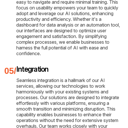
easy to navigate and require minimal training. This
focus on usability empowers your team to quickly
adopt and leverage our AI solutions, enhancing
productivity and efficiency. Whether it's a
dashboard for data analysis or an automation tool,
our interfaces are designed to optimize user
engagement and satisfaction. By simplifying
complex processes, we enable businesses to
harness the full potential of AI with ease and
confidence.
Integration
Seamless integration is a hallmark of our AI
services, allowing our technologies to work
harmoniously with your existing systems and
processes. Our solutions are designed to integrate
effortlessly with various platforms, ensuring a
smooth transition and minimizing disruption. This
capability enables businesses to enhance their
operations without the need for extensive system
overhauls. Our team works closely with your