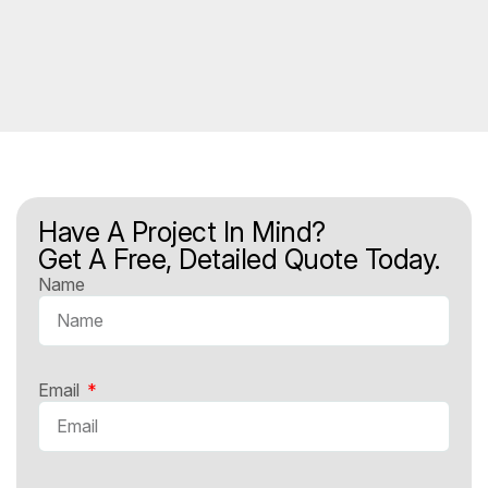
Have A Project In Mind?
Get A Free, Detailed Quote Today.
Name
Email