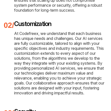
ensures that scaling up does not compromise
system performance or security, offering a robust
foundation for long-term success.
Customization
At Codefreex, we understand that each business
has unique needs and challenges. Our AI services
are fully customizable, tailored to align with your
specific objectives and industry requirements. This
customization extends to every aspect of our
solutions, from the algorithms we develop to the
way they integrate with your existing systems. By
providing personalized AI services, we ensure that
our technologies deliver maximum value and
relevance, enabling you to achieve your strategic
goals. Our collaborative approach ensures that our
solutions are designed with your input, fostering
innovation and driving impactful results.