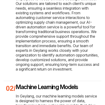
Our solutions are tailored to each client’s unique
needs, ensuring a seamless integration with
existing systems and workflows. From
automating customer service interactions to
optimizing supply chain management, our AI-
driven automation service is a powerful tool for
transforming traditional business operations. We
provide comprehensive support throughout the
implementation process, ensuring a smooth
transition and immediate benefits. Our team of
experts in Geylang works closely with your
organization to identify automation opportunities,
develop customized solutions, and provide
ongoing support, ensuring long-term success and
a significant return on investment.
Machine Learning Models
In Geylang, our machine learning models service
is designed to harness the power of data,