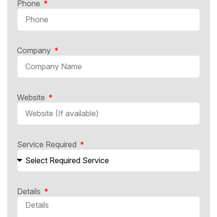
Phone
Company
Website
Service Required
Details