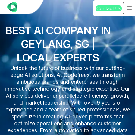
C
o
n
t
a
c
t
U
s
BEST AI COMPANY IN
GEYLANG, SG |
LOCAL EXPERTS
Unlock the future of business with our cutting-
edge AI solutions. At Codefreex, we transform
ambitious brands and enterprises through
innovative technology and strategic expertise. Our
AI services deliver unparalleled efficiency, growth,
and market leadership. With over 9 years of
experience and a team of skilled professionals, we
specialize in creating AI-driven platforms that
optimize operations and enhance customer
experiences. From automation to advanced data