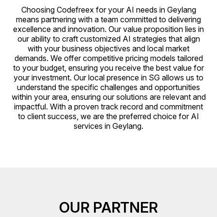
Choosing Codefreex for your AI needs in Geylang
means partnering with a team committed to delivering
excellence and innovation. Our value proposition lies in
our ability to craft customized AI strategies that align
with your business objectives and local market
demands. We offer competitive pricing models tailored
to your budget, ensuring you receive the best value for
your investment. Our local presence in SG allows us to
understand the specific challenges and opportunities
within your area, ensuring our solutions are relevant and
impactful. With a proven track record and commitment
to client success, we are the preferred choice for AI
services in Geylang.
OUR PARTNER