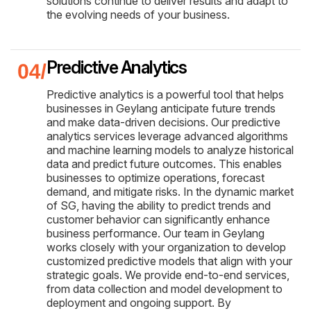
solutions continue to deliver results and adapt to
the evolving needs of your business.
Predictive Analytics
Predictive analytics is a powerful tool that helps
businesses in Geylang anticipate future trends
and make data-driven decisions. Our predictive
analytics services leverage advanced algorithms
and machine learning models to analyze historical
data and predict future outcomes. This enables
businesses to optimize operations, forecast
demand, and mitigate risks. In the dynamic market
of SG, having the ability to predict trends and
customer behavior can significantly enhance
business performance. Our team in Geylang
works closely with your organization to develop
customized predictive models that align with your
strategic goals. We provide end-to-end services,
from data collection and model development to
deployment and ongoing support. By