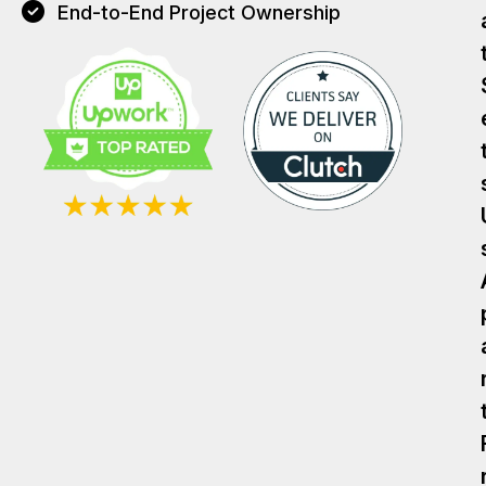
End-to-End Project Ownership