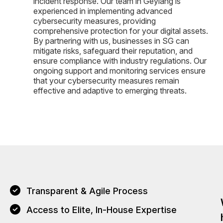
incident response. Our team in Geylang is
experienced in implementing advanced
cybersecurity measures, providing
comprehensive protection for your digital assets.
By partnering with us, businesses in SG can
mitigate risks, safeguard their reputation, and
ensure compliance with industry regulations. Our
ongoing support and monitoring services ensure
that your cybersecurity measures remain
effective and adaptive to emerging threats.
Transparent & Agile Process
Access to Elite, In-House Expertise