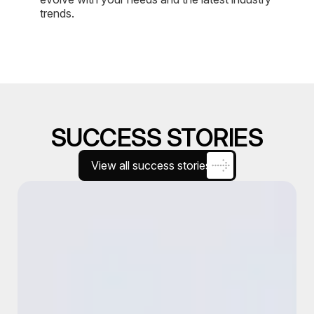
trends.
SUCCESS STORIES
View all success stories