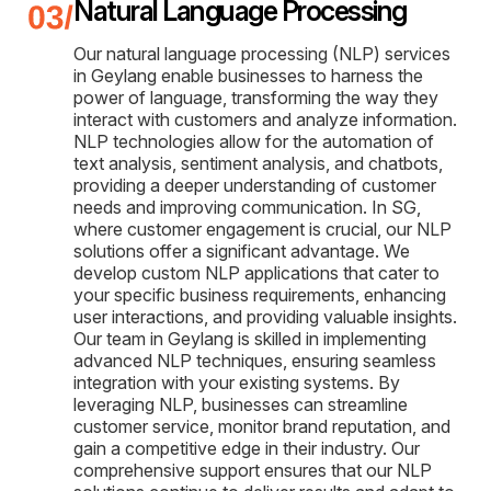
Natural Language Processing
Our natural language processing (NLP) services
in Geylang enable businesses to harness the
power of language, transforming the way they
interact with customers and analyze information.
NLP technologies allow for the automation of
text analysis, sentiment analysis, and chatbots,
providing a deeper understanding of customer
needs and improving communication. In SG,
where customer engagement is crucial, our NLP
solutions offer a significant advantage. We
develop custom NLP applications that cater to
your specific business requirements, enhancing
user interactions, and providing valuable insights.
Our team in Geylang is skilled in implementing
advanced NLP techniques, ensuring seamless
integration with your existing systems. By
leveraging NLP, businesses can streamline
customer service, monitor brand reputation, and
gain a competitive edge in their industry. Our
comprehensive support ensures that our NLP