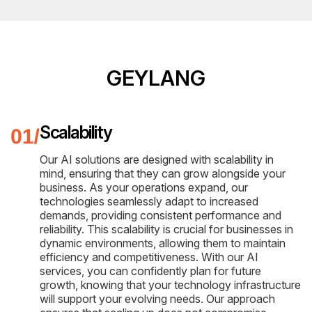
GEYLANG
Scalability
Our AI solutions are designed with scalability in
mind, ensuring that they can grow alongside your
business. As your operations expand, our
technologies seamlessly adapt to increased
demands, providing consistent performance and
reliability. This scalability is crucial for businesses in
dynamic environments, allowing them to maintain
efficiency and competitiveness. With our AI
services, you can confidently plan for future
growth, knowing that your technology infrastructure
will support your evolving needs. Our approach