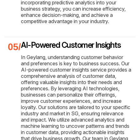
incorporating predictive analytics into your
business strategy, you can increase efficiency,
enhance decision-making, and achieve a
competitive advantage in your industry.
AI-Powered Customer Insights
In Geylang, understanding customer behavior
and preferences is key to business success. Our
AI-powered customer insights service provides a
comprehensive analysis of customer data,
offering valuable insights into their needs and
preferences. By leveraging AI technologies,
businesses can personalize their offerings,
improve customer experiences, and increase
loyalty. Our solutions are tailored to your specific
industry and market in SG, ensuring relevance
and impact. We utilize advanced analytics and
machine learning to uncover patterns and trends
in customer data, providing actionable insights
that drive business growth. Our team in Geylang