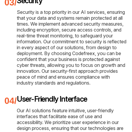
Security
Security is a top priority in our AI services, ensuring
that your data and systems remain protected at all
times. We implement advanced security measures,
including encryption, secure access controls, and
real-time threat monitoring, to safeguard your
information. Our commitment to security is reflected
in every aspect of our solutions, from design to
deployment. By choosing Codefreex, you can be
confident that your business is protected against
cyber threats, allowing you to focus on growth and
innovation. Our security-first approach provides
peace of mind and ensures compliance with
industry standards and regulations.
User-Friendly Interface
Our AI solutions feature intuitive, user-friendly
interfaces that facilitate ease of use and
accessibility. We prioritize user experience in our
design process, ensuring that our technologies are