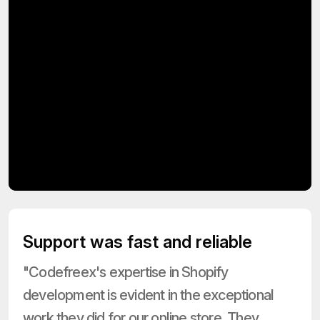
Support was fast and reliable
"Codefreex's expertise in Shopify
development is evident in the exceptional
work they did for our online store. They