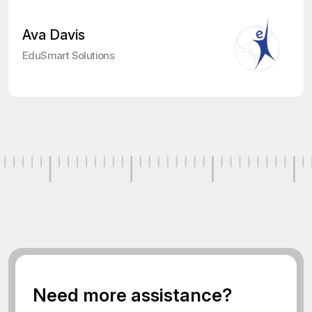
Ava Davis
EduSmart Solutions
N
e
e
d
m
o
r
e
a
s
s
i
s
t
a
n
c
e
?