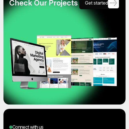
C
h
e
c
k
O
u
r
P
r
o
j
e
c
t
s
G
e
t
s
t
a
r
t
e
d
Connect with us