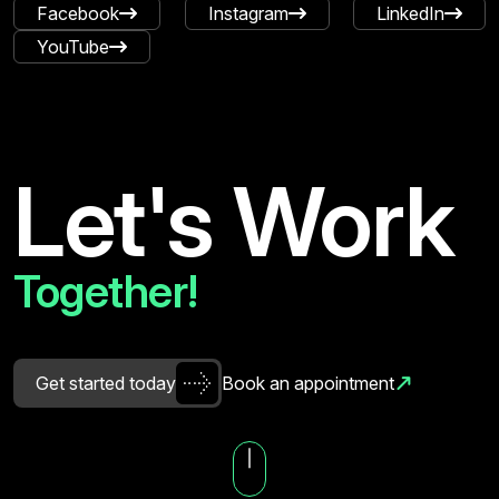
Facebook
Instagram
LinkedIn
YouTube
Let's Work
Together!
G
e
t
s
t
a
r
t
e
d
t
o
d
a
y
B
o
o
k
a
n
a
p
p
o
i
n
t
m
e
n
t