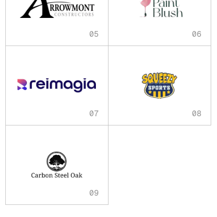
05
06
07
08
09