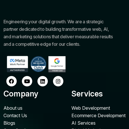
Engineering your digital growth. We are a strategic
partner dedicated to building transformative web, AI,
and marketing solutions that deliver measurable results
and a competitive edge for our clients.
Company
Services
About us
Web Development
Contact Us
Ecommerce Development
Blogs
AI Services