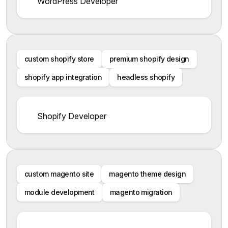
WordPress Developer
custom shopify store
premium shopify design
shopify app integration
headless shopify
Shopify Developer
custom magento site
magento theme design
module development
magento migration