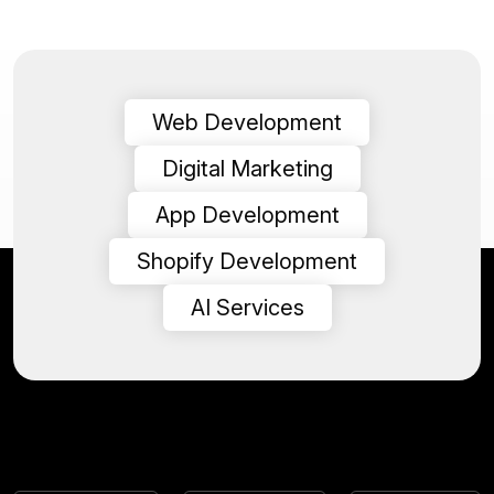
Web Development
Digital Marketing
App Development
Shopify Development
AI Services