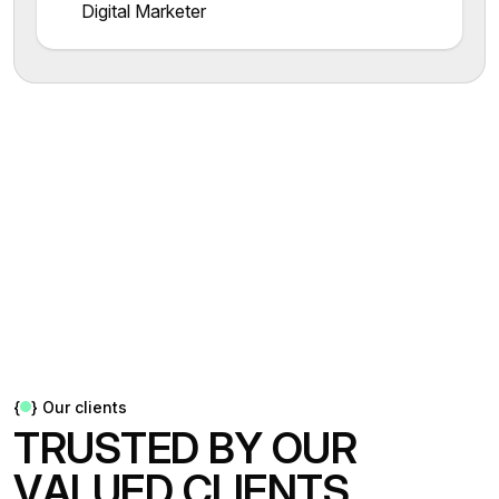
Digital Marketer
{
}
Our clients
T
R
U
S
T
E
D
B
Y
O
U
R
V
A
L
U
E
D
C
L
I
E
N
T
S