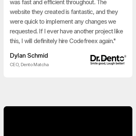
was fast and efficient throughout. The
website they created is fantastic, and they
were quick to implement any changes we
requested. If I ever have another project like
this, I will definitely hire Codefreex again."
Dylan Schmid
CEO, Dento Matcha