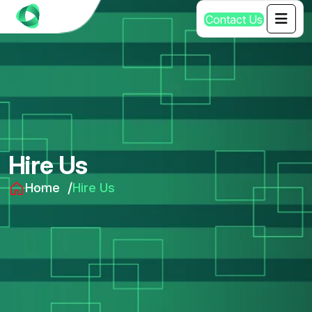
C
o
n
t
a
c
t
U
s
Hire Us
Home
Hire Us