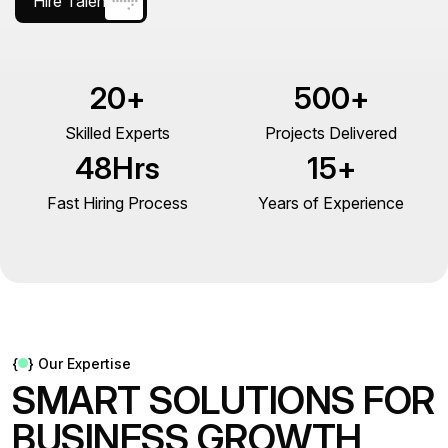
Hire Talent
20
+
500
+
Skilled Experts
Projects Delivered
48
Hrs
15
+
Fast Hiring Process
Years of Experience
{
}
Our Expertise
S
M
A
R
T
S
O
L
U
T
I
O
N
S
F
O
R
B
U
S
I
N
E
S
S
G
R
O
W
T
H