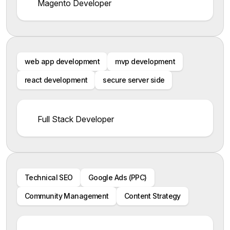
Magento Developer
web app development
mvp development
react development
secure server side
Full Stack Developer
Technical SEO
Google Ads (PPC)
Community Management
Content Strategy