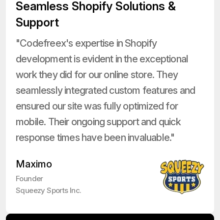
Seamless Shopify Solutions &
Support
"Codefreex's expertise in Shopify
development is evident in the exceptional
work they did for our online store. They
seamlessly integrated custom features and
ensured our site was fully optimized for
mobile. Their ongoing support and quick
response times have been invaluable."
Maximo
Founder
Squeezy Sports Inc.