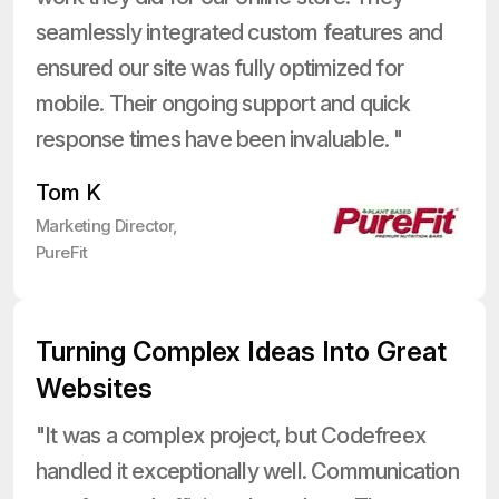
seamlessly integrated custom features and
ensured our site was fully optimized for
mobile. Their ongoing support and quick
response times have been invaluable. "
Tom K
Marketing Director,
PureFit
Turning Complex Ideas Into Great
Websites
"It was a complex project, but Codefreex
handled it exceptionally well. Communication