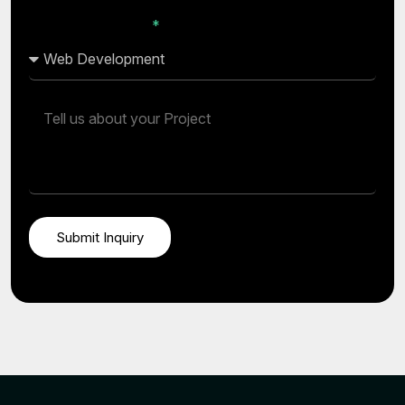
I’m Interested In...
Submit Inquiry