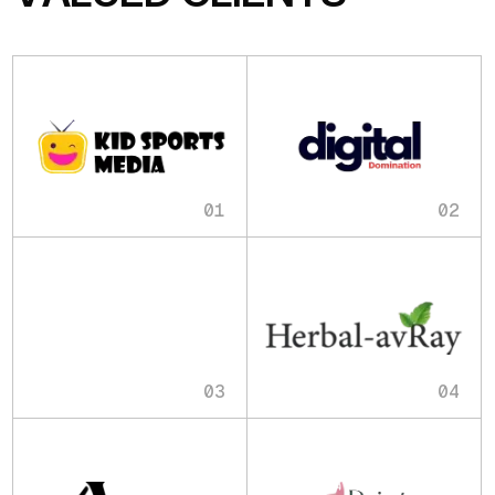
01
02
03
04