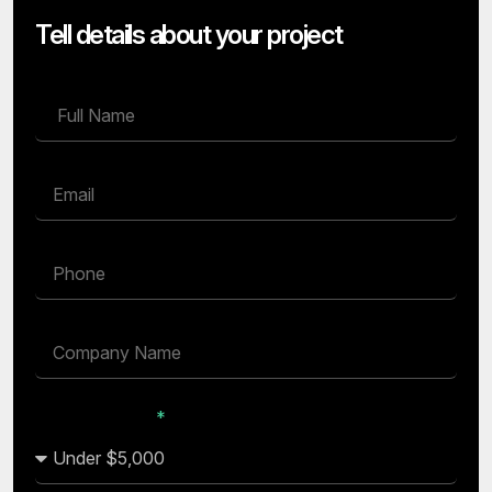
Tell details about your project
Budget Range