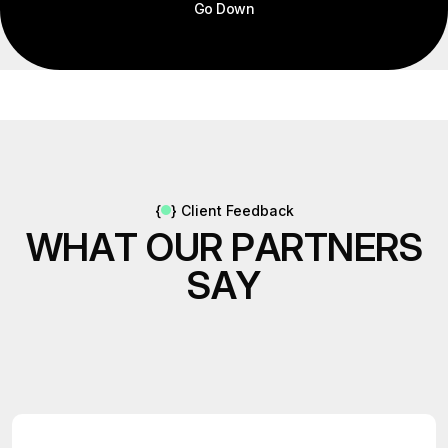
Go Down
{
}
Client Feedback
W
H
A
T
O
U
R
P
A
R
T
N
E
R
S
S
A
Y