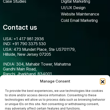
Case Studies
Digital Marketing
UI/UX Design
Website Maintenance
Cold Email Marketing
Contact us
USA: +1 417 981 2936
IND: +91 790 3375 530
USA: 473 Mundet Place, Ste US701179,
Hillside, New Jersey 07205
INDIA: 304, Mahabir Tower, Mahatma
Gandhi Main Road,
Ranchi, Jharkhand, 834001
Manage Consent
To provide the best experiences, we use technologies like cookies
to store and/or access device information. Consenting to these
technologies will allow us to process data such as browsing behavior
or unique IDs on this site. Not consenting or withdrawing consent,
may adversely affect certain features and functions.