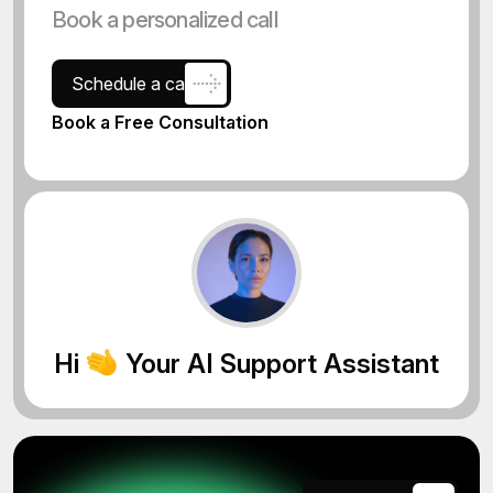
Book a personalized call
Schedule a call
Book a Free Consultation
Hi
Your AI Support Assistant