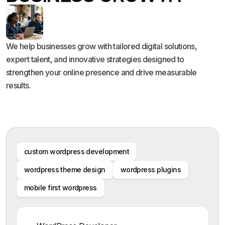
We help businesses grow with tailored digital solutions,
expert talent, and innovative strategies designed to
strengthen your online presence and drive measurable
results.
custom wordpress development
wordpress theme design
wordpress plugins
mobile first wordpress