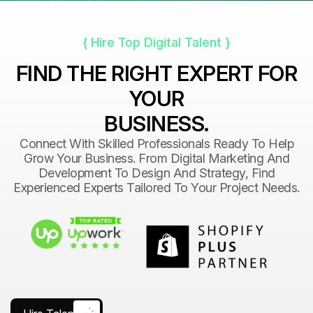
{ Hire Top Digital Talent }
FIND THE RIGHT EXPERT FOR
YOUR
BUSINESS.
Connect With Skilled Professionals Ready To Help
Grow Your Business. From Digital Marketing And
Development To Design And Strategy, Find
Experienced Experts Tailored To Your Project Needs.