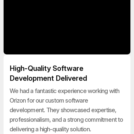
High-Quality Software
Development Delivered
We had a fantastic experience working with
Orizon for our custom software
development. They showcased expertise,
professionalism, and a strong commitment to
delivering a high-quality solution.