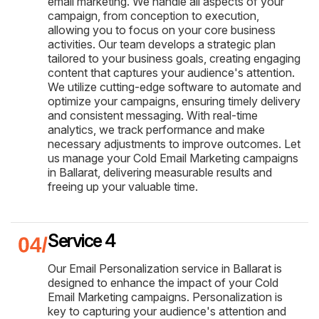
email marketing. We handle all aspects of your
campaign, from conception to execution,
allowing you to focus on your core business
activities. Our team develops a strategic plan
tailored to your business goals, creating engaging
content that captures your audience's attention.
We utilize cutting-edge software to automate and
optimize your campaigns, ensuring timely delivery
and consistent messaging. With real-time
analytics, we track performance and make
necessary adjustments to improve outcomes. Let
us manage your Cold Email Marketing campaigns
in Ballarat, delivering measurable results and
freeing up your valuable time.
Service 4
Our Email Personalization service in Ballarat is
designed to enhance the impact of your Cold
Email Marketing campaigns. Personalization is
key to capturing your audience's attention and