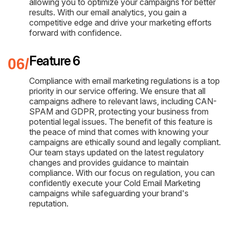
allowing you to optimize your campaigns for better
results. With our email analytics, you gain a
competitive edge and drive your marketing efforts
forward with confidence.
Feature 6
Compliance with email marketing regulations is a top
priority in our service offering. We ensure that all
campaigns adhere to relevant laws, including CAN-
SPAM and GDPR, protecting your business from
potential legal issues. The benefit of this feature is
the peace of mind that comes with knowing your
campaigns are ethically sound and legally compliant.
Our team stays updated on the latest regulatory
changes and provides guidance to maintain
compliance. With our focus on regulation, you can
confidently execute your Cold Email Marketing
campaigns while safeguarding your brand's
reputation.