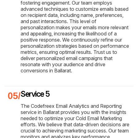
fostering engagement. Our team employs
advanced techniques to customize emails based
on recipient data, including name, preferences,
and past interactions. This level of
personalization makes your emails more relevant
and appealing, increasing the likelihood of a
positive response. We continuously refine our
personalization strategies based on performance
metrics, ensuring optimal results. Trust us to
deliver personalized email campaigns that
resonate with your audience and drive
conversions in Ballarat.
Service 5
The Codefreex Email Analytics and Reporting
service in Ballarat provides you with the insights
needed to optimize your Cold Email Marketing
efforts. We believe that data-driven decisions are
crucial to achieving marketing success. Our team
monitors and analyzes key performance