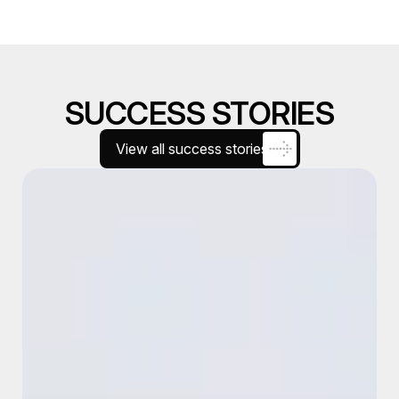
SUCCESS STORIES
View all success stories