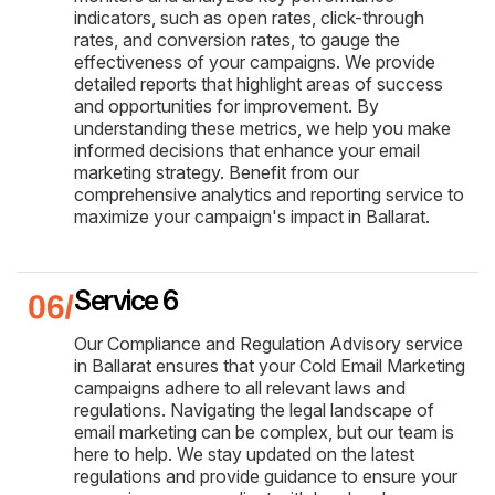
indicators, such as open rates, click-through
rates, and conversion rates, to gauge the
effectiveness of your campaigns. We provide
detailed reports that highlight areas of success
and opportunities for improvement. By
understanding these metrics, we help you make
informed decisions that enhance your email
marketing strategy. Benefit from our
comprehensive analytics and reporting service to
maximize your campaign's impact in Ballarat.
Service 6
Our Compliance and Regulation Advisory service
in Ballarat ensures that your Cold Email Marketing
campaigns adhere to all relevant laws and
regulations. Navigating the legal landscape of
email marketing can be complex, but our team is
here to help. We stay updated on the latest
regulations and provide guidance to ensure your