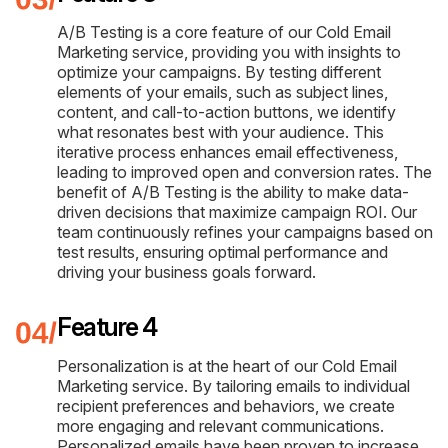
A/B Testing is a core feature of our Cold Email
Marketing service, providing you with insights to
optimize your campaigns. By testing different
elements of your emails, such as subject lines,
content, and call-to-action buttons, we identify
what resonates best with your audience. This
iterative process enhances email effectiveness,
leading to improved open and conversion rates. The
benefit of A/B Testing is the ability to make data-
driven decisions that maximize campaign ROI. Our
team continuously refines your campaigns based on
test results, ensuring optimal performance and
driving your business goals forward.
Feature 4
Personalization is at the heart of our Cold Email
Marketing service. By tailoring emails to individual
recipient preferences and behaviors, we create
more engaging and relevant communications.
Personalized emails have been proven to increase