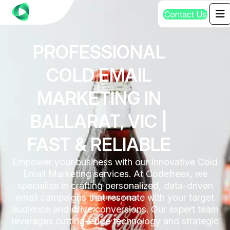
C
o
n
t
a
c
t
U
s
PROFESSIONAL
COLD EMAIL
MARKETING IN
BALLARAT, VIC |
FAST & RELIABLE
Empower your business with our innovative Cold
Email Marketing services. At Codefreex, we
specialize in crafting personalized, data-driven
email campaigns that resonate with your target
audience and drive conversions. Our expert team
leverages cutting-edge technology and strategic