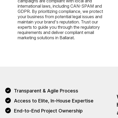
campaigns are compliant with local and
international laws, including CAN-SPAM and
GDPR. By prioritizing compliance, we protect
your business from potential legal issues and
maintain your brand's reputation. Trust our
experts to guide you through the regulatory
requirements and deliver compliant email
marketing solutions in Ballarat.
Transparent & Agile Process
Access to Elite, In-House Expertise
End-to-End Project Ownership