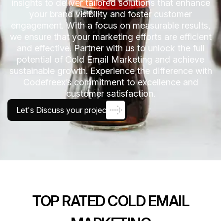
insights to deliver tailored solutions that enhance
your brand visibility and foster customer
engagement. With a focus on measurable results,
we ensure that your marketing efforts are efficient
and effective. Partner with us to unlock the full
potential of Cold Email Marketing and achieve
sustainable growth. Experience the difference with
Codefreex’s commitment to excellence and
customer satisfaction.
Let's Discuss your project
TOP RATED COLD EMAIL