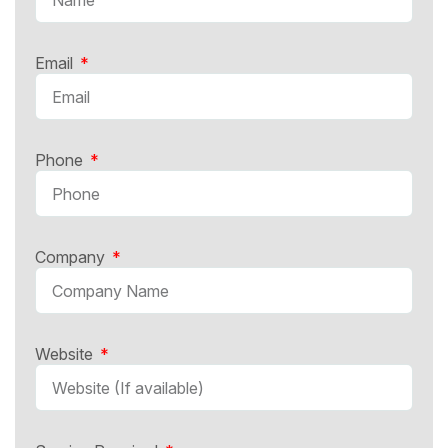
Email
Phone
Company
Website