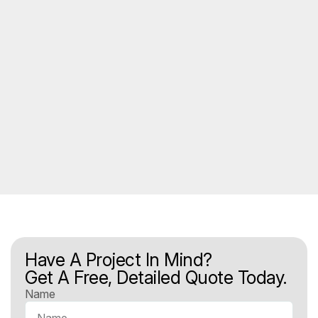
Have A Project In Mind?
Get A Free, Detailed Quote Today.
Name