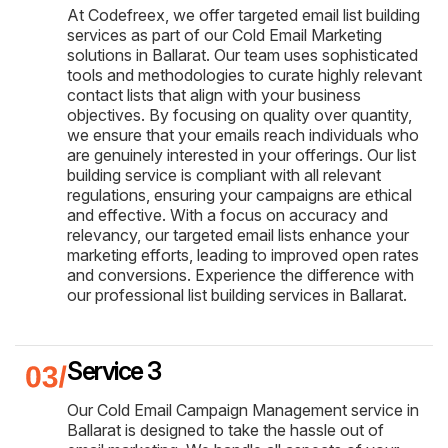
At Codefreex, we offer targeted email list building
services as part of our Cold Email Marketing
solutions in Ballarat. Our team uses sophisticated
tools and methodologies to curate highly relevant
contact lists that align with your business
objectives. By focusing on quality over quantity,
we ensure that your emails reach individuals who
are genuinely interested in your offerings. Our list
building service is compliant with all relevant
regulations, ensuring your campaigns are ethical
and effective. With a focus on accuracy and
relevancy, our targeted email lists enhance your
marketing efforts, leading to improved open rates
and conversions. Experience the difference with
our professional list building services in Ballarat.
Service 3
Our Cold Email Campaign Management service in
Ballarat is designed to take the hassle out of