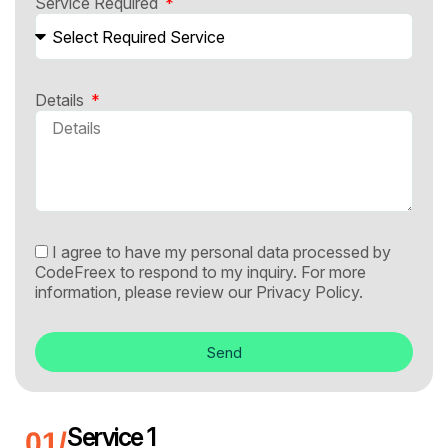
Service Required
Details
I agree to have my personal data processed by
CodeFreex to respond to my inquiry. For more
information, please review our
Privacy Policy.
Send
Service 1