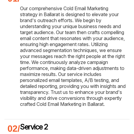
Our comprehensive Cold Email Marketing
strategy in Ballarat is designed to elevate your
brand's outreach efforts. We begin by
understanding your unique business needs and
target audience. Our team then crafts compelling
email content that resonates with your audience,
ensuring high engagement rates. Utilizing
advanced segmentation techniques, we ensure
your messages reach the right people at the right
time. We continuously analyze campaign
performance, making data-driven adjustments to
maximize results. Our service includes
personalized email templates, A/B testing, and
detailed reporting, providing you with insights and
transparency. Trust us to enhance your brand's
visibility and drive conversions through expertly
crafted Cold Email Marketing in Ballarat.
Service 2