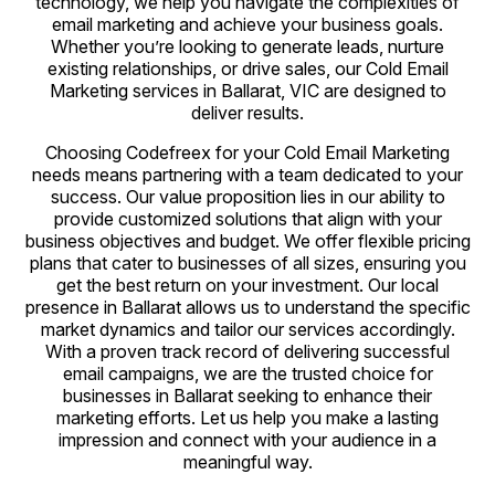
technology, we help you navigate the complexities of
email marketing and achieve your business goals.
Whether you’re looking to generate leads, nurture
existing relationships, or drive sales, our Cold Email
Marketing services in Ballarat, VIC are designed to
deliver results.
Choosing Codefreex for your Cold Email Marketing
needs means partnering with a team dedicated to your
success. Our value proposition lies in our ability to
provide customized solutions that align with your
business objectives and budget. We offer flexible pricing
plans that cater to businesses of all sizes, ensuring you
get the best return on your investment. Our local
presence in Ballarat allows us to understand the specific
market dynamics and tailor our services accordingly.
With a proven track record of delivering successful
email campaigns, we are the trusted choice for
businesses in Ballarat seeking to enhance their
marketing efforts. Let us help you make a lasting
impression and connect with your audience in a
meaningful way.