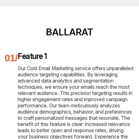
BALLARAT
Feature 1
Our Cold Email Marketing service offers unparalleled
audience targeting capabilities. By leveraging
advanced data analytics and segmentation
techniques, we ensure your emails reach the most
relevant audience. This precision targeting results in
higher engagement rates and improved campaign
performance. Our team meticulously analyzes
audience demographics, behavior, and preferences
to craft personalized messages that resonate. The
benefit of this feature is clear: increased relevance
leads to better open and response rates, driving
your business objectives forward. Experience the