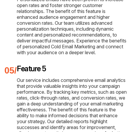
open rates and foster stronger customer
relationships. The benefit of this feature is
enhanced audience engagement and higher
conversion rates. Our team utilizes advanced
personalization techniques, including dynamic
content and personalized recommendations, to
deliver impactful messages. Experience the benefits
of personalized Cold Email Marketing and connect
with your audience on a deeper level.
Feature 5
Our service includes comprehensive email analytics
that provide valuable insights into your campaign
performance. By tracking key metrics, such as open
rates, click-through rates, and conversion rates, we
gain a deep understanding of your email marketing
effectiveness. The benefit of this feature is the
ability to make informed decisions that enhance
your strategy. Our detailed reports highlight
successes and identify areas for improvement,