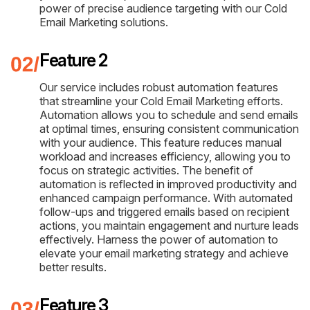
power of precise audience targeting with our Cold
Email Marketing solutions.
Feature 2
Our service includes robust automation features
that streamline your Cold Email Marketing efforts.
Automation allows you to schedule and send emails
at optimal times, ensuring consistent communication
with your audience. This feature reduces manual
workload and increases efficiency, allowing you to
focus on strategic activities. The benefit of
automation is reflected in improved productivity and
enhanced campaign performance. With automated
follow-ups and triggered emails based on recipient
actions, you maintain engagement and nurture leads
effectively. Harness the power of automation to
elevate your email marketing strategy and achieve
better results.
Feature 3