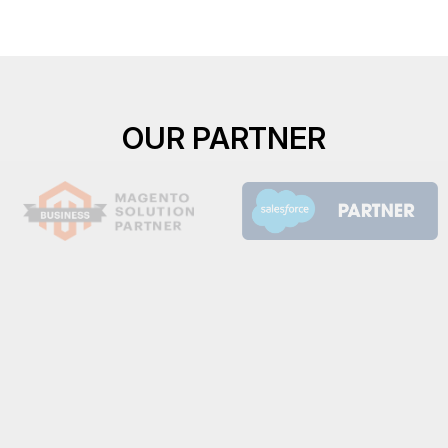
OUR PARTNER