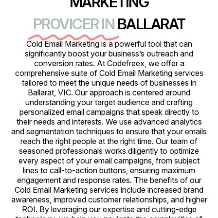
MARKETING
PROVICER IN
BALLARAT
Cold Email Marketing is a powerful tool that can
significantly boost your business’s outreach and
conversion rates. At Codefreex, we offer a
comprehensive suite of Cold Email Marketing services
tailored to meet the unique needs of businesses in
Ballarat, VIC. Our approach is centered around
understanding your target audience and crafting
personalized email campaigns that speak directly to
their needs and interests. We use advanced analytics
and segmentation techniques to ensure that your emails
reach the right people at the right time. Our team of
seasoned professionals works diligently to optimize
every aspect of your email campaigns, from subject
lines to call-to-action buttons, ensuring maximum
engagement and response rates. The benefits of our
Cold Email Marketing services include increased brand
awareness, improved customer relationships, and higher
ROI. By leveraging our expertise and cutting-edge