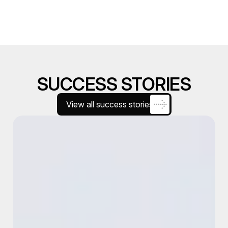
SUCCESS STORIES
View all success stories