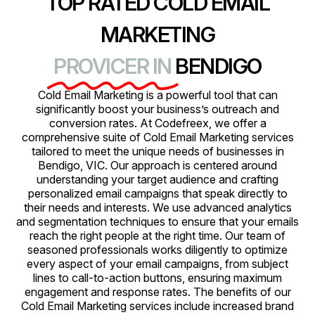
TOP RATED COLD EMAIL
MARKETING
PROVICER IN
BENDIGO
Cold Email Marketing is a powerful tool that can
significantly boost your business’s outreach and
conversion rates. At Codefreex, we offer a
comprehensive suite of Cold Email Marketing services
tailored to meet the unique needs of businesses in
Bendigo, VIC. Our approach is centered around
understanding your target audience and crafting
personalized email campaigns that speak directly to
their needs and interests. We use advanced analytics
and segmentation techniques to ensure that your emails
reach the right people at the right time. Our team of
seasoned professionals works diligently to optimize
every aspect of your email campaigns, from subject
lines to call-to-action buttons, ensuring maximum
engagement and response rates. The benefits of our
Cold Email Marketing services include increased brand