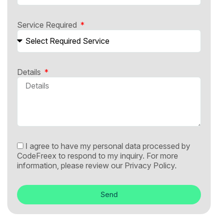
Service Required
Details
I agree to have my personal data processed by
CodeFreex to respond to my inquiry. For more
information, please review our
Privacy Policy.
Send