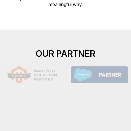
meaningful way.
OUR PARTNER