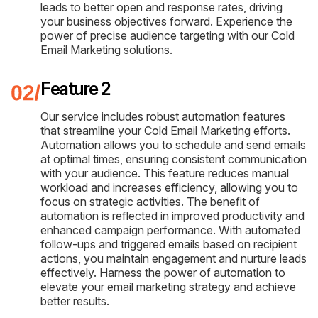
leads to better open and response rates, driving
your business objectives forward. Experience the
power of precise audience targeting with our Cold
Email Marketing solutions.
Feature 2
Our service includes robust automation features
that streamline your Cold Email Marketing efforts.
Automation allows you to schedule and send emails
at optimal times, ensuring consistent communication
with your audience. This feature reduces manual
workload and increases efficiency, allowing you to
focus on strategic activities. The benefit of
automation is reflected in improved productivity and
enhanced campaign performance. With automated
follow-ups and triggered emails based on recipient
actions, you maintain engagement and nurture leads
effectively. Harness the power of automation to
elevate your email marketing strategy and achieve
better results.