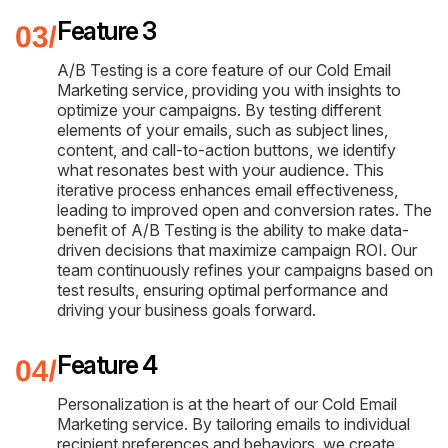
Feature 3
A/B Testing is a core feature of our Cold Email
Marketing service, providing you with insights to
optimize your campaigns. By testing different
elements of your emails, such as subject lines,
content, and call-to-action buttons, we identify
what resonates best with your audience. This
iterative process enhances email effectiveness,
leading to improved open and conversion rates. The
benefit of A/B Testing is the ability to make data-
driven decisions that maximize campaign ROI. Our
team continuously refines your campaigns based on
test results, ensuring optimal performance and
driving your business goals forward.
Feature 4
Personalization is at the heart of our Cold Email
Marketing service. By tailoring emails to individual
recipient preferences and behaviors, we create