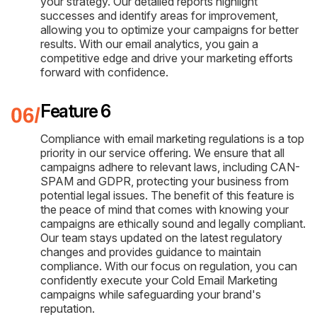
your strategy. Our detailed reports highlight
successes and identify areas for improvement,
allowing you to optimize your campaigns for better
results. With our email analytics, you gain a
competitive edge and drive your marketing efforts
forward with confidence.
Feature 6
Compliance with email marketing regulations is a top
priority in our service offering. We ensure that all
campaigns adhere to relevant laws, including CAN-
SPAM and GDPR, protecting your business from
potential legal issues. The benefit of this feature is
the peace of mind that comes with knowing your
campaigns are ethically sound and legally compliant.
Our team stays updated on the latest regulatory
changes and provides guidance to maintain
compliance. With our focus on regulation, you can
confidently execute your Cold Email Marketing
campaigns while safeguarding your brand's
reputation.