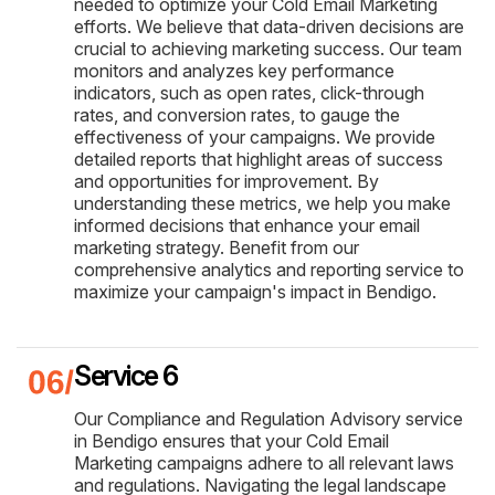
needed to optimize your Cold Email Marketing
efforts. We believe that data-driven decisions are
crucial to achieving marketing success. Our team
monitors and analyzes key performance
indicators, such as open rates, click-through
rates, and conversion rates, to gauge the
effectiveness of your campaigns. We provide
detailed reports that highlight areas of success
and opportunities for improvement. By
understanding these metrics, we help you make
informed decisions that enhance your email
marketing strategy. Benefit from our
comprehensive analytics and reporting service to
maximize your campaign's impact in Bendigo.
Service 6
Our Compliance and Regulation Advisory service
in Bendigo ensures that your Cold Email
Marketing campaigns adhere to all relevant laws
and regulations. Navigating the legal landscape