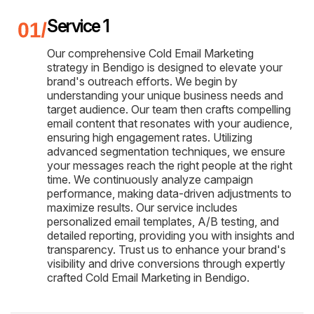
Service 1
Our comprehensive Cold Email Marketing
strategy in Bendigo is designed to elevate your
brand's outreach efforts. We begin by
understanding your unique business needs and
target audience. Our team then crafts compelling
email content that resonates with your audience,
ensuring high engagement rates. Utilizing
advanced segmentation techniques, we ensure
your messages reach the right people at the right
time. We continuously analyze campaign
performance, making data-driven adjustments to
maximize results. Our service includes
personalized email templates, A/B testing, and
detailed reporting, providing you with insights and
transparency. Trust us to enhance your brand's
visibility and drive conversions through expertly
crafted Cold Email Marketing in Bendigo.