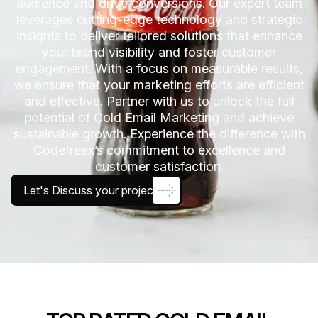
audience and drive conversions. Our expert team
leverages cutting-edge technology and strategic
insights to deliver tailored solutions that enhance
your brand visibility and foster customer
engagement. With a focus on measurable results,
we ensure that your marketing efforts are efficient
and effective. Partner with us to unlock the full
potential of Cold Email Marketing and achieve
sustainable growth. Experience the difference with
Codefreex’s commitment to excellence and
customer satisfaction.
Let's Discuss your project