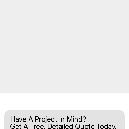
Have A Project In Mind?
Get A Free, Detailed Quote Today.