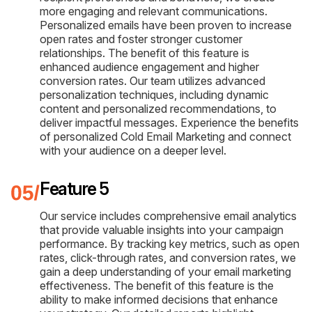
more engaging and relevant communications.
Personalized emails have been proven to increase
open rates and foster stronger customer
relationships. The benefit of this feature is
enhanced audience engagement and higher
conversion rates. Our team utilizes advanced
personalization techniques, including dynamic
content and personalized recommendations, to
deliver impactful messages. Experience the benefits
of personalized Cold Email Marketing and connect
with your audience on a deeper level.
Feature 5
Our service includes comprehensive email analytics
that provide valuable insights into your campaign
performance. By tracking key metrics, such as open
rates, click-through rates, and conversion rates, we
gain a deep understanding of your email marketing
effectiveness. The benefit of this feature is the
ability to make informed decisions that enhance