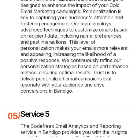
designed to enhance the impact of your Cold
Email Marketing campaigns. Personalization is
key to capturing your audience's attention and
fostering engagement. Our team employs
advanced techniques to customize emails based
on recipient data, including name, preferences,
and past interactions. This level of
personalization makes your emails more relevant
and appealing, increasing the likelihood of a
positive response. We continuously refine our
personalization strategies based on performance
metrics, ensuring optimal results. Trust us to
deliver personalized email campaigns that
resonate with your audience and drive
conversions in Bendigo.
Service 5
The Codefreex Email Analytics and Reporting
service in Bendigo provides you with the insights