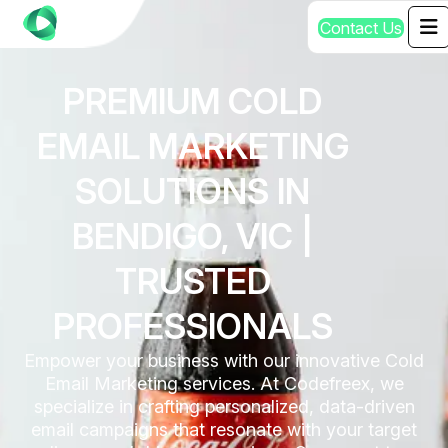
C
o
n
t
a
c
t
U
s
PREMIUM COLD
EMAIL MARKETING
SOLUTIONS IN
BENDIGO, VIC |
TRUSTED
PROFESSIONALS
Empower your business with our innovative Cold
Email Marketing services. At Codefreex, we
specialize in crafting personalized, data-driven
email campaigns that resonate with your target