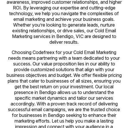
awareness, improved customer relationships, and higher
ROI. By leveraging our expertise and cutting-edge
technology, we help you navigate the complexities of
email marketing and achieve your business goals.
Whether you’re looking to generate leads, nurture
existing relationships, or drive sales, our Cold Email
Marketing services in Bendigo, VIC are designed to
deliver results.
Choosing Codefreex for your Cold Email Marketing
needs means partnering with a team dedicated to your
success. Our value proposition lies in our ability to
provide customized solutions that align with your
business objectives and budget. We offer flexible pricing
plans that cater to businesses of all sizes, ensuring you
get the best return on your investment. Our local
presence in Bendigo allows us to understand the
specific market dynamics and tailor our services
accordingly. With a proven track record of delivering
successful email campaigns, we are the trusted choice
for businesses in Bendigo seeking to enhance their
marketing efforts. Let us help you make a lasting
impression and connect with your audience in a