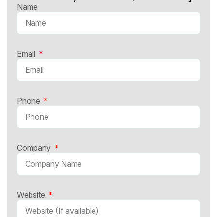
Name
Email
Phone
Company
Website