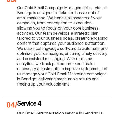
Our Cold Email Campaign Management service in
Bendigo is designed to take the hassle out of
email marketing. We handle all aspects of your
campaign, from conception to execution,
allowing you to focus on your core business
activities. Our team develops a strategic plan
tailored to your business goals, creating engaging
content that captures your audience's attention.
We utilize cutting-edge software to automate and
optimize your campaigns, ensuring timely delivery
and consistent messaging. With real-time
analytics, we track performance and make
necessary adjustments to improve outcomes. Let
us manage your Cold Email Marketing campaigns
in Bendigo, delivering measurable results and
freeing up your valuable time.
Service 4
Our Email Personalization service in Bendigo is