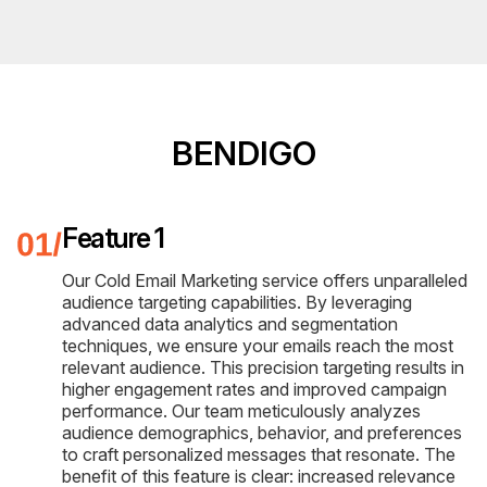
BENDIGO
Feature 1
Our Cold Email Marketing service offers unparalleled
audience targeting capabilities. By leveraging
advanced data analytics and segmentation
techniques, we ensure your emails reach the most
relevant audience. This precision targeting results in
higher engagement rates and improved campaign
performance. Our team meticulously analyzes
audience demographics, behavior, and preferences
to craft personalized messages that resonate. The
benefit of this feature is clear: increased relevance