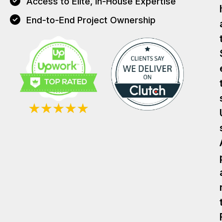
Access to Elite, In-House Expertise
End-to-End Project Ownership