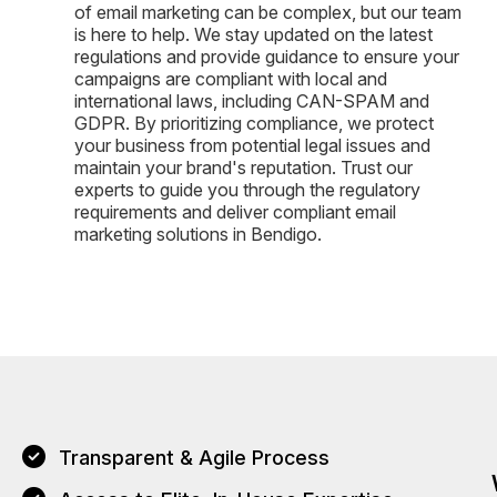
of email marketing can be complex, but our team
is here to help. We stay updated on the latest
regulations and provide guidance to ensure your
campaigns are compliant with local and
international laws, including CAN-SPAM and
GDPR. By prioritizing compliance, we protect
your business from potential legal issues and
maintain your brand's reputation. Trust our
experts to guide you through the regulatory
requirements and deliver compliant email
marketing solutions in Bendigo.
Transparent & Agile Process