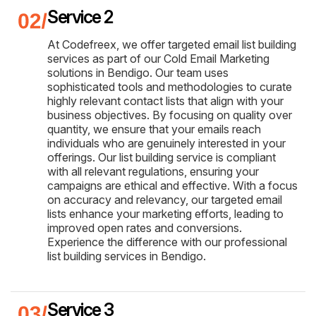
Service 2
At Codefreex, we offer targeted email list building
services as part of our Cold Email Marketing
solutions in Bendigo. Our team uses
sophisticated tools and methodologies to curate
highly relevant contact lists that align with your
business objectives. By focusing on quality over
quantity, we ensure that your emails reach
individuals who are genuinely interested in your
offerings. Our list building service is compliant
with all relevant regulations, ensuring your
campaigns are ethical and effective. With a focus
on accuracy and relevancy, our targeted email
lists enhance your marketing efforts, leading to
improved open rates and conversions.
Experience the difference with our professional
list building services in Bendigo.
Service 3