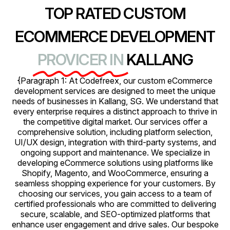
TOP RATED CUSTOM
ECOMMERCE DEVELOPMENT
PROVICER IN
KALLANG
{Paragraph 1: At Codefreex, our custom eCommerce
development services are designed to meet the unique
needs of businesses in Kallang, SG. We understand that
every enterprise requires a distinct approach to thrive in
the competitive digital market. Our services offer a
comprehensive solution, including platform selection,
UI/UX design, integration with third-party systems, and
ongoing support and maintenance. We specialize in
developing eCommerce solutions using platforms like
Shopify, Magento, and WooCommerce, ensuring a
seamless shopping experience for your customers. By
choosing our services, you gain access to a team of
certified professionals who are committed to delivering
secure, scalable, and SEO-optimized platforms that
enhance user engagement and drive sales. Our bespoke