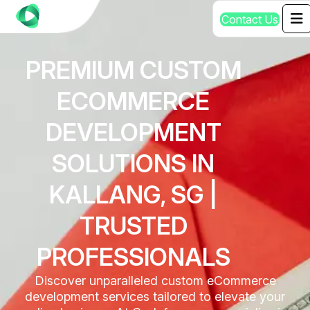
C
o
n
t
a
c
t
U
s
PREMIUM CUSTOM
ECOMMERCE
DEVELOPMENT
SOLUTIONS IN
KALLANG, SG |
TRUSTED
PROFESSIONALS
Discover unparalleled custom eCommerce
development services tailored to elevate your