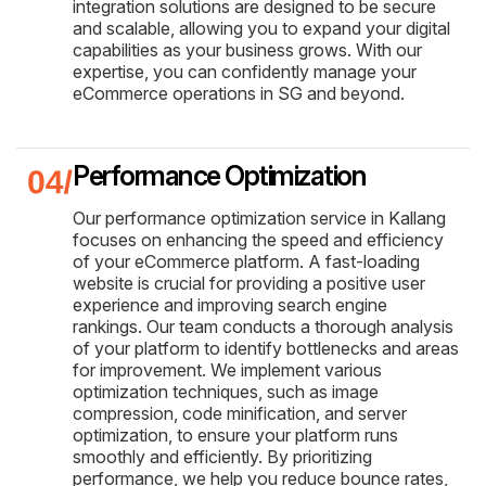
integration solutions are designed to be secure
and scalable, allowing you to expand your digital
capabilities as your business grows. With our
expertise, you can confidently manage your
eCommerce operations in SG and beyond.
Performance Optimization
Our performance optimization service in Kallang
focuses on enhancing the speed and efficiency
of your eCommerce platform. A fast-loading
website is crucial for providing a positive user
experience and improving search engine
rankings. Our team conducts a thorough analysis
of your platform to identify bottlenecks and areas
for improvement. We implement various
optimization techniques, such as image
compression, code minification, and server
optimization, to ensure your platform runs
smoothly and efficiently. By prioritizing
performance, we help you reduce bounce rates,