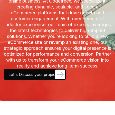
online business. At Codefreex, we specialize in
creating dynamic, scalable, and secure
eCommerce platforms that drive growth and
customer engagement. With over 9 years of
industry experience, our team of experts leverages
the latest technologies to deliver high-impact
solutions. Whether you’re looking to build a new
eCommerce site or revamp an existing one, our
strategic approach ensures your digital presence is
optimized for performance and conversion. Partner
with us to transform your eCommerce vision into
reality and achieve long-term success.
Let's Discuss your project