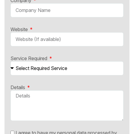
Company
Website
Service Required
Details
I agree to have my personal data processed by