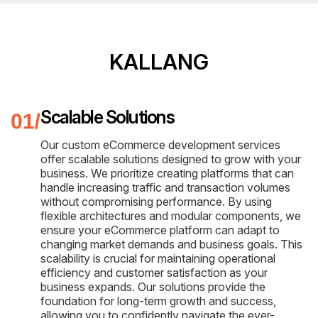
KALLANG
Scalable Solutions
Our custom eCommerce development services
offer scalable solutions designed to grow with your
business. We prioritize creating platforms that can
handle increasing traffic and transaction volumes
without compromising performance. By using
flexible architectures and modular components, we
ensure your eCommerce platform can adapt to
changing market demands and business goals. This
scalability is crucial for maintaining operational
efficiency and customer satisfaction as your
business expands. Our solutions provide the
foundation for long-term growth and success,
allowing you to confidently navigate the ever-