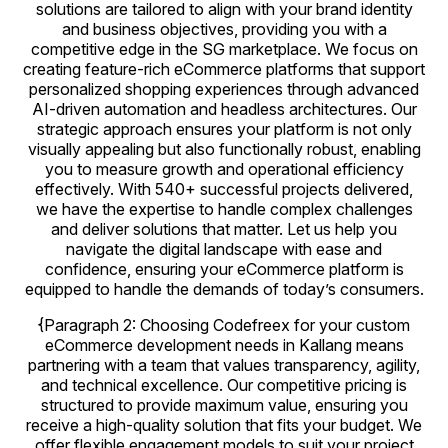
solutions are tailored to align with your brand identity
and business objectives, providing you with a
competitive edge in the SG marketplace. We focus on
creating feature-rich eCommerce platforms that support
personalized shopping experiences through advanced
AI-driven automation and headless architectures. Our
strategic approach ensures your platform is not only
visually appealing but also functionally robust, enabling
you to measure growth and operational efficiency
effectively. With 540+ successful projects delivered,
we have the expertise to handle complex challenges
and deliver solutions that matter. Let us help you
navigate the digital landscape with ease and
confidence, ensuring your eCommerce platform is
equipped to handle the demands of today’s consumers.
{Paragraph 2: Choosing Codefreex for your custom
eCommerce development needs in Kallang means
partnering with a team that values transparency, agility,
and technical excellence. Our competitive pricing is
structured to provide maximum value, ensuring you
receive a high-quality solution that fits your budget. We
offer flexible engagement models to suit your project