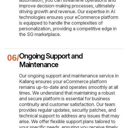
improve decision-making processes, ultimately
driving growth and revenue. Our expertise in AI
technologies ensures your eCommerce platform
is equipped to handle the complexities of
personalization, providing a competitive edge in
the SG marketplace.
Ongoing Support and
Maintenance
Our ongoing support and maintenance service in
Kallang ensures your eCommerce platform
remains up-to-date and operates smoothly at all
times. We understand that maintaining a robust
and secure platform is essential for business
continuity and customer satisfaction. Our team
provides regular updates, security patches, and
technical support to address any issues that may
arise. We offer flexible support plans tailored to
your specific needs, ensuring you receive timely