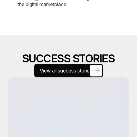
the digital marketplace.
SUCCESS STORIES
View all success stories