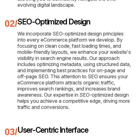
evolving digital landscape.
SEO-Optimized Design
We incorporate SEO-optimized design principles
into every eCommerce platform we develop. By
focusing on clean code, fast loading times, and
mobile-friendly layouts, we enhance your website's
visibility in search engine results. Our approach
includes optimizing metadata, using structured data,
and implementing best practices for on-page and
off-page SEO. This attention to SEO ensures your
eCommerce platform attracts organic traffic,
improves search rankings, and increases brand
awareness. Our expertise in SEO-optimized design
helps you achieve a competitive edge, driving more
traffic and conversions.
User-Centric Interface