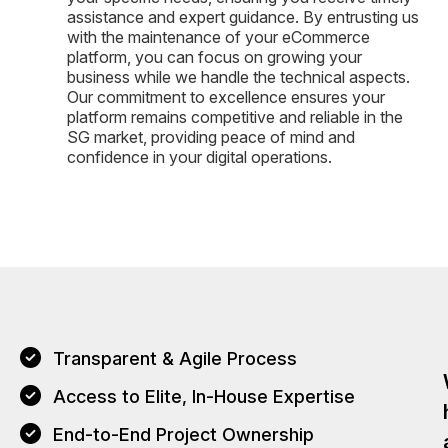
assistance and expert guidance. By entrusting us
with the maintenance of your eCommerce
platform, you can focus on growing your
business while we handle the technical aspects.
Our commitment to excellence ensures your
platform remains competitive and reliable in the
SG market, providing peace of mind and
confidence in your digital operations.
Transparent & Agile Process
Access to Elite, In-House Expertise
End-to-End Project Ownership