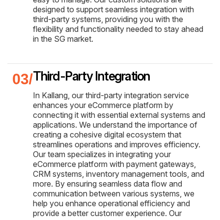
designed to support seamless integration with
third-party systems, providing you with the
flexibility and functionality needed to stay ahead
in the SG market.
Third-Party Integration
In Kallang, our third-party integration service
enhances your eCommerce platform by
connecting it with essential external systems and
applications. We understand the importance of
creating a cohesive digital ecosystem that
streamlines operations and improves efficiency.
Our team specializes in integrating your
eCommerce platform with payment gateways,
CRM systems, inventory management tools, and
more. By ensuring seamless data flow and
communication between various systems, we
help you enhance operational efficiency and
provide a better customer experience. Our