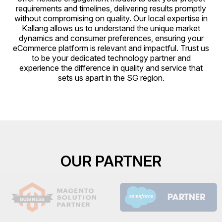
requirements and timelines, delivering results promptly
without compromising on quality. Our local expertise in
Kallang allows us to understand the unique market
dynamics and consumer preferences, ensuring your
eCommerce platform is relevant and impactful. Trust us
to be your dedicated technology partner and
experience the difference in quality and service that
sets us apart in the SG region.
OUR PARTNER