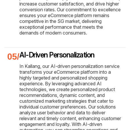
increase customer satisfaction, and drive higher
conversion rates. Our commitment to excellence
ensures your eCommerce platform remains
competitive in the SG market, delivering
exceptional performance that meets the
demands of modern consumers.
AI-Driven Personalization
In Kallang, our AI-driven personalization service
transforms your eCommerce platform into a
highly targeted and personalized shopping
experience. By leveraging advanced AI
technologies, we create personalized product
recommendations, dynamic content, and
customized marketing strategies that cater to
individual customer preferences. Our solutions
analyze user behavior and data to deliver
relevant and timely content, enhancing customer
engagement and loyalty. With AI-driven
automation, you can streamline operations and