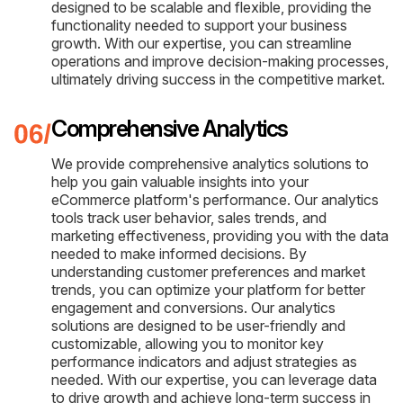
designed to be scalable and flexible, providing the
functionality needed to support your business
growth. With our expertise, you can streamline
operations and improve decision-making processes,
ultimately driving success in the competitive market.
Comprehensive Analytics
We provide comprehensive analytics solutions to
help you gain valuable insights into your
eCommerce platform's performance. Our analytics
tools track user behavior, sales trends, and
marketing effectiveness, providing you with the data
needed to make informed decisions. By
understanding customer preferences and market
trends, you can optimize your platform for better
engagement and conversions. Our analytics
solutions are designed to be user-friendly and
customizable, allowing you to monitor key
performance indicators and adjust strategies as
needed. With our expertise, you can leverage data
to drive growth and achieve long-term success in