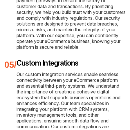
payment gateways to ensure the safety of
customer data and transactions. By prioritizing
security, we help you build trust with your customers
and comply with industry regulations. Our security
solutions are designed to prevent data breaches,
minimize risks, and maintain the integrity of your
platform. With our expertise, you can confidently
operate your eCommerce business, knowing your
platform is secure and reliable.
Custom Integrations
Our custom integration services enable seamless
connectivity between your eCommerce platform
and essential third-party systems. We understand
the importance of creating a cohesive digital
ecosystem that supports business operations and
enhances efficiency. Our team specializes in
integrating your platform with CRM systems,
inventory management tools, and other
applications, ensuring smooth data flow and
communication. Our custom integrations are