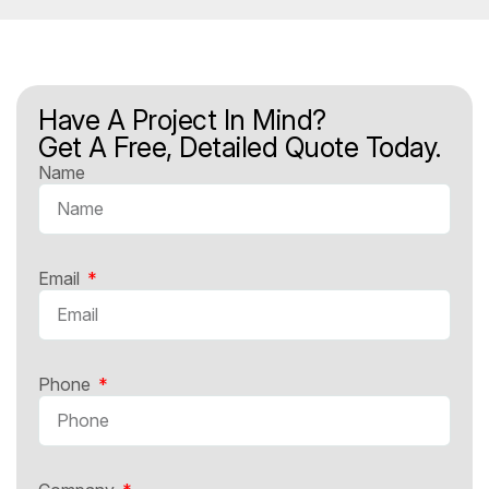
Have A Project In Mind?
Get A Free, Detailed Quote Today.
Name
Email
Phone