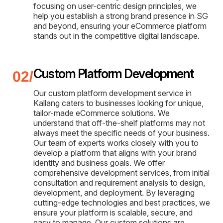
focusing on user-centric design principles, we
help you establish a strong brand presence in SG
and beyond, ensuring your eCommerce platform
stands out in the competitive digital landscape.
Custom Platform Development
Our custom platform development service in
Kallang caters to businesses looking for unique,
tailor-made eCommerce solutions. We
understand that off-the-shelf platforms may not
always meet the specific needs of your business.
Our team of experts works closely with you to
develop a platform that aligns with your brand
identity and business goals. We offer
comprehensive development services, from initial
consultation and requirement analysis to design,
development, and deployment. By leveraging
cutting-edge technologies and best practices, we
ensure your platform is scalable, secure, and
easy to manage. Our custom solutions are