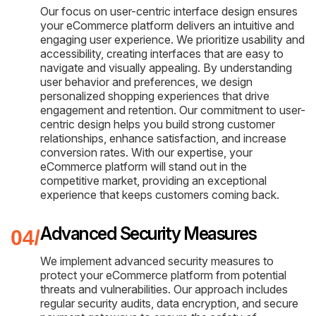
Our focus on user-centric interface design ensures
your eCommerce platform delivers an intuitive and
engaging user experience. We prioritize usability and
accessibility, creating interfaces that are easy to
navigate and visually appealing. By understanding
user behavior and preferences, we design
personalized shopping experiences that drive
engagement and retention. Our commitment to user-
centric design helps you build strong customer
relationships, enhance satisfaction, and increase
conversion rates. With our expertise, your
eCommerce platform will stand out in the
competitive market, providing an exceptional
experience that keeps customers coming back.
Advanced Security Measures
We implement advanced security measures to
protect your eCommerce platform from potential
threats and vulnerabilities. Our approach includes
regular security audits, data encryption, and secure