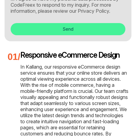
CodeFreex to respond to my inquiry. For more
information, please review our
Privacy Policy.
Send
Responsive eCommerce Design
In Kallang, our responsive eCommerce design
service ensures that your online store delivers an
optimal viewing experience across all devices.
With the rise of mobile commerce, having a
mobile-friendly platform is crucial. Our team crafts
visually appealing and functionally robust designs
that adapt seamlessly to various screen sizes,
enhancing user experience and engagement. We
utilize the latest design trends and technologies
to create intuitive navigation and fast-loading
pages, which are essential for retaining
customers and reducing bounce rates. By