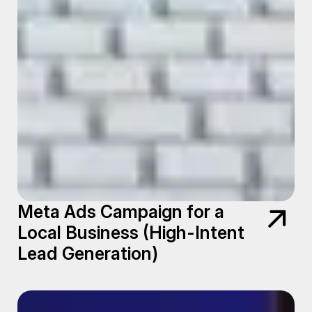
Meta Ads Campaign for a
Local Business (High-Intent
Lead Generation)