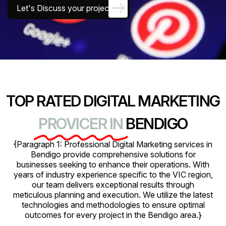
Let's Discuss your project
TOP RATED DIGITAL MARKETING
PROVICER IN
BENDIGO
{Paragraph 1: Professional Digital Marketing services in
Bendigo provide comprehensive solutions for
businesses seeking to enhance their operations. With
years of industry experience specific to the VIC region,
our team delivers exceptional results through
meticulous planning and execution. We utilize the latest
technologies and methodologies to ensure optimal
outcomes for every project in the Bendigo area.}