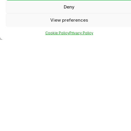
Deny
View preferences
Cookie Policy
Privacy Policy