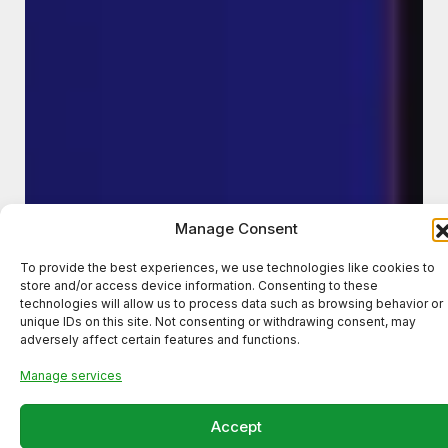
Manage Consent
To provide the best experiences, we use technologies like cookies to
store and/or access device information. Consenting to these
technologies will allow us to process data such as browsing behavior or
unique IDs on this site. Not consenting or withdrawing consent, may
adversely affect certain features and functions.
Manage services
Accept