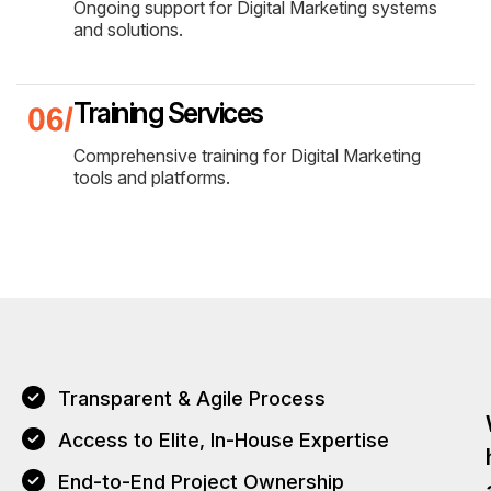
Ongoing support for Digital Marketing systems
and solutions.
Training Services
Comprehensive training for Digital Marketing
tools and platforms.
Transparent & Agile Process
Access to Elite, In-House Expertise
End-to-End Project Ownership