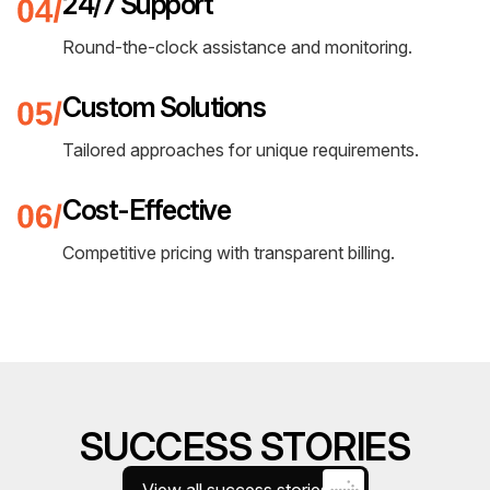
24/7 Support
Round-the-clock assistance and monitoring.
Custom Solutions
Tailored approaches for unique requirements.
Cost-Effective
Competitive pricing with transparent billing.
SUCCESS STORIES
View all success stories