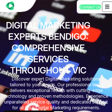
C
o
n
t
a
c
t
U
s
DIGITAL MARKETING
EXPERTS BENDIGO:
COMPREHENSIVE
SERVICES
THROUGHOUT VIC
Discover expert Digital Marketing solutions
tailored to your needs. Our professional team
delivers exceptional results with cutting-edge
technology and proven methodologies. Experience
unparalleled service quality and dedicated support
for all your Digital Marketing requirements.