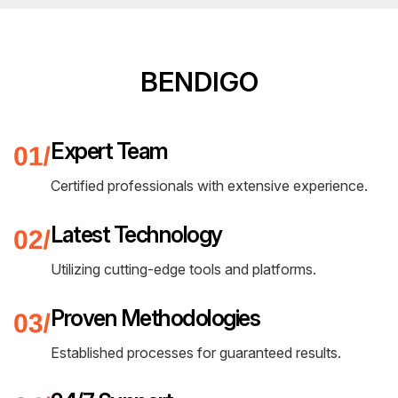
BENDIGO
Expert Team
Certified professionals with extensive experience.
Latest Technology
Utilizing cutting-edge tools and platforms.
Proven Methodologies
Established processes for guaranteed results.