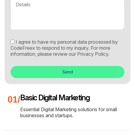
I agree to have my personal data processed by
CodeFreex to respond to my inquiry. For more
information, please review our
Privacy Policy.
Send
Basic Digital Marketing
Essential Digital Marketing solutions for small
businesses and startups.