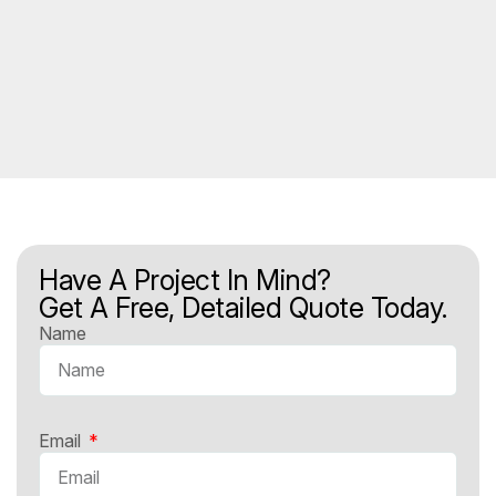
Have A Project In Mind?
Get A Free, Detailed Quote Today.
Name
Email