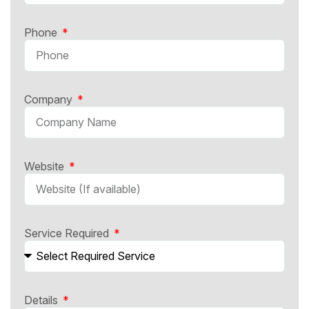
Phone
Company
Website
Service Required
Details