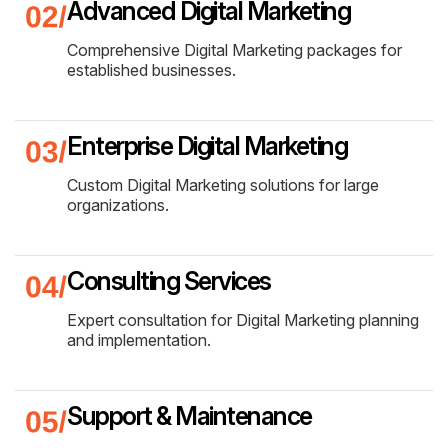
Advanced Digital Marketing
Comprehensive Digital Marketing packages for
established businesses.
Enterprise Digital Marketing
Custom Digital Marketing solutions for large
organizations.
Consulting Services
Expert consultation for Digital Marketing planning
and implementation.
Support & Maintenance