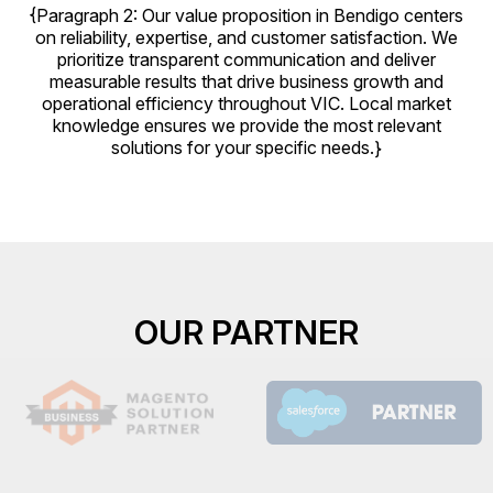
{Paragraph 2: Our value proposition in Bendigo centers
on reliability, expertise, and customer satisfaction. We
prioritize transparent communication and deliver
measurable results that drive business growth and
operational efficiency throughout VIC. Local market
knowledge ensures we provide the most relevant
solutions for your specific needs.}
OUR PARTNER