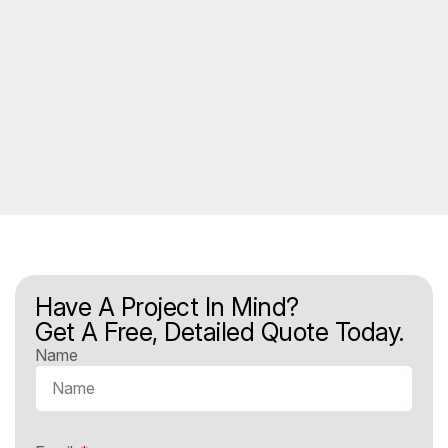
Have A Project In Mind?
Get A Free, Detailed Quote Today.
Name