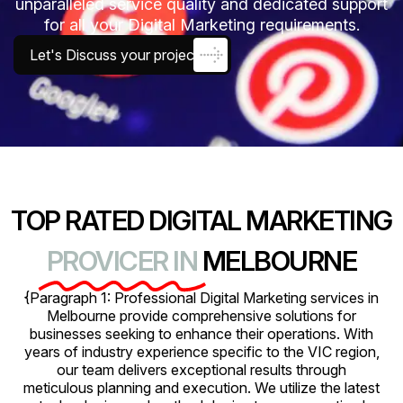
unparalleled service quality and dedicated support
for all your Digital Marketing requirements.
Let's Discuss your project
TOP RATED DIGITAL MARKETING
PROVICER IN
MELBOURNE
{Paragraph 1: Professional Digital Marketing services in
Melbourne provide comprehensive solutions for
businesses seeking to enhance their operations. With
years of industry experience specific to the VIC region,
our team delivers exceptional results through
meticulous planning and execution. We utilize the latest