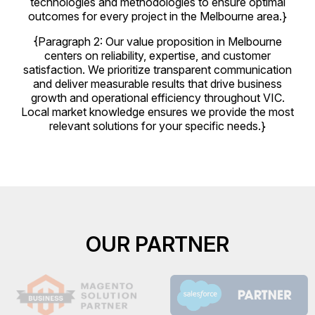
technologies and methodologies to ensure optimal
outcomes for every project in the Melbourne area.}
{Paragraph 2: Our value proposition in Melbourne
centers on reliability, expertise, and customer
satisfaction. We prioritize transparent communication
and deliver measurable results that drive business
growth and operational efficiency throughout VIC.
Local market knowledge ensures we provide the most
relevant solutions for your specific needs.}
OUR PARTNER