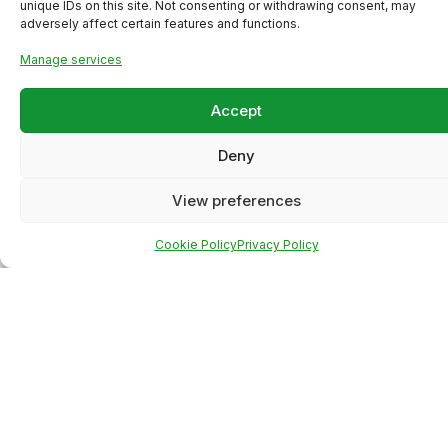
unique IDs on this site. Not consenting or withdrawing consent, may
adversely affect certain features and functions.
Manage services
Accept
Deny
View preferences
Cookie Policy
Privacy Policy