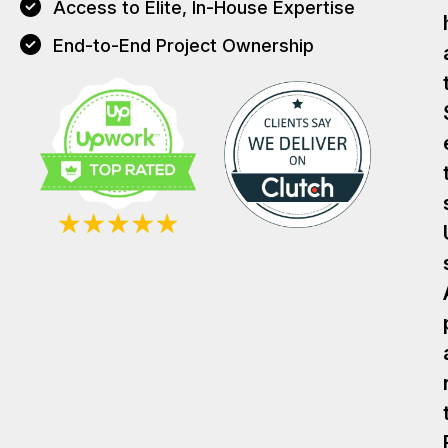
Access to Elite, In-House Expertise
End-to-End Project Ownership