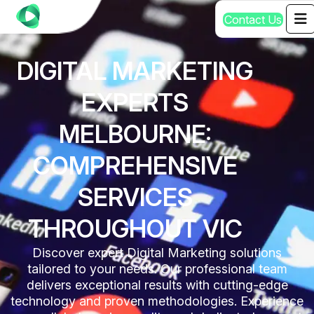
C
o
n
t
a
c
t
U
s
DIGITAL MARKETING
EXPERTS
MELBOURNE:
COMPREHENSIVE
SERVICES
THROUGHOUT VIC
Discover expert Digital Marketing solutions
tailored to your needs. Our professional team
delivers exceptional results with cutting-edge
technology and proven methodologies. Experience