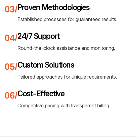
Proven Methodologies
Established processes for guaranteed results.
24/7 Support
Round-the-clock assistance and monitoring.
Custom Solutions
Tailored approaches for unique requirements.
Cost-Effective
Competitive pricing with transparent billing.