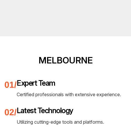
MELBOURNE
Expert Team
Certified professionals with extensive experience.
Latest Technology
Utilizing cutting-edge tools and platforms.