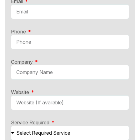
Email
Phone
Company
Website
Service Required