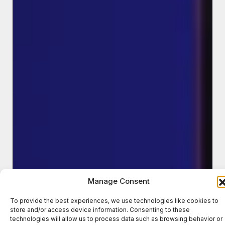
Manage Consent
To provide the best experiences, we use technologies like cookies to
store and/or access device information. Consenting to these
technologies will allow us to process data such as browsing behavior or