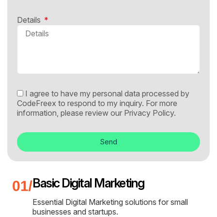
Details
I agree to have my personal data processed by
CodeFreex to respond to my inquiry. For more
information, please review our
Privacy Policy.
Send
Basic Digital Marketing
Essential Digital Marketing solutions for small
businesses and startups.