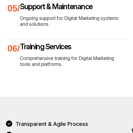
Support & Maintenance
Ongoing support for Digital Marketing systems
and solutions.
Training Services
Comprehensive training for Digital Marketing
tools and platforms.
Transparent & Agile Process