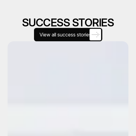
SUCCESS STORIES
View all success stories