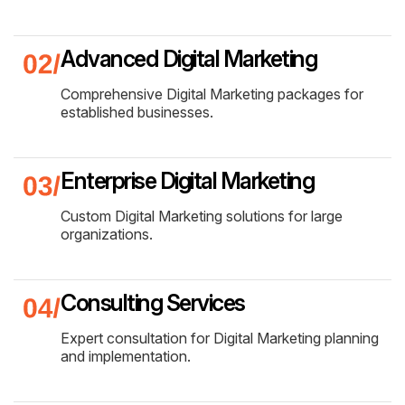
Advanced Digital Marketing
Comprehensive Digital Marketing packages for
established businesses.
Enterprise Digital Marketing
Custom Digital Marketing solutions for large
organizations.
Consulting Services
Expert consultation for Digital Marketing planning
and implementation.