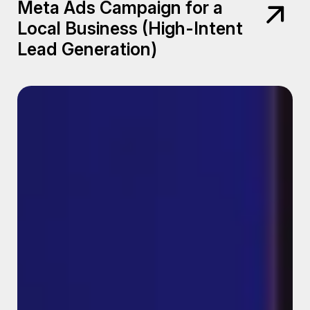
Meta Ads Campaign for a
Local Business (High-Intent
Lead Generation)