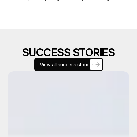
SUCCESS STORIES
View all success stories