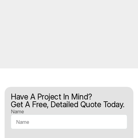
Have A Project In Mind?
Get A Free, Detailed Quote Today.
Name