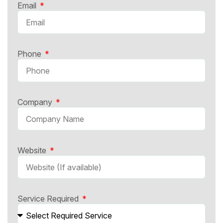
Email
Phone
Company
Website
Service Required