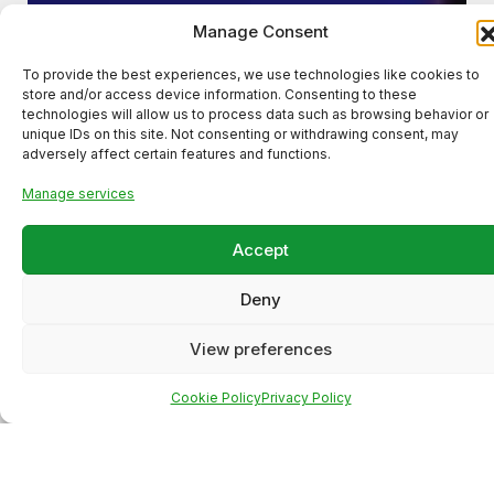
Manage Consent
To provide the best experiences, we use technologies like cookies to
store and/or access device information. Consenting to these
technologies will allow us to process data such as browsing behavior or
unique IDs on this site. Not consenting or withdrawing consent, may
adversely affect certain features and functions.
Manage services
Accept
Deny
View preferences
Cookie Policy
Privacy Policy