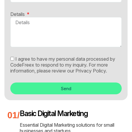
Details
I agree to have my personal data processed by
CodeFreex to respond to my inquiry. For more
information, please review our
Privacy Policy.
Send
Basic Digital Marketing
Essential Digital Marketing solutions for small
businesses and startups.