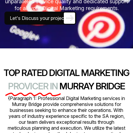
unparalleled service quality and dedicated support
for all your Digital Marketing requirements.
Let's Discuss your project
TOP RATED DIGITAL MARKETING
PROVICER IN
MURRAY BRIDGE
{Paragraph 1: Professional Digital Marketing services in
Murray Bridge provide comprehensive solutions for
businesses seeking to enhance their operations. With
years of industry experience specific to the SA region,
our team delivers exceptional results through
meticulous planning and execution. We utilize the latest