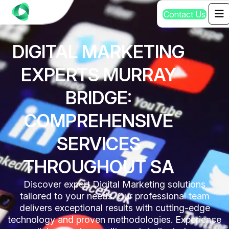
C
o
n
t
a
c
t
U
s
DIGITAL MARKETING
EXPERTS MURRAY
BRIDGE:
COMPREHENSIVE
SERVICES
THROUGHOUT SA
Discover expert Digital Marketing solutions
tailored to your needs. Our professional team
delivers exceptional results with cutting-edge
technology and proven methodologies. Experience