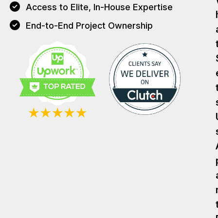
Access to Elite, In-House Expertise
End-to-End Project Ownership