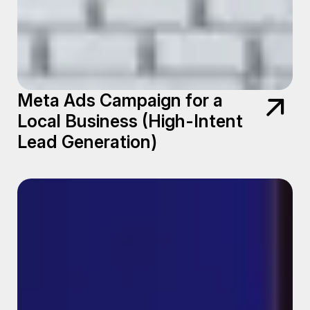
Meta Ads Campaign for a
Local Business (High-Intent
Lead Generation)