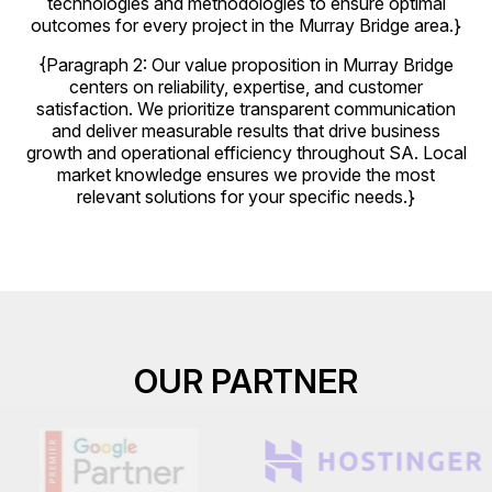
technologies and methodologies to ensure optimal
outcomes for every project in the Murray Bridge area.}
{Paragraph 2: Our value proposition in Murray Bridge
centers on reliability, expertise, and customer
satisfaction. We prioritize transparent communication
and deliver measurable results that drive business
growth and operational efficiency throughout SA. Local
market knowledge ensures we provide the most
relevant solutions for your specific needs.}
OUR PARTNER