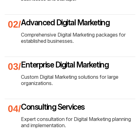
Advanced Digital Marketing
Comprehensive Digital Marketing packages for
established businesses.
Enterprise Digital Marketing
Custom Digital Marketing solutions for large
organizations.
Consulting Services
Expert consultation for Digital Marketing planning
and implementation.