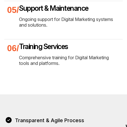
Support & Maintenance
Ongoing support for Digital Marketing systems
and solutions.
Training Services
Comprehensive training for Digital Marketing
tools and platforms.
Transparent & Agile Process