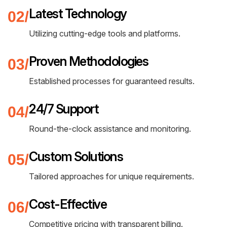
Latest Technology
Utilizing cutting-edge tools and platforms.
Proven Methodologies
Established processes for guaranteed results.
24/7 Support
Round-the-clock assistance and monitoring.
Custom Solutions
Tailored approaches for unique requirements.
Cost-Effective
Competitive pricing with transparent billing.