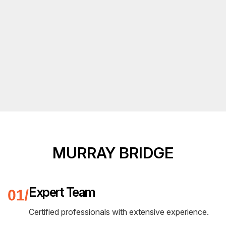
MURRAY BRIDGE
Expert Team
Certified professionals with extensive experience.