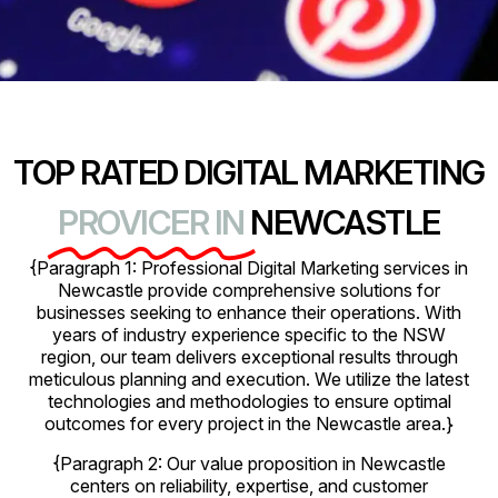
TOP RATED DIGITAL MARKETING
PROVICER IN
NEWCASTLE
{Paragraph 1: Professional Digital Marketing services in
Newcastle provide comprehensive solutions for
businesses seeking to enhance their operations. With
years of industry experience specific to the NSW
region, our team delivers exceptional results through
meticulous planning and execution. We utilize the latest
technologies and methodologies to ensure optimal
outcomes for every project in the Newcastle area.}
{Paragraph 2: Our value proposition in Newcastle
centers on reliability, expertise, and customer