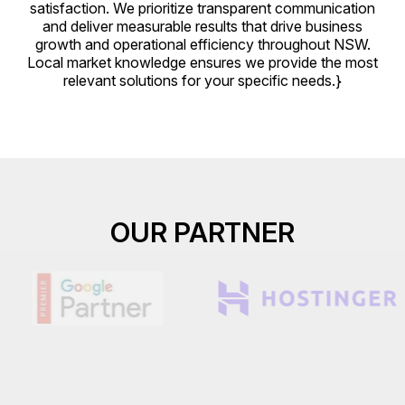
satisfaction. We prioritize transparent communication
and deliver measurable results that drive business
growth and operational efficiency throughout NSW.
Local market knowledge ensures we provide the most
relevant solutions for your specific needs.}
OUR PARTNER