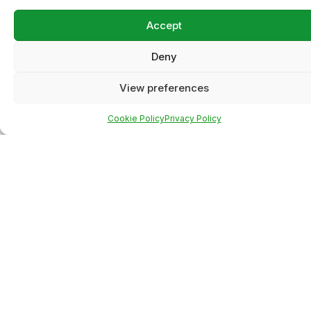
Accept
Deny
View preferences
Cookie Policy
Privacy Policy