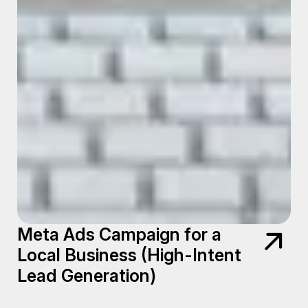
Meta Ads Campaign for a
Local Business (High-Intent
Lead Generation)