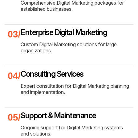
Comprehensive Digital Marketing packages for
established businesses.
Enterprise Digital Marketing
Custom Digital Marketing solutions for large
organizations.
Consulting Services
Expert consultation for Digital Marketing planning
and implementation.
Support & Maintenance
Ongoing support for Digital Marketing systems
and solutions.