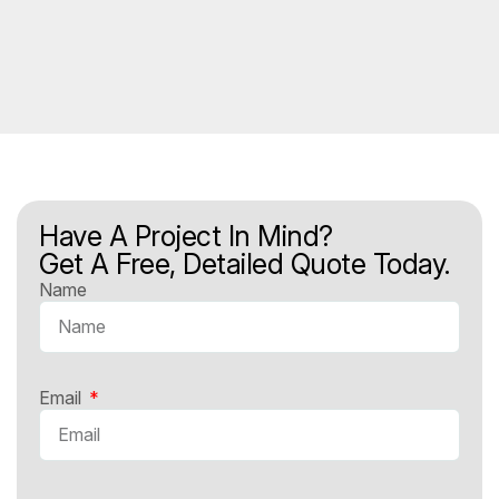
Have A Project In Mind?
Get A Free, Detailed Quote Today.
Name
Email