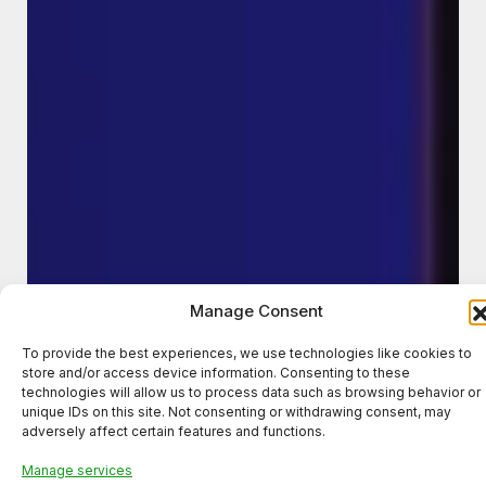
Manage Consent
To provide the best experiences, we use technologies like cookies to
store and/or access device information. Consenting to these
technologies will allow us to process data such as browsing behavior or
unique IDs on this site. Not consenting or withdrawing consent, may
adversely affect certain features and functions.
Manage services