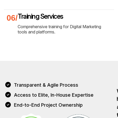
Training Services
Comprehensive training for Digital Marketing
tools and platforms.
Transparent & Agile Process
Access to Elite, In-House Expertise
End-to-End Project Ownership