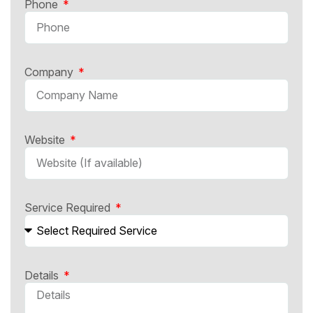
Phone
Company
Website
Service Required
Details