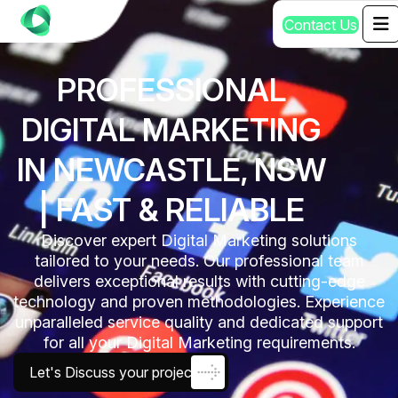
C
o
n
t
a
c
t
U
s
PROFESSIONAL
DIGITAL MARKETING
IN NEWCASTLE, NSW
| FAST & RELIABLE
Discover expert Digital Marketing solutions
tailored to your needs. Our professional team
delivers exceptional results with cutting-edge
technology and proven methodologies. Experience
unparalleled service quality and dedicated support
for all your Digital Marketing requirements.
Let's Discuss your project