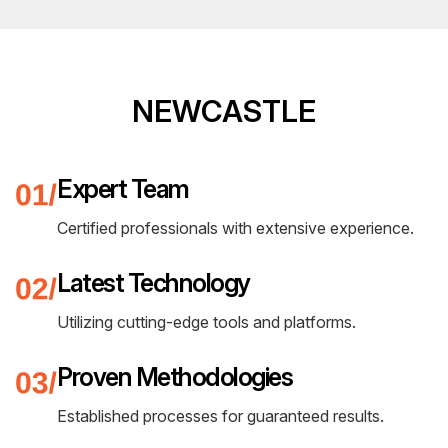
NEWCASTLE
Expert Team
Certified professionals with extensive experience.
Latest Technology
Utilizing cutting-edge tools and platforms.
Proven Methodologies
Established processes for guaranteed results.