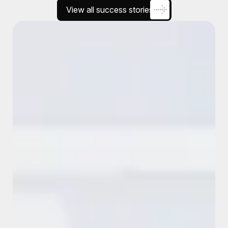
View all success stories