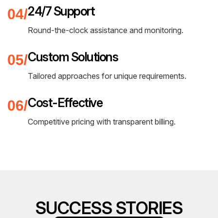
24/7 Support
Round-the-clock assistance and monitoring.
Custom Solutions
Tailored approaches for unique requirements.
Cost-Effective
Competitive pricing with transparent billing.
SUCCESS STORIES