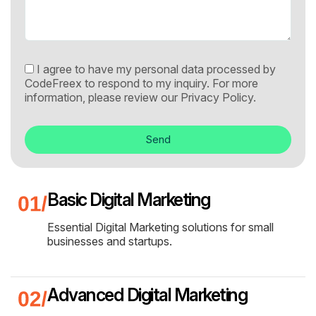
I agree to have my personal data processed by
CodeFreex to respond to my inquiry. For more
information, please review our
Privacy Policy.
Send
Basic Digital Marketing
Essential Digital Marketing solutions for small
businesses and startups.
Advanced Digital Marketing