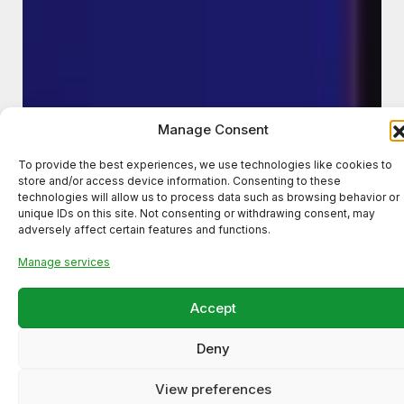
Manage Consent
To provide the best experiences, we use technologies like cookies to
store and/or access device information. Consenting to these
technologies will allow us to process data such as browsing behavior or
unique IDs on this site. Not consenting or withdrawing consent, may
adversely affect certain features and functions.
Manage services
Accept
Deny
View preferences