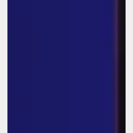
Meta Ads Campaign for a
Local Business (High-Intent
Lead Generation)