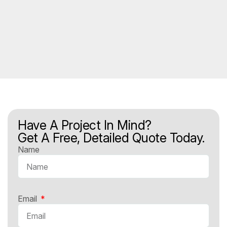
Have A Project In Mind?
Get A Free, Detailed Quote Today.
Name
Email