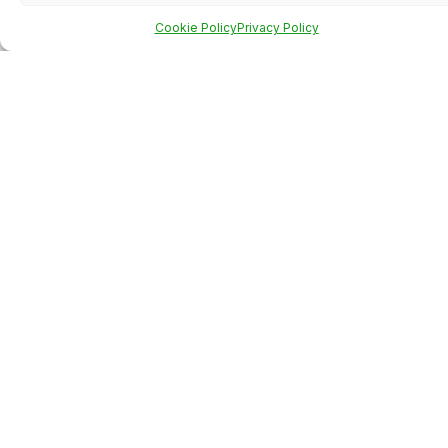
Cookie Policy
Privacy Policy