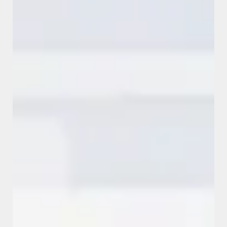
SUCCESS STORIES
View all success stories