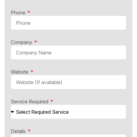
Phone
Company
Website
Service Required
Details