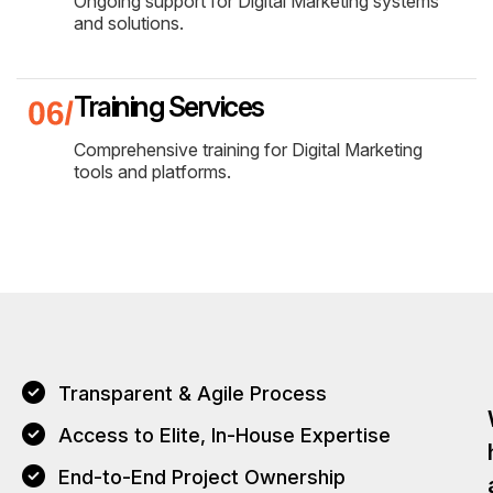
Ongoing support for Digital Marketing systems
and solutions.
Training Services
Comprehensive training for Digital Marketing
tools and platforms.
Transparent & Agile Process
Access to Elite, In-House Expertise
End-to-End Project Ownership