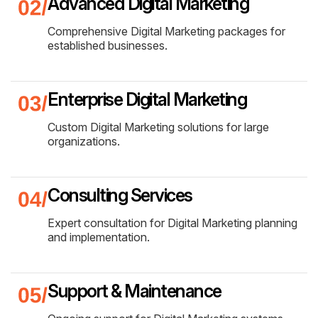
Advanced Digital Marketing
Comprehensive Digital Marketing packages for
established businesses.
Enterprise Digital Marketing
Custom Digital Marketing solutions for large
organizations.
Consulting Services
Expert consultation for Digital Marketing planning
and implementation.
Support & Maintenance