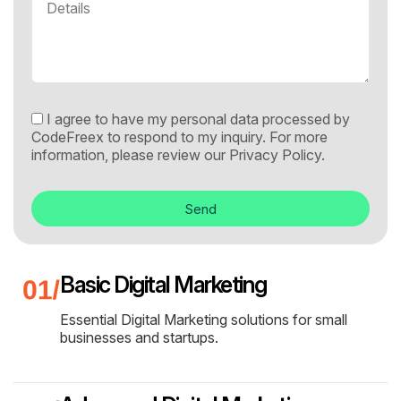
I agree to have my personal data processed by
CodeFreex to respond to my inquiry. For more
information, please review our
Privacy Policy.
Send
Basic Digital Marketing
Essential Digital Marketing solutions for small
businesses and startups.