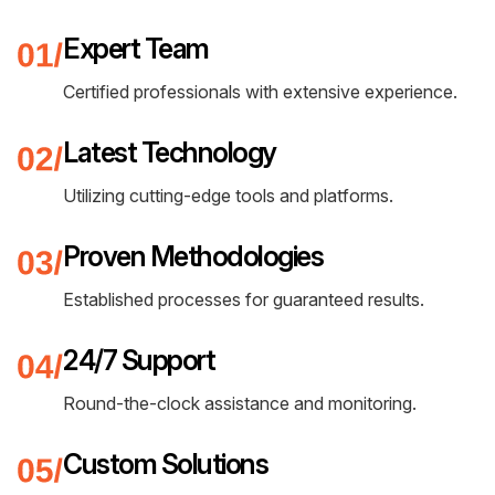
PORT MACQUARIE
Expert Team
Certified professionals with extensive experience.
Latest Technology