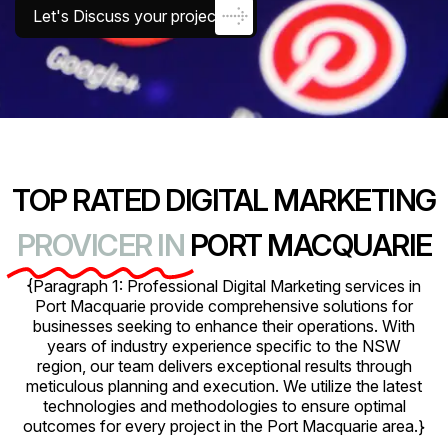
Let's Discuss your project
TOP RATED DIGITAL MARKETING
PROVICER IN
PORT MACQUARIE
{Paragraph 1: Professional Digital Marketing services in
Port Macquarie provide comprehensive solutions for
businesses seeking to enhance their operations. With
years of industry experience specific to the NSW
region, our team delivers exceptional results through
meticulous planning and execution. We utilize the latest
technologies and methodologies to ensure optimal
outcomes for every project in the Port Macquarie area.}