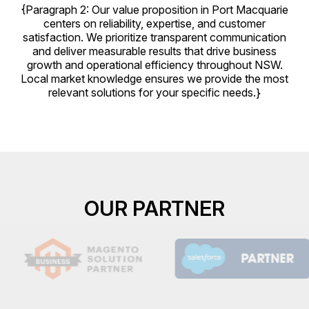
{Paragraph 2: Our value proposition in Port Macquarie
centers on reliability, expertise, and customer
satisfaction. We prioritize transparent communication
and deliver measurable results that drive business
growth and operational efficiency throughout NSW.
Local market knowledge ensures we provide the most
relevant solutions for your specific needs.}
OUR PARTNER