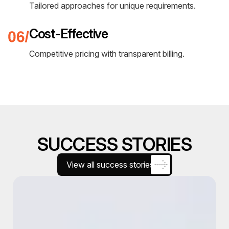
Utilizing cutting-edge tools and platforms.
Proven Methodologies
Established processes for guaranteed results.
24/7 Support
Round-the-clock assistance and monitoring.
Custom Solutions
Tailored approaches for unique requirements.
Cost-Effective
Competitive pricing with transparent billing.