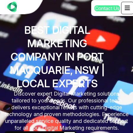
C
o
n
t
a
c
t
U
s
BEST DIGITAL
MARKETING
COMPANY IN PORT
MACQUARIE, NSW |
LOCAL EXPERTS
Discover expert Digital Marketing solutions
tailored to your needs. Our professional team
delivers exceptional results with cutting-edge
technology and proven methodologies. Experience
unparalleled service quality and dedicated support
for all your Digital Marketing requirements.