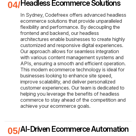
Headless Ecommerce Solutions
In Sydney, Codefreex offers advanced headless
ecommerce solutions that provide unparalleled
flexibility and performance. By decoupling the
frontend and backend, our headless
architectures enable businesses to create highly
customized and responsive digital experiences.
Our approach allows for seamless integration
with various content management systems and
APIs, ensuring a smooth and efficient operation.
This modern ecommerce technology is ideal for
businesses looking to enhance site speed,
improve scalability, and deliver personalized
customer experiences. Our team is dedicated to
helping you leverage the benefits of headless
commerce to stay ahead of the competition and
achieve your ecommerce goals.
AI-Driven Ecommerce Automation