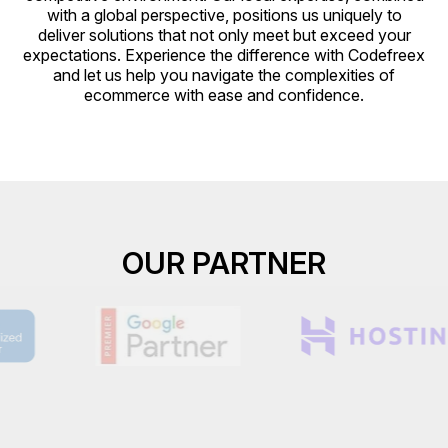
with a global perspective, positions us uniquely to
deliver solutions that not only meet but exceed your
expectations. Experience the difference with Codefreex
and let us help you navigate the complexities of
ecommerce with ease and confidence.
OUR PARTNER