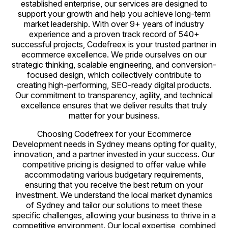
established enterprise, our services are designed to
support your growth and help you achieve long-term
market leadership. With over 9+ years of industry
experience and a proven track record of 540+
successful projects, Codefreex is your trusted partner in
ecommerce excellence. We pride ourselves on our
strategic thinking, scalable engineering, and conversion-
focused design, which collectively contribute to
creating high-performing, SEO-ready digital products.
Our commitment to transparency, agility, and technical
excellence ensures that we deliver results that truly
matter for your business.
Choosing Codefreex for your Ecommerce
Development needs in Sydney means opting for quality,
innovation, and a partner invested in your success. Our
competitive pricing is designed to offer value while
accommodating various budgetary requirements,
ensuring that you receive the best return on your
investment. We understand the local market dynamics
of Sydney and tailor our solutions to meet these
specific challenges, allowing your business to thrive in a
competitive environment. Our local expertise, combined