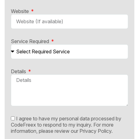
Website
Service Required
Details
I agree to have my personal data processed by
CodeFreex to respond to my inquiry. For more
information, please review our
Privacy Policy.