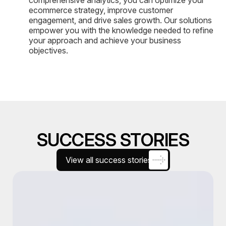
ecommerce strategy, improve customer
engagement, and drive sales growth. Our solutions
empower you with the knowledge needed to refine
your approach and achieve your business
objectives.
SUCCESS STORIES
View all success stories