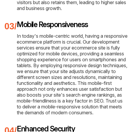
visitors but also retains them, leading to higher sales
and business growth.
Mobile Responsiveness
In today's mobile-centric world, having a responsive
ecommerce platform is crucial. Our development
services ensure that your ecommerce site is fully
optimized for mobile devices, providing a seamless
shopping experience for users on smartphones and
tablets. By employing responsive design techniques,
we ensure that your site adjusts dynamically to
different screen sizes and resolutions, maintaining
functionality and aesthetics. This mobile-first
approach not only enhances user satisfaction but
also boosts your site's search engine rankings, as
mobile-friendliness is a key factor in SEO. Trust us
to deliver a mobile-responsive solution that meets
the demands of modern consumers.
Enhanced Security