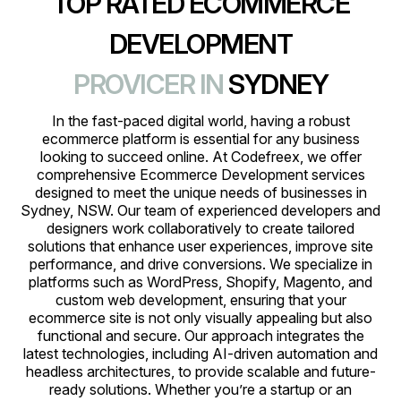
TOP RATED ECOMMERCE
DEVELOPMENT
PROVICER IN
SYDNEY
In the fast-paced digital world, having a robust
ecommerce platform is essential for any business
looking to succeed online. At Codefreex, we offer
comprehensive Ecommerce Development services
designed to meet the unique needs of businesses in
Sydney, NSW. Our team of experienced developers and
designers work collaboratively to create tailored
solutions that enhance user experiences, improve site
performance, and drive conversions. We specialize in
platforms such as WordPress, Shopify, Magento, and
custom web development, ensuring that your
ecommerce site is not only visually appealing but also
functional and secure. Our approach integrates the
latest technologies, including AI-driven automation and
headless architectures, to provide scalable and future-
ready solutions. Whether you’re a startup or an