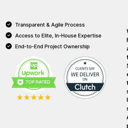
Transparent & Agile Process
Access to Elite, In-House Expertise
End-to-End Project Ownership