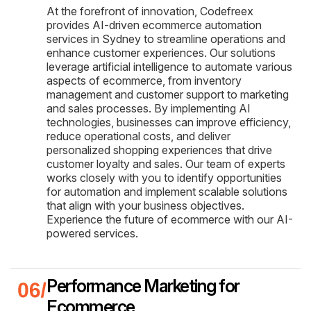
At the forefront of innovation, Codefreex
provides AI-driven ecommerce automation
services in Sydney to streamline operations and
enhance customer experiences. Our solutions
leverage artificial intelligence to automate various
aspects of ecommerce, from inventory
management and customer support to marketing
and sales processes. By implementing AI
technologies, businesses can improve efficiency,
reduce operational costs, and deliver
personalized shopping experiences that drive
customer loyalty and sales. Our team of experts
works closely with you to identify opportunities
for automation and implement scalable solutions
that align with your business objectives.
Experience the future of ecommerce with our AI-
powered services.
Performance Marketing for
Ecommerce