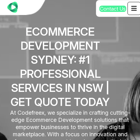
C
o
n
t
a
c
t
U
s
ECOMMERCE
DEVELOPMENT
SYDNEY: #1
PROFESSIONAL
SERVICES IN NSW |
GET QUOTE TODAY
At Codefreex, we specialize in crafting cutting-
edge Ecommerce Development solutions that
empower businesses to thrive in the digital
marketplace. With a focus on innovation and