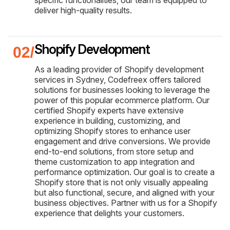
deliver high-quality results.
Shopify Development
As a leading provider of Shopify development
services in Sydney, Codefreex offers tailored
solutions for businesses looking to leverage the
power of this popular ecommerce platform. Our
certified Shopify experts have extensive
experience in building, customizing, and
optimizing Shopify stores to enhance user
engagement and drive conversions. We provide
end-to-end solutions, from store setup and
theme customization to app integration and
performance optimization. Our goal is to create a
Shopify store that is not only visually appealing
but also functional, secure, and aligned with your
business objectives. Partner with us for a Shopify
experience that delights your customers.