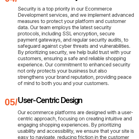
Security is a top priority in our Ecommerce
Development services, and we implement advanced
measures to protect your platform and customer
data. Our team employs the latest security
protocols, including SSL encryption, secure
payment gateways, and regular security audits, to
safeguard against cyber threats and vulnerabilities.
By prioritizing security, we help build trust with your
customers, ensuring a safe and reliable shopping
experience. Our commitment to enhanced security
not only protects your business but also
strengthens your brand reputation, providing peace
of mind to both you and your customers.
User-Centric Design
Our ecommerce platforms are designed with a user-
centric approach, focusing on creating intuitive and
engaging shopping experiences. By prioritizing
usability and accessibility, we ensure that your site is
easy to navigate, reducing friction in the customer