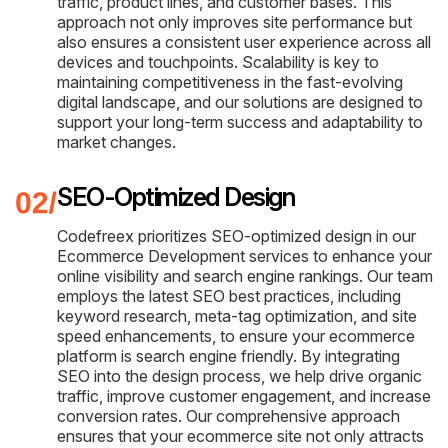
traffic, product lines, and customer bases. This
approach not only improves site performance but
also ensures a consistent user experience across all
devices and touchpoints. Scalability is key to
maintaining competitiveness in the fast-evolving
digital landscape, and our solutions are designed to
support your long-term success and adaptability to
market changes.
SEO-Optimized Design
Codefreex prioritizes SEO-optimized design in our
Ecommerce Development services to enhance your
online visibility and search engine rankings. Our team
employs the latest SEO best practices, including
keyword research, meta-tag optimization, and site
speed enhancements, to ensure your ecommerce
platform is search engine friendly. By integrating
SEO into the design process, we help drive organic
traffic, improve customer engagement, and increase
conversion rates. Our comprehensive approach
ensures that your ecommerce site not only attracts