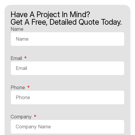
Have A Project In Mind?
Get A Free, Detailed Quote Today.
Name
Email
Phone
Company