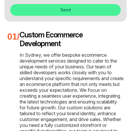
Send
Custom Ecommerce
Development
In Sydney, we offer bespoke ecommerce
development services designed to cater to the
unique needs of your business. Our team of
skilled developers works closely with you to
understand your specific requirements and create
an ecommerce platform that not only meets but
exceeds your expectations. We focus on
creating a seamless user experience, integrating
the latest technologies and ensuring scalability
for future growth. Our custom solutions are
tailored to reflect your brand identity, enhance
customer engagement, and drive sales. Whether
you need a fully customized storefront or
specific functionalities, our team is equipped to