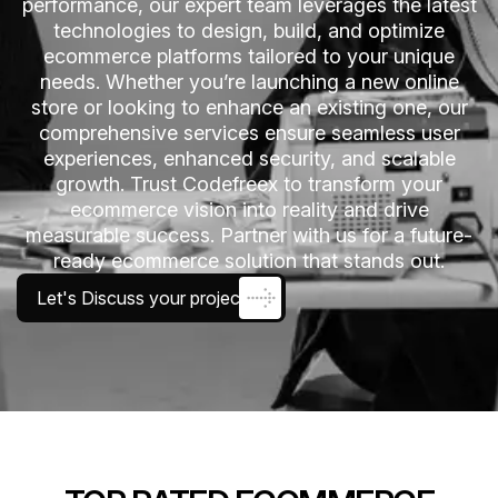
performance, our expert team leverages the latest
technologies to design, build, and optimize
ecommerce platforms tailored to your unique
needs. Whether you’re launching a new online
store or looking to enhance an existing one, our
comprehensive services ensure seamless user
experiences, enhanced security, and scalable
growth. Trust Codefreex to transform your
ecommerce vision into reality and drive
measurable success. Partner with us for a future-
ready ecommerce solution that stands out.
Let's Discuss your project