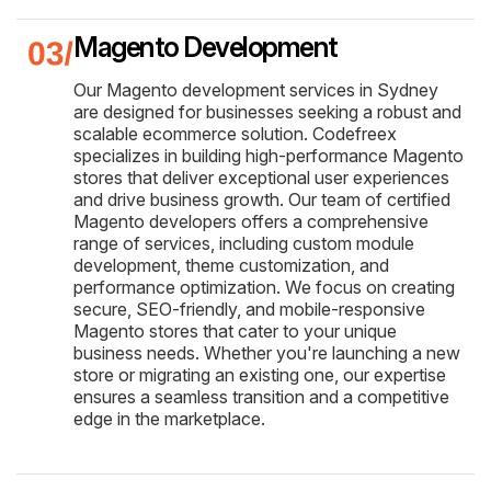
Magento Development
Our Magento development services in Sydney
are designed for businesses seeking a robust and
scalable ecommerce solution. Codefreex
specializes in building high-performance Magento
stores that deliver exceptional user experiences
and drive business growth. Our team of certified
Magento developers offers a comprehensive
range of services, including custom module
development, theme customization, and
performance optimization. We focus on creating
secure, SEO-friendly, and mobile-responsive
Magento stores that cater to your unique
business needs. Whether you're launching a new
store or migrating an existing one, our expertise
ensures a seamless transition and a competitive
edge in the marketplace.