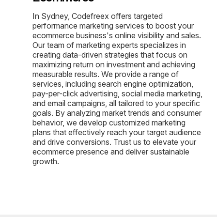
In Sydney, Codefreex offers targeted
performance marketing services to boost your
ecommerce business's online visibility and sales.
Our team of marketing experts specializes in
creating data-driven strategies that focus on
maximizing return on investment and achieving
measurable results. We provide a range of
services, including search engine optimization,
pay-per-click advertising, social media marketing,
and email campaigns, all tailored to your specific
goals. By analyzing market trends and consumer
behavior, we develop customized marketing
plans that effectively reach your target audience
and drive conversions. Trust us to elevate your
ecommerce presence and deliver sustainable
growth.