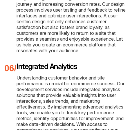
journey and increasing conversion rates. Our design
process involves user testing and feedback to refine
interfaces and optimize user interactions. A user-
centric design not only enhances customer
satisfaction but also fosters brand loyalty, as
customers are more likely to return to a site that
provides a seamless and enjoyable experience. Let
us help you create an ecommerce platform that
resonates with your audience.
Integrated Analytics
Understanding customer behavior and site
performance is crucial for ecommerce success. Our
development services include integrated analytics
solutions that provide valuable insights into user
interactions, sales trends, and marketing
effectiveness. By implementing advanced analytics
tools, we enable you to track key performance
metrics, identify opportunities for improvement, and
make data-driven decisions. With access to
comprehensive analytics, you can optimize your