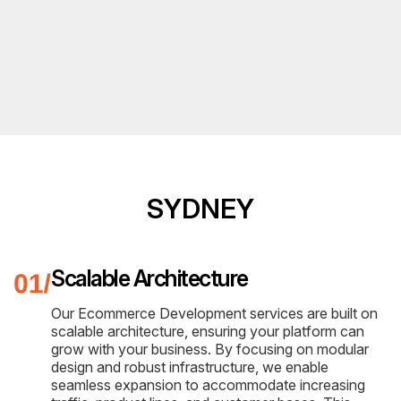
SYDNEY
Scalable Architecture
Our Ecommerce Development services are built on
scalable architecture, ensuring your platform can
grow with your business. By focusing on modular
design and robust infrastructure, we enable
seamless expansion to accommodate increasing