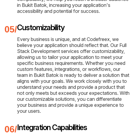
in Bukit Batok, increasing your application's
accessibility and potential for success.
Customizability
Every business is unique, and at Codefreex, we
believe your application should reflect that. Our Full
Stack Development services offer customizability,
allowing us to tailor your application to meet your
specific business requirements. Whether you need
custom features, integrations, or workflows, our
team in Bukit Batok is ready to deliver a solution that
aligns with your goals. We work closely with you to
understand your needs and provide a product that
not only meets but exceeds your expectations. With
our customizable solutions, you can differentiate
your business and provide a unique experience to
your users.
Integration Capabilities