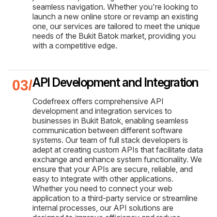
seamless navigation. Whether you're looking to
launch a new online store or revamp an existing
one, our services are tailored to meet the unique
needs of the Bukit Batok market, providing you
with a competitive edge.
API Development and Integration
Codefreex offers comprehensive API
development and integration services to
businesses in Bukit Batok, enabling seamless
communication between different software
systems. Our team of full stack developers is
adept at creating custom APIs that facilitate data
exchange and enhance system functionality. We
ensure that your APIs are secure, reliable, and
easy to integrate with other applications.
Whether you need to connect your web
application to a third-party service or streamline
internal processes, our API solutions are