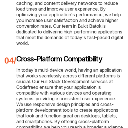
caching, and content delivery networks to reduce
load times and improve user experience. By
optimizing your application's performance, we help
you increase user satisfaction and achieve higher
conversion rates. Our team in Bukit Batok is
dedicated to delivering high-performing applications
that meet the demands of today's fast-paced digital
world.
Cross-Platform Compatibility
In today's multi-device world, having an application
that works seamlessly across different platforms is
crucial. Our Full Stack Development services at
Codefreex ensure that your application is
compatible with various devices and operating
systems, providing a consistent user experience.
We use responsive design principles and cross-
platform development tools to create applications
that look and function great on desktops, tablets,
and smartphones. By offering cross-platform
compatibility, we help you reach a broader audience