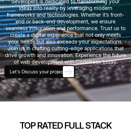
developers is dedicated to transforming your
ideas into reality by leveraging modern
frameworks and technologies. Whether it’s front-
end or back-end development, we ensure
seamless integration and performance. Trust us to
create a digital experience that not only meets
your needs but also exceeds your expectations.
Join us in crafting cutting-edge applications that
drive growth and innovation. Experience the future
of web development with Codefreex today.
Let's Discuss your project
TOP RATED FULL STACK