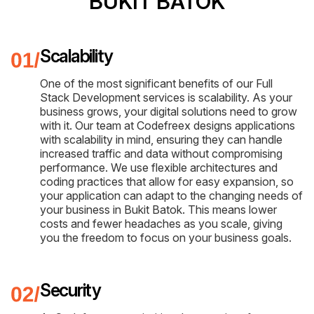
BUKIT BATOK
Scalability
One of the most significant benefits of our Full
Stack Development services is scalability. As your
business grows, your digital solutions need to grow
with it. Our team at Codefreex designs applications
with scalability in mind, ensuring they can handle
increased traffic and data without compromising
performance. We use flexible architectures and
coding practices that allow for easy expansion, so
your application can adapt to the changing needs of
your business in Bukit Batok. This means lower
costs and fewer headaches as you scale, giving
you the freedom to focus on your business goals.
Security