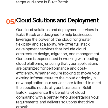
target audience in Bukit Batok.
Cloud Solutions and Deployment
Our cloud solutions and deployment services in
Bukit Batok are designed to help businesses
leverage the power of the cloud for greater
flexibility and scalability. We offer full stack
development services that include cloud
architecture design, migration, and management.
Our team is experienced in working with leading
cloud platforms, ensuring that your applications
are optimized for performance and cost-
efficiency. Whether you're looking to move your
existing infrastructure to the cloud or deploy a
new application, our services are tailored to meet
the specific needs of your business in Bukit
Batok. Experience the benefits of cloud
computing with a partner who understands your
requirements and delivers solutions that drive
growth.