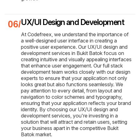
UX/UI Design and Development
At Codefreex, we understand the importance of
a well-designed user interface in creating a
positive user experience. Our UX/UI design and
development services in Bukit Batok focus on
creating intuitive and visually appealing interfaces
that enhance user engagement. Our full stack
development team works closely with our design
experts to ensure that your application not only
looks great but also functions seamlessly. We
pay attention to every detail, from layout and
navigation to color schemes and typography,
ensuring that your application reflects your brand
identity. By choosing our UX/UI design and
development services, you're investing in a
solution that will attract and retain users, setting
your business apart in the competitive Bukit
Batok market.