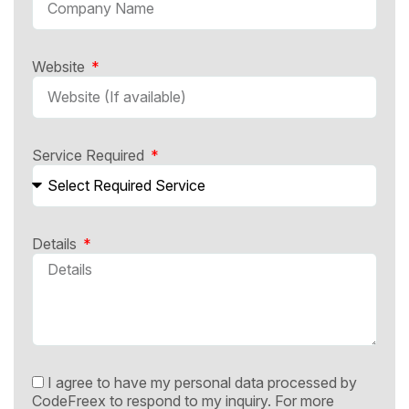
Website
Service Required
Details
I agree to have my personal data processed by
CodeFreex to respond to my inquiry. For more