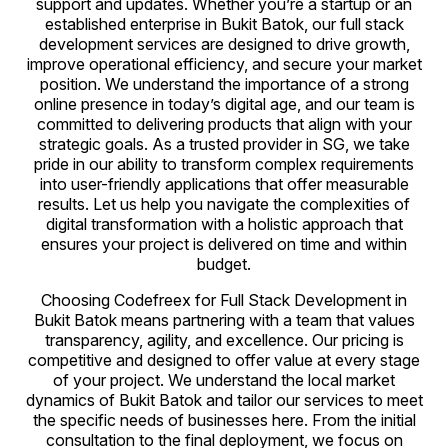
support and updates. Whether you’re a startup or an
established enterprise in Bukit Batok, our full stack
development services are designed to drive growth,
improve operational efficiency, and secure your market
position. We understand the importance of a strong
online presence in today’s digital age, and our team is
committed to delivering products that align with your
strategic goals. As a trusted provider in SG, we take
pride in our ability to transform complex requirements
into user-friendly applications that offer measurable
results. Let us help you navigate the complexities of
digital transformation with a holistic approach that
ensures your project is delivered on time and within
budget.
Choosing Codefreex for Full Stack Development in
Bukit Batok means partnering with a team that values
transparency, agility, and excellence. Our pricing is
competitive and designed to offer value at every stage
of your project. We understand the local market
dynamics of Bukit Batok and tailor our services to meet
the specific needs of businesses here. From the initial
consultation to the final deployment, we focus on