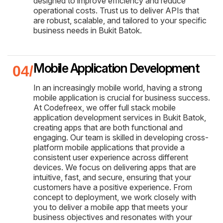
designed to improve efficiency and reduce
operational costs. Trust us to deliver APIs that
are robust, scalable, and tailored to your specific
business needs in Bukit Batok.
Mobile Application Development
In an increasingly mobile world, having a strong
mobile application is crucial for business success.
At Codefreex, we offer full stack mobile
application development services in Bukit Batok,
creating apps that are both functional and
engaging. Our team is skilled in developing cross-
platform mobile applications that provide a
consistent user experience across different
devices. We focus on delivering apps that are
intuitive, fast, and secure, ensuring that your
customers have a positive experience. From
concept to deployment, we work closely with
you to deliver a mobile app that meets your
business objectives and resonates with your