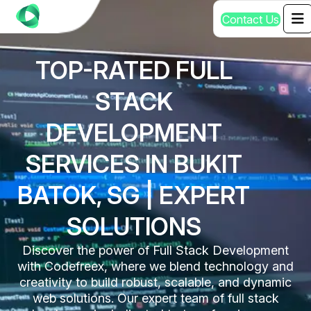
C
o
n
t
a
c
t
U
s
TOP-RATED FULL
STACK
DEVELOPMENT
SERVICES IN BUKIT
BATOK, SG | EXPERT
SOLUTIONS
Discover the power of Full Stack Development
with Codefreex, where we blend technology and
creativity to build robust, scalable, and dynamic
web solutions. Our expert team of full stack