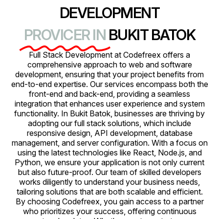
DEVELOPMENT
PROVICER IN
BUKIT BATOK
Full Stack Development at Codefreex offers a
comprehensive approach to web and software
development, ensuring that your project benefits from
end-to-end expertise. Our services encompass both the
front-end and back-end, providing a seamless
integration that enhances user experience and system
functionality. In Bukit Batok, businesses are thriving by
adopting our full stack solutions, which include
responsive design, API development, database
management, and server configuration. With a focus on
using the latest technologies like React, Node.js, and
Python, we ensure your application is not only current
but also future-proof. Our team of skilled developers
works diligently to understand your business needs,
tailoring solutions that are both scalable and efficient.
By choosing Codefreex, you gain access to a partner
who prioritizes your success, offering continuous