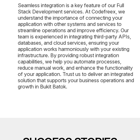
Seamless integration is a key feature of our Full
Stack Development services. At Codefreex, we
understand the importance of connecting your
application with other systems and services to
streamline operations and improve efficiency. Our
team is experienced in integrating third-party APIs,
databases, and cloud services, ensuring your
application works harmoniously with your existing
infrastructure. By providing robust integration
capabilities, we help you automate processes,
reduce manual work, and enhance the functionality
of your application. Trust us to deliver an integrated
solution that supports your business operations and
growth in Bukit Batok.