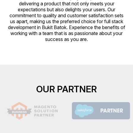
delivering a product that not only meets your
expectations but also delights your users. Our
commitment to quality and customer satisfaction sets
us apart, making us the preferred choice for full stack
development in Bukit Batok. Experience the benefits of
working with a team that is as passionate about your
success as you are.
OUR PARTNER