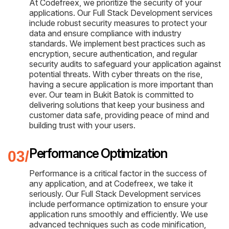
At Codefreex, we prioritize the security of your
applications. Our Full Stack Development services
include robust security measures to protect your
data and ensure compliance with industry
standards. We implement best practices such as
encryption, secure authentication, and regular
security audits to safeguard your application against
potential threats. With cyber threats on the rise,
having a secure application is more important than
ever. Our team in Bukit Batok is committed to
delivering solutions that keep your business and
customer data safe, providing peace of mind and
building trust with your users.
Performance Optimization
Performance is a critical factor in the success of
any application, and at Codefreex, we take it
seriously. Our Full Stack Development services
include performance optimization to ensure your
application runs smoothly and efficiently. We use
advanced techniques such as code minification,