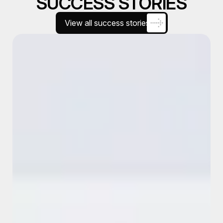
SUCCESS STORIES
View all success stories