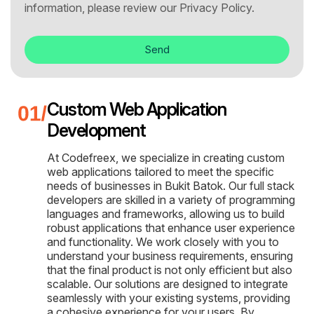
information, please review our
Privacy Policy.
Send
Custom Web Application
Development
At Codefreex, we specialize in creating custom
web applications tailored to meet the specific
needs of businesses in Bukit Batok. Our full stack
developers are skilled in a variety of programming
languages and frameworks, allowing us to build
robust applications that enhance user experience
and functionality. We work closely with you to
understand your business requirements, ensuring
that the final product is not only efficient but also
scalable. Our solutions are designed to integrate
seamlessly with your existing systems, providing
a cohesive experience for your users. By