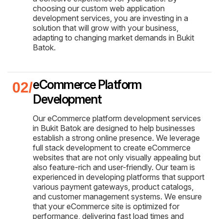
choosing our custom web application
development services, you are investing in a
solution that will grow with your business,
adapting to changing market demands in Bukit
Batok.
eCommerce Platform
Development
Our eCommerce platform development services
in Bukit Batok are designed to help businesses
establish a strong online presence. We leverage
full stack development to create eCommerce
websites that are not only visually appealing but
also feature-rich and user-friendly. Our team is
experienced in developing platforms that support
various payment gateways, product catalogs,
and customer management systems. We ensure
that your eCommerce site is optimized for
performance, delivering fast load times and