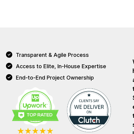
Transparent & Agile Process
Access to Elite, In-House Expertise
End-to-End Project Ownership