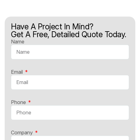
Have A Project In Mind?
Get A Free, Detailed Quote Today.
Name
Email
Phone
Company