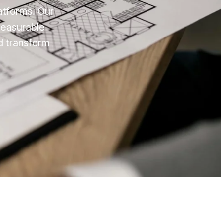
latforms. Our
measurable
d transform