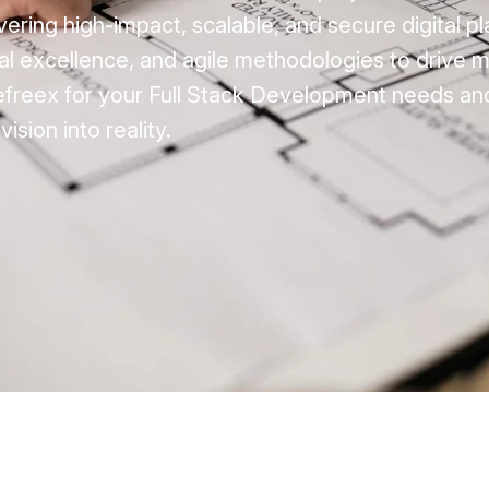
vering high-impact, scalable, and secure digital p
cal excellence, and agile methodologies to drive 
efreex for your Full Stack Development needs an
vision into reality.