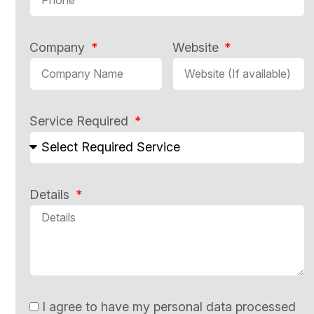
Company
Website
Service Required
Details
I agree to have my personal data processed