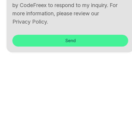
by CodeFreex to respond to my inquiry. For
more information, please review our
Privacy Policy.
Send