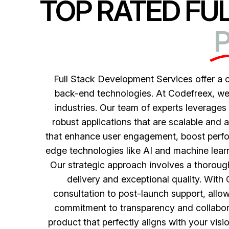
TOP RATED FU
P
Full Stack Development Services offer a
back-end technologies. At Codefreex, we s
industries. Our team of experts leverage
robust applications that are scalable and 
that enhance user engagement, boost perfor
edge technologies like AI and machine learni
Our strategic approach involves a thorough
delivery and exceptional quality. With
consultation to post-launch support, allow
commitment to transparency and collaborat
product that perfectly aligns with your visi