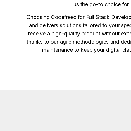
us the go-to choice for 
Choosing Codefreex for Full Stack Develop
and delivers solutions tailored to your sp
receive a high-quality product without exce
thanks to our agile methodologies and ded
maintenance to keep your digital pla