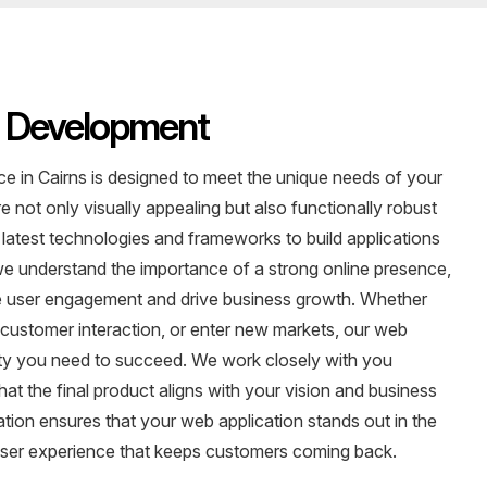
n Development
 in Cairns is designed to meet the unique needs of your
 not only visually appealing but also functionally robust
 latest technologies and frameworks to build applications
, we understand the importance of a strong online presence,
ce user engagement and drive business growth. Whether
 customer interaction, or enter new markets, our web
ality you need to succeed. We work closely with you
t the final product aligns with your vision and business
tion ensures that your web application stands out in the
r user experience that keeps customers coming back.