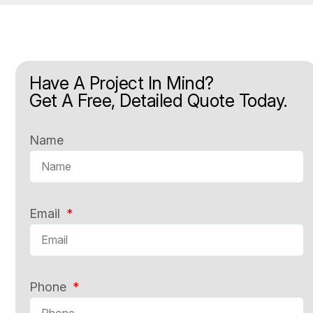
Have A Project In Mind?
Get A Free, Detailed Quote Today.
Name
Email
Phone