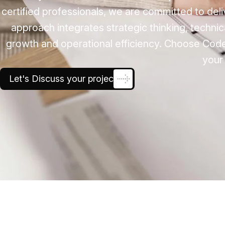
certified professionals, we are committed to deli
approach integrates strategic thinking, techni
growth and operational efficiency. Choose Cod
your 
Let's Discuss your project