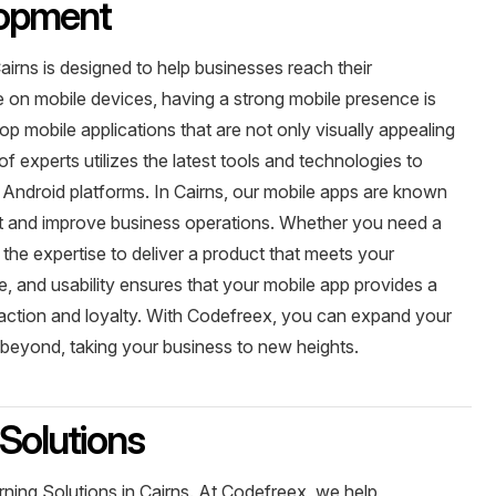
lopment
irns is designed to help businesses reach their
e on mobile devices, having a strong mobile presence is
p mobile applications that are not only visually appealing
of experts utilizes the latest tools and technologies to
 Android platforms. In Cairns, our mobile apps are known
nt and improve business operations. Whether you need a
the expertise to deliver a product that meets your
, and usability ensures that your mobile app provides a
sfaction and loyalty. With Codefreex, you can expand your
beyond, taking your business to new heights.
Solutions
ning Solutions in Cairns. At Codefreex, we help