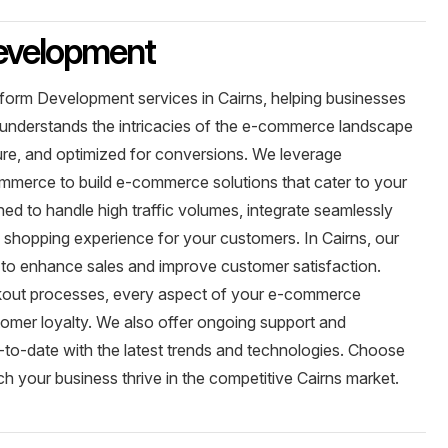
evelopment
form Development services in Cairns, helping businesses
am understands the intricacies of the e-commerce landscape
cure, and optimized for conversions. We leverage
merce to build e-commerce solutions that cater to your
ned to handle high traffic volumes, integrate seamlessly
s shopping experience for your customers. In Cairns, our
y to enhance sales and improve customer satisfaction.
eckout processes, every aspect of your e-commerce
tomer loyalty. We also offer ongoing support and
to-date with the latest trends and technologies. Choose
your business thrive in the competitive Cairns market.