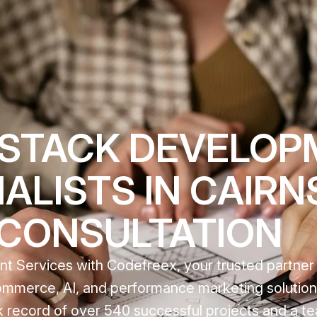
 STACK DEVELO
ALISTS IN CAIRNS
 CONSULTATION
 Services with Codefreex, your trusted partner i
mmerce, AI, and performance marketing solutions
 record of over 540 successful projects and a t