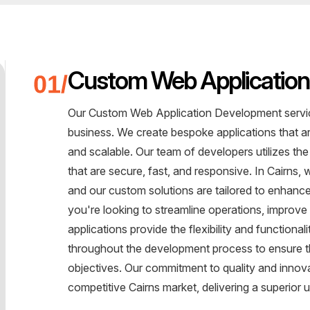
Custom Web Applicatio
Our Custom Web Application Development service
business. We create bespoke applications that are
and scalable. Our team of developers utilizes the
that are secure, fast, and responsive. In Cairns
and our custom solutions are tailored to enhan
you're looking to streamline operations, improve
applications provide the flexibility and function
throughout the development process to ensure tha
objectives. Our commitment to quality and innova
competitive Cairns market, delivering a superio