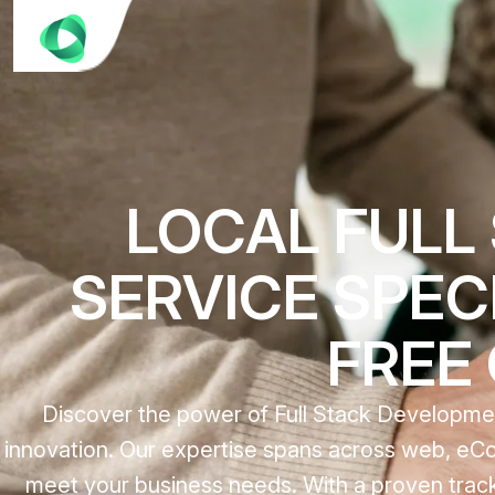
LOCAL FULL
SERVICE SPECI
FREE
Discover the power of Full Stack Development
innovation. Our expertise spans across web, eCo
meet your business needs. With a proven track