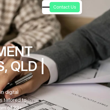
C
o
n
t
a
c
t
U
s
PMENT
, QLD |
n digital
 tailored to
eam of 23+