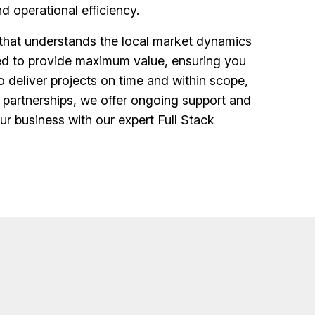
d operational efficiency.
that understands the local market dynamics
gned to provide maximum value, ensuring you
o deliver projects on time and within scope,
partnerships, we offer ongoing support and
r business with our expert Full Stack