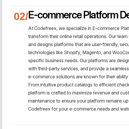
E-commerce Platform D
At Codefreex, we specialize in E-commerce Plat
transform their online retail operations. Our te
and designs platforms that are user-friendly, se
technologies like Shopify, Magento, and WooCom
specific business needs. Our platforms are desig
with third-party services, and provide a seamles
e-commerce solutions are known for their abilit
From intuitive product catalogs to efficient ch
platform is crafted to maximize revenue and cus
maintenance to ensure your platform remains up-
Codefreex for your e-commerce needs and watch 