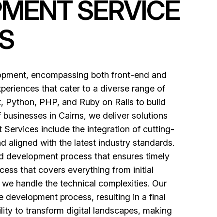
PMENT SERVICE
S
lopment, encompassing both front-end and
periences that cater to a diverse range of
, Python, PHP, and Ruby on Rails to build
 businesses in Cairns, we deliver solutions
ervices include the integration of cutting-
d aligned with the latest industry standards.
red development process that ensures timely
ess that covers everything from initial
e we handle the technical complexities. Our
 development process, resulting in a final
ility to transform digital landscapes, making