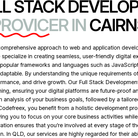
LL STACK DEVELO
ROVICER IN
CAIRN
 comprehensive approach to web and application deve
pecialize in creating seamless, user-friendly digital ex
s popular frameworks and languages such as JavaScript
adaptable. By understanding the unique requirements of
mance, and drive growth. Our Full Stack Development S
ng, ensuring your digital platforms are future-proof an
 analysis of your business goals, followed by a tailo
 Codefreex, you benefit from a holistic development proc
ing you to focus on your core business activities whil
ion ensures that you’re involved at every stage of the
on. In QLD, our services are highly regarded for their ab