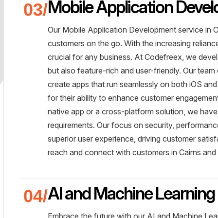
Mobile Application Deve
Our Mobile Application Development service in Ca
customers on the go. With the increasing relianc
crucial for any business. At Codefreex, we develo
but also feature-rich and user-friendly. Our team 
create apps that run seamlessly on both iOS and
for their ability to enhance customer engageme
native app or a cross-platform solution, we have 
requirements. Our focus on security, performance
superior user experience, driving customer sati
reach and connect with customers in Cairns and 
AI and Machine Learning 
Embrace the future with our AI and Machine Lear