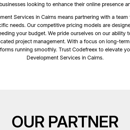
businesses looking to enhance their online presence an
ment Services in Cairns means partnering with a team 
ecific needs. Our competitive pricing models are desi
eding your budget. We pride ourselves on our ability t
icated project management. With a focus on long-term 
tforms running smoothly. Trust Codefreex to elevate you
Development Services in Cairns.
OUR PARTNER