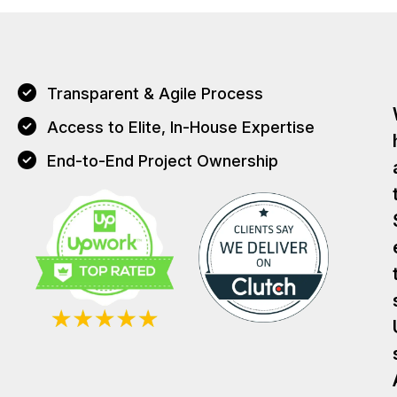
Transparent & Agile Process
Access to Elite, In-House Expertise
End-to-End Project Ownership