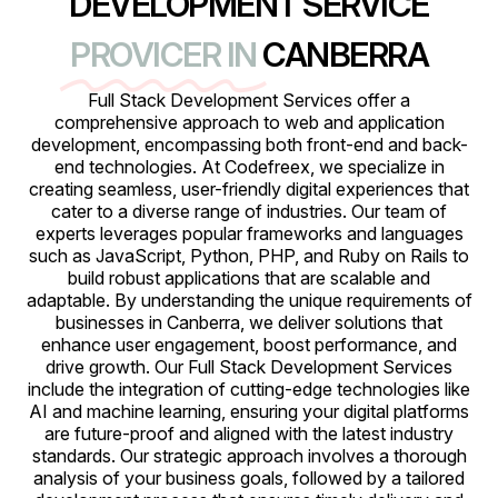
DEVELOPMENT SERVICE
PROVICER IN
CANBERRA
Full Stack Development Services offer a
comprehensive approach to web and application
development, encompassing both front-end and back-
end technologies. At Codefreex, we specialize in
creating seamless, user-friendly digital experiences that
cater to a diverse range of industries. Our team of
experts leverages popular frameworks and languages
such as JavaScript, Python, PHP, and Ruby on Rails to
build robust applications that are scalable and
adaptable. By understanding the unique requirements of
businesses in Canberra, we deliver solutions that
enhance user engagement, boost performance, and
drive growth. Our Full Stack Development Services
include the integration of cutting-edge technologies like
AI and machine learning, ensuring your digital platforms
are future-proof and aligned with the latest industry
standards. Our strategic approach involves a thorough
analysis of your business goals, followed by a tailored