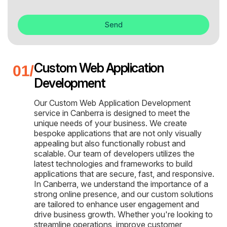
Send
Custom Web Application
Development
Our Custom Web Application Development
service in Canberra is designed to meet the
unique needs of your business. We create
bespoke applications that are not only visually
appealing but also functionally robust and
scalable. Our team of developers utilizes the
latest technologies and frameworks to build
applications that are secure, fast, and responsive.
In Canberra, we understand the importance of a
strong online presence, and our custom solutions
are tailored to enhance user engagement and
drive business growth. Whether you're looking to
streamline operations, improve customer