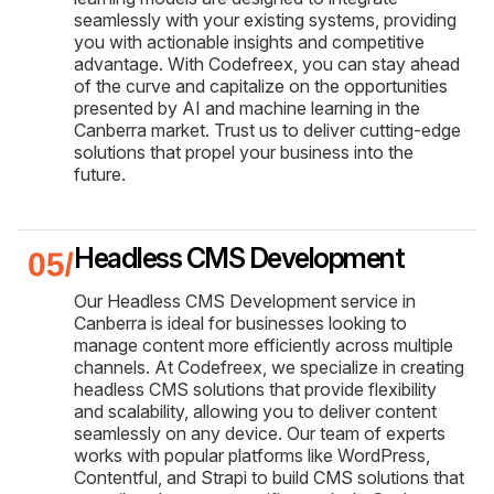
seamlessly with your existing systems, providing
you with actionable insights and competitive
advantage. With Codefreex, you can stay ahead
of the curve and capitalize on the opportunities
presented by AI and machine learning in the
Canberra market. Trust us to deliver cutting-edge
solutions that propel your business into the
future.
Headless CMS Development
Our Headless CMS Development service in
Canberra is ideal for businesses looking to
manage content more efficiently across multiple
channels. At Codefreex, we specialize in creating
headless CMS solutions that provide flexibility
and scalability, allowing you to deliver content
seamlessly on any device. Our team of experts
works with popular platforms like WordPress,
Contentful, and Strapi to build CMS solutions that