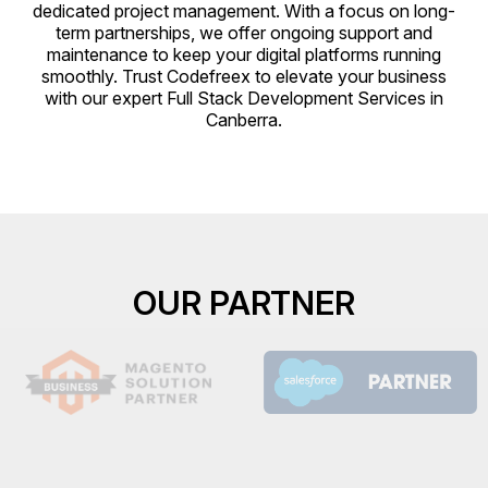
dedicated project management. With a focus on long-
term partnerships, we offer ongoing support and
maintenance to keep your digital platforms running
smoothly. Trust Codefreex to elevate your business
with our expert Full Stack Development Services in
Canberra.
OUR PARTNER