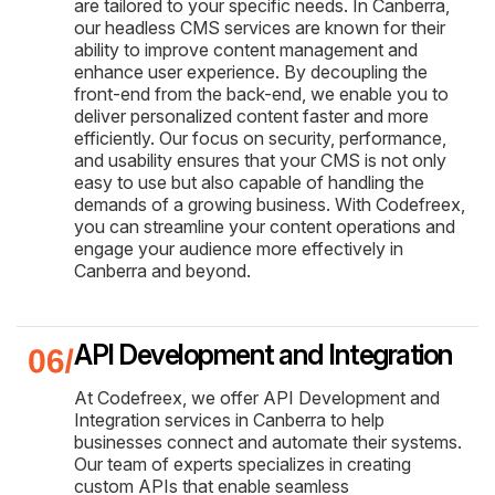
are tailored to your specific needs. In Canberra,
our headless CMS services are known for their
ability to improve content management and
enhance user experience. By decoupling the
front-end from the back-end, we enable you to
deliver personalized content faster and more
efficiently. Our focus on security, performance,
and usability ensures that your CMS is not only
easy to use but also capable of handling the
demands of a growing business. With Codefreex,
you can streamline your content operations and
engage your audience more effectively in
Canberra and beyond.
API Development and Integration
At Codefreex, we offer API Development and
Integration services in Canberra to help
businesses connect and automate their systems.
Our team of experts specializes in creating
custom APIs that enable seamless