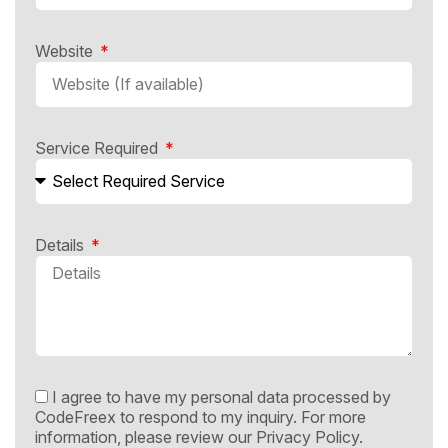
Website
Service Required
Details
I agree to have my personal data processed by
CodeFreex to respond to my inquiry. For more
information, please review our
Privacy Policy.