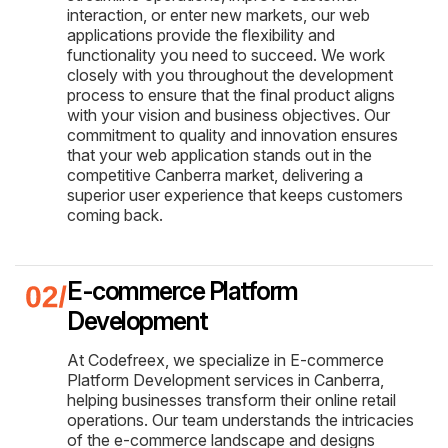
interaction, or enter new markets, our web
applications provide the flexibility and
functionality you need to succeed. We work
closely with you throughout the development
process to ensure that the final product aligns
with your vision and business objectives. Our
commitment to quality and innovation ensures
that your web application stands out in the
competitive Canberra market, delivering a
superior user experience that keeps customers
coming back.
E-commerce Platform
Development
At Codefreex, we specialize in E-commerce
Platform Development services in Canberra,
helping businesses transform their online retail
operations. Our team understands the intricacies
of the e-commerce landscape and designs