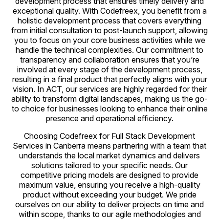
development process that ensures timely delivery and
exceptional quality. With Codefreex, you benefit from a
holistic development process that covers everything
from initial consultation to post-launch support, allowing
you to focus on your core business activities while we
handle the technical complexities. Our commitment to
transparency and collaboration ensures that you’re
involved at every stage of the development process,
resulting in a final product that perfectly aligns with your
vision. In ACT, our services are highly regarded for their
ability to transform digital landscapes, making us the go-
to choice for businesses looking to enhance their online
presence and operational efficiency.
Choosing Codefreex for Full Stack Development
Services in Canberra means partnering with a team that
understands the local market dynamics and delivers
solutions tailored to your specific needs. Our
competitive pricing models are designed to provide
maximum value, ensuring you receive a high-quality
product without exceeding your budget. We pride
ourselves on our ability to deliver projects on time and
within scope, thanks to our agile methodologies and