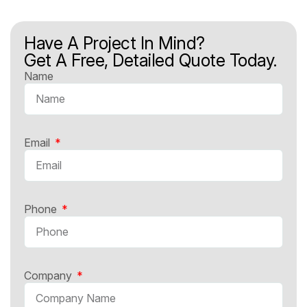
Have A Project In Mind?
Get A Free, Detailed Quote Today.
Name
Email
Phone
Company