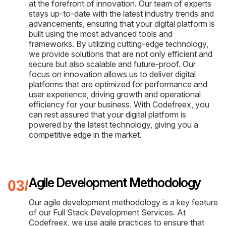
at the forefront of innovation. Our team of experts
stays up-to-date with the latest industry trends and
advancements, ensuring that your digital platform is
built using the most advanced tools and
frameworks. By utilizing cutting-edge technology,
we provide solutions that are not only efficient and
secure but also scalable and future-proof. Our
focus on innovation allows us to deliver digital
platforms that are optimized for performance and
user experience, driving growth and operational
efficiency for your business. With Codefreex, you
can rest assured that your digital platform is
powered by the latest technology, giving you a
competitive edge in the market.
Agile Development Methodology
Our agile development methodology is a key feature
of our Full Stack Development Services. At
Codefreex, we use agile practices to ensure that