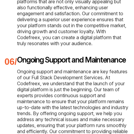
platforms that are not only visually appealing but
also functionally effective, enhancing user
engagement and satisfaction. Our commitment to
delivering a superior user experience ensures that
your platform stands out in the competitive market,
driving growth and customer loyalty. With
Codefreex, you can create a digital platform that
truly resonates with your audience.
Ongoing Support and Maintenance
Ongoing support and maintenance are key features
of our Full Stack Development Services. At
Codefreex, we understand that the launch of your
digital platform is just the beginning. Our team of
experts provides continuous support and
maintenance to ensure that your platform remains
up-to-date with the latest technologies and industry
trends. By offering ongoing support, we help you
address any technical issues and make necessary
updates, ensuring that your platform runs smoothly
and efficiently. Our commitment to providing reliable