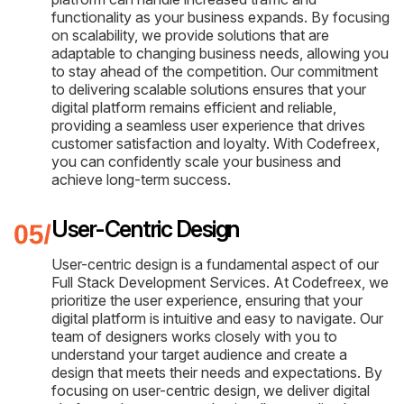
functionality as your business expands. By focusing
on scalability, we provide solutions that are
adaptable to changing business needs, allowing you
to stay ahead of the competition. Our commitment
to delivering scalable solutions ensures that your
digital platform remains efficient and reliable,
providing a seamless user experience that drives
customer satisfaction and loyalty. With Codefreex,
you can confidently scale your business and
achieve long-term success.
User-Centric Design
User-centric design is a fundamental aspect of our
Full Stack Development Services. At Codefreex, we
prioritize the user experience, ensuring that your
digital platform is intuitive and easy to navigate. Our
team of designers works closely with you to
understand your target audience and create a
design that meets their needs and expectations. By
focusing on user-centric design, we deliver digital