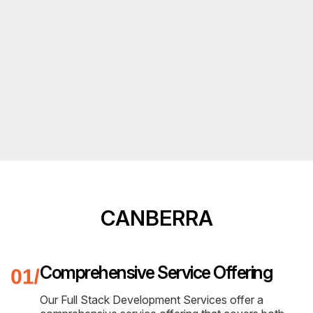
CANBERRA
Comprehensive Service Offering
Our Full Stack Development Services offer a