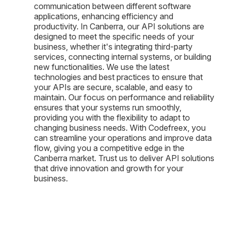
communication between different software
applications, enhancing efficiency and
productivity. In Canberra, our API solutions are
designed to meet the specific needs of your
business, whether it's integrating third-party
services, connecting internal systems, or building
new functionalities. We use the latest
technologies and best practices to ensure that
your APIs are secure, scalable, and easy to
maintain. Our focus on performance and reliability
ensures that your systems run smoothly,
providing you with the flexibility to adapt to
changing business needs. With Codefreex, you
can streamline your operations and improve data
flow, giving you a competitive edge in the
Canberra market. Trust us to deliver API solutions
that drive innovation and growth for your
business.