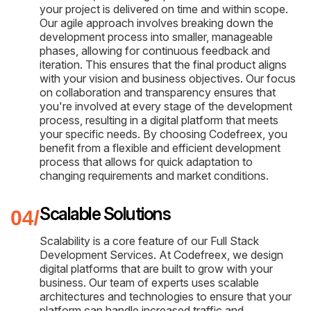
your project is delivered on time and within scope.
Our agile approach involves breaking down the
development process into smaller, manageable
phases, allowing for continuous feedback and
iteration. This ensures that the final product aligns
with your vision and business objectives. Our focus
on collaboration and transparency ensures that
you're involved at every stage of the development
process, resulting in a digital platform that meets
your specific needs. By choosing Codefreex, you
benefit from a flexible and efficient development
process that allows for quick adaptation to
changing requirements and market conditions.
Scalable Solutions
Scalability is a core feature of our Full Stack
Development Services. At Codefreex, we design
digital platforms that are built to grow with your
business. Our team of experts uses scalable
architectures and technologies to ensure that your
platform can handle increased traffic and