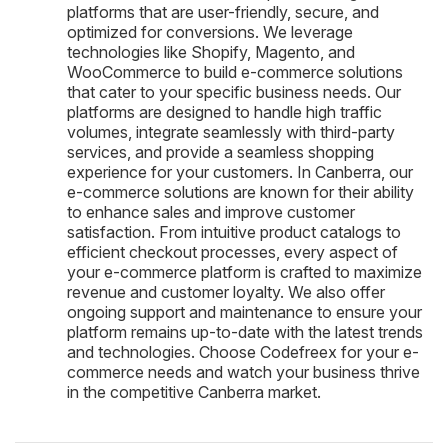
platforms that are user-friendly, secure, and
optimized for conversions. We leverage
technologies like Shopify, Magento, and
WooCommerce to build e-commerce solutions
that cater to your specific business needs. Our
platforms are designed to handle high traffic
volumes, integrate seamlessly with third-party
services, and provide a seamless shopping
experience for your customers. In Canberra, our
e-commerce solutions are known for their ability
to enhance sales and improve customer
satisfaction. From intuitive product catalogs to
efficient checkout processes, every aspect of
your e-commerce platform is crafted to maximize
revenue and customer loyalty. We also offer
ongoing support and maintenance to ensure your
platform remains up-to-date with the latest trends
and technologies. Choose Codefreex for your e-
commerce needs and watch your business thrive
in the competitive Canberra market.