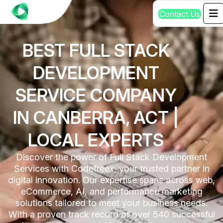
C
o
n
t
a
c
t
U
s
BEST FULL STACK
DEVELOPMENT
SERVICE COMPANY
IN CANBERRA, ACT |
LOCAL EXPERTS
Discover the power of Full Stack Development
Services with Codefreex, your trusted partner in
digital innovation. Our expertise spans across web,
eCommerce, AI, and performance marketing
solutions tailored to meet your business needs.
With a proven track record of over 540 successful