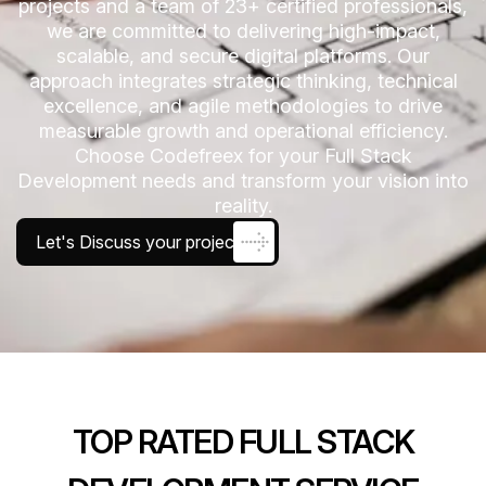
projects and a team of 23+ certified professionals,
we are committed to delivering high-impact,
scalable, and secure digital platforms. Our
approach integrates strategic thinking, technical
excellence, and agile methodologies to drive
measurable growth and operational efficiency.
Choose Codefreex for your Full Stack
Development needs and transform your vision into
reality.
Let's Discuss your project
TOP RATED FULL STACK