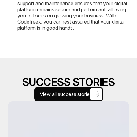
support and maintenance ensures that your digital
platform remains secure and performant, allowing
you to focus on growing your business. With
Codefreex, you can rest assured that your digital
platform is in good hands.
SUCCESS STORIES
View all success stories