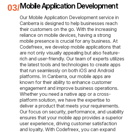
Mobile Application Development
Our Mobile Application Development service in
Canberra is designed to help businesses reach
their customers on the go. With the increasing
reliance on mobile devices, having a strong
mobile presence is crucial for any business. At
Codefreex, we develop mobile applications that
are not only visually appealing but also feature-
rich and user-friendly. Our team of experts utilizes
the latest tools and technologies to create apps
that run seamlessly on both iOS and Android
platforms. In Canberra, our mobile apps are
known for their ability to enhance customer
engagement and improve business operations.
Whether you need a native app or a cross-
platform solution, we have the expertise to
deliver a product that meets your requirements.
Our focus on security, performance, and usability
ensures that your mobile app provides a superior
user experience, driving customer satisfaction
and loyalty. With Codefreex, you can expand