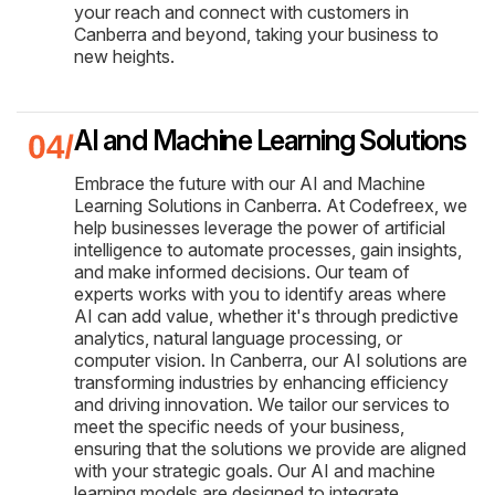
your reach and connect with customers in
Canberra and beyond, taking your business to
new heights.
AI and Machine Learning Solutions
Embrace the future with our AI and Machine
Learning Solutions in Canberra. At Codefreex, we
help businesses leverage the power of artificial
intelligence to automate processes, gain insights,
and make informed decisions. Our team of
experts works with you to identify areas where
AI can add value, whether it's through predictive
analytics, natural language processing, or
computer vision. In Canberra, our AI solutions are
transforming industries by enhancing efficiency
and driving innovation. We tailor our services to
meet the specific needs of your business,
ensuring that the solutions we provide are aligned
with your strategic goals. Our AI and machine
learning models are designed to integrate