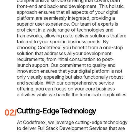
comprehensive service offering that covers both
front-end and back-end development. This holistic
approach ensures that all aspects of your digital
platform are seamlessly integrated, providing a
superior user experience. Our team of experts is
proficient in a wide range of technologies and
frameworks, allowing us to deliver solutions that are
tailored to your specific business needs. By
choosing Codefreex, you benefit from a one-stop
solution that addresses all your development
requirements, from initial consultation to post-
launch support. Our commitment to quality and
innovation ensures that your digital platform is not
only visually appealing but also functionally robust
and scalable. With our comprehensive service
offering, you can focus on your core business
activities while we handle the technical complexities.
Cutting-Edge Technology
At Codefreex, we leverage cutting-edge technology
to deliver Full Stack Development Services that are