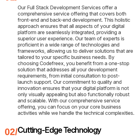
Our Full Stack Development Services offer a
comprehensive service offering that covers both
front-end and back-end development. This holistic
approach ensures that all aspects of your digital
platform are seamlessly integrated, providing a
superior user experience. Our team of experts is
proficient in a wide range of technologies and
frameworks, allowing us to deliver solutions that are
tailored to your specific business needs. By
choosing Codefreex, you benefit from a one-stop
solution that addresses all your development
requirements, from initial consultation to post-
launch support. Our commitment to quality and
innovation ensures that your digital platform is not
only visually appealing but also functionally robust
and scalable. With our comprehensive service
offering, you can focus on your core business
activities while we handle the technical complexities.
Cutting-Edge Technology