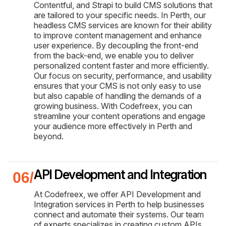
Contentful, and Strapi to build CMS solutions that
are tailored to your specific needs. In Perth, our
headless CMS services are known for their ability
to improve content management and enhance
user experience. By decoupling the front-end
from the back-end, we enable you to deliver
personalized content faster and more efficiently.
Our focus on security, performance, and usability
ensures that your CMS is not only easy to use
but also capable of handling the demands of a
growing business. With Codefreex, you can
streamline your content operations and engage
your audience more effectively in Perth and
beyond.
API Development and Integration
At Codefreex, we offer API Development and
Integration services in Perth to help businesses
connect and automate their systems. Our team
of experts specializes in creating custom APIs