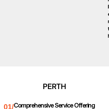
PERTH
Comprehensive Service Offering