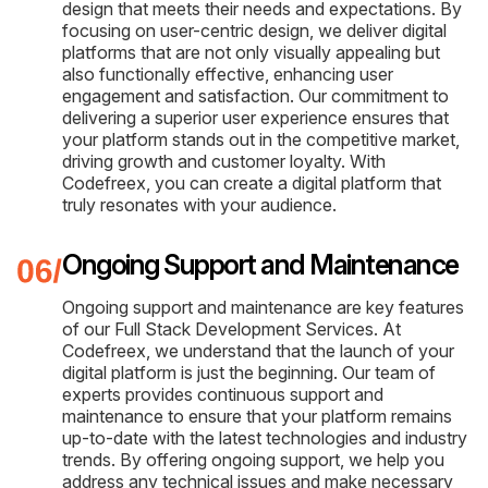
design that meets their needs and expectations. By
focusing on user-centric design, we deliver digital
platforms that are not only visually appealing but
also functionally effective, enhancing user
engagement and satisfaction. Our commitment to
delivering a superior user experience ensures that
your platform stands out in the competitive market,
driving growth and customer loyalty. With
Codefreex, you can create a digital platform that
truly resonates with your audience.
Ongoing Support and Maintenance
Ongoing support and maintenance are key features
of our Full Stack Development Services. At
Codefreex, we understand that the launch of your
digital platform is just the beginning. Our team of
experts provides continuous support and
maintenance to ensure that your platform remains
up-to-date with the latest technologies and industry
trends. By offering ongoing support, we help you
address any technical issues and make necessary