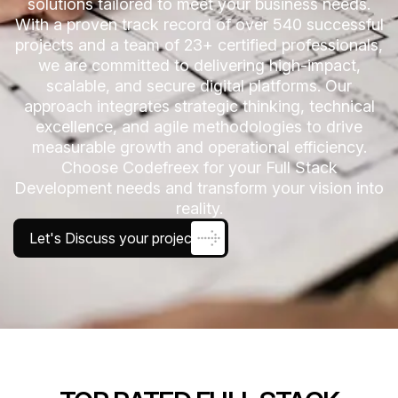
solutions tailored to meet your business needs.
With a proven track record of over 540 successful
projects and a team of 23+ certified professionals,
we are committed to delivering high-impact,
scalable, and secure digital platforms. Our
approach integrates strategic thinking, technical
excellence, and agile methodologies to drive
measurable growth and operational efficiency.
Choose Codefreex for your Full Stack
Development needs and transform your vision into
reality.
Let's Discuss your project