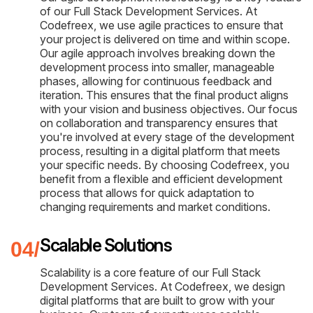
of our Full Stack Development Services. At
Codefreex, we use agile practices to ensure that
your project is delivered on time and within scope.
Our agile approach involves breaking down the
development process into smaller, manageable
phases, allowing for continuous feedback and
iteration. This ensures that the final product aligns
with your vision and business objectives. Our focus
on collaboration and transparency ensures that
you're involved at every stage of the development
process, resulting in a digital platform that meets
your specific needs. By choosing Codefreex, you
benefit from a flexible and efficient development
process that allows for quick adaptation to
changing requirements and market conditions.
Scalable Solutions
Scalability is a core feature of our Full Stack
Development Services. At Codefreex, we design
digital platforms that are built to grow with your