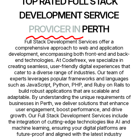
TOP RATED FULL STACK
DEVELOPMENT SERVICE
PROVICER IN
PERTH
Full Stack Development Services offer a
comprehensive approach to web and application
development, encompassing both front-end and back-
end technologies. At Codefreex, we specialize in
creating seamless, user-friendly digital experiences that
cater to a diverse range of industries. Our team of
experts leverages popular frameworks and languages
such as JavaScript, Python, PHP, and Ruby on Rails to
build robust applications that are scalable and
adaptable. By understanding the unique requirements of
businesses in Perth, we deliver solutions that enhance
user engagement, boost performance, and drive
growth. Our Full Stack Development Services include
the integration of cutting-edge technologies like AI and
machine learning, ensuring your digital platforms are
future-proof and aligned with the latest industry