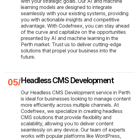
with your strategic goals. Our AI and machine
learning models are designed to integrate
seamlessly with your existing systems, providing
you with actionable insights and competitive
advantage. With Codefreex, you can stay ahead
of the curve and capitalize on the opportunities
presented by AI and machine learning in the
Perth market. Trust us to deliver cutting-edge
solutions that propel your business into the
future.
Headless CMS Development
Our Headless CMS Development service in Perth
is ideal for businesses looking to manage content
more efficiently across multiple channels. At
Codefreex, we specialize in creating headless
CMS solutions that provide flexibility and
scalability, allowing you to deliver content
seamlessly on any device. Our team of experts
works with popular platforms like WordPress,