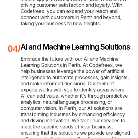
driving customer satisfaction and loyalty. With
Codefreex, you can expand your reach and
connect with customers in Perth and beyond,
taking your business to new heights.
AI and Machine Learning Solutions
Embrace the future with our AI and Machine
Learning Solutions in Perth. At Codefreex, we
help businesses leverage the power of artificial
intelligence to automate processes, gain insights,
and make informed decisions. Our team of
experts works with you to identify areas where
AI can add value, whether it's through predictive
analytics, natural language processing, or
computer vision. In Perth, our AI solutions are
transforming industries by enhancing efficiency
and driving innovation. We tailor our services to
meet the specific needs of your business,
ensuring that the solutions we provide are aligned