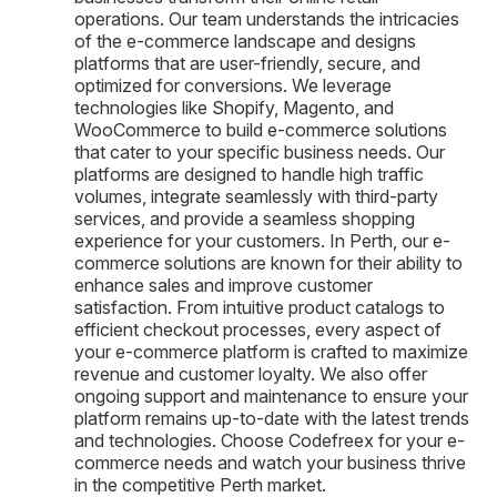
operations. Our team understands the intricacies
of the e-commerce landscape and designs
platforms that are user-friendly, secure, and
optimized for conversions. We leverage
technologies like Shopify, Magento, and
WooCommerce to build e-commerce solutions
that cater to your specific business needs. Our
platforms are designed to handle high traffic
volumes, integrate seamlessly with third-party
services, and provide a seamless shopping
experience for your customers. In Perth, our e-
commerce solutions are known for their ability to
enhance sales and improve customer
satisfaction. From intuitive product catalogs to
efficient checkout processes, every aspect of
your e-commerce platform is crafted to maximize
revenue and customer loyalty. We also offer
ongoing support and maintenance to ensure your
platform remains up-to-date with the latest trends
and technologies. Choose Codefreex for your e-
commerce needs and watch your business thrive
in the competitive Perth market.