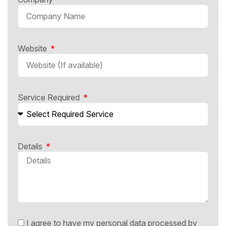
Website
Service Required
Details
I agree to have my personal data processed by