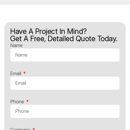
Have A Project In Mind?
Get A Free, Detailed Quote Today.
Name
Email
Phone
Company