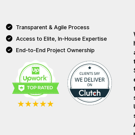
Transparent & Agile Process
Access to Elite, In-House Expertise
End-to-End Project Ownership