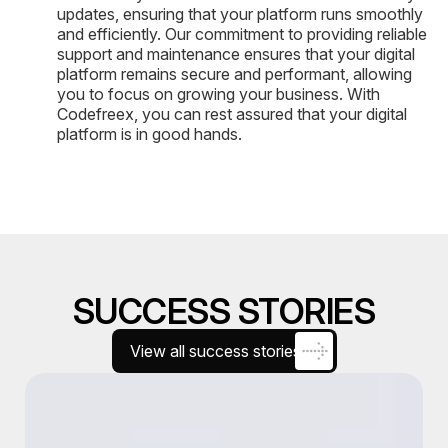
updates, ensuring that your platform runs smoothly
and efficiently. Our commitment to providing reliable
support and maintenance ensures that your digital
platform remains secure and performant, allowing
you to focus on growing your business. With
Codefreex, you can rest assured that your digital
platform is in good hands.
SUCCESS STORIES
View all success stories