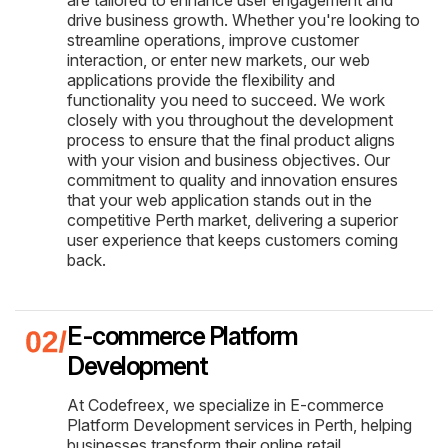
drive business growth. Whether you're looking to
streamline operations, improve customer
interaction, or enter new markets, our web
applications provide the flexibility and
functionality you need to succeed. We work
closely with you throughout the development
process to ensure that the final product aligns
with your vision and business objectives. Our
commitment to quality and innovation ensures
that your web application stands out in the
competitive Perth market, delivering a superior
user experience that keeps customers coming
back.
E-commerce Platform
Development
At Codefreex, we specialize in E-commerce
Platform Development services in Perth, helping
businesses transform their online retail