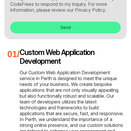
CodeFreex to respond to my inquiry. For more
information, please review our
Privacy Policy.
Send
Custom Web Application
Development
Our Custom Web Application Development
service in Perth is designed to meet the unique
needs of your business. We create bespoke
applications that are not only visually appealing
but also functionally robust and scalable. Our
team of developers utilizes the latest
technologies and frameworks to build
applications that are secure, fast, and responsive.
In Perth, we understand the importance of a
strong online presence, and our custom solutions
are tailored to enhance user engagement and