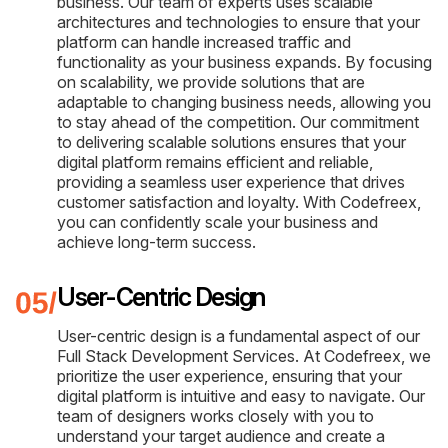
business. Our team of experts uses scalable
architectures and technologies to ensure that your
platform can handle increased traffic and
functionality as your business expands. By focusing
on scalability, we provide solutions that are
adaptable to changing business needs, allowing you
to stay ahead of the competition. Our commitment
to delivering scalable solutions ensures that your
digital platform remains efficient and reliable,
providing a seamless user experience that drives
customer satisfaction and loyalty. With Codefreex,
you can confidently scale your business and
achieve long-term success.
User-Centric Design
User-centric design is a fundamental aspect of our
Full Stack Development Services. At Codefreex, we
prioritize the user experience, ensuring that your
digital platform is intuitive and easy to navigate. Our
team of designers works closely with you to
understand your target audience and create a