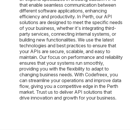
that enable seamless communication between
different software applications, enhancing
efficiency and productivity. In Perth, our API
solutions are designed to meet the specific needs
of your business, whether it's integrating third-
party services, connecting internal systems, or
building new functionalities. We use the latest
technologies and best practices to ensure that
your APIs are secure, scalable, and easy to
maintain. Our focus on performance and reliability
ensures that your systems run smoothly,
providing you with the flexibility to adapt to
changing business needs. With Codefreex, you
can streamline your operations and improve data
flow, giving you a competitive edge in the Perth
market. Trust us to deliver API solutions that
drive innovation and growth for your business.