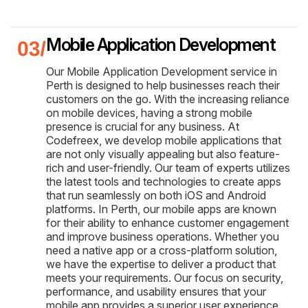
Mobile Application Development
Our Mobile Application Development service in
Perth is designed to help businesses reach their
customers on the go. With the increasing reliance
on mobile devices, having a strong mobile
presence is crucial for any business. At
Codefreex, we develop mobile applications that
are not only visually appealing but also feature-
rich and user-friendly. Our team of experts utilizes
the latest tools and technologies to create apps
that run seamlessly on both iOS and Android
platforms. In Perth, our mobile apps are known
for their ability to enhance customer engagement
and improve business operations. Whether you
need a native app or a cross-platform solution,
we have the expertise to deliver a product that
meets your requirements. Our focus on security,
performance, and usability ensures that your
mobile app provides a superior user experience,