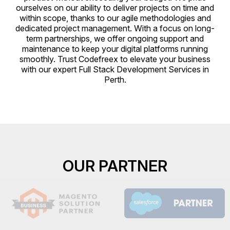
ourselves on our ability to deliver projects on time and
within scope, thanks to our agile methodologies and
dedicated project management. With a focus on long-
term partnerships, we offer ongoing support and
maintenance to keep your digital platforms running
smoothly. Trust Codefreex to elevate your business
with our expert Full Stack Development Services in
Perth.
OUR PARTNER