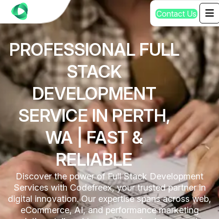
C
o
n
t
a
c
t
U
s
PROFESSIONAL FULL
STACK
DEVELOPMENT
SERVICE IN PERTH,
WA | FAST &
RELIABLE
Discover the power of Full Stack Development
Services with Codefreex, your trusted partner in
digital innovation. Our expertise spans across web,
eCommerce, AI, and performance marketing