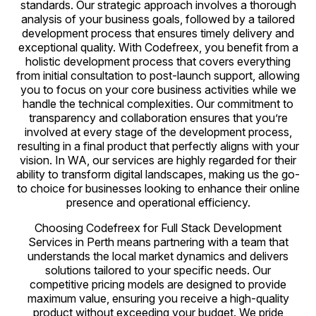
standards. Our strategic approach involves a thorough
analysis of your business goals, followed by a tailored
development process that ensures timely delivery and
exceptional quality. With Codefreex, you benefit from a
holistic development process that covers everything
from initial consultation to post-launch support, allowing
you to focus on your core business activities while we
handle the technical complexities. Our commitment to
transparency and collaboration ensures that you’re
involved at every stage of the development process,
resulting in a final product that perfectly aligns with your
vision. In WA, our services are highly regarded for their
ability to transform digital landscapes, making us the go-
to choice for businesses looking to enhance their online
presence and operational efficiency.
Choosing Codefreex for Full Stack Development
Services in Perth means partnering with a team that
understands the local market dynamics and delivers
solutions tailored to your specific needs. Our
competitive pricing models are designed to provide
maximum value, ensuring you receive a high-quality
product without exceeding your budget. We pride