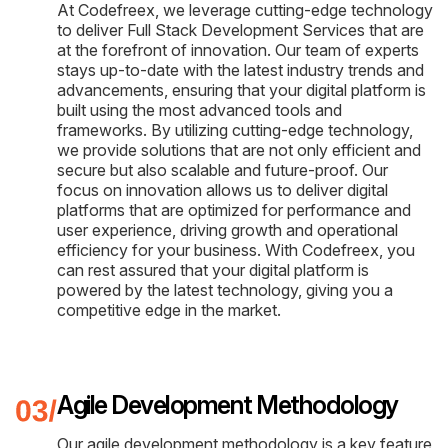
At Codefreex, we leverage cutting-edge technology
to deliver Full Stack Development Services that are
at the forefront of innovation. Our team of experts
stays up-to-date with the latest industry trends and
advancements, ensuring that your digital platform is
built using the most advanced tools and
frameworks. By utilizing cutting-edge technology,
we provide solutions that are not only efficient and
secure but also scalable and future-proof. Our
focus on innovation allows us to deliver digital
platforms that are optimized for performance and
user experience, driving growth and operational
efficiency for your business. With Codefreex, you
can rest assured that your digital platform is
powered by the latest technology, giving you a
competitive edge in the market.
Agile Development Methodology
Our agile development methodology is a key feature