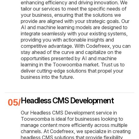
enhancing efficiency and driving innovation. We
tailor our services to meet the specific needs of
your business, ensuring that the solutions we
provide are aligned with your strategic goals. Our
AI and machine learning models are designed to
integrate seamlessly with your existing systems,
providing you with actionable insights and
competitive advantage. With Codefreex, you can
stay ahead of the curve and capitalize on the
opportunities presented by AI and machine
learning in the Toowoomba market. Trust us to
deliver cutting-edge solutions that propel your
business into the future.
Headless CMS Development
Our Headless CMS Development service in
Toowoomba is ideal for businesses looking to
manage content more efficiently across multiple
channels. At Codefreex, we specialize in creating
headless CMS solutions that provide flexibility