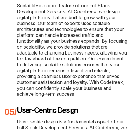
Scalability is a core feature of our Full Stack
Development Services. At Codefreex, we design
digital platforms that are built to grow with your
business. Our team of experts uses scalable
architectures and technologies to ensure that your
platform can handle increased traffic and
functionality as your business expands. By focusing
on scalability, we provide solutions that are
adaptable to changing business needs, allowing you
to stay ahead of the competition. Our commitment
to delivering scalable solutions ensures that your
digital platform remains efficient and reliable,
providing a seamless user experience that drives
customer satisfaction and loyalty. With Codefreex,
you can confidently scale your business and
achieve long-term success.
User-Centric Design
User-centric design is a fundamental aspect of our
Full Stack Development Services. At Codefreex, we