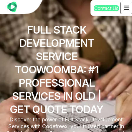
C
o
n
t
a
c
t
U
s
FULL STACK
DEVELOPMENT
SERVICE
TOOWOOMBA: #1
PROFESSIONAL
SERVICES IN QLD |
GET QUOTE TODAY
Discover the power of Full Stack Development
Services with Codefreex, your trusted partner in