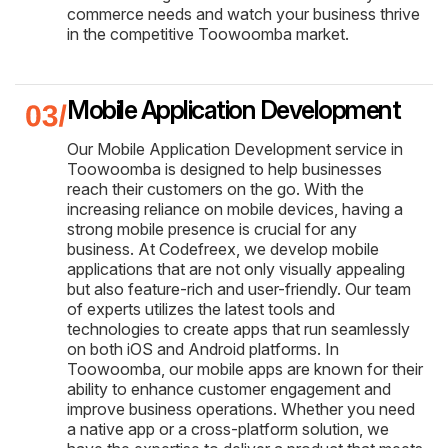
commerce needs and watch your business thrive
in the competitive Toowoomba market.
Mobile Application Development
Our Mobile Application Development service in
Toowoomba is designed to help businesses
reach their customers on the go. With the
increasing reliance on mobile devices, having a
strong mobile presence is crucial for any
business. At Codefreex, we develop mobile
applications that are not only visually appealing
but also feature-rich and user-friendly. Our team
of experts utilizes the latest tools and
technologies to create apps that run seamlessly
on both iOS and Android platforms. In
Toowoomba, our mobile apps are known for their
ability to enhance customer engagement and
improve business operations. Whether you need
a native app or a cross-platform solution, we