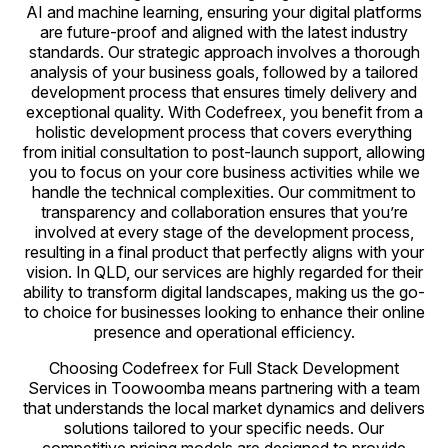
AI and machine learning, ensuring your digital platforms
are future-proof and aligned with the latest industry
standards. Our strategic approach involves a thorough
analysis of your business goals, followed by a tailored
development process that ensures timely delivery and
exceptional quality. With Codefreex, you benefit from a
holistic development process that covers everything
from initial consultation to post-launch support, allowing
you to focus on your core business activities while we
handle the technical complexities. Our commitment to
transparency and collaboration ensures that you’re
involved at every stage of the development process,
resulting in a final product that perfectly aligns with your
vision. In QLD, our services are highly regarded for their
ability to transform digital landscapes, making us the go-
to choice for businesses looking to enhance their online
presence and operational efficiency.
Choosing Codefreex for Full Stack Development
Services in Toowoomba means partnering with a team
that understands the local market dynamics and delivers
solutions tailored to your specific needs. Our