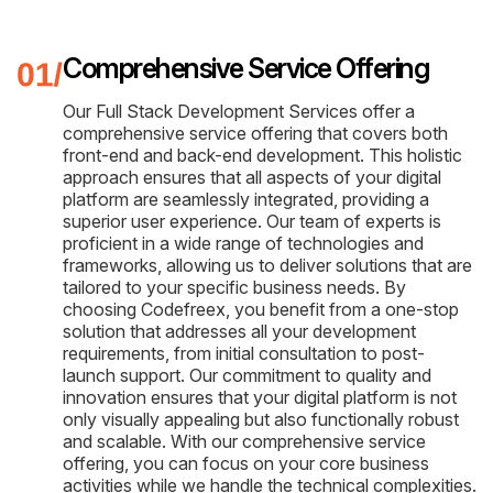
Comprehensive Service Offering
Our Full Stack Development Services offer a
comprehensive service offering that covers both
front-end and back-end development. This holistic
approach ensures that all aspects of your digital
platform are seamlessly integrated, providing a
superior user experience. Our team of experts is
proficient in a wide range of technologies and
frameworks, allowing us to deliver solutions that are
tailored to your specific business needs. By
choosing Codefreex, you benefit from a one-stop
solution that addresses all your development
requirements, from initial consultation to post-
launch support. Our commitment to quality and
innovation ensures that your digital platform is not
only visually appealing but also functionally robust
and scalable. With our comprehensive service
offering, you can focus on your core business
activities while we handle the technical complexities.