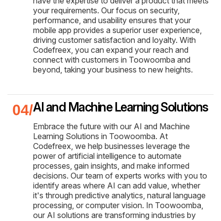
have the expertise to deliver a product that meets
your requirements. Our focus on security,
performance, and usability ensures that your
mobile app provides a superior user experience,
driving customer satisfaction and loyalty. With
Codefreex, you can expand your reach and
connect with customers in Toowoomba and
beyond, taking your business to new heights.
AI and Machine Learning Solutions
Embrace the future with our AI and Machine
Learning Solutions in Toowoomba. At
Codefreex, we help businesses leverage the
power of artificial intelligence to automate
processes, gain insights, and make informed
decisions. Our team of experts works with you to
identify areas where AI can add value, whether
it's through predictive analytics, natural language
processing, or computer vision. In Toowoomba,
our AI solutions are transforming industries by