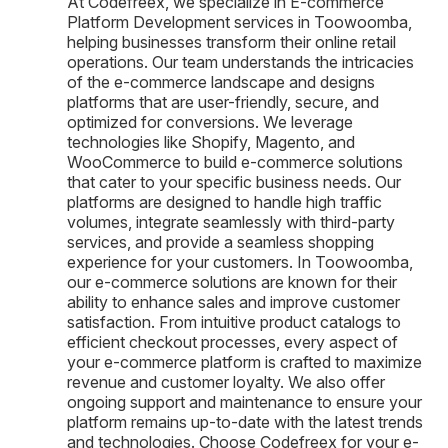
At Codefreex, we specialize in E-commerce
Platform Development services in Toowoomba,
helping businesses transform their online retail
operations. Our team understands the intricacies
of the e-commerce landscape and designs
platforms that are user-friendly, secure, and
optimized for conversions. We leverage
technologies like Shopify, Magento, and
WooCommerce to build e-commerce solutions
that cater to your specific business needs. Our
platforms are designed to handle high traffic
volumes, integrate seamlessly with third-party
services, and provide a seamless shopping
experience for your customers. In Toowoomba,
our e-commerce solutions are known for their
ability to enhance sales and improve customer
satisfaction. From intuitive product catalogs to
efficient checkout processes, every aspect of
your e-commerce platform is crafted to maximize
revenue and customer loyalty. We also offer
ongoing support and maintenance to ensure your
platform remains up-to-date with the latest trends
and technologies. Choose Codefreex for your e-