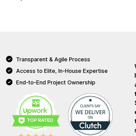
Transparent & Agile Process
Access to Elite, In-House Expertise
End-to-End Project Ownership