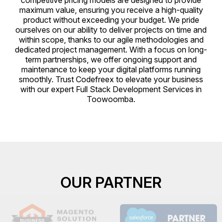
competitive pricing models are designed to provide
maximum value, ensuring you receive a high-quality
product without exceeding your budget. We pride
ourselves on our ability to deliver projects on time and
within scope, thanks to our agile methodologies and
dedicated project management. With a focus on long-
term partnerships, we offer ongoing support and
maintenance to keep your digital platforms running
smoothly. Trust Codefreex to elevate your business
with our expert Full Stack Development Services in
Toowoomba.
OUR PARTNER