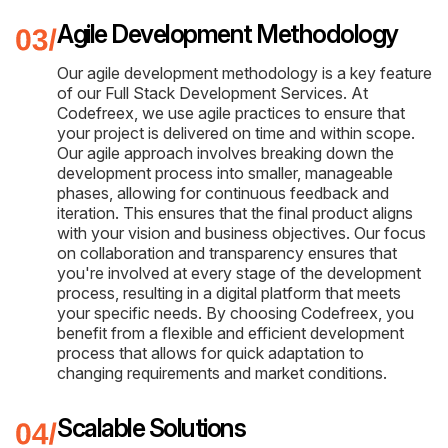
Agile Development Methodology
Our agile development methodology is a key feature
of our Full Stack Development Services. At
Codefreex, we use agile practices to ensure that
your project is delivered on time and within scope.
Our agile approach involves breaking down the
development process into smaller, manageable
phases, allowing for continuous feedback and
iteration. This ensures that the final product aligns
with your vision and business objectives. Our focus
on collaboration and transparency ensures that
you're involved at every stage of the development
process, resulting in a digital platform that meets
your specific needs. By choosing Codefreex, you
benefit from a flexible and efficient development
process that allows for quick adaptation to
changing requirements and market conditions.
Scalable Solutions