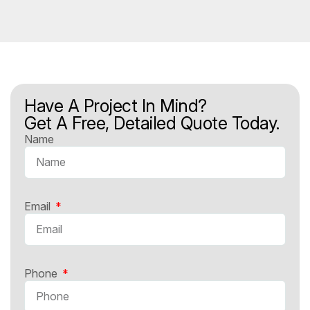
Have A Project In Mind?
Get A Free, Detailed Quote Today.
Name
Email
Phone