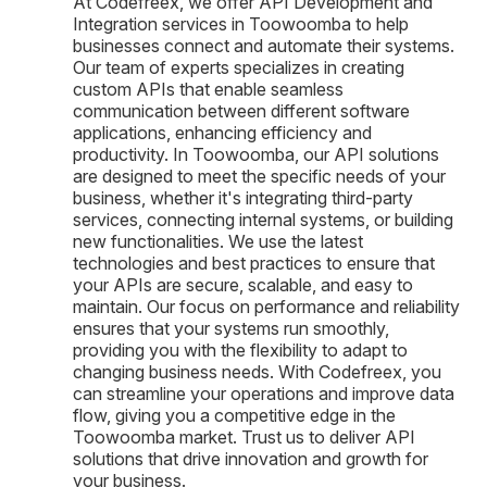
At Codefreex, we offer API Development and
Integration services in Toowoomba to help
businesses connect and automate their systems.
Our team of experts specializes in creating
custom APIs that enable seamless
communication between different software
applications, enhancing efficiency and
productivity. In Toowoomba, our API solutions
are designed to meet the specific needs of your
business, whether it's integrating third-party
services, connecting internal systems, or building
new functionalities. We use the latest
technologies and best practices to ensure that
your APIs are secure, scalable, and easy to
maintain. Our focus on performance and reliability
ensures that your systems run smoothly,
providing you with the flexibility to adapt to
changing business needs. With Codefreex, you
can streamline your operations and improve data
flow, giving you a competitive edge in the
Toowoomba market. Trust us to deliver API
solutions that drive innovation and growth for
your business.