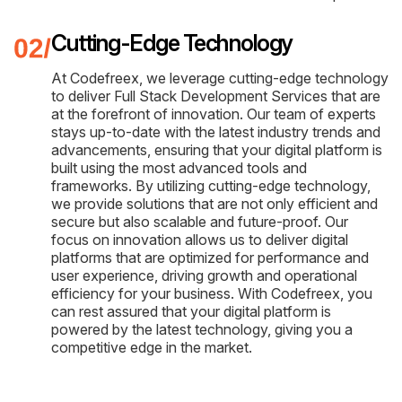
Cutting-Edge Technology
At Codefreex, we leverage cutting-edge technology
to deliver Full Stack Development Services that are
at the forefront of innovation. Our team of experts
stays up-to-date with the latest industry trends and
advancements, ensuring that your digital platform is
built using the most advanced tools and
frameworks. By utilizing cutting-edge technology,
we provide solutions that are not only efficient and
secure but also scalable and future-proof. Our
focus on innovation allows us to deliver digital
platforms that are optimized for performance and
user experience, driving growth and operational
efficiency for your business. With Codefreex, you
can rest assured that your digital platform is
powered by the latest technology, giving you a
competitive edge in the market.