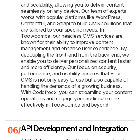
and scalability, allowing you to deliver content
seamlessly on any device. Our team of experts
works with popular platforms like WordPress,
Contentful, and Strapi to build CMS solutions that
are tailored to your specific needs. In
Toowoomba, our headless CMS services are
known for their ability to improve content
management and enhance user experience. By
decoupling the front-end from the back-end, we
enable you to deliver personalized content faster
and more efficiently. Our focus on security,
performance, and usability ensures that your
CMS is not only easy to use but also capable of
handling the demands of a growing business.
With Codefreex, you can streamline your content
operations and engage your audience more
effectively in Toowoomba and beyond.
API Development and Integration