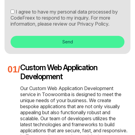
I agree to have my personal data processed by
CodeFreex to respond to my inquiry. For more
information, please review our
Privacy Policy.
Send
Custom Web Application
Development
Our Custom Web Application Development
service in Toowoomba is designed to meet the
unique needs of your business. We create
bespoke applications that are not only visually
appealing but also functionally robust and
scalable. Our team of developers utilizes the
latest technologies and frameworks to build
applications that are secure, fast, and responsive.