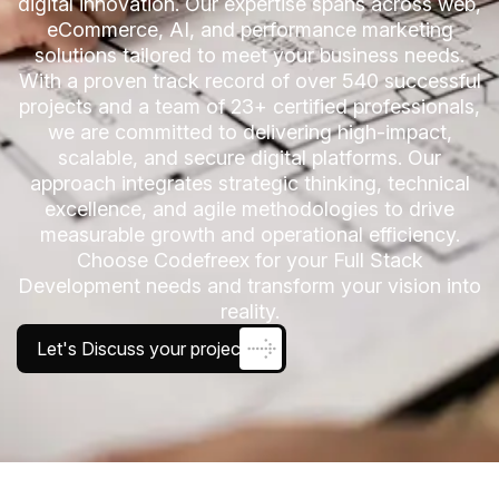
digital innovation. Our expertise spans across web,
eCommerce, AI, and performance marketing
solutions tailored to meet your business needs.
With a proven track record of over 540 successful
projects and a team of 23+ certified professionals,
we are committed to delivering high-impact,
scalable, and secure digital platforms. Our
approach integrates strategic thinking, technical
excellence, and agile methodologies to drive
measurable growth and operational efficiency.
Choose Codefreex for your Full Stack
Development needs and transform your vision into
reality.
Let's Discuss your project