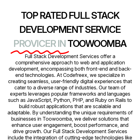
TOP RATED FULL STACK
DEVELOPMENT SERVICE
PROVICER IN
TOOWOOMBA
Full Stack Development Services offer a
comprehensive approach to web and application
development, encompassing both front-end and back-
end technologies. At Codefreex, we specialize in
creating seamless, user-friendly digital experiences that
cater to a diverse range of industries. Our team of
experts leverages popular frameworks and languages
such as JavaScript, Python, PHP, and Ruby on Rails to
build robust applications that are scalable and
adaptable. By understanding the unique requirements of
businesses in Toowoomba, we deliver solutions that
enhance user engagement, boost performance, and
drive growth. Our Full Stack Development Services
include the integration of cutting-edge technologies like