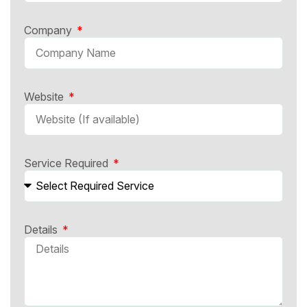
Company
Website
Service Required
Details