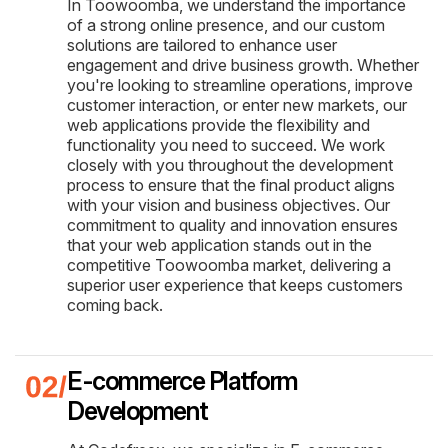
In Toowoomba, we understand the importance
of a strong online presence, and our custom
solutions are tailored to enhance user
engagement and drive business growth. Whether
you're looking to streamline operations, improve
customer interaction, or enter new markets, our
web applications provide the flexibility and
functionality you need to succeed. We work
closely with you throughout the development
process to ensure that the final product aligns
with your vision and business objectives. Our
commitment to quality and innovation ensures
that your web application stands out in the
competitive Toowoomba market, delivering a
superior user experience that keeps customers
coming back.
E-commerce Platform
Development