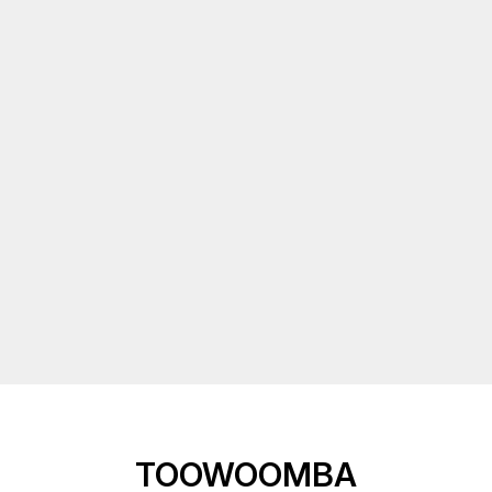
TOOWOOMBA