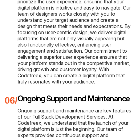
prioritize the user experience, ensuring that your
digital platform is intuitive and easy to navigate. Our
team of designers works closely with you to
understand your target audience and create a
design that meets their needs and expectations. By
focusing on user-centric design, we deliver digital
platforms that are not only visually appealing but
also functionally effective, enhancing user
engagement and satisfaction. Our commitment to
delivering a superior user experience ensures that
your platform stands out in the competitive market,
driving growth and customer loyalty. With
Codefreex, you can create a digital platform that
truly resonates with your audience.
Ongoing Support and Maintenance
Ongoing support and maintenance are key features
of our Full Stack Development Services. At
Codefreex, we understand that the launch of your
digital platform is just the beginning. Our team of
experts provides continuous support and