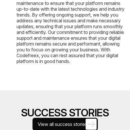
maintenance to ensure that your platform remains
up-to-date with the latest technologies and industry
trends. By offering ongoing support, we help you
address any technical issues and make necessary
updates, ensuring that your platform runs smoothly
and efficiently. Our commitment to providing reliable
support and maintenance ensures that your digital
platform remains secure and performant, allowing
you to focus on growing your business. With
Codefreex, you can rest assured that your digital
platform is in good hands.
SUCCESS STORIES
View all success stories