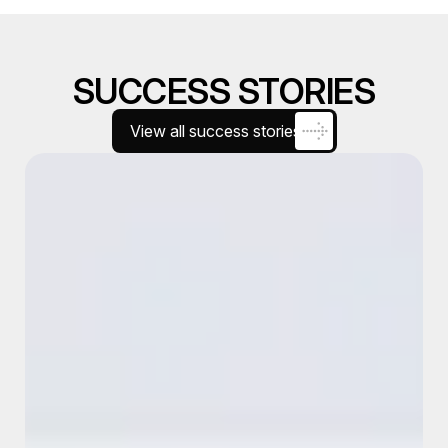
SUCCESS STORIES
View all success stories