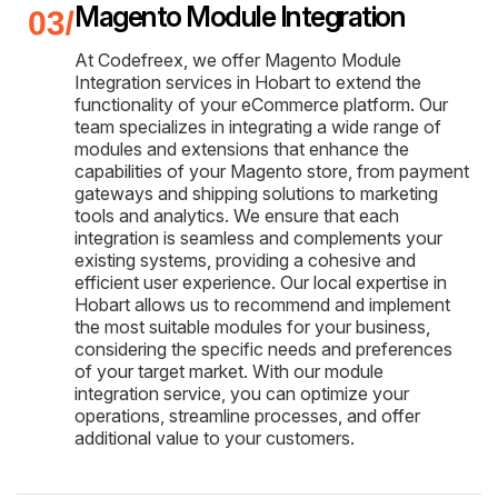
Magento Module Integration
At Codefreex, we offer Magento Module
Integration services in Hobart to extend the
functionality of your eCommerce platform. Our
team specializes in integrating a wide range of
modules and extensions that enhance the
capabilities of your Magento store, from payment
gateways and shipping solutions to marketing
tools and analytics. We ensure that each
integration is seamless and complements your
existing systems, providing a cohesive and
efficient user experience. Our local expertise in
Hobart allows us to recommend and implement
the most suitable modules for your business,
considering the specific needs and preferences
of your target market. With our module
integration service, you can optimize your
operations, streamline processes, and offer
additional value to your customers.