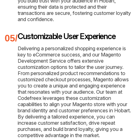
you build trust with your audience in Hobart,
ensuring their data is protected and their
transactions are secure, fostering customer loyalty
and confidence.
Customizable User Experience
Delivering a personalized shopping experience is
key to eCommerce success, and our Magento
Development Service offers extensive
customization options to tailor the user journey.
From personalized product recommendations to
customized checkout processes, Magento allows
you to create a unique and engaging experience
that resonates with your audience. Our team at
Codefreex leverages these customization
capabilities to align your Magento store with your
brand identity and customer preferences in Hobart.
By delivering a tailored experience, you can
increase customer satisfaction, drive repeat
purchases, and build brand loyalty, giving you a
competitive advantage in the market.