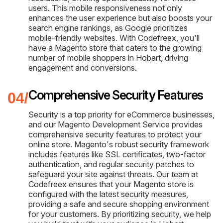
users. This mobile responsiveness not only
enhances the user experience but also boosts your
search engine rankings, as Google prioritizes
mobile-friendly websites. With Codefreex, you'll
have a Magento store that caters to the growing
number of mobile shoppers in Hobart, driving
engagement and conversions.
Comprehensive Security Features
Security is a top priority for eCommerce businesses,
and our Magento Development Service provides
comprehensive security features to protect your
online store. Magento's robust security framework
includes features like SSL certificates, two-factor
authentication, and regular security patches to
safeguard your site against threats. Our team at
Codefreex ensures that your Magento store is
configured with the latest security measures,
providing a safe and secure shopping environment
for your customers. By prioritizing security, we help