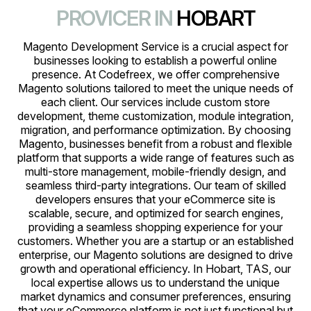
PROVICER IN
HOBART
Magento Development Service is a crucial aspect for
businesses looking to establish a powerful online
presence. At Codefreex, we offer comprehensive
Magento solutions tailored to meet the unique needs of
each client. Our services include custom store
development, theme customization, module integration,
migration, and performance optimization. By choosing
Magento, businesses benefit from a robust and flexible
platform that supports a wide range of features such as
multi-store management, mobile-friendly design, and
seamless third-party integrations. Our team of skilled
developers ensures that your eCommerce site is
scalable, secure, and optimized for search engines,
providing a seamless shopping experience for your
customers. Whether you are a startup or an established
enterprise, our Magento solutions are designed to drive
growth and operational efficiency. In Hobart, TAS, our
local expertise allows us to understand the unique
market dynamics and consumer preferences, ensuring
that your eCommerce platform is not just functional but