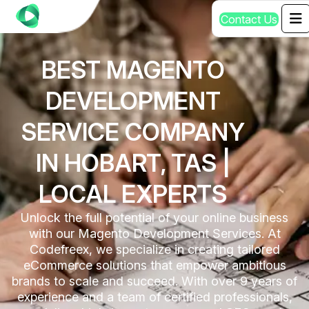
C
o
n
t
a
c
t
U
s
BEST MAGENTO
DEVELOPMENT
SERVICE COMPANY
IN HOBART, TAS |
LOCAL EXPERTS
Unlock the full potential of your online business
with our Magento Development Services. At
Codefreex, we specialize in creating tailored
eCommerce solutions that empower ambitious
brands to scale and succeed. With over 9 years of
experience and a team of certified professionals,