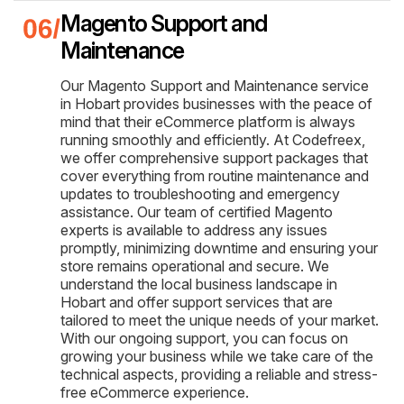
Magento Support and
Maintenance
Our Magento Support and Maintenance service
in Hobart provides businesses with the peace of
mind that their eCommerce platform is always
running smoothly and efficiently. At Codefreex,
we offer comprehensive support packages that
cover everything from routine maintenance and
updates to troubleshooting and emergency
assistance. Our team of certified Magento
experts is available to address any issues
promptly, minimizing downtime and ensuring your
store remains operational and secure. We
understand the local business landscape in
Hobart and offer support services that are
tailored to meet the unique needs of your market.
With our ongoing support, you can focus on
growing your business while we take care of the
technical aspects, providing a reliable and stress-
free eCommerce experience.