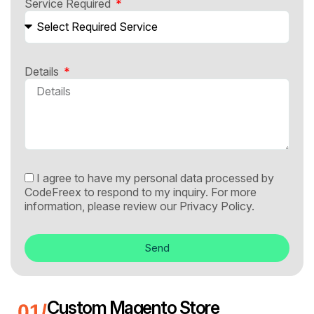
Service Required
Details
I agree to have my personal data processed by
CodeFreex to respond to my inquiry. For more
information, please review our
Privacy Policy.
Send
Custom Magento Store