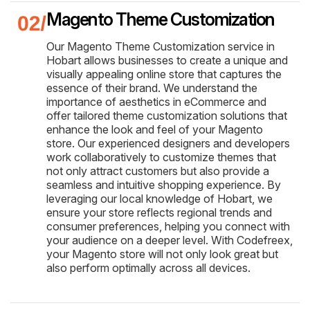
Magento Theme Customization
Our Magento Theme Customization service in
Hobart allows businesses to create a unique and
visually appealing online store that captures the
essence of their brand. We understand the
importance of aesthetics in eCommerce and
offer tailored theme customization solutions that
enhance the look and feel of your Magento
store. Our experienced designers and developers
work collaboratively to customize themes that
not only attract customers but also provide a
seamless and intuitive shopping experience. By
leveraging our local knowledge of Hobart, we
ensure your store reflects regional trends and
consumer preferences, helping you connect with
your audience on a deeper level. With Codefreex,
your Magento store will not only look great but
also perform optimally across all devices.