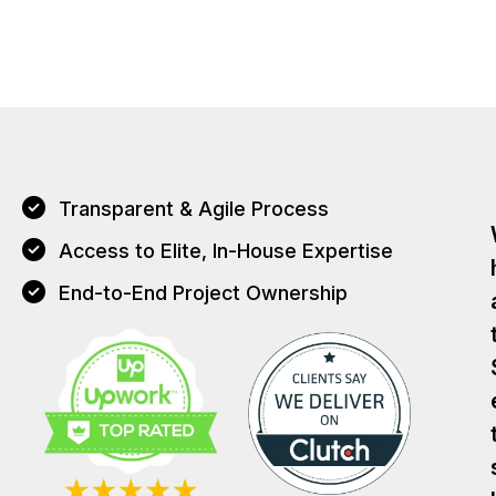
Transparent & Agile Process
Access to Elite, In-House Expertise
End-to-End Project Ownership