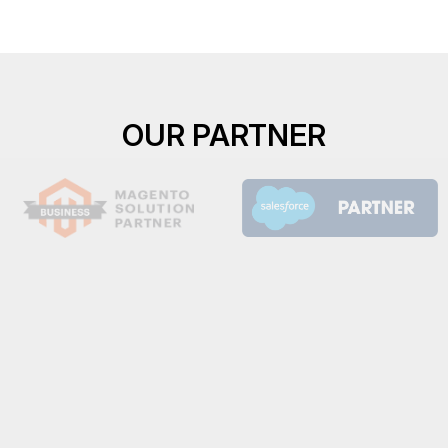
OUR PARTNER