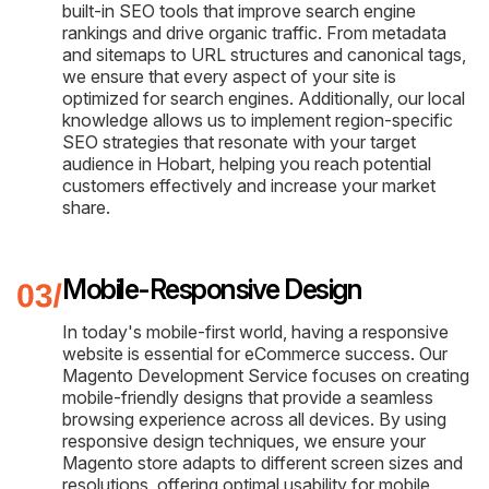
built-in SEO tools that improve search engine
rankings and drive organic traffic. From metadata
and sitemaps to URL structures and canonical tags,
we ensure that every aspect of your site is
optimized for search engines. Additionally, our local
knowledge allows us to implement region-specific
SEO strategies that resonate with your target
audience in Hobart, helping you reach potential
customers effectively and increase your market
share.
Mobile-Responsive Design
In today's mobile-first world, having a responsive
website is essential for eCommerce success. Our
Magento Development Service focuses on creating
mobile-friendly designs that provide a seamless
browsing experience across all devices. By using
responsive design techniques, we ensure your
Magento store adapts to different screen sizes and
resolutions, offering optimal usability for mobile