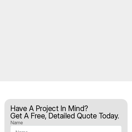
Have A Project In Mind?
Get A Free, Detailed Quote Today.
Name