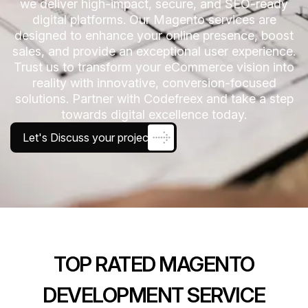
we deliver high-impact, secure, and SEO-ready
digital platforms. Our Magento services are
designed to enhance your online presence, boost
sales, and provide an exceptional user experience.
Trust us to transform your eCommerce vision into
reality with innovative, conversion-focused
solutions. Partner with Codefreex and take a step
towards digital excellence today.
Let's Discuss your project
TOP RATED MAGENTO
DEVELOPMENT SERVICE