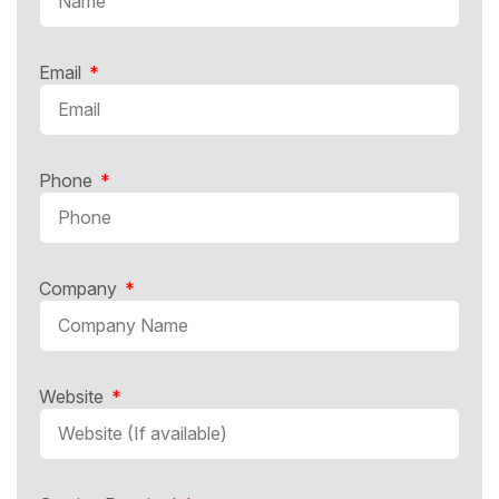
Email
Phone
Company
Website