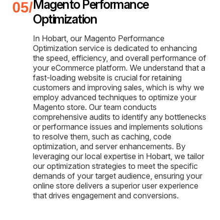
Magento Performance
Optimization
In Hobart, our Magento Performance
Optimization service is dedicated to enhancing
the speed, efficiency, and overall performance of
your eCommerce platform. We understand that a
fast-loading website is crucial for retaining
customers and improving sales, which is why we
employ advanced techniques to optimize your
Magento store. Our team conducts
comprehensive audits to identify any bottlenecks
or performance issues and implements solutions
to resolve them, such as caching, code
optimization, and server enhancements. By
leveraging our local expertise in Hobart, we tailor
our optimization strategies to meet the specific
demands of your target audience, ensuring your
online store delivers a superior user experience
that drives engagement and conversions.