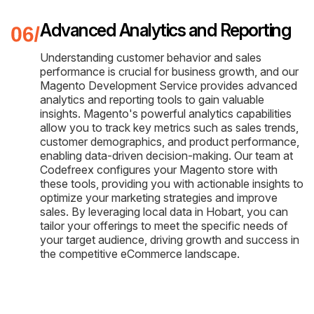
Advanced Analytics and Reporting
Understanding customer behavior and sales
performance is crucial for business growth, and our
Magento Development Service provides advanced
analytics and reporting tools to gain valuable
insights. Magento's powerful analytics capabilities
allow you to track key metrics such as sales trends,
customer demographics, and product performance,
enabling data-driven decision-making. Our team at
Codefreex configures your Magento store with
these tools, providing you with actionable insights to
optimize your marketing strategies and improve
sales. By leveraging local data in Hobart, you can
tailor your offerings to meet the specific needs of
your target audience, driving growth and success in
the competitive eCommerce landscape.