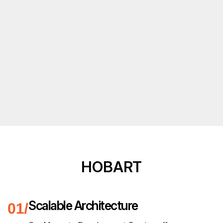
HOBART
Scalable Architecture