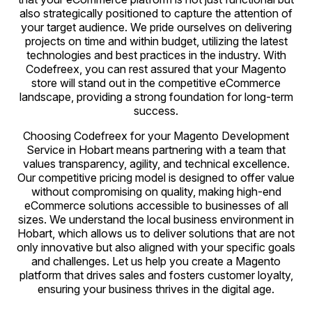
also strategically positioned to capture the attention of
your target audience. We pride ourselves on delivering
projects on time and within budget, utilizing the latest
technologies and best practices in the industry. With
Codefreex, you can rest assured that your Magento
store will stand out in the competitive eCommerce
landscape, providing a strong foundation for long-term
success.
Choosing Codefreex for your Magento Development
Service in Hobart means partnering with a team that
values transparency, agility, and technical excellence.
Our competitive pricing model is designed to offer value
without compromising on quality, making high-end
eCommerce solutions accessible to businesses of all
sizes. We understand the local business environment in
Hobart, which allows us to deliver solutions that are not
only innovative but also aligned with your specific goals
and challenges. Let us help you create a Magento
platform that drives sales and fosters customer loyalty,
ensuring your business thrives in the digital age.