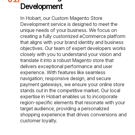
Development
In Hobart, our Custom Magento Store
Development service is designed to meet the
unique needs of your business. We focus on
creating a fully customized eCommerce platform
that aligns with your brand identity and business
objectives. Our team of expert developers works
closely with you to understand your vision and
translate it into a robust Magento store that
delivers exceptional performance and user
experience. With features like seamless
navigation, responsive design, and secure
payment gateways, we ensure your online store
stands out in the competitive market. Our local
expertise in Hobart enables us to incorporate
region-specific elements that resonate with your
target audience, providing a personalized
shopping experience that drives conversions and
customer loyalty.