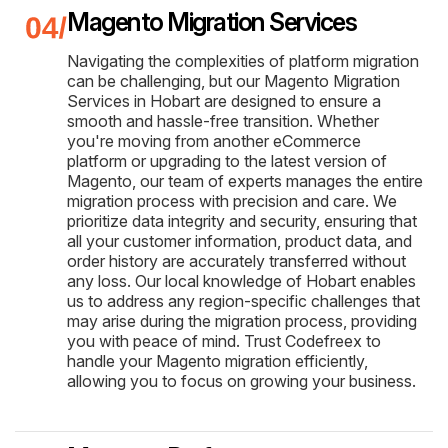
Magento Migration Services
Navigating the complexities of platform migration
can be challenging, but our Magento Migration
Services in Hobart are designed to ensure a
smooth and hassle-free transition. Whether
you're moving from another eCommerce
platform or upgrading to the latest version of
Magento, our team of experts manages the entire
migration process with precision and care. We
prioritize data integrity and security, ensuring that
all your customer information, product data, and
order history are accurately transferred without
any loss. Our local knowledge of Hobart enables
us to address any region-specific challenges that
may arise during the migration process, providing
you with peace of mind. Trust Codefreex to
handle your Magento migration efficiently,
allowing you to focus on growing your business.