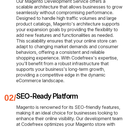
Our Magento Development Service offers a
scalable architecture that allows businesses to grow
seamlessly without compromising performance.
Designed to handle high traffic volumes and large
product catalogs, Magento's architecture supports
your expansion goals by providing the flexibility to
add new features and functionalities as needed.
This scalability ensures that your online store can
adapt to changing market demands and consumer
behaviors, offering a consistent and reliable
shopping experience. With Codefreex's expertise,
you'll benefit from a robust infrastructure that
supports your business's long-term growth,
providing a competitive edge in the dynamic
eCommerce landscape.
SEO-Ready Platform
Magento is renowned for its SEO-friendly features,
making it an ideal choice for businesses looking to
enhance their online visibility. Our development team
at Codefreex optimizes your Magento store with