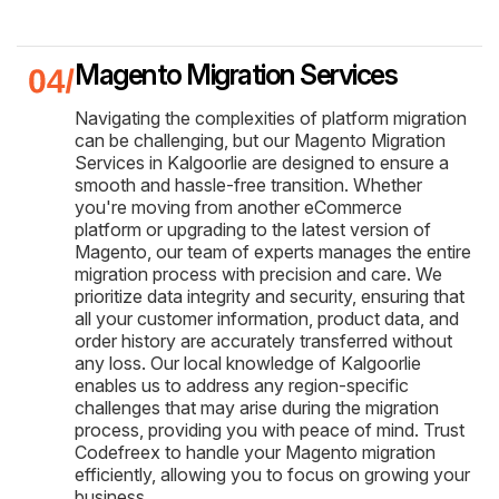
Magento Migration Services
Navigating the complexities of platform migration
can be challenging, but our Magento Migration
Services in Kalgoorlie are designed to ensure a
smooth and hassle-free transition. Whether
you're moving from another eCommerce
platform or upgrading to the latest version of
Magento, our team of experts manages the entire
migration process with precision and care. We
prioritize data integrity and security, ensuring that
all your customer information, product data, and
order history are accurately transferred without
any loss. Our local knowledge of Kalgoorlie
enables us to address any region-specific
challenges that may arise during the migration
process, providing you with peace of mind. Trust
Codefreex to handle your Magento migration
efficiently, allowing you to focus on growing your
business.