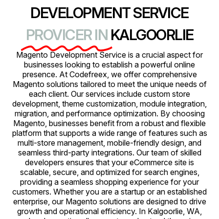
DEVELOPMENT SERVICE
PROVICER IN
KALGOORLIE
Magento Development Service is a crucial aspect for
businesses looking to establish a powerful online
presence. At Codefreex, we offer comprehensive
Magento solutions tailored to meet the unique needs of
each client. Our services include custom store
development, theme customization, module integration,
migration, and performance optimization. By choosing
Magento, businesses benefit from a robust and flexible
platform that supports a wide range of features such as
multi-store management, mobile-friendly design, and
seamless third-party integrations. Our team of skilled
developers ensures that your eCommerce site is
scalable, secure, and optimized for search engines,
providing a seamless shopping experience for your
customers. Whether you are a startup or an established
enterprise, our Magento solutions are designed to drive
growth and operational efficiency. In Kalgoorlie, WA,