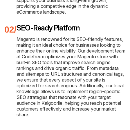
supports your business's long-term growth,
providing a competitive edge in the dynamic
eCommerce landscape.
SEO-Ready Platform
Magento is renowned for its SEO-friendly features,
making it an ideal choice for businesses looking to
enhance their online visibility. Our development team
at Codefreex optimizes your Magento store with
built-in SEO tools that improve search engine
rankings and drive organic traffic. From metadata
and sitemaps to URL structures and canonical tags,
we ensure that every aspect of your site is
optimized for search engines. Additionally, our local
knowledge allows us to implement region-specific
SEO strategies that resonate with your target
audience in Kalgoorlie, helping you reach potential
customers effectively and increase your market
share.