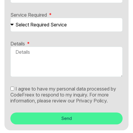
Service Required
Details
I agree to have my personal data processed by
CodeFreex to respond to my inquiry. For more
information, please review our
Privacy Policy.
Send