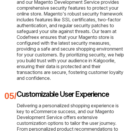
and our Magento Development Service provides
comprehensive security features to protect your
online store. Magento's robust security framework
includes features like SSL certificates, two-factor
authentication, and regular security patches to
safeguard your site against threats. Our team at
Codefreex ensures that your Magento store is
configured with the latest security measures,
providing a safe and secure shopping environment
for your customers. By prioritizing security, we help
you build trust with your audience in Kalgoorlie,
ensuring their data is protected and their
transactions are secure, fostering customer loyalty
and confidence.
Customizable User Experience
Delivering a personalized shopping experience is
key to eCommerce success, and our Magento
Development Service offers extensive
customization options to tailor the user journey.
From personalized product recommendations to