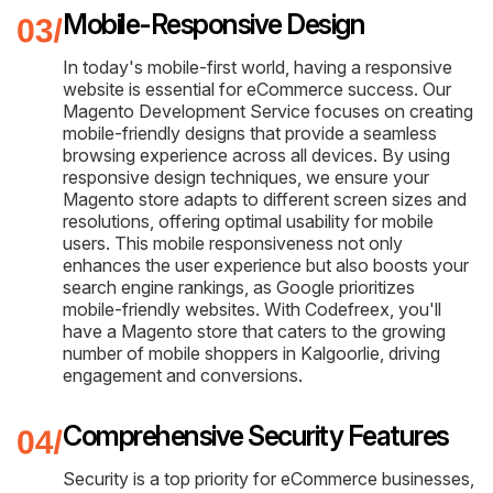
Mobile-Responsive Design
In today's mobile-first world, having a responsive
website is essential for eCommerce success. Our
Magento Development Service focuses on creating
mobile-friendly designs that provide a seamless
browsing experience across all devices. By using
responsive design techniques, we ensure your
Magento store adapts to different screen sizes and
resolutions, offering optimal usability for mobile
users. This mobile responsiveness not only
enhances the user experience but also boosts your
search engine rankings, as Google prioritizes
mobile-friendly websites. With Codefreex, you'll
have a Magento store that caters to the growing
number of mobile shoppers in Kalgoorlie, driving
engagement and conversions.
Comprehensive Security Features
Security is a top priority for eCommerce businesses,