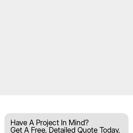
Have A Project In Mind?
Get A Free, Detailed Quote Today.