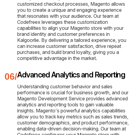
customized checkout processes, Magento allows
you to create a unique and engaging experience
that resonates with your audience. Our team at
Codefreex leverages these customization
capabilities to align your Magento store with your
brand identity and customer preferences in
Kalgoorlie. By delivering a tailored experience, you
can increase customer satisfaction, drive repeat
purchases, and build brand loyalty, giving you a
competitive advantage in the market.
Advanced Analytics and Reporting
Understanding customer behavior and sales
performance is crucial for business growth, and our
Magento Development Service provides advanced
analytics and reporting tools to gain valuable
insights. Magento's powerful analytics capabilities
allow you to track key metrics such as sales trends,
customer demographics, and product performance,
enabling data-driven decision-making. Our team at
Codefreex configures your Magento store with