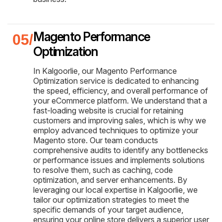
Magento Performance
Optimization
In Kalgoorlie, our Magento Performance
Optimization service is dedicated to enhancing
the speed, efficiency, and overall performance of
your eCommerce platform. We understand that a
fast-loading website is crucial for retaining
customers and improving sales, which is why we
employ advanced techniques to optimize your
Magento store. Our team conducts
comprehensive audits to identify any bottlenecks
or performance issues and implements solutions
to resolve them, such as caching, code
optimization, and server enhancements. By
leveraging our local expertise in Kalgoorlie, we
tailor our optimization strategies to meet the
specific demands of your target audience,
ensuring your online store delivers a superior user