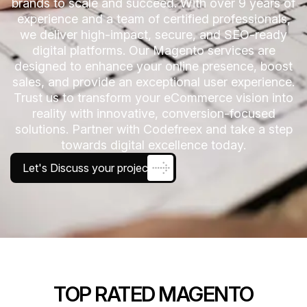
brands to scale and succeed. With over 9 years of
experience and a team of certified professionals,
we deliver high-impact, secure, and SEO-ready
digital platforms. Our Magento services are
designed to enhance your online presence, boost
sales, and provide an exceptional user experience.
Trust us to transform your eCommerce vision into
reality with innovative, conversion-focused
solutions. Partner with Codefreex and take a step
towards digital excellence today.
Let's Discuss your project
TOP RATED MAGENTO