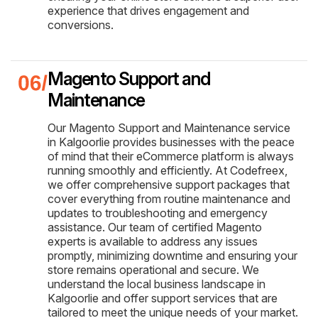
experience that drives engagement and
conversions.
Magento Support and
Maintenance
Our Magento Support and Maintenance service
in Kalgoorlie provides businesses with the peace
of mind that their eCommerce platform is always
running smoothly and efficiently. At Codefreex,
we offer comprehensive support packages that
cover everything from routine maintenance and
updates to troubleshooting and emergency
assistance. Our team of certified Magento
experts is available to address any issues
promptly, minimizing downtime and ensuring your
store remains operational and secure. We
understand the local business landscape in
Kalgoorlie and offer support services that are
tailored to meet the unique needs of your market.