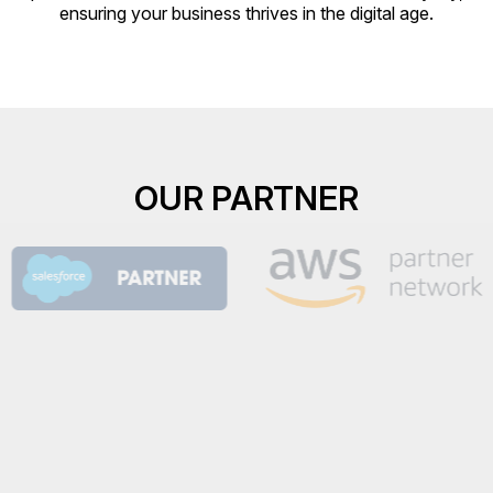
ensuring your business thrives in the digital age.
OUR PARTNER