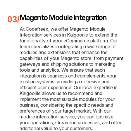
Magento Module Integration
At Codefreex, we offer Magento Module
Integration services in Kalgoorlie to extend the
functionality of your eCommerce platform. Our
team specializes in integrating a wide range of
modules and extensions that enhance the
capabilities of your Magento store, from payment
gateways and shipping solutions to marketing
tools and analytics. We ensure that each
integration is seamless and complements your
existing systems, providing a cohesive and
efficient user experience. Our local expertise in
Kalgoorlie allows us to recommend and
implement the most suitable modules for your
business, considering the specific needs and
preferences of your target market. With our
module integration service, you can optimize
your operations, streamline processes, and offer
additional value to your customers.