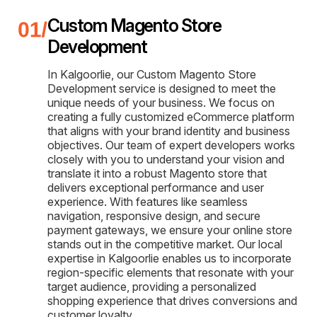
Custom Magento Store
Development
In Kalgoorlie, our Custom Magento Store
Development service is designed to meet the
unique needs of your business. We focus on
creating a fully customized eCommerce platform
that aligns with your brand identity and business
objectives. Our team of expert developers works
closely with you to understand your vision and
translate it into a robust Magento store that
delivers exceptional performance and user
experience. With features like seamless
navigation, responsive design, and secure
payment gateways, we ensure your online store
stands out in the competitive market. Our local
expertise in Kalgoorlie enables us to incorporate
region-specific elements that resonate with your
target audience, providing a personalized
shopping experience that drives conversions and
customer loyalty.