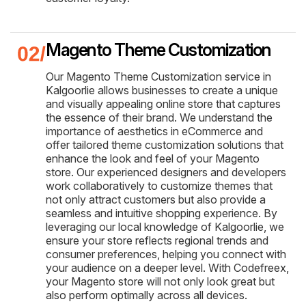
Magento Theme Customization
Our Magento Theme Customization service in
Kalgoorlie allows businesses to create a unique
and visually appealing online store that captures
the essence of their brand. We understand the
importance of aesthetics in eCommerce and
offer tailored theme customization solutions that
enhance the look and feel of your Magento
store. Our experienced designers and developers
work collaboratively to customize themes that
not only attract customers but also provide a
seamless and intuitive shopping experience. By
leveraging our local knowledge of Kalgoorlie, we
ensure your store reflects regional trends and
consumer preferences, helping you connect with
your audience on a deeper level. With Codefreex,
your Magento store will not only look great but
also perform optimally across all devices.