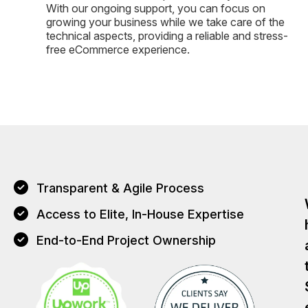
With our ongoing support, you can focus on
growing your business while we take care of the
technical aspects, providing a reliable and stress-
free eCommerce experience.
Transparent & Agile Process
Access to Elite, In-House Expertise
End-to-End Project Ownership