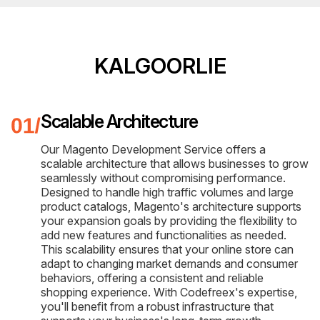
KALGOORLIE
Scalable Architecture
Our Magento Development Service offers a
scalable architecture that allows businesses to grow
seamlessly without compromising performance.
Designed to handle high traffic volumes and large
product catalogs, Magento's architecture supports
your expansion goals by providing the flexibility to
add new features and functionalities as needed.
This scalability ensures that your online store can
adapt to changing market demands and consumer
behaviors, offering a consistent and reliable
shopping experience. With Codefreex's expertise,
you'll benefit from a robust infrastructure that