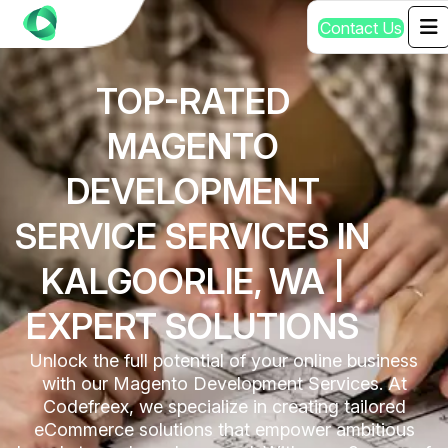
C
o
n
t
a
c
t
U
s
TOP-RATED
MAGENTO
DEVELOPMENT
SERVICE SERVICES IN
KALGOORLIE, WA |
EXPERT SOLUTIONS
Unlock the full potential of your online business
with our Magento Development Services. At
Codefreex, we specialize in creating tailored
eCommerce solutions that empower ambitious