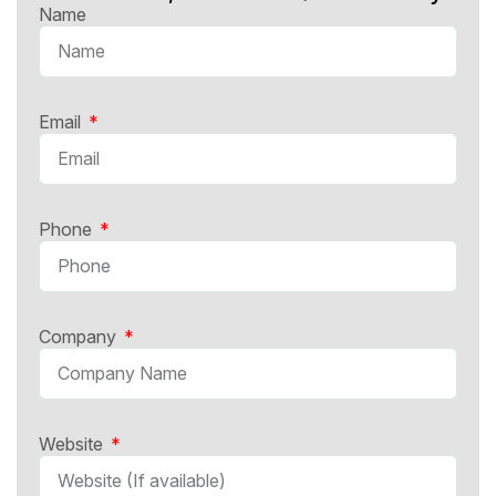
Name
Email
Phone
Company
Website