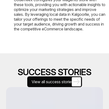
these tools, providing you with actionable insights to
optimize your marketing strategies and improve
sales. By leveraging local data in Kalgoorlie, you can
tailor your offerings to meet the specific needs of
your target audience, driving growth and success in
the competitive eCommerce landscape.
SUCCESS STORIES
View all success stories