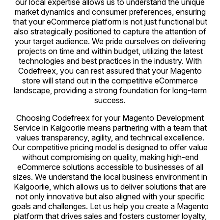
our local expertise allows us to understand the unique
market dynamics and consumer preferences, ensuring
that your eCommerce platform is not just functional but
also strategically positioned to capture the attention of
your target audience. We pride ourselves on delivering
projects on time and within budget, utilizing the latest
technologies and best practices in the industry. With
Codefreex, you can rest assured that your Magento
store will stand out in the competitive eCommerce
landscape, providing a strong foundation for long-term
success.
Choosing Codefreex for your Magento Development
Service in Kalgoorlie means partnering with a team that
values transparency, agility, and technical excellence.
Our competitive pricing model is designed to offer value
without compromising on quality, making high-end
eCommerce solutions accessible to businesses of all
sizes. We understand the local business environment in
Kalgoorlie, which allows us to deliver solutions that are
not only innovative but also aligned with your specific
goals and challenges. Let us help you create a Magento
platform that drives sales and fosters customer loyalty,