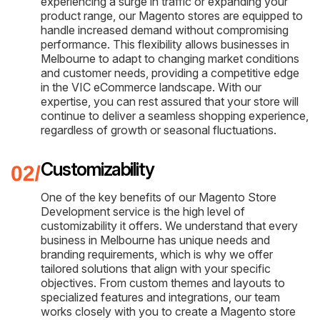
experiencing a surge in traffic or expanding your
product range, our Magento stores are equipped to
handle increased demand without compromising
performance. This flexibility allows businesses in
Melbourne to adapt to changing market conditions
and customer needs, providing a competitive edge
in the VIC eCommerce landscape. With our
expertise, you can rest assured that your store will
continue to deliver a seamless shopping experience,
regardless of growth or seasonal fluctuations.
Customizability
One of the key benefits of our Magento Store
Development service is the high level of
customizability it offers. We understand that every
business in Melbourne has unique needs and
branding requirements, which is why we offer
tailored solutions that align with your specific
objectives. From custom themes and layouts to
specialized features and integrations, our team
works closely with you to create a Magento store