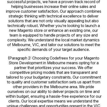
successful projects, we have a proven track record of
helping businesses increase their online sales and
improve customer satisfaction. Our approach combines
strategic thinking with technical excellence to deliver
solutions that are not only visually appealing but also
technically robust. Whether you’re looking to launch a
new Magento store or enhance an existing one, our
team is equipped to handle projects of any size and
complexity. We understand the local market dynamics
of Melbourne, VIC, and tailor our solutions to meet the
specific demands of your target audience.
{Paragraph 2: Choosing Codefreex for your Magento
Store Development in Melbourne means opting for a
partner that prioritizes your success. We offer
competitive pricing models that are transparent and
tailored to your budgetary constraints. Our commitment
to quality and customer satisfaction sets us apart from
other providers in the Melbourne area. We pride
ourselves on our ability to deliver projects on time and
within budget, ensuring a hassle-free experience for our
clients. Our local expertise means we understand the
unique challenges and opportunities present in the VIC