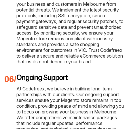
your business and customers in Melbourne from
potential threats. We implement the latest security
protocols, including SSL encryption, secure
payment gateways, and regular security patches, to
safeguard sensitive data and prevent unauthorized
access. By prioritizing security, we ensure your
Magento store remains compliant with industry
standards and provides a safe shopping
environment for customers in VIC. Trust Codefreex
to deliver a secure and reliable eCommerce solution
that instills confidence in your brand.
Ongoing Support
At Codefreex, we believe in building long-term
partnerships with our clients. Our ongoing support
services ensure your Magento store remains in top
condition, providing peace of mind and allowing you
to focus on growing your business in Melbourne.
We offer comprehensive maintenance packages
that include regular updates, performance
monitoring, and technical support, ensuring your