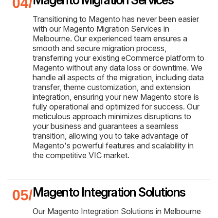
Transitioning to Magento has never been easier
with our Magento Migration Services in
Melbourne. Our experienced team ensures a
smooth and secure migration process,
transferring your existing eCommerce platform to
Magento without any data loss or downtime. We
handle all aspects of the migration, including data
transfer, theme customization, and extension
integration, ensuring your new Magento store is
fully operational and optimized for success. Our
meticulous approach minimizes disruptions to
your business and guarantees a seamless
transition, allowing you to take advantage of
Magento's powerful features and scalability in
the competitive VIC market.
Magento Integration Solutions
Our Magento Integration Solutions in Melbourne