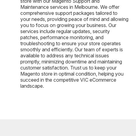
store with our Magento Support and
Maintenance services in Melbourne. We offer
comprehensive support packages tailored to
your needs, providing peace of mind and allowing
you to focus on growing your business. Our
services include regular updates, security
patches, performance monitoring, and
troubleshooting to ensure your store operates
smoothly and efficiently. Our team of experts is
available to address any technical issues
promptly, minimizing downtime and maintaining
customer satisfaction. Trust us to keep your
Magento store in optimal condition, helping you
succeed in the competitive VIC eCommerce
landscape.