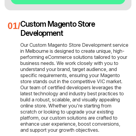
Custom Magento Store
Development
Our Custom Magento Store Development service
in Melbourne is designed to create unique, high-
performing eCommerce solutions tailored to your
business needs. We work closely with you to
understand your brand, target audience, and
specific requirements, ensuring your Magento
store stands out in the competitive VIC market.
Our team of certified developers leverages the
latest technology and industry best practices to
build a robust, scalable, and visually appealing
online store. Whether you're starting from
scratch or looking to upgrade your existing
platform, our custom solutions are crafted to
enhance user experience, boost conversions,
and support your growth objectives.