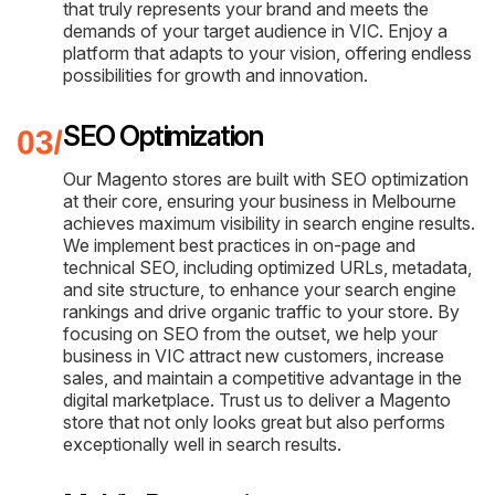
that truly represents your brand and meets the
demands of your target audience in VIC. Enjoy a
platform that adapts to your vision, offering endless
possibilities for growth and innovation.
SEO Optimization
Our Magento stores are built with SEO optimization
at their core, ensuring your business in Melbourne
achieves maximum visibility in search engine results.
We implement best practices in on-page and
technical SEO, including optimized URLs, metadata,
and site structure, to enhance your search engine
rankings and drive organic traffic to your store. By
focusing on SEO from the outset, we help your
business in VIC attract new customers, increase
sales, and maintain a competitive advantage in the
digital marketplace. Trust us to deliver a Magento
store that not only looks great but also performs
exceptionally well in search results.