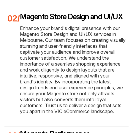
Magento Store Design and UI/UX
Enhance your brand's digital presence with our
Magento Store Design and UI/UX services in
Melbourne. Our team focuses on creating visually
stunning and user-friendly interfaces that
captivate your audience and improve overall
customer satisfaction. We understand the
importance of a seamless shopping experience
and work diligently to design layouts that are
intuitive, responsive, and aligned with your
brand's identity. By incorporating the latest
design trends and user experience principles, we
ensure your Magento store not only attracts
visitors but also converts them into loyal
customers. Trust us to deliver a design that sets
you apart in the VIC eCommerce landscape.