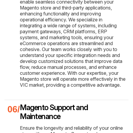
enable seamless connectivity between your
Magento store and third-party applications,
enhancing functionality and improving
operational efficiency. We specialize in
integrating a wide range of systems, including
payment gateways, CRM platforms, ERP
systems, and marketing tools, ensuring your
eCommerce operations are streamlined and
cohesive. Our team works closely with you to
understand your specific integration needs and
develop customized solutions that improve data
flow, reduce manual processes, and enhance
customer experience. With our expertise, your
Magento store will operate more effectively in the
VIC market, providing a competitive advantage.
Magento Support and
Maintenance
Ensure the longevity and reliability of your online