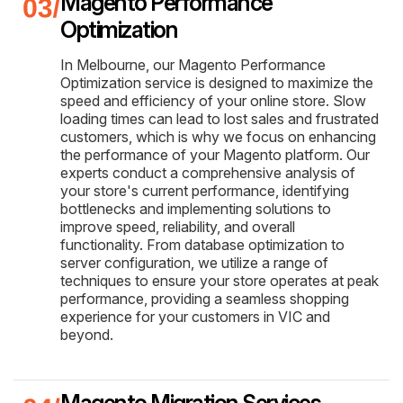
Magento Performance
Optimization
In Melbourne, our Magento Performance
Optimization service is designed to maximize the
speed and efficiency of your online store. Slow
loading times can lead to lost sales and frustrated
customers, which is why we focus on enhancing
the performance of your Magento platform. Our
experts conduct a comprehensive analysis of
your store's current performance, identifying
bottlenecks and implementing solutions to
improve speed, reliability, and overall
functionality. From database optimization to
server configuration, we utilize a range of
techniques to ensure your store operates at peak
performance, providing a seamless shopping
experience for your customers in VIC and
beyond.
Magento Migration Services