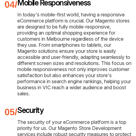
Mobile Responsiveness
In today's mobile-first world, having a responsive
eCommerce platform is crucial. Our Magento stores
are designed to be fully mobile-responsive,
providing an optimal shopping experience for
customers in Melbourne regardless of the device
they use. From smartphones to tablets, our
Magento solutions ensure your store is easily
accessible and user-friendly, adapting seamlessly to
different screen sizes and resolutions. This focus on
mobile responsiveness not only improves customer
satisfaction but also enhances your store's
performance in search engine rankings, helping your
business in VIC reach a wider audience and boost
sales.
Security
The security of your eCommerce platform is a top
priority for us. Our Magento Store Development
services include robust security measures to protect