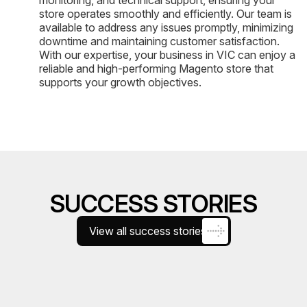
store operates smoothly and efficiently. Our team is
available to address any issues promptly, minimizing
downtime and maintaining customer satisfaction.
With our expertise, your business in VIC can enjoy a
reliable and high-performing Magento store that
supports your growth objectives.
SUCCESS STORIES
View all success stories