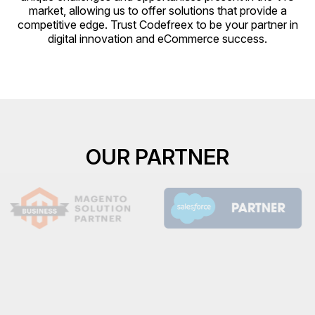
market, allowing us to offer solutions that provide a
competitive edge. Trust Codefreex to be your partner in
digital innovation and eCommerce success.
OUR PARTNER