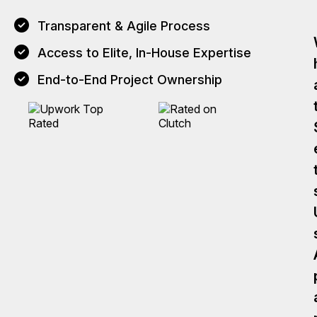
Transparent & Agile Process
Access to Elite, In-House Expertise
End-to-End Project Ownership