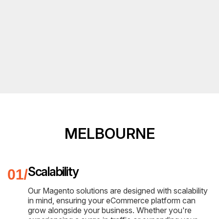
MELBOURNE
Scalability
Our Magento solutions are designed with scalability
in mind, ensuring your eCommerce platform can
grow alongside your business. Whether you're