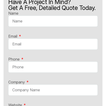
Have A Project In Mind?
Get A Free, Detailed Quote Today.
Name
Email
Phone
Company
Website