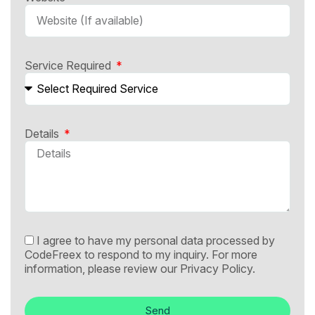
Service Required
Details
I agree to have my personal data processed by
CodeFreex to respond to my inquiry. For more
information, please review our
Privacy Policy.
Send