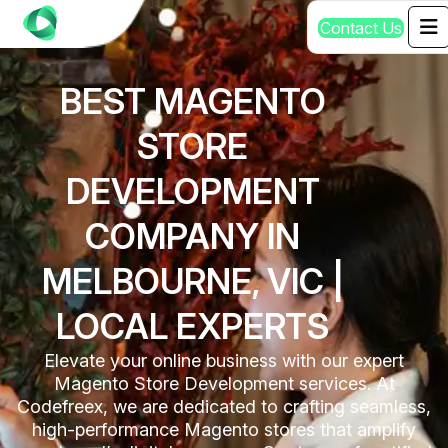
C
o
n
t
a
c
t
U
s
BEST MAGENTO
STORE
DEVELOPMENT
COMPANY IN
MELBOURNE, VIC |
LOCAL EXPERTS
Elevate your online business with our expert
Magento Store Development services. At
Codefreex, we are dedicated to crafting seamless,
high-performance Magento stores that amplify