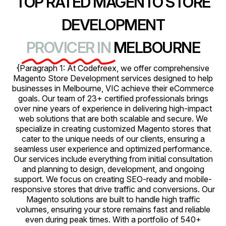
TOP RATED MAGENTO STORE
DEVELOPMENT
PROVICER IN
MELBOURNE
{Paragraph 1: At Codefreex, we offer comprehensive
Magento Store Development services designed to help
businesses in Melbourne, VIC achieve their eCommerce
goals. Our team of 23+ certified professionals brings
over nine years of experience in delivering high-impact
web solutions that are both scalable and secure. We
specialize in creating customized Magento stores that
cater to the unique needs of our clients, ensuring a
seamless user experience and optimized performance.
Our services include everything from initial consultation
and planning to design, development, and ongoing
support. We focus on creating SEO-ready and mobile-
responsive stores that drive traffic and conversions. Our
Magento solutions are built to handle high traffic
volumes, ensuring your store remains fast and reliable
even during peak times. With a portfolio of 540+