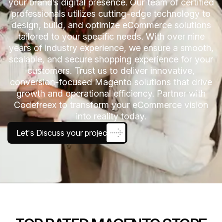
your brand’s digital presence. Our team of certified
professionals utilizes cutting-edge technology to
design, build, and optimize eCommerce solutions
tailored to your specific needs. With over nine
years of industry experience, we ensure a smooth,
scalable, and secure shopping experience for your
customers. Trust us to deliver innovative,
conversion-focused Magento solutions that drive
growth and operational efficiency. Partner with
Codefreex to transform your eCommerce vision
into reality today.
Let's Discuss your project