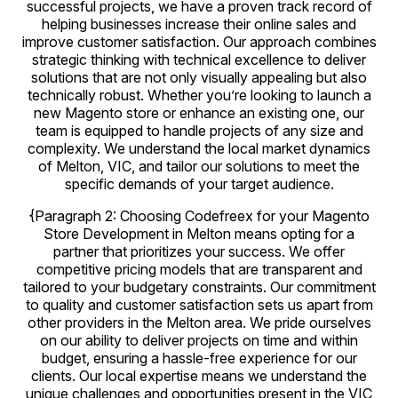
successful projects, we have a proven track record of
helping businesses increase their online sales and
improve customer satisfaction. Our approach combines
strategic thinking with technical excellence to deliver
solutions that are not only visually appealing but also
technically robust. Whether you’re looking to launch a
new Magento store or enhance an existing one, our
team is equipped to handle projects of any size and
complexity. We understand the local market dynamics
of Melton, VIC, and tailor our solutions to meet the
specific demands of your target audience.
{Paragraph 2: Choosing Codefreex for your Magento
Store Development in Melton means opting for a
partner that prioritizes your success. We offer
competitive pricing models that are transparent and
tailored to your budgetary constraints. Our commitment
to quality and customer satisfaction sets us apart from
other providers in the Melton area. We pride ourselves
on our ability to deliver projects on time and within
budget, ensuring a hassle-free experience for our
clients. Our local expertise means we understand the
unique challenges and opportunities present in the VIC