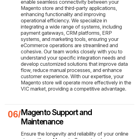
enable seamless connectivity between your
Magento store and third-party applications,
enhancing functionality and improving
operational efficiency. We specialize in
integrating a wide range of systems, including
payment gateways, CRM platforms, ERP
systems, and marketing tools, ensuring your
eCommerce operations are streamlined and
cohesive. Our team works closely with you to
understand your specific integration needs and
develop customized solutions that improve data
flow, reduce manual processes, and enhance
customer experience. With our expertise, your
Magento store will operate more effectively in the
VIC market, providing a competitive advantage.
Magento Support and
Maintenance
Ensure the longevity and reliability of your online