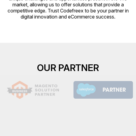
market, allowing us to offer solutions that provide a
competitive edge. Trust Codefreex to be your partner in
digital innovation and eCommerce success.
OUR PARTNER