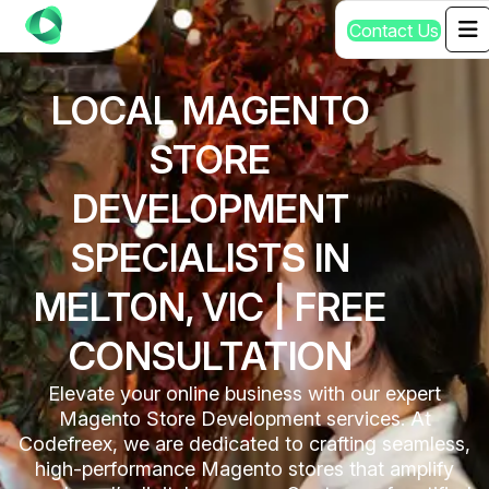
C
o
n
t
a
c
t
U
s
LOCAL MAGENTO
STORE
DEVELOPMENT
SPECIALISTS IN
MELTON, VIC | FREE
CONSULTATION
Elevate your online business with our expert
Magento Store Development services. At
Codefreex, we are dedicated to crafting seamless,
high-performance Magento stores that amplify