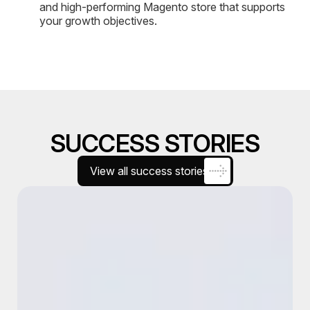
and high-performing Magento store that supports
your growth objectives.
SUCCESS STORIES
View all success stories