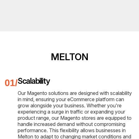
MELTON
Scalability
Our Magento solutions are designed with scalability
in mind, ensuring your eCommerce platform can
grow alongside your business. Whether you're
experiencing a surge in traffic or expanding your
product range, our Magento stores are equipped to
handle increased demand without compromising
performance. This flexibility allows businesses in
Melton to adapt to changing market conditions and