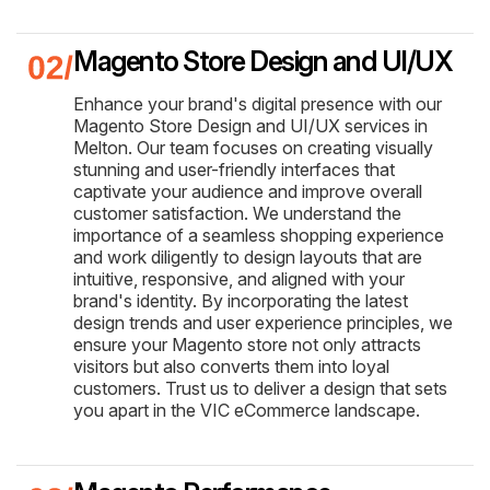
Magento Store Design and UI/UX
Enhance your brand's digital presence with our
Magento Store Design and UI/UX services in
Melton. Our team focuses on creating visually
stunning and user-friendly interfaces that
captivate your audience and improve overall
customer satisfaction. We understand the
importance of a seamless shopping experience
and work diligently to design layouts that are
intuitive, responsive, and aligned with your
brand's identity. By incorporating the latest
design trends and user experience principles, we
ensure your Magento store not only attracts
visitors but also converts them into loyal
customers. Trust us to deliver a design that sets
you apart in the VIC eCommerce landscape.