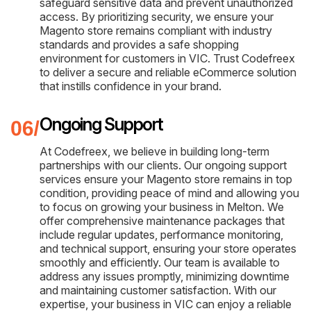
safeguard sensitive data and prevent unauthorized
access. By prioritizing security, we ensure your
Magento store remains compliant with industry
standards and provides a safe shopping
environment for customers in VIC. Trust Codefreex
to deliver a secure and reliable eCommerce solution
that instills confidence in your brand.
Ongoing Support
At Codefreex, we believe in building long-term
partnerships with our clients. Our ongoing support
services ensure your Magento store remains in top
condition, providing peace of mind and allowing you
to focus on growing your business in Melton. We
offer comprehensive maintenance packages that
include regular updates, performance monitoring,
and technical support, ensuring your store operates
smoothly and efficiently. Our team is available to
address any issues promptly, minimizing downtime
and maintaining customer satisfaction. With our
expertise, your business in VIC can enjoy a reliable