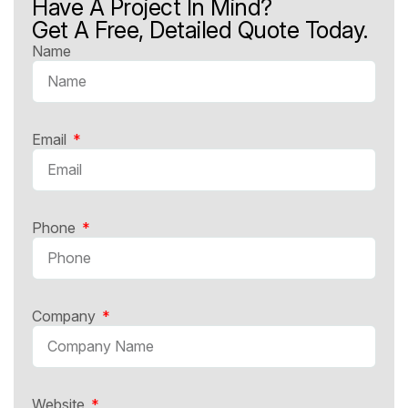
Have A Project In Mind?
Get A Free, Detailed Quote Today.
Name
Email
Phone
Company
Website