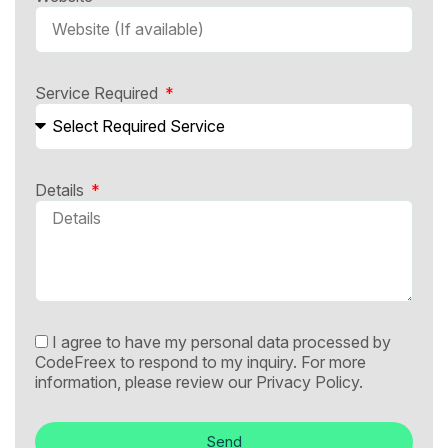
Service Required
Details
I agree to have my personal data processed by
CodeFreex to respond to my inquiry. For more
information, please review our
Privacy Policy.
Send