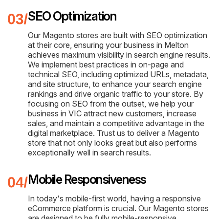
SEO Optimization
Our Magento stores are built with SEO optimization
at their core, ensuring your business in Melton
achieves maximum visibility in search engine results.
We implement best practices in on-page and
technical SEO, including optimized URLs, metadata,
and site structure, to enhance your search engine
rankings and drive organic traffic to your store. By
focusing on SEO from the outset, we help your
business in VIC attract new customers, increase
sales, and maintain a competitive advantage in the
digital marketplace. Trust us to deliver a Magento
store that not only looks great but also performs
exceptionally well in search results.
Mobile Responsiveness
In today's mobile-first world, having a responsive
eCommerce platform is crucial. Our Magento stores
are designed to be fully mobile-responsive,