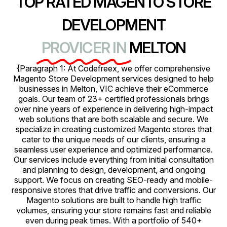
TOP RATED MAGENTO STORE
DEVELOPMENT
PROVICER IN
MELTON
{Paragraph 1: At Codefreex, we offer comprehensive
Magento Store Development services designed to help
businesses in Melton, VIC achieve their eCommerce
goals. Our team of 23+ certified professionals brings
over nine years of experience in delivering high-impact
web solutions that are both scalable and secure. We
specialize in creating customized Magento stores that
cater to the unique needs of our clients, ensuring a
seamless user experience and optimized performance.
Our services include everything from initial consultation
and planning to design, development, and ongoing
support. We focus on creating SEO-ready and mobile-
responsive stores that drive traffic and conversions. Our
Magento solutions are built to handle high traffic
volumes, ensuring your store remains fast and reliable
even during peak times. With a portfolio of 540+