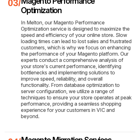
Magento Performance
Optimization
In Melton, our Magento Performance
Optimization service is designed to maximize the
speed and efficiency of your online store. Slow
loading times can lead to lost sales and frustrated
customers, which is why we focus on enhancing
the performance of your Magento platform. Our
experts conduct a comprehensive analysis of
your store's current performance, identifying
bottlenecks and implementing solutions to
improve speed, reliability, and overall
functionality. From database optimization to
server configuration, we utilize a range of
techniques to ensure your store operates at peak
performance, providing a seamless shopping
experience for your customers in VIC and
beyond.
Magento Migration Services