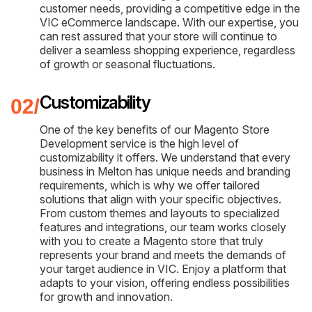
customer needs, providing a competitive edge in the
VIC eCommerce landscape. With our expertise, you
can rest assured that your store will continue to
deliver a seamless shopping experience, regardless
of growth or seasonal fluctuations.
Customizability
One of the key benefits of our Magento Store
Development service is the high level of
customizability it offers. We understand that every
business in Melton has unique needs and branding
requirements, which is why we offer tailored
solutions that align with your specific objectives.
From custom themes and layouts to specialized
features and integrations, our team works closely
with you to create a Magento store that truly
represents your brand and meets the demands of
your target audience in VIC. Enjoy a platform that
adapts to your vision, offering endless possibilities
for growth and innovation.