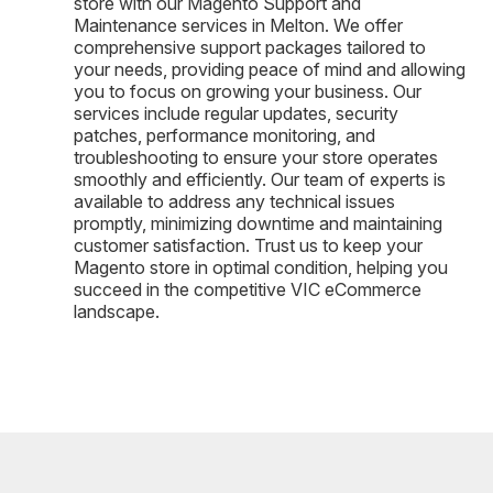
store with our Magento Support and
Maintenance services in Melton. We offer
comprehensive support packages tailored to
your needs, providing peace of mind and allowing
you to focus on growing your business. Our
services include regular updates, security
patches, performance monitoring, and
troubleshooting to ensure your store operates
smoothly and efficiently. Our team of experts is
available to address any technical issues
promptly, minimizing downtime and maintaining
customer satisfaction. Trust us to keep your
Magento store in optimal condition, helping you
succeed in the competitive VIC eCommerce
landscape.