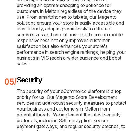
providing an optimal shopping experience for
customers in Melton regardless of the device they
use. From smartphones to tablets, our Magento
solutions ensure your store is easily accessible and
user-friendly, adapting seamlessly to different
screen sizes and resolutions. This focus on mobile
responsiveness not only improves customer
satisfaction but also enhances your store's
performance in search engine rankings, helping your
business in VIC reach a wider audience and boost
sales.
Security
The security of your eCommerce platform is a top
priority for us. Our Magento Store Development
services include robust security measures to protect
your business and customers in Melton from
potential threats. We implement the latest security
protocols, including SSL encryption, secure
payment gateways, and regular security patches, to