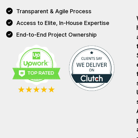
Transparent & Agile Process
Access to Elite, In-House Expertise
End-to-End Project Ownership