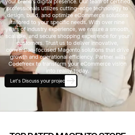
your brand’s digital presence. Our team of certified
professionals utilizes cutting-edge technology to
design, build, and optimize eCommerce solutions
tailored to your specific needs. With over nine
years of industry experience, we ensure a smooth,
scalable, and secure shopping experience for your
customers. Trust us to deliver innovative,
conversion-focused Magento solutions that drive
growth and operational efficiency. Partner with
Codefreex to transform your eCommerce vision
into reality today.
Let's Discuss your project