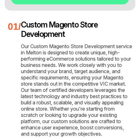
Custom Magento Store
Development
Our Custom Magento Store Development service
in Melton is designed to create unique, high-
performing eCommerce solutions tailored to your
business needs. We work closely with you to
understand your brand, target audience, and
specific requirements, ensuring your Magento
store stands out in the competitive VIC market.
Our team of certified developers leverages the
latest technology and industry best practices to
build a robust, scalable, and visually appealing
online store. Whether you're starting from
scratch or looking to upgrade your existing
platform, our custom solutions are crafted to
enhance user experience, boost conversions,
and support your growth objectives.