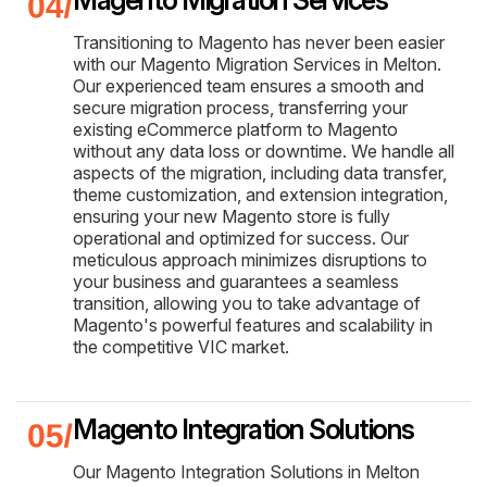
Transitioning to Magento has never been easier
with our Magento Migration Services in Melton.
Our experienced team ensures a smooth and
secure migration process, transferring your
existing eCommerce platform to Magento
without any data loss or downtime. We handle all
aspects of the migration, including data transfer,
theme customization, and extension integration,
ensuring your new Magento store is fully
operational and optimized for success. Our
meticulous approach minimizes disruptions to
your business and guarantees a seamless
transition, allowing you to take advantage of
Magento's powerful features and scalability in
the competitive VIC market.
Magento Integration Solutions
Our Magento Integration Solutions in Melton