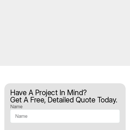
Have A Project In Mind?
Get A Free, Detailed Quote Today.
Name