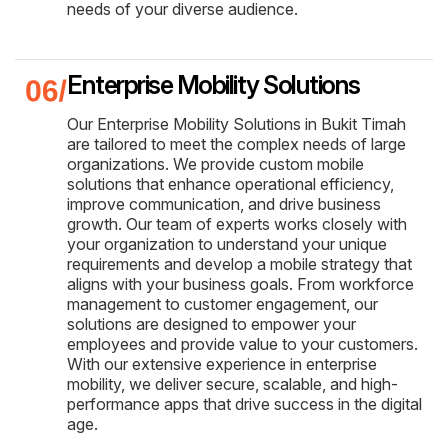
needs of your diverse audience.
Enterprise Mobility Solutions
Our Enterprise Mobility Solutions in Bukit Timah
are tailored to meet the complex needs of large
organizations. We provide custom mobile
solutions that enhance operational efficiency,
improve communication, and drive business
growth. Our team of experts works closely with
your organization to understand your unique
requirements and develop a mobile strategy that
aligns with your business goals. From workforce
management to customer engagement, our
solutions are designed to empower your
employees and provide value to your customers.
With our extensive experience in enterprise
mobility, we deliver secure, scalable, and high-
performance apps that drive success in the digital
age.