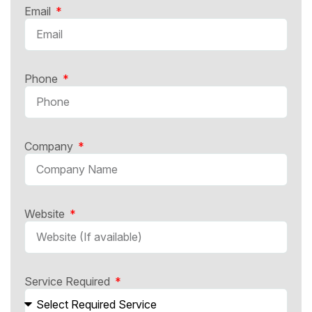
Email
Phone
Company
Website
Service Required