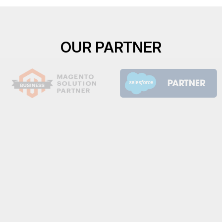
OUR PARTNER