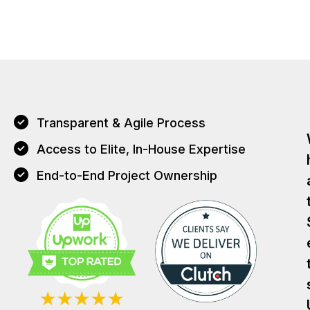
Transparent & Agile Process
Access to Elite, In-House Expertise
End-to-End Project Ownership