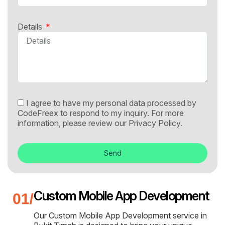
Details
I agree to have my personal data processed by
CodeFreex to respond to my inquiry. For more
information, please review our
Privacy Policy.
Send
Custom Mobile App Development
Our Custom Mobile App Development service in