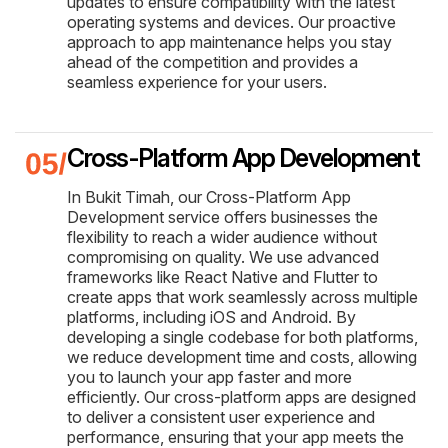
updates to ensure compatibility with the latest
operating systems and devices. Our proactive
approach to app maintenance helps you stay
ahead of the competition and provides a
seamless experience for your users.
Cross-Platform App Development
In Bukit Timah, our Cross-Platform App
Development service offers businesses the
flexibility to reach a wider audience without
compromising on quality. We use advanced
frameworks like React Native and Flutter to
create apps that work seamlessly across multiple
platforms, including iOS and Android. By
developing a single codebase for both platforms,
we reduce development time and costs, allowing
you to launch your app faster and more
efficiently. Our cross-platform apps are designed
to deliver a consistent user experience and
performance, ensuring that your app meets the