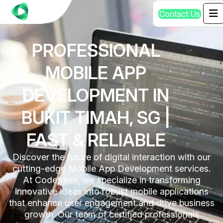
C
o
n
t
a
c
t
U
s
PROFESSIONAL
MOBILE APP
DEVELOPMENT IN
BUKIT TIMAH, SG |
FAST & RELIABLE
Discover the future of digital interaction with our
cutting-edge Mobile App Development services.
At Codefreex, we specialize in transforming
innovative ideas into robust mobile applications
that enhance user engagement and drive business
growth. Our team of certified professionals