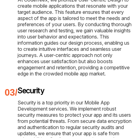
create mobile applications that resonate with your
target audience. This feature ensures that every
aspect of the app is tailored to meet the needs and
preferences of your users. By conducting thorough
user research and testing, we gain valuable insights
into user behavior and expectations. This
information guides our design process, enabling us
to create intuitive interfaces and seamless user
journeys. A user-centric approach not only
enhances user satisfaction but also boosts
engagement and retention, providing a competitive
edge in the crowded mobile app market.
Security
Security is a top priority in our Mobile App
Development services. We implement robust
security measures to protect your app and its users
from potential threats. From secure data encryption
and authentication to regular security audits and
updates, we ensure that your app is safe from