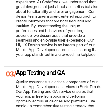
experience. At Codefreex, we understand that
great design is not just about aesthetics but also
about functionality and user engagement. Our
design team uses a user-centered approach to
create interfaces that are both beautiful and
intuitive. By understanding the unique
preferences and behaviors of your target
audience, we design apps that provide a
seamless and enjoyable user experience. Our
UI/UX Design service is an integral part of our
Mobile App Development process, ensuring that
your app stands out in a crowded marketplace.
App Testing and QA
Quality assurance is a critical component of our
Mobile App Development services in Bukit Timah.
Our App Testing and QA service ensures that
your app is free from bugs and performs
optimally across all devices and platforms. We
employ a comprehensive testing strategy that