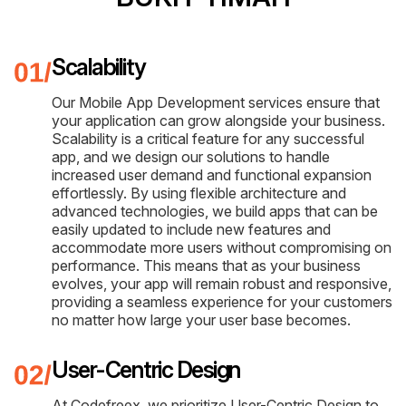
Scalability
Our Mobile App Development services ensure that
your application can grow alongside your business.
Scalability is a critical feature for any successful
app, and we design our solutions to handle
increased user demand and functional expansion
effortlessly. By using flexible architecture and
advanced technologies, we build apps that can be
easily updated to include new features and
accommodate more users without compromising on
performance. This means that as your business
evolves, your app will remain robust and responsive,
providing a seamless experience for your customers
no matter how large your user base becomes.
User-Centric Design
At Codefreex, we prioritize User-Centric Design to