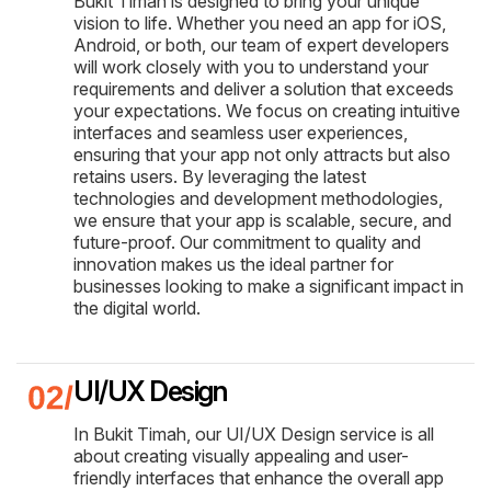
Bukit Timah is designed to bring your unique
vision to life. Whether you need an app for iOS,
Android, or both, our team of expert developers
will work closely with you to understand your
requirements and deliver a solution that exceeds
your expectations. We focus on creating intuitive
interfaces and seamless user experiences,
ensuring that your app not only attracts but also
retains users. By leveraging the latest
technologies and development methodologies,
we ensure that your app is scalable, secure, and
future-proof. Our commitment to quality and
innovation makes us the ideal partner for
businesses looking to make a significant impact in
the digital world.
UI/UX Design
In Bukit Timah, our UI/UX Design service is all
about creating visually appealing and user-
friendly interfaces that enhance the overall app