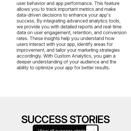
user behavior and app performance. This feature
allows you to track important metrics and make
data-driven decisions to enhance your app's
success. By integrating advanced analytics tools,
we provide you with detailed reports and real-time
data on user engagement, retention, and conversion
rates. These insights help you understand how
users interact with your app, identify areas for
improvement, and tailor your marketing strategies
accordingly. With Custom Analytics, you gain a
deeper understanding of your audience and the
ability to optimize your app for better results.
SUCCESS STORIES
View all success stories