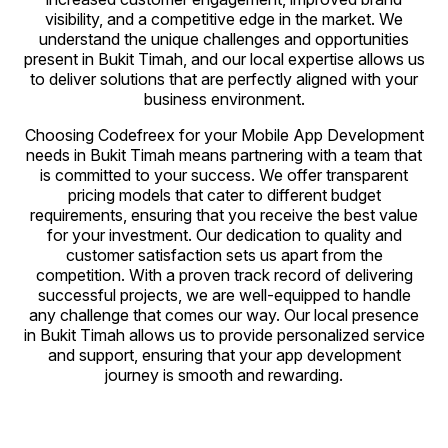
visibility, and a competitive edge in the market. We
understand the unique challenges and opportunities
present in Bukit Timah, and our local expertise allows us
to deliver solutions that are perfectly aligned with your
business environment.
Choosing Codefreex for your Mobile App Development
needs in Bukit Timah means partnering with a team that
is committed to your success. We offer transparent
pricing models that cater to different budget
requirements, ensuring that you receive the best value
for your investment. Our dedication to quality and
customer satisfaction sets us apart from the
competition. With a proven track record of delivering
successful projects, we are well-equipped to handle
any challenge that comes our way. Our local presence
in Bukit Timah allows us to provide personalized service
and support, ensuring that your app development
journey is smooth and rewarding.