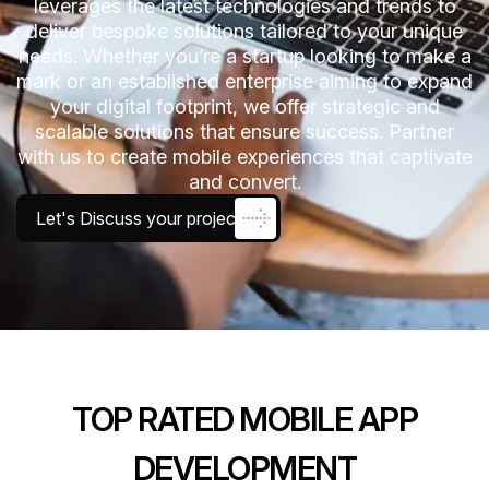
leverages the latest technologies and trends to
deliver bespoke solutions tailored to your unique
needs. Whether you’re a startup looking to make a
mark or an established enterprise aiming to expand
your digital footprint, we offer strategic and
scalable solutions that ensure success. Partner
with us to create mobile experiences that captivate
and convert.
Let's Discuss your project
TOP RATED MOBILE APP
DEVELOPMENT