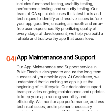
includes functional testing, usability testing,
performance testing, and security testing. Our
team of QA specialists uses the latest tools and
techniques to identify and resolve issues before
your app goes live, ensuring a smooth and error-
free user experience. By prioritizing quality at
every stage of development, we help you build a
reliable and trustworthy app that users love.
App Maintenance and Support
Our App Maintenance and Support service in
Bukit Timah is designed to ensure the long-term
success of your mobile app. At Codefreex, we
understand that launching an app is just the
beginning of its lifecycle. Our dedicated support
team provides ongoing maintenance and updates
to keep your app running smoothly and
efficiently. We monitor app performance, address
technical issues, and implement necessary