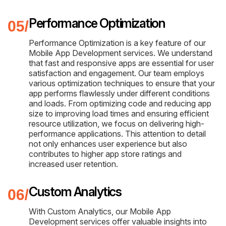
Performance Optimization
Performance Optimization is a key feature of our
Mobile App Development services. We understand
that fast and responsive apps are essential for user
satisfaction and engagement. Our team employs
various optimization techniques to ensure that your
app performs flawlessly under different conditions
and loads. From optimizing code and reducing app
size to improving load times and ensuring efficient
resource utilization, we focus on delivering high-
performance applications. This attention to detail
not only enhances user experience but also
contributes to higher app store ratings and
increased user retention.
Custom Analytics
With Custom Analytics, our Mobile App
Development services offer valuable insights into