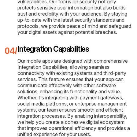
vulnerabilities. Our focus on security not only
protects sensitive user information but also builds
trust and credibility with your audience. By staying
up-to-date with the latest security standards and
protocols, we provide peace of mind and safeguard
your digital assets against potential breaches.
Integration Capabilities
Our mobile apps are designed with comprehensive
Integration Capabilities, allowing seamless
connectivity with existing systems and third-party
services. This feature ensures that your app can
communicate effectively with other software
solutions, enhancing its functionality and value.
Whether it's integrating with payment gateways,
social media platforms, or enterprise management
systems, our team ensures smooth and efficient
integration processes. By enabling interoperability,
we help you create a cohesive digital ecosystem
that improves operational efficiency and provides a
unified experience for your users.