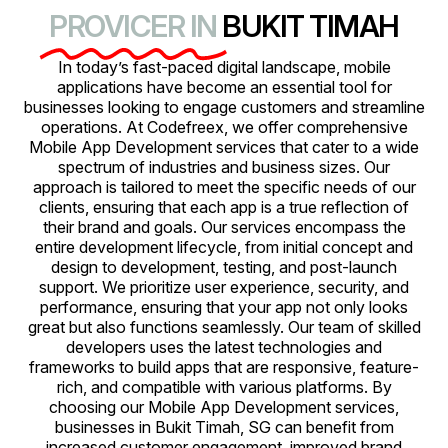
PROVICER IN
BUKIT TIMAH
In today’s fast-paced digital landscape, mobile
applications have become an essential tool for
businesses looking to engage customers and streamline
operations. At Codefreex, we offer comprehensive
Mobile App Development services that cater to a wide
spectrum of industries and business sizes. Our
approach is tailored to meet the specific needs of our
clients, ensuring that each app is a true reflection of
their brand and goals. Our services encompass the
entire development lifecycle, from initial concept and
design to development, testing, and post-launch
support. We prioritize user experience, security, and
performance, ensuring that your app not only looks
great but also functions seamlessly. Our team of skilled
developers uses the latest technologies and
frameworks to build apps that are responsive, feature-
rich, and compatible with various platforms. By
choosing our Mobile App Development services,
businesses in Bukit Timah, SG can benefit from
increased customer engagement, improved brand