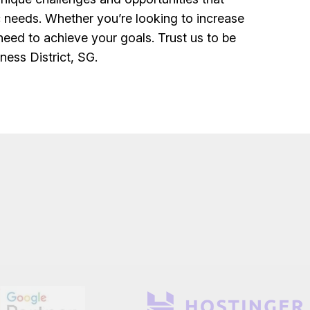
ic needs. Whether you’re looking to increase
u need to achieve your goals. Trust us to be
ness District, SG.