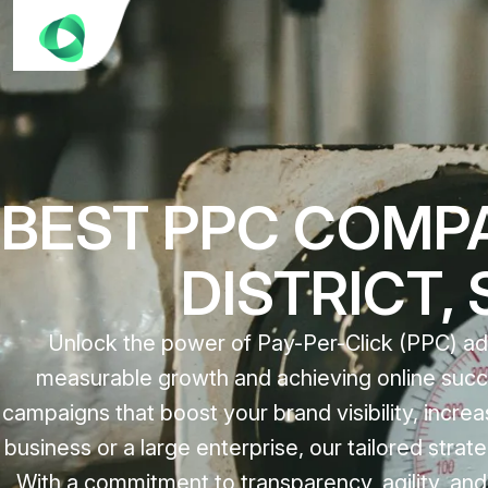
BEST PPC COMPA
DISTRICT,
Unlock the power of Pay-Per-Click (PPC) adv
measurable growth and achieving online succe
campaigns that boost your brand visibility, incre
business or a large enterprise, our tailored str
With a commitment to transparency, agility, an