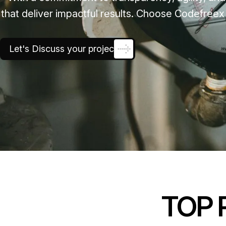
that deliver impactful results. Choose Codefreex
Let's Discuss your project
TOP 