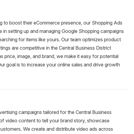
king to boost their eCommerce presence, our Shopping Ads
lize in setting up and managing Google Shopping campaigns
arching for items like yours. Our team optimizes product
stings are competitive in the Central Business District
as price, image, and brand, we make it easy for potential
r goal is to increase your online sales and drive growth
rtising campaigns tailored for the Central Business
 of video content to tell your brand story, showcase
 customers. We create and distribute video ads across