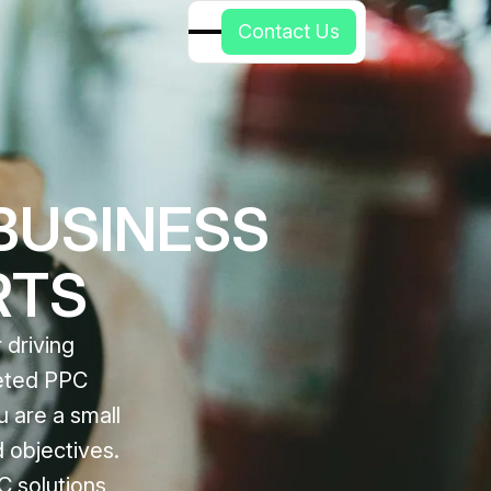
C
o
n
t
a
c
t
U
s
BUSINESS
RTS
 driving
geted PPC
u are a small
 objectives.
C solutions