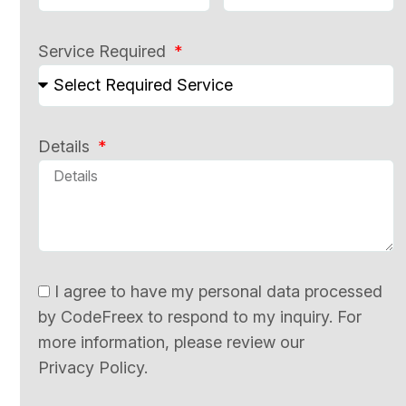
Service Required
Details
I agree to have my personal data processed
by CodeFreex to respond to my inquiry. For
more information, please review our
Privacy Policy.