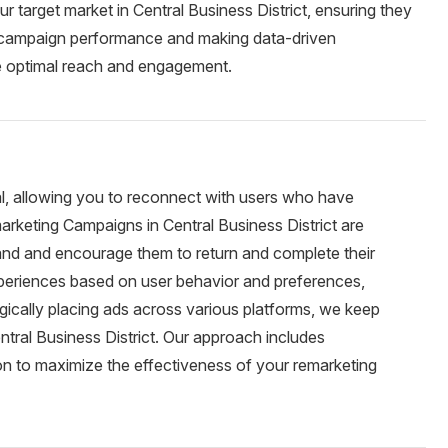
r target market in Central Business District, ensuring they
ng campaign performance and making data-driven
e optimal reach and engagement.
al, allowing you to reconnect with users who have
arketing Campaigns in Central Business District are
rand and encourage them to return and complete their
periences based on user behavior and preferences,
egically placing ads across various platforms, we keep
ntral Business District. Our approach includes
n to maximize the effectiveness of your remarketing