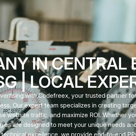
NY IN CENTRAL 
 SG | LOCAL EXPE
ertising with Codefreex, your trusted partner for
ss. Our expert team specializes in creating tar
ase website traffic, and maximize ROI. Whether yo
ategies are designed to meet your unique needs and
d technical excellence, we provide end-to-end PP