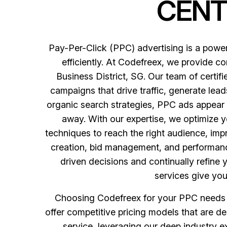
CENT
Pay-Per-Click (PPC) advertising is a powerf
efficiently. At Codefreex, we provide c
Business District, SG. Our team of certi
campaigns that drive traffic, generate leads
organic search strategies, PPC ads appear a
away. With our expertise, we optimize 
techniques to reach the right audience, imp
creation, bid management, and performance
driven decisions and continually refine 
services give you
Choosing Codefreex for your PPC needs in
offer competitive pricing models that are des
service, leveraging our deep industry e