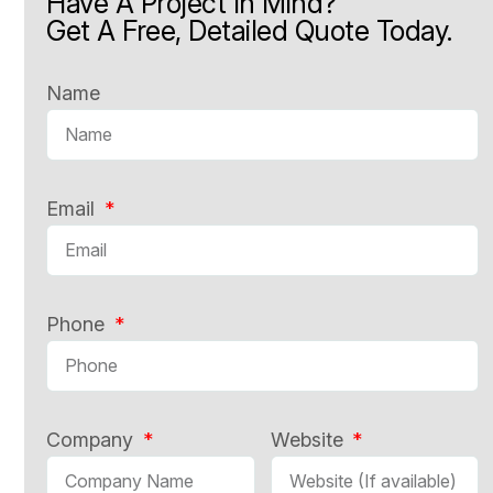
Have A Project In Mind?
Get A Free, Detailed Quote Today.
Name
Email
Phone
Company
Website