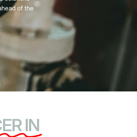
ahead of the
ER IN