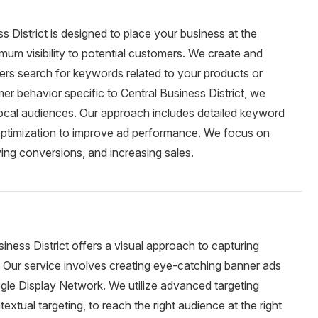
s District is designed to place your business at the
mum visibility to potential customers. We create and
rs search for keywords related to your products or
r behavior specific to Central Business District, we
 local audiences. Our approach includes detailed keyword
 optimization to improve ad performance. We focus on
iving conversions, and increasing sales.
iness District offers a visual approach to capturing
 Our service involves creating eye-catching banner ads
gle Display Network. We utilize advanced targeting
extual targeting, to reach the right audience at the right