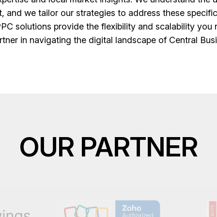
t, and we tailor our strategies to address these specif
PPC solutions provide the flexibility and scalability yo
rtner in navigating the digital landscape of Central Busi
OUR PARTNER