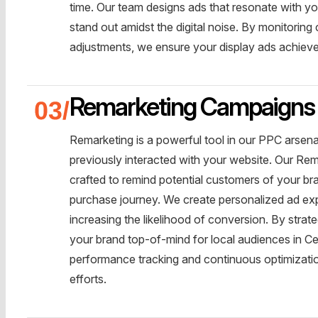
time. Our team designs ads that resonate with you
stand out amidst the digital noise. By monitori
adjustments, we ensure your display ads achiev
Remarketing Campaigns
Remarketing is a powerful tool in our PPC arsen
previously interacted with your website. Our Rem
crafted to remind potential customers of your b
purchase journey. We create personalized ad ex
increasing the likelihood of conversion. By strat
your brand top-of-mind for local audiences in Ce
performance tracking and continuous optimizatio
efforts.