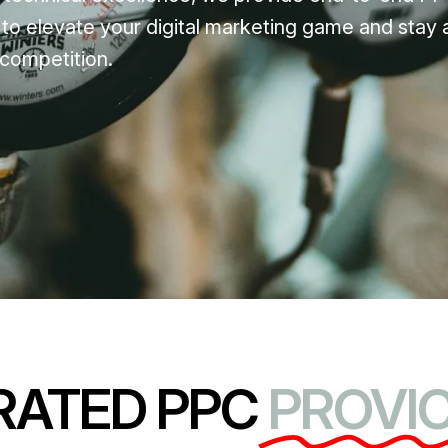
 to elevate your digital marketing game and stay 
competition.
RATED PPC
PROVIC