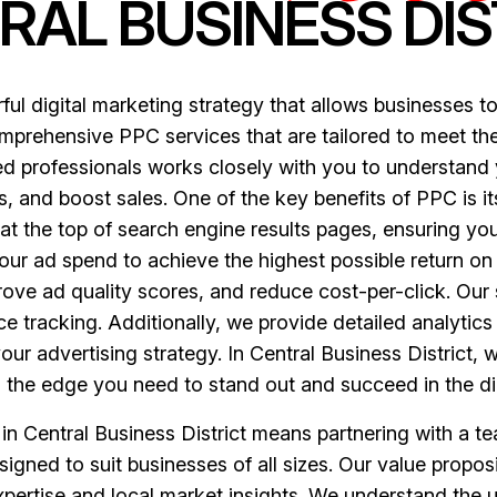
RAL BUSINESS DIS
ul digital marketing strategy that allows businesses to
omprehensive PPC services that are tailored to meet the
fied professionals works closely with you to understan
, and boost sales. One of the key benefits of PPC is its
t the top of search engine results pages, ensuring you
your ad spend to achieve the highest possible return o
rove ad quality scores, and reduce cost-per-click. Ou
 tracking. Additionally, we provide detailed analytics
your advertising strategy. In Central Business District,
 the edge you need to stand out and succeed in the di
 Central Business District means partnering with a t
igned to suit businesses of all sizes. Our value propositi
xpertise and local market insights. We understand the 