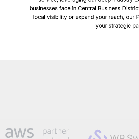
businesses face in Central Business Distric
local visibility or expand your reach, our 
your strategic pa