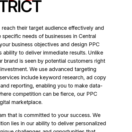
TRICT
 reach their target audience effectively and
 specific needs of businesses in Central
d your business objectives and design PPC
 ability to deliver immediate results. Unlike
r brand is seen by potential customers right
n investment. We use advanced targeting
r services include keyword research, ad copy
 and reporting, enabling you to make data-
 where competition can be fierce, our PPC
gital marketplace.
eam that is committed to your success. We
on lies in our ability to deliver personalized
unique challenges and opportunities that