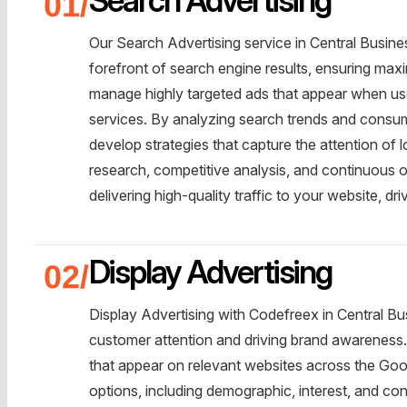
Our Search Advertising service in Central Busines
forefront of search engine results, ensuring maxi
manage highly targeted ads that appear when use
services. By analyzing search trends and consume
develop strategies that capture the attention of
research, competitive analysis, and continuous
delivering high-quality traffic to your website, dr
Display Advertising
Display Advertising with Codefreex in Central Bus
customer attention and driving brand awareness.
that appear on relevant websites across the Goo
options, including demographic, interest, and cont