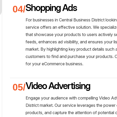
Shopping Ads
For businesses in Central Business District loo
service offers an effective solution. We specia
that showcase your products to users actively se
feeds, enhances ad visibility, and ensures your li
market. By highlighting key product details such 
customers to find and purchase your products. Ou
for your eCommerce business.
Video Advertising
Engage your audience with compelling Video Adve
District market. Our service leverages the power
products, and capture the attention of potential