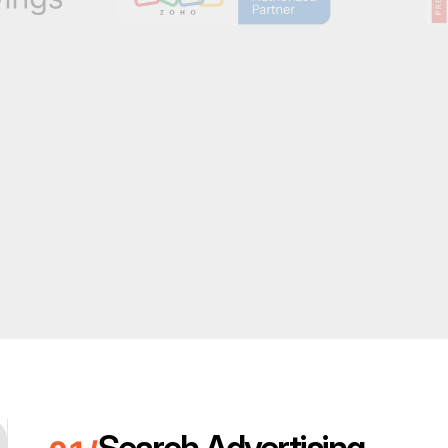
Search Advertising