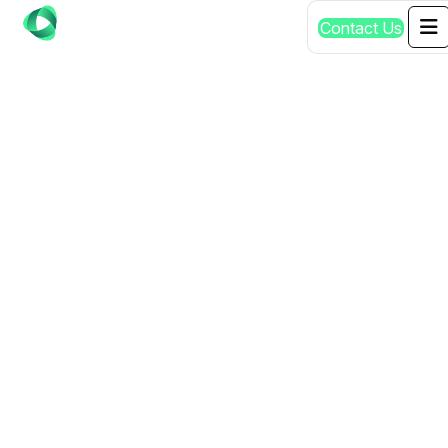
Contact Us
PPC MOUNT
GAMBIER: #1
PROFESSIONAL
SERVICES IN SA |
GET QUOTE TODAY