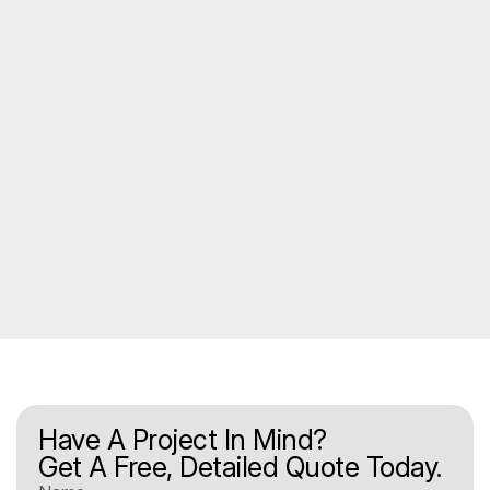
Have A Project In Mind?
Get A Free, Detailed Quote Today.