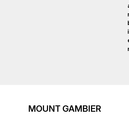
I
MOUNT GAMBIER