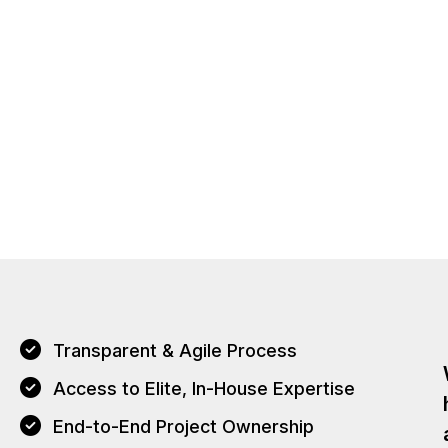
Transparent & Agile Process
Access to Elite, In-House Expertise
End-to-End Project Ownership