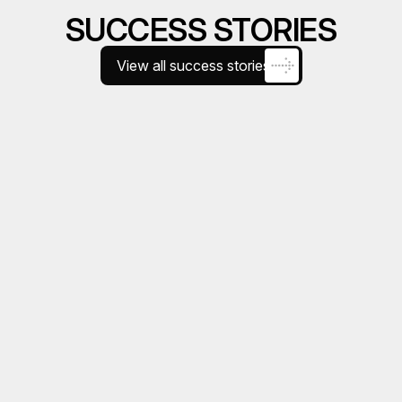
SUCCESS STORIES
View all success stories