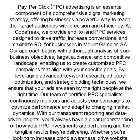
Pay-Per-Click (PPC) advertising is an essential
component of a comprehensive digital marketing
strategy, offering businesses a powerful way to reach
their target audiences with precision and efficiency. At
Codefreex, we provide end-to-end PPC services
designed to drive traffic, increase conversions, and
maximize ROI for businesses in Mount Gambier, SA.
Our approach begins with a thorough analysis of your
business objectives, target audience, and competitive
landscape, enabling us to create customized PPC
campaigns that align with your specific goals. By
leveraging advanced keyword research, ad copy
optimization, and strategic bidding techniques, we
ensure that your ads are seen by the right people at the
right time. Our team of certified PPC specialists
continuously monitors and adjusts your campaigns to
optimize performance and adapt to changing market
dynamics. With our transparent reporting and data-
driven insights, you’ll always have a clear understanding
of how your PPC investments are performing and the
tangible results they’re delivering. Whether you’re
looking to increase brand awareness, drive website