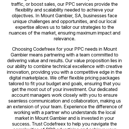
traffic, or boost sales, our PPC services provide the
flexibility and scalability needed to achieve your
objectives. In Mount Gambier, SA, businesses face
unique challenges and opportunities, and our local
expertise allows us to tailor our strategies to the
nuances of the market, ensuring maximum impact and
relevance.
Choosing Codefreex for your PPC needs in Mount
Gambier means partnering with a team committed to
delivering value and results. Our value proposition lies in
our ability to combine technical excellence with creative
innovation, providing you with a competitive edge in the
digital marketplace. We offer flexible pricing packages
tailored to fit your budget and goals, ensuring that you
get the most out of your investment. Our dedicated
account managers work closely with you to ensure
seamless communication and collaboration, making us
an extension of your team. Experience the difference of
working with a partner who understands the local
market in Mount Gambier and is invested in your
success. Trust Codefreex to help you navigate the