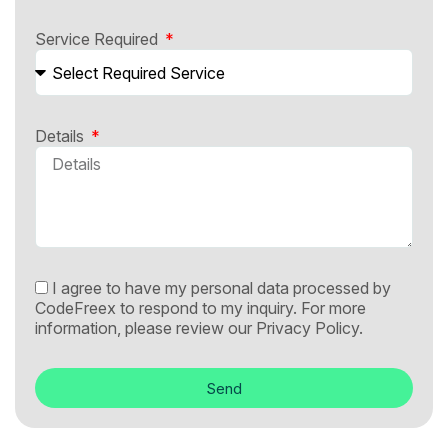
Service Required
Details
I agree to have my personal data processed by
CodeFreex to respond to my inquiry. For more
information, please review our
Privacy Policy.
Send