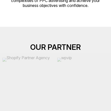
complexities of PPC advertising and achieve your
business objectives with confidence.
OUR PARTNER