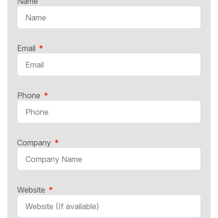
Name
Email
Phone
Company
Website