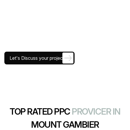
Let's Discuss your project
TOP RATED PPC
PROVICER IN
MOUNT GAMBIER