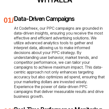
Data-Driven Campaigns
At Codefreex, our PPC campaigns are grounded in
data-driven insights, ensuring you receive the most
effective and efficient advertising solutions. We
utilize advanced analytics tools to gather and
interpret data, allowing us to make informed
decisions about your PPC strategy. By
understanding user behavior, market trends, and
competitor performance, we can tailor your
campaigns to achieve maximum impact. This data-
centric approach not only enhances targeting
accuracy but also optimizes ad spend, ensuring that
your marketing dollars are invested wisely.
Experience the power of data-driven PPC
campaigns that deliver measurable results and drive
business growth.