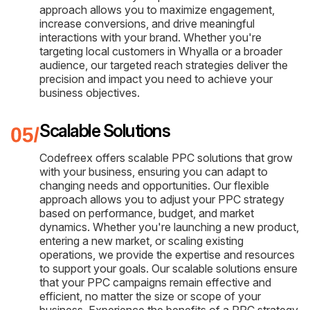
approach allows you to maximize engagement,
increase conversions, and drive meaningful
interactions with your brand. Whether you're
targeting local customers in Whyalla or a broader
audience, our targeted reach strategies deliver the
precision and impact you need to achieve your
business objectives.
Scalable Solutions
Codefreex offers scalable PPC solutions that grow
with your business, ensuring you can adapt to
changing needs and opportunities. Our flexible
approach allows you to adjust your PPC strategy
based on performance, budget, and market
dynamics. Whether you're launching a new product,
entering a new market, or scaling existing
operations, we provide the expertise and resources
to support your goals. Our scalable solutions ensure
that your PPC campaigns remain effective and
efficient, no matter the size or scope of your