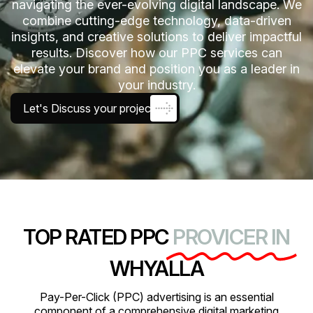
navigating the ever-evolving digital landscape. We
combine cutting-edge technology, data-driven
insights, and creative solutions to deliver impactful
results. Discover how our PPC services can
elevate your brand and position you as a leader in
your industry.
Let's Discuss your project
TOP RATED PPC
PROVICER IN
WHYALLA
Pay-Per-Click (PPC) advertising is an essential
component of a comprehensive digital marketing