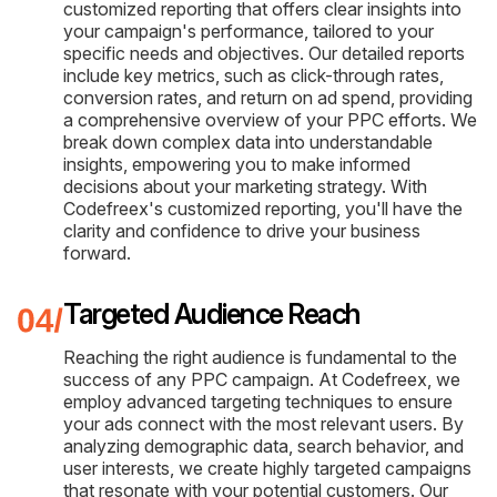
customized reporting that offers clear insights into
your campaign's performance, tailored to your
specific needs and objectives. Our detailed reports
include key metrics, such as click-through rates,
conversion rates, and return on ad spend, providing
a comprehensive overview of your PPC efforts. We
break down complex data into understandable
insights, empowering you to make informed
decisions about your marketing strategy. With
Codefreex's customized reporting, you'll have the
clarity and confidence to drive your business
forward.
Targeted Audience Reach
Reaching the right audience is fundamental to the
success of any PPC campaign. At Codefreex, we
employ advanced targeting techniques to ensure
your ads connect with the most relevant users. By
analyzing demographic data, search behavior, and
user interests, we create highly targeted campaigns
that resonate with your potential customers. Our