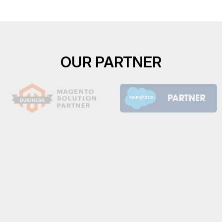
OUR PARTNER