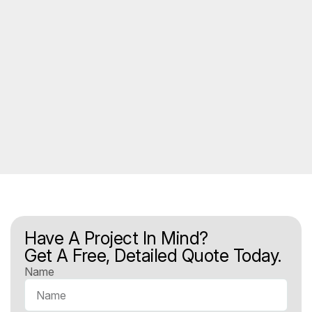
Have A Project In Mind?
Get A Free, Detailed Quote Today.
Name