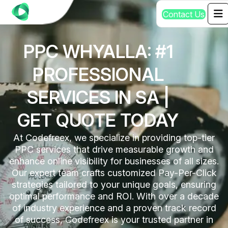
C
o
n
t
a
c
t
U
s
PPC WHYALLA: #1
PROFESSIONAL
SERVICES IN SA |
GET QUOTE TODAY
At Codefreex, we specialize in providing top-tier
PPC services that drive measurable growth and
enhance online visibility for businesses of all sizes.
Our expert team crafts customized Pay-Per-Click
strategies tailored to your unique goals, ensuring
optimal performance and ROI. With over a decade
of industry experience and a proven track record
of success, Codefreex is your trusted partner in