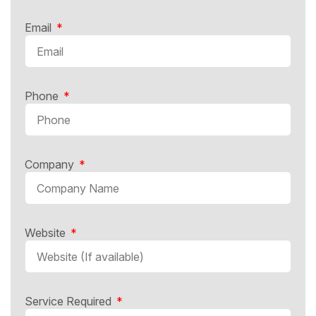
Email
Phone
Company
Website
Service Required