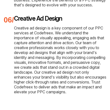
business. Experience the benefits of a PPC strategy
that's designed to evolve with your success.
Creative Ad Design
Creative ad design is a key component of our PPC
services at Codefreex. We understand the
importance of visually appealing, engaging ads that
capture attention and drive action. Our team of
creative professionals works closely with you to
develop ad designs that align with your brand's
identity and messaging. By incorporating compelling
visuals, innovative formats, and persuasive copy,
we create ads that stand out in a crowded digital
landscape. Our creative ad design not only
enhances your brand's visibility but also encourages
higher click-through rates and conversions. Trust
Codefreex to deliver ads that make an impact and
elevate your PPC campaigns.