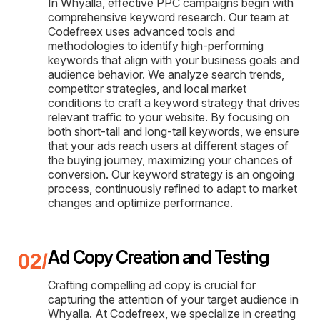
In Whyalla, effective PPC campaigns begin with
comprehensive keyword research. Our team at
Codefreex uses advanced tools and
methodologies to identify high-performing
keywords that align with your business goals and
audience behavior. We analyze search trends,
competitor strategies, and local market
conditions to craft a keyword strategy that drives
relevant traffic to your website. By focusing on
both short-tail and long-tail keywords, we ensure
that your ads reach users at different stages of
the buying journey, maximizing your chances of
conversion. Our keyword strategy is an ongoing
process, continuously refined to adapt to market
changes and optimize performance.
Ad Copy Creation and Testing
Crafting compelling ad copy is crucial for
capturing the attention of your target audience in
Whyalla. At Codefreex, we specialize in creating