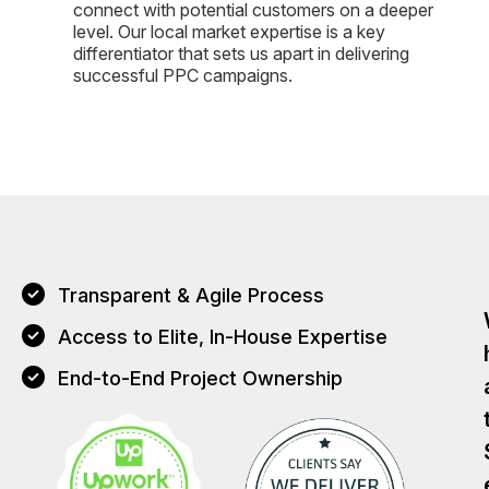
connect with potential customers on a deeper
level. Our local market expertise is a key
differentiator that sets us apart in delivering
successful PPC campaigns.
Transparent & Agile Process
Access to Elite, In-House Expertise
End-to-End Project Ownership