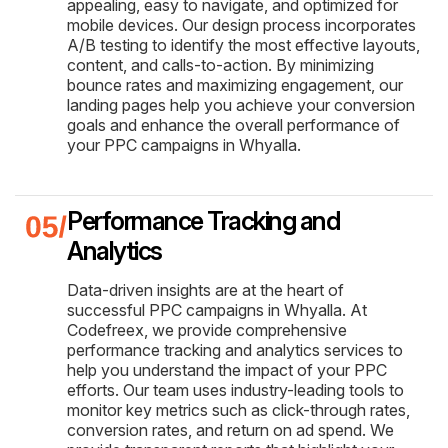
appealing, easy to navigate, and optimized for
mobile devices. Our design process incorporates
A/B testing to identify the most effective layouts,
content, and calls-to-action. By minimizing
bounce rates and maximizing engagement, our
landing pages help you achieve your conversion
goals and enhance the overall performance of
your PPC campaigns in Whyalla.
Performance Tracking and
Analytics
Data-driven insights are at the heart of
successful PPC campaigns in Whyalla. At
Codefreex, we provide comprehensive
performance tracking and analytics services to
help you understand the impact of your PPC
efforts. Our team uses industry-leading tools to
monitor key metrics such as click-through rates,
conversion rates, and return on ad spend. We