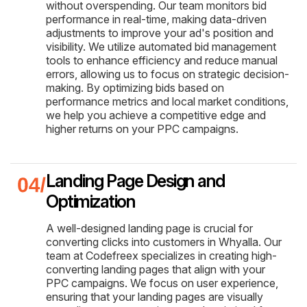
without overspending. Our team monitors bid
performance in real-time, making data-driven
adjustments to improve your ad's position and
visibility. We utilize automated bid management
tools to enhance efficiency and reduce manual
errors, allowing us to focus on strategic decision-
making. By optimizing bids based on
performance metrics and local market conditions,
we help you achieve a competitive edge and
higher returns on your PPC campaigns.
Landing Page Design and
Optimization
A well-designed landing page is crucial for
converting clicks into customers in Whyalla. Our
team at Codefreex specializes in creating high-
converting landing pages that align with your
PPC campaigns. We focus on user experience,
ensuring that your landing pages are visually