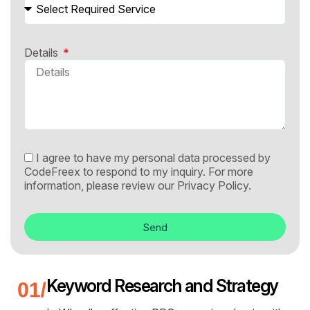
Details
I agree to have my personal data processed by
CodeFreex to respond to my inquiry. For more
information, please review our
Privacy Policy.
Send
Keyword Research and Strategy