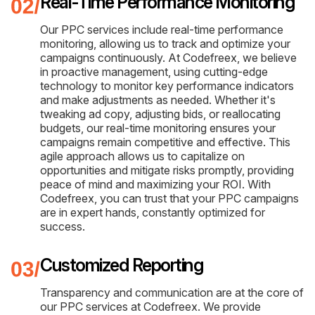
Real-Time Performance Monitoring
Our PPC services include real-time performance
monitoring, allowing us to track and optimize your
campaigns continuously. At Codefreex, we believe
in proactive management, using cutting-edge
technology to monitor key performance indicators
and make adjustments as needed. Whether it's
tweaking ad copy, adjusting bids, or reallocating
budgets, our real-time monitoring ensures your
campaigns remain competitive and effective. This
agile approach allows us to capitalize on
opportunities and mitigate risks promptly, providing
peace of mind and maximizing your ROI. With
Codefreex, you can trust that your PPC campaigns
are in expert hands, constantly optimized for
success.
Customized Reporting
Transparency and communication are at the core of
our PPC services at Codefreex. We provide