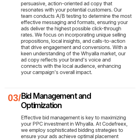
persuasive, action-oriented ad copy that
resonates with your potential customers. Our
team conducts A/B testing to determine the most
effective messaging and formats, ensuring your
ads deliver the highest possible click-through
rates. We focus on incorporating unique selling
propositions, local insights, and calls-to-action
that drive engagement and conversions. With a
keen understanding of the Whyalla market, our
ad copy reflects your brand's voice and
connects with the local audience, enhancing
your campaign's overall impact.
Bid Management and
Optimization
Effective bid management is key to maximizing
your PPC investment in Whyalla. At Codefreex,
we employ sophisticated bidding strategies to
ensure your ads achieve optimal placement