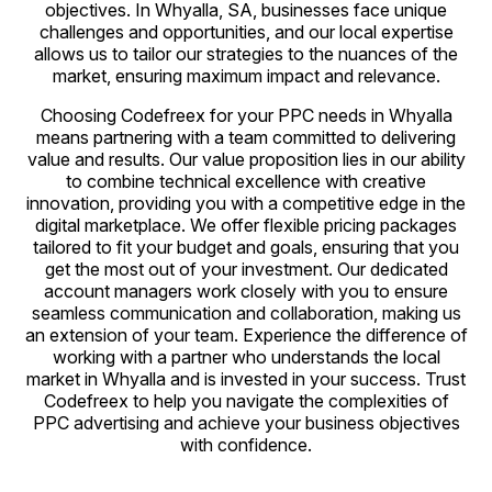
objectives. In Whyalla, SA, businesses face unique
challenges and opportunities, and our local expertise
allows us to tailor our strategies to the nuances of the
market, ensuring maximum impact and relevance.
Choosing Codefreex for your PPC needs in Whyalla
means partnering with a team committed to delivering
value and results. Our value proposition lies in our ability
to combine technical excellence with creative
innovation, providing you with a competitive edge in the
digital marketplace. We offer flexible pricing packages
tailored to fit your budget and goals, ensuring that you
get the most out of your investment. Our dedicated
account managers work closely with you to ensure
seamless communication and collaboration, making us
an extension of your team. Experience the difference of
working with a partner who understands the local
market in Whyalla and is invested in your success. Trust
Codefreex to help you navigate the complexities of
PPC advertising and achieve your business objectives
with confidence.