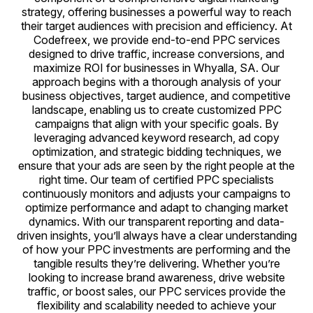
strategy, offering businesses a powerful way to reach
their target audiences with precision and efficiency. At
Codefreex, we provide end-to-end PPC services
designed to drive traffic, increase conversions, and
maximize ROI for businesses in Whyalla, SA. Our
approach begins with a thorough analysis of your
business objectives, target audience, and competitive
landscape, enabling us to create customized PPC
campaigns that align with your specific goals. By
leveraging advanced keyword research, ad copy
optimization, and strategic bidding techniques, we
ensure that your ads are seen by the right people at the
right time. Our team of certified PPC specialists
continuously monitors and adjusts your campaigns to
optimize performance and adapt to changing market
dynamics. With our transparent reporting and data-
driven insights, you’ll always have a clear understanding
of how your PPC investments are performing and the
tangible results they’re delivering. Whether you’re
looking to increase brand awareness, drive website
traffic, or boost sales, our PPC services provide the
flexibility and scalability needed to achieve your