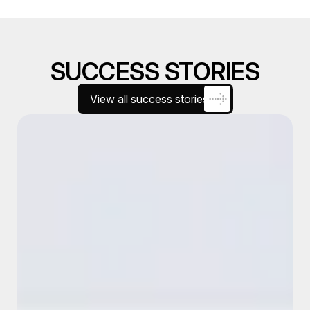
SUCCESS STORIES
View all success stories