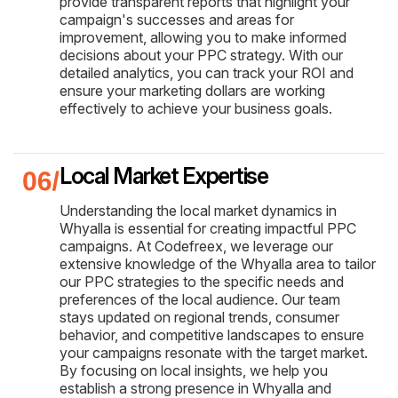
provide transparent reports that highlight your
campaign's successes and areas for
improvement, allowing you to make informed
decisions about your PPC strategy. With our
detailed analytics, you can track your ROI and
ensure your marketing dollars are working
effectively to achieve your business goals.
Local Market Expertise
Understanding the local market dynamics in
Whyalla is essential for creating impactful PPC
campaigns. At Codefreex, we leverage our
extensive knowledge of the Whyalla area to tailor
our PPC strategies to the specific needs and
preferences of the local audience. Our team
stays updated on regional trends, consumer
behavior, and competitive landscapes to ensure
your campaigns resonate with the target market.
By focusing on local insights, we help you
establish a strong presence in Whyalla and