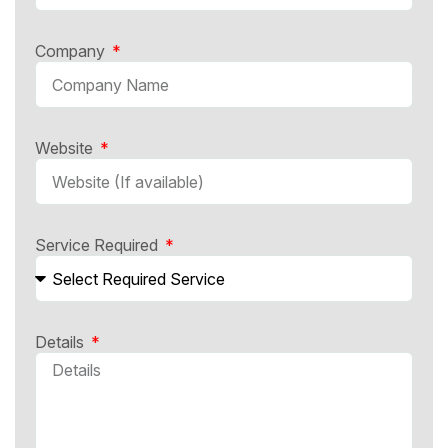
Company
Website
Service Required
Details