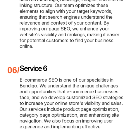
linking structure. Our team optimizes these
elements to align with your target keywords,
ensuring that search engines understand the
relevance and context of your content. By
improving on-page SEO, we enhance your
website's visibility and rankings, making it easier
for potential customers to find your business
online.
Service 6
E-commerce SEO is one of our specialties in
Bendigo. We understand the unique challenges
and opportunities that e-commerce businesses
face, and we develop customized SEO strategies
to increase your online store's visibility and sales.
Our services include product page optimization,
category page optimization, and enhancing site
navigation. We also focus on improving user
experience and implementing effective