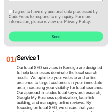
I agree to have my personal data processed by
CodeFreex to respond to my inquiry. For more
information, please review our
Privacy Policy.
Send
Service 1
Our local SEO services in Bendigo are designed
to help businesses dominate the local search
results. We optimize your website and online
presence to target customers in your immediate
area, increasing your visibility for local searches.
Our approach includes local keyword research,
Google My Business optimization, local link
building, and managing online reviews. By
focusing on local SEO, we ensure that your