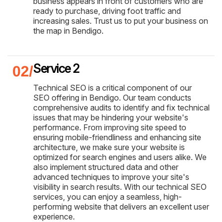
business appears in front of customers who are
ready to purchase, driving foot traffic and
increasing sales. Trust us to put your business on
the map in Bendigo.
Service 2
Technical SEO is a critical component of our
SEO offering in Bendigo. Our team conducts
comprehensive audits to identify and fix technical
issues that may be hindering your website's
performance. From improving site speed to
ensuring mobile-friendliness and enhancing site
architecture, we make sure your website is
optimized for search engines and users alike. We
also implement structured data and other
advanced techniques to improve your site's
visibility in search results. With our technical SEO
services, you can enjoy a seamless, high-
performing website that delivers an excellent user
experience.