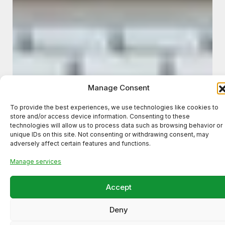
Manage Consent
To provide the best experiences, we use technologies like cookies to
store and/or access device information. Consenting to these
technologies will allow us to process data such as browsing behavior or
unique IDs on this site. Not consenting or withdrawing consent, may
adversely affect certain features and functions.
Manage services
Accept
Deny