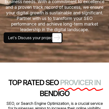
business needs. With a commitment to excellence
and a proven track record of success, we ensure
your digital growth is sustainable and significant.
Partner with us to transform your SEO
performance and achieve long-term market
leadership in the digital landscape.
Let's Discuss your project
TOP RATED SEO
PROVICER IN
BENDIGO
SEO, or Search Engine Optimization, is a crucial service
for businesses aiming to increase their online visibility