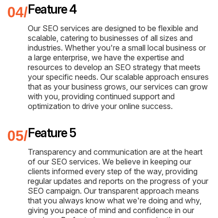
Feature 4
Our SEO services are designed to be flexible and
scalable, catering to businesses of all sizes and
industries. Whether you're a small local business or
a large enterprise, we have the expertise and
resources to develop an SEO strategy that meets
your specific needs. Our scalable approach ensures
that as your business grows, our services can grow
with you, providing continued support and
optimization to drive your online success.
Feature 5
Transparency and communication are at the heart
of our SEO services. We believe in keeping our
clients informed every step of the way, providing
regular updates and reports on the progress of your
SEO campaign. Our transparent approach means
that you always know what we're doing and why,
giving you peace of mind and confidence in our