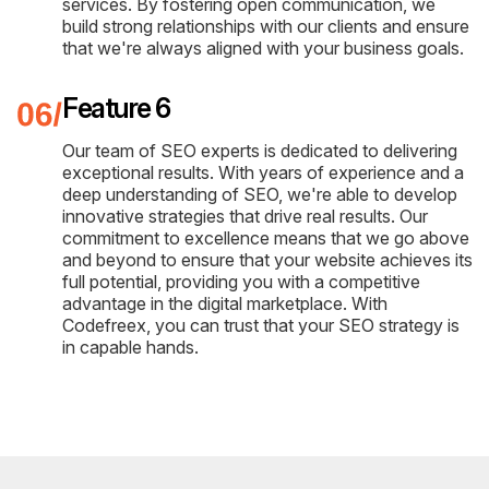
services. By fostering open communication, we
build strong relationships with our clients and ensure
that we're always aligned with your business goals.
Feature 6
Our team of SEO experts is dedicated to delivering
exceptional results. With years of experience and a
deep understanding of SEO, we're able to develop
innovative strategies that drive real results. Our
commitment to excellence means that we go above
and beyond to ensure that your website achieves its
full potential, providing you with a competitive
advantage in the digital marketplace. With
Codefreex, you can trust that your SEO strategy is
in capable hands.