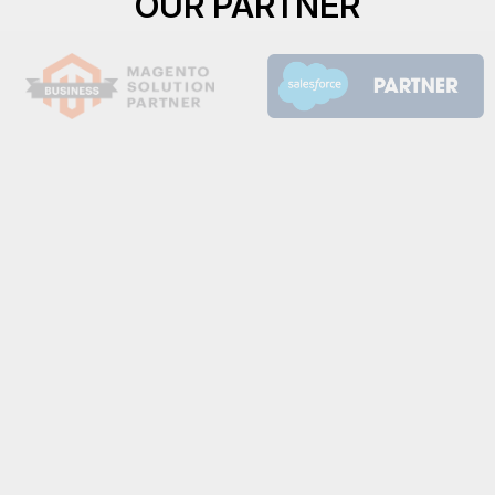
OUR PARTNER