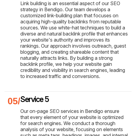
Link building is an essential aspect of our SEO
strategy in Bendigo. Our team develops a
customized link-building plan that focuses on
acquiring high-quality backlinks from reputable
sources. We use white-hat techniques to build a
diverse and natural backlink profile that enhances
your website's authority and improves its
rankings. Our approach involves outreach, guest
blogging, and creating shareable content that
naturally attracts links. By building a strong
backlink profile, we help your website gain
credibility and visibility in search engines, leading
to increased traffic and conversions.
Service 5
Our on-page SEO services in Bendigo ensure
that every element of your website is optimized
for search engines. We conduct a thorough
analysis of your website, focusing on elements
such as meta tags, headings, images, and internal