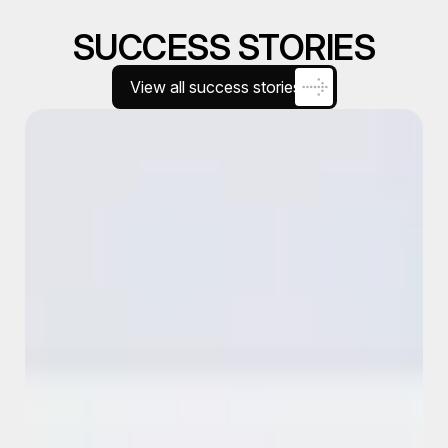
SUCCESS STORIES
View all success stories