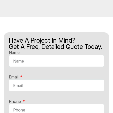
Have A Project In Mind?
Get A Free, Detailed Quote Today.
Name
Email
Phone