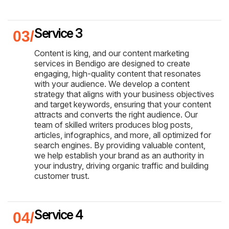
Service 3
Content is king, and our content marketing
services in Bendigo are designed to create
engaging, high-quality content that resonates
with your audience. We develop a content
strategy that aligns with your business objectives
and target keywords, ensuring that your content
attracts and converts the right audience. Our
team of skilled writers produces blog posts,
articles, infographics, and more, all optimized for
search engines. By providing valuable content,
we help establish your brand as an authority in
your industry, driving organic traffic and building
customer trust.
Service 4