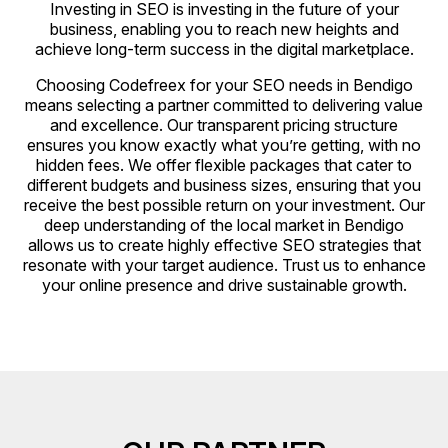
Investing in SEO is investing in the future of your
business, enabling you to reach new heights and
achieve long-term success in the digital marketplace.
Choosing Codefreex for your SEO needs in Bendigo
means selecting a partner committed to delivering value
and excellence. Our transparent pricing structure
ensures you know exactly what you’re getting, with no
hidden fees. We offer flexible packages that cater to
different budgets and business sizes, ensuring that you
receive the best possible return on your investment. Our
deep understanding of the local market in Bendigo
allows us to create highly effective SEO strategies that
resonate with your target audience. Trust us to enhance
your online presence and drive sustainable growth.