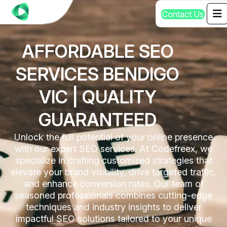
C
o
n
t
a
c
t
U
s
AFFORDABLE SEO
SERVICES BENDIGO
VIC | QUALITY
GUARANTEED
Unlock the full potential of your online presence
with our expert SEO services. At Codefreex, we
specialize in crafting customized strategies that
elevate your brand visibility, drive targeted traffic,
and enhance conversion rates. Our team of
seasoned professionals combines cutting-edge
techniques and industry insights to deliver
impactful SEO solutions tailored to your unique