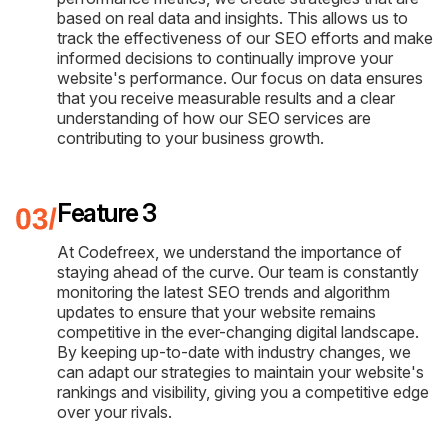
based on real data and insights. This allows us to
track the effectiveness of our SEO efforts and make
informed decisions to continually improve your
website's performance. Our focus on data ensures
that you receive measurable results and a clear
understanding of how our SEO services are
contributing to your business growth.
Feature 3
At Codefreex, we understand the importance of
staying ahead of the curve. Our team is constantly
monitoring the latest SEO trends and algorithm
updates to ensure that your website remains
competitive in the ever-changing digital landscape.
By keeping up-to-date with industry changes, we
can adapt our strategies to maintain your website's
rankings and visibility, giving you a competitive edge
over your rivals.