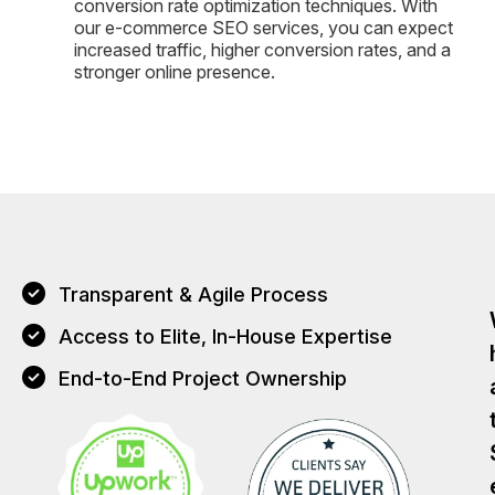
conversion rate optimization techniques. With
our e-commerce SEO services, you can expect
increased traffic, higher conversion rates, and a
stronger online presence.
Transparent & Agile Process
Access to Elite, In-House Expertise
End-to-End Project Ownership