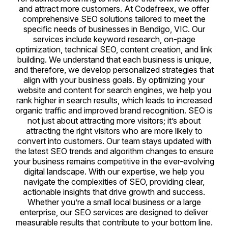
and attract more customers. At Codefreex, we offer
comprehensive SEO solutions tailored to meet the
specific needs of businesses in Bendigo, VIC. Our
services include keyword research, on-page
optimization, technical SEO, content creation, and link
building. We understand that each business is unique,
and therefore, we develop personalized strategies that
align with your business goals. By optimizing your
website and content for search engines, we help you
rank higher in search results, which leads to increased
organic traffic and improved brand recognition. SEO is
not just about attracting more visitors; it’s about
attracting the right visitors who are more likely to
convert into customers. Our team stays updated with
the latest SEO trends and algorithm changes to ensure
your business remains competitive in the ever-evolving
digital landscape. With our expertise, we help you
navigate the complexities of SEO, providing clear,
actionable insights that drive growth and success.
Whether you’re a small local business or a large
enterprise, our SEO services are designed to deliver
measurable results that contribute to your bottom line.