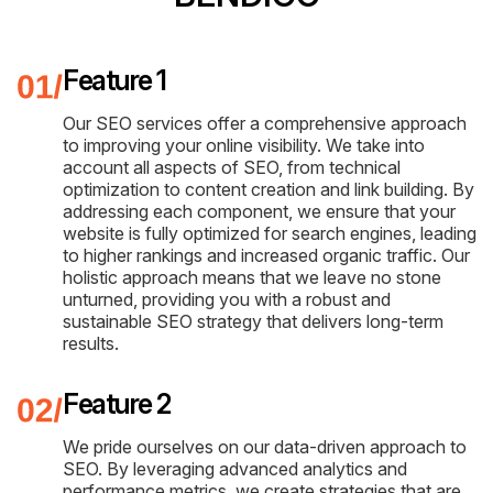
Feature 1
Our SEO services offer a comprehensive approach
to improving your online visibility. We take into
account all aspects of SEO, from technical
optimization to content creation and link building. By
addressing each component, we ensure that your
website is fully optimized for search engines, leading
to higher rankings and increased organic traffic. Our
holistic approach means that we leave no stone
unturned, providing you with a robust and
sustainable SEO strategy that delivers long-term
results.
Feature 2
We pride ourselves on our data-driven approach to
SEO. By leveraging advanced analytics and
performance metrics, we create strategies that are