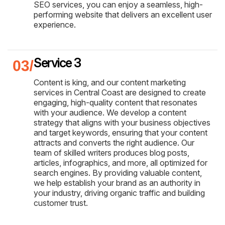
SEO services, you can enjoy a seamless, high-
performing website that delivers an excellent user
experience.
Service 3
Content is king, and our content marketing
services in Central Coast are designed to create
engaging, high-quality content that resonates
with your audience. We develop a content
strategy that aligns with your business objectives
and target keywords, ensuring that your content
attracts and converts the right audience. Our
team of skilled writers produces blog posts,
articles, infographics, and more, all optimized for
search engines. By providing valuable content,
we help establish your brand as an authority in
your industry, driving organic traffic and building
customer trust.