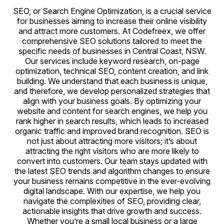
SEO, or Search Engine Optimization, is a crucial service
for businesses aiming to increase their online visibility
and attract more customers. At Codefreex, we offer
comprehensive SEO solutions tailored to meet the
specific needs of businesses in Central Coast, NSW.
Our services include keyword research, on-page
optimization, technical SEO, content creation, and link
building. We understand that each business is unique,
and therefore, we develop personalized strategies that
align with your business goals. By optimizing your
website and content for search engines, we help you
rank higher in search results, which leads to increased
organic traffic and improved brand recognition. SEO is
not just about attracting more visitors; it’s about
attracting the right visitors who are more likely to
convert into customers. Our team stays updated with
the latest SEO trends and algorithm changes to ensure
your business remains competitive in the ever-evolving
digital landscape. With our expertise, we help you
navigate the complexities of SEO, providing clear,
actionable insights that drive growth and success.
Whether you’re a small local business or a large