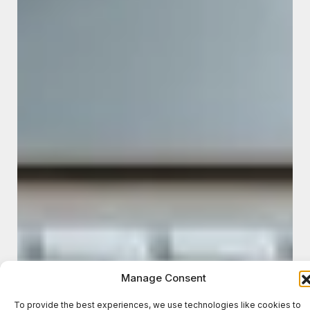
Manage Consent
To provide the best experiences, we use technologies like cookies to