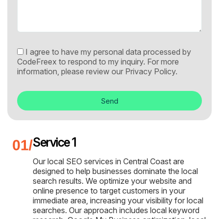
I agree to have my personal data processed by
CodeFreex to respond to my inquiry. For more
information, please review our
Privacy Policy.
Send
Service 1
Our local SEO services in Central Coast are
designed to help businesses dominate the local
search results. We optimize your website and
online presence to target customers in your
immediate area, increasing your visibility for local
searches. Our approach includes local keyword