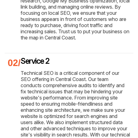
research, Google My Business optimization, local
link building, and managing online reviews. By
focusing on local SEO, we ensure that your
business appears in front of customers who are
ready to purchase, driving foot traffic and
increasing sales. Trust us to put your business on
the map in Central Coast.
Service 2
Technical SEO is a critical component of our
SEO offering in Central Coast. Our team
conducts comprehensive audits to identify and
fix technical issues that may be hindering your
website's performance. From improving site
speed to ensuring mobile-friendliness and
enhancing site architecture, we make sure your
website is optimized for search engines and
users alike. We also implement structured data
and other advanced techniques to improve your
site's visibility in search results. With our technical