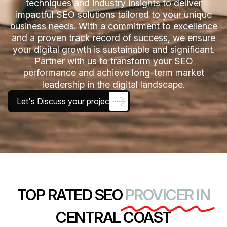
techniques and industry insights to deliver
impactful SEO solutions tailored to your unique
business needs. With a commitment to excellence
and a proven track record of success, we ensure
your digital growth is sustainable and significant.
Partner with us to transform your SEO
performance and achieve long-term market
leadership in the digital landscape.
Let's Discuss your project
TOP RATED SEO
PROVICER IN
CENTRAL COAST