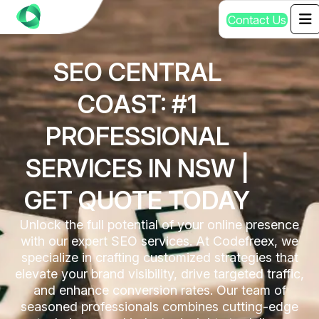
C
o
n
t
a
c
t
U
s
SEO CENTRAL
COAST: #1
PROFESSIONAL
SERVICES IN NSW |
GET QUOTE TODAY
Unlock the full potential of your online presence
with our expert SEO services. At Codefreex, we
specialize in crafting customized strategies that
elevate your brand visibility, drive targeted traffic,
and enhance conversion rates. Our team of
seasoned professionals combines cutting-edge