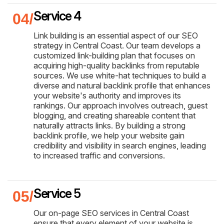
Service 4
Link building is an essential aspect of our SEO
strategy in Central Coast. Our team develops a
customized link-building plan that focuses on
acquiring high-quality backlinks from reputable
sources. We use white-hat techniques to build a
diverse and natural backlink profile that enhances
your website's authority and improves its
rankings. Our approach involves outreach, guest
blogging, and creating shareable content that
naturally attracts links. By building a strong
backlink profile, we help your website gain
credibility and visibility in search engines, leading
to increased traffic and conversions.
Service 5
Our on-page SEO services in Central Coast
ensure that every element of your website is