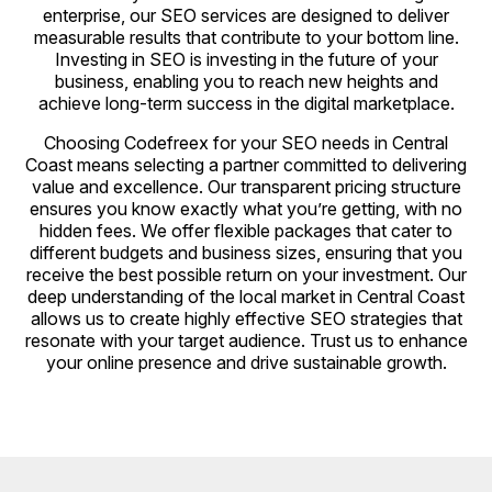
enterprise, our SEO services are designed to deliver
measurable results that contribute to your bottom line.
Investing in SEO is investing in the future of your
business, enabling you to reach new heights and
achieve long-term success in the digital marketplace.
Choosing Codefreex for your SEO needs in Central
Coast means selecting a partner committed to delivering
value and excellence. Our transparent pricing structure
ensures you know exactly what you’re getting, with no
hidden fees. We offer flexible packages that cater to
different budgets and business sizes, ensuring that you
receive the best possible return on your investment. Our
deep understanding of the local market in Central Coast
allows us to create highly effective SEO strategies that
resonate with your target audience. Trust us to enhance
your online presence and drive sustainable growth.