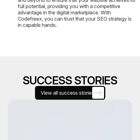
and beyond to ensure that your website achieves its
full potential, providing you with a competitive
advantage in the digital marketplace. With
Codefreex, you can trust that your SEO strategy is
in capable hands.
SUCCESS STORIES
View all success stories