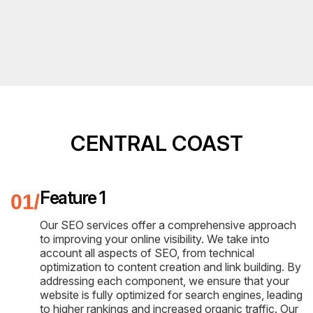
CENTRAL COAST
Feature 1
Our SEO services offer a comprehensive approach
to improving your online visibility. We take into
account all aspects of SEO, from technical
optimization to content creation and link building. By
addressing each component, we ensure that your
website is fully optimized for search engines, leading
to higher rankings and increased organic traffic. Our