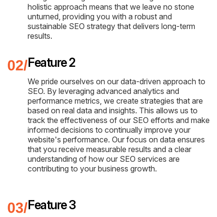
holistic approach means that we leave no stone
unturned, providing you with a robust and
sustainable SEO strategy that delivers long-term
results.
Feature 2
We pride ourselves on our data-driven approach to
SEO. By leveraging advanced analytics and
performance metrics, we create strategies that are
based on real data and insights. This allows us to
track the effectiveness of our SEO efforts and make
informed decisions to continually improve your
website's performance. Our focus on data ensures
that you receive measurable results and a clear
understanding of how our SEO services are
contributing to your business growth.
Feature 3