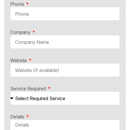
Phone
Company
Website
Service Required
Details