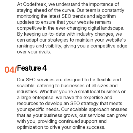
At Codefreex, we understand the importance of
staying ahead of the curve. Our team is constantly
monitoring the latest SEO trends and algorithm
updates to ensure that your website remains
competitive in the ever-changing digital landscape.
By keeping up-to-date with industry changes, we
can adapt our strategies to maintain your website's
rankings and visibility, giving you a competitive edge
over your rivals.
Feature 4
Our SEO services are designed to be flexible and
scalable, catering to businesses of all sizes and
industries. Whether you're a small local business or
a large enterprise, we have the expertise and
resources to develop an SEO strategy that meets
your specific needs. Our scalable approach ensures
that as your business grows, our services can grow
with you, providing continued support and
optimization to drive your online success.