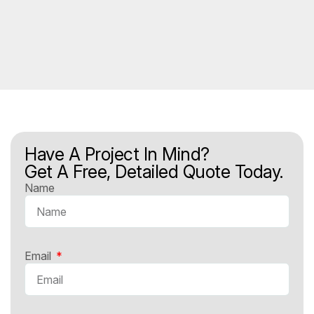
Have A Project In Mind?
Get A Free, Detailed Quote Today.
Name
Email