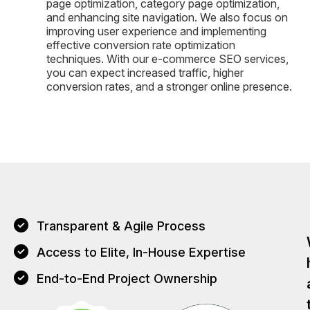
page optimization, category page optimization,
and enhancing site navigation. We also focus on
improving user experience and implementing
effective conversion rate optimization
techniques. With our e-commerce SEO services,
you can expect increased traffic, higher
conversion rates, and a stronger online presence.
Transparent & Agile Process
Access to Elite, In-House Expertise
End-to-End Project Ownership