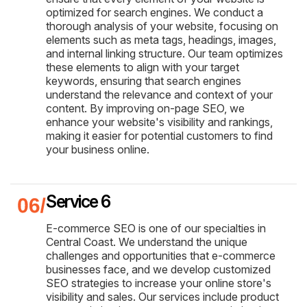
optimized for search engines. We conduct a
thorough analysis of your website, focusing on
elements such as meta tags, headings, images,
and internal linking structure. Our team optimizes
these elements to align with your target
keywords, ensuring that search engines
understand the relevance and context of your
content. By improving on-page SEO, we
enhance your website's visibility and rankings,
making it easier for potential customers to find
your business online.
Service 6
E-commerce SEO is one of our specialties in
Central Coast. We understand the unique
challenges and opportunities that e-commerce
businesses face, and we develop customized
SEO strategies to increase your online store's
visibility and sales. Our services include product