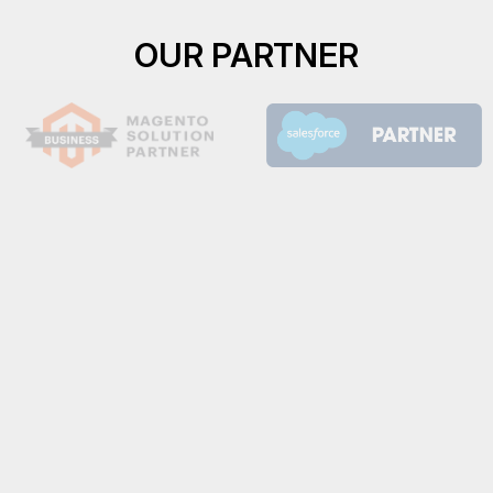
OUR PARTNER