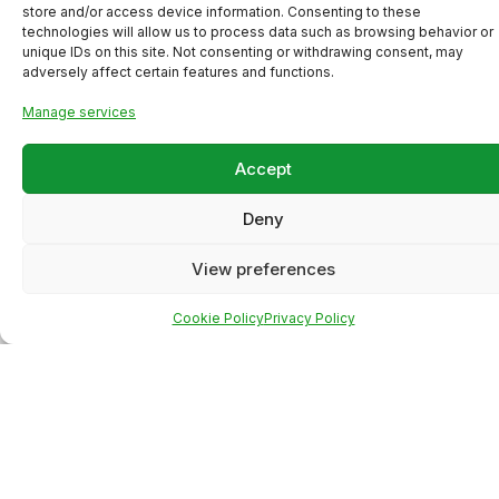
store and/or access device information. Consenting to these
technologies will allow us to process data such as browsing behavior or
unique IDs on this site. Not consenting or withdrawing consent, may
adversely affect certain features and functions.
Manage services
Accept
Deny
View preferences
Meta Ads Campaign for a
Cookie Policy
Privacy Policy
Local Business (High-Intent
Lead Generation)