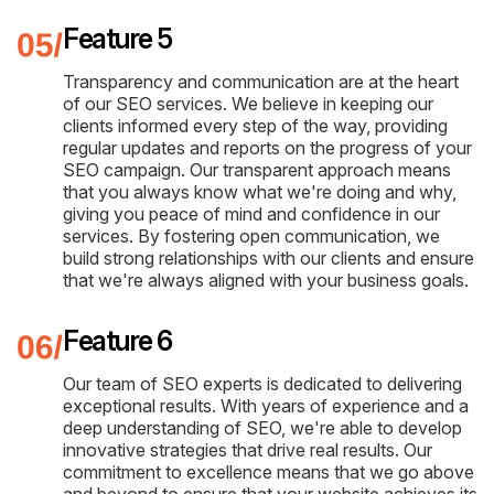
Feature 5
Transparency and communication are at the heart
of our SEO services. We believe in keeping our
clients informed every step of the way, providing
regular updates and reports on the progress of your
SEO campaign. Our transparent approach means
that you always know what we're doing and why,
giving you peace of mind and confidence in our
services. By fostering open communication, we
build strong relationships with our clients and ensure
that we're always aligned with your business goals.
Feature 6
Our team of SEO experts is dedicated to delivering
exceptional results. With years of experience and a
deep understanding of SEO, we're able to develop
innovative strategies that drive real results. Our
commitment to excellence means that we go above