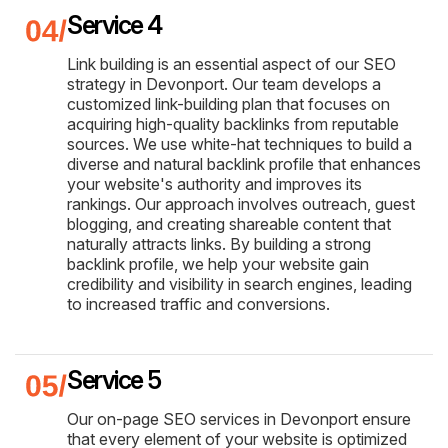
Service 4
Link building is an essential aspect of our SEO
strategy in Devonport. Our team develops a
customized link-building plan that focuses on
acquiring high-quality backlinks from reputable
sources. We use white-hat techniques to build a
diverse and natural backlink profile that enhances
your website's authority and improves its
rankings. Our approach involves outreach, guest
blogging, and creating shareable content that
naturally attracts links. By building a strong
backlink profile, we help your website gain
credibility and visibility in search engines, leading
to increased traffic and conversions.
Service 5
Our on-page SEO services in Devonport ensure
that every element of your website is optimized