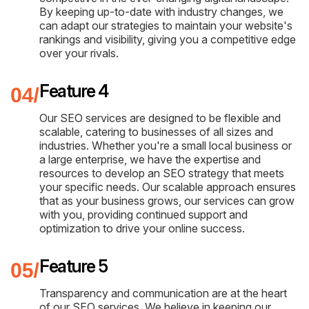
By keeping up-to-date with industry changes, we
can adapt our strategies to maintain your website's
rankings and visibility, giving you a competitive edge
over your rivals.
Feature 4
Our SEO services are designed to be flexible and
scalable, catering to businesses of all sizes and
industries. Whether you're a small local business or
a large enterprise, we have the expertise and
resources to develop an SEO strategy that meets
your specific needs. Our scalable approach ensures
that as your business grows, our services can grow
with you, providing continued support and
optimization to drive your online success.
Feature 5
Transparency and communication are at the heart
of our SEO services. We believe in keeping our