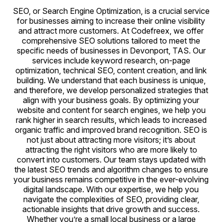
SEO, or Search Engine Optimization, is a crucial service
for businesses aiming to increase their online visibility
and attract more customers. At Codefreex, we offer
comprehensive SEO solutions tailored to meet the
specific needs of businesses in Devonport, TAS. Our
services include keyword research, on-page
optimization, technical SEO, content creation, and link
building. We understand that each business is unique,
and therefore, we develop personalized strategies that
align with your business goals. By optimizing your
website and content for search engines, we help you
rank higher in search results, which leads to increased
organic traffic and improved brand recognition. SEO is
not just about attracting more visitors; it’s about
attracting the right visitors who are more likely to
convert into customers. Our team stays updated with
the latest SEO trends and algorithm changes to ensure
your business remains competitive in the ever-evolving
digital landscape. With our expertise, we help you
navigate the complexities of SEO, providing clear,
actionable insights that drive growth and success.
Whether you’re a small local business or a large