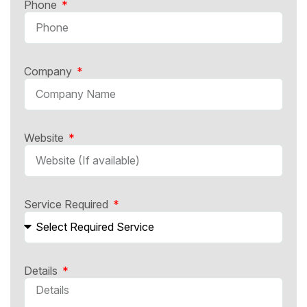
Phone
Company
Website
Service Required
Details