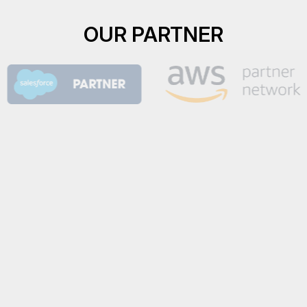
OUR PARTNER