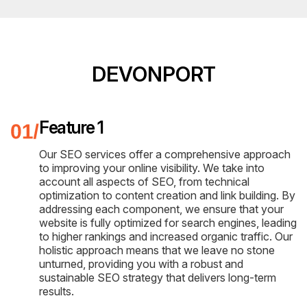
DEVONPORT
Feature 1
Our SEO services offer a comprehensive approach
to improving your online visibility. We take into
account all aspects of SEO, from technical
optimization to content creation and link building. By
addressing each component, we ensure that your
website is fully optimized for search engines, leading
to higher rankings and increased organic traffic. Our
holistic approach means that we leave no stone
unturned, providing you with a robust and
sustainable SEO strategy that delivers long-term
results.