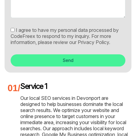
I agree to have my personal data processed by
CodeFreex to respond to my inquiry. For more
information, please review our
Privacy Policy.
Send
Service 1
Our local SEO services in Devonport are
designed to help businesses dominate the local
search results. We optimize your website and
online presence to target customers in your
immediate area, increasing your visibility for local
searches. Our approach includes local keyword
research, Google My Business optimization, local