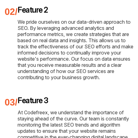
Feature 2
We pride ourselves on our data-driven approach to
SEO. By leveraging advanced analytics and
performance metrics, we create strategies that are
based on real data and insights. This allows us to
track the effectiveness of our SEO efforts and make
informed decisions to continually improve your
website's performance. Our focus on data ensures
that you receive measurable results and a clear
understanding of how our SEO services are
contributing to your business growth.
Feature 3
At Codefreex, we understand the importance of
staying ahead of the curve. Our team is constantly
monitoring the latest SEO trends and algorithm
updates to ensure that your website remains
competitive in the ever-changing digital landscape.