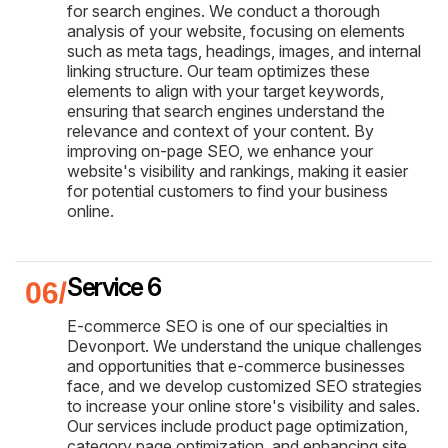
for search engines. We conduct a thorough
analysis of your website, focusing on elements
such as meta tags, headings, images, and internal
linking structure. Our team optimizes these
elements to align with your target keywords,
ensuring that search engines understand the
relevance and context of your content. By
improving on-page SEO, we enhance your
website's visibility and rankings, making it easier
for potential customers to find your business
online.
Service 6
E-commerce SEO is one of our specialties in
Devonport. We understand the unique challenges
and opportunities that e-commerce businesses
face, and we develop customized SEO strategies
to increase your online store's visibility and sales.
Our services include product page optimization,
category page optimization, and enhancing site