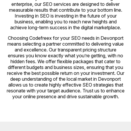
enterprise, our SEO services are designed to deliver
measurable results that contribute to your bottom line.
Investing in SEO is investing in the future of your
business, enabling you to reach new heights and
achieve long-term success in the digital marketplace.
Choosing Codefreex for your SEO needs in Devonport
means selecting a partner committed to delivering value
and excellence. Our transparent pricing structure
ensures you know exactly what you’re getting, with no
hidden fees. We offer flexible packages that cater to
different budgets and business sizes, ensuring that you
receive the best possible return on your investment. Our
deep understanding of the local market in Devonport
allows us to create highly effective SEO strategies that
resonate with your target audience. Trust us to enhance
your online presence and drive sustainable growth.