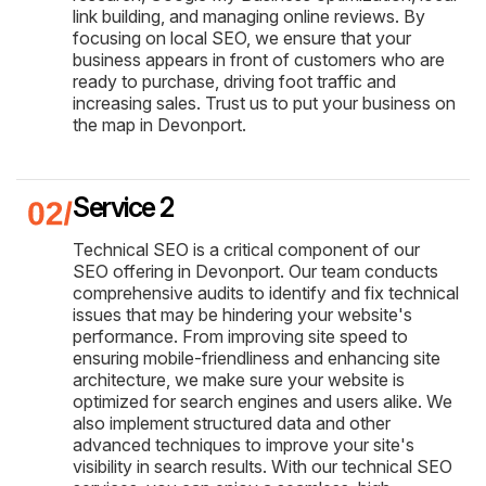
link building, and managing online reviews. By
focusing on local SEO, we ensure that your
business appears in front of customers who are
ready to purchase, driving foot traffic and
increasing sales. Trust us to put your business on
the map in Devonport.
Service 2
Technical SEO is a critical component of our
SEO offering in Devonport. Our team conducts
comprehensive audits to identify and fix technical
issues that may be hindering your website's
performance. From improving site speed to
ensuring mobile-friendliness and enhancing site
architecture, we make sure your website is
optimized for search engines and users alike. We
also implement structured data and other
advanced techniques to improve your site's
visibility in search results. With our technical SEO