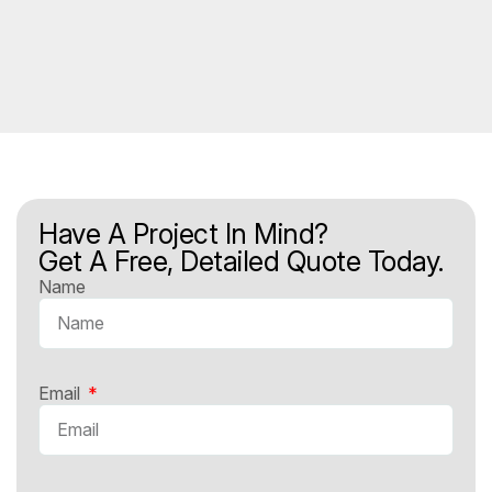
Have A Project In Mind?
Get A Free, Detailed Quote Today.
Name
Email