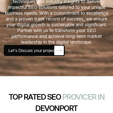
techniques and industry insights to deliver
impactful SEO solutions tailored to your unique
business needs. With a commitment to excellence
and a proven track record of success, we ensure
your digital growth is sustainable and significant.
Partner with us to transform your SEO
performance and achieve long-term market
leadership in the digital landscape.
Let's Discuss your project
TOP RATED SEO
PROVICER IN
DEVONPORT