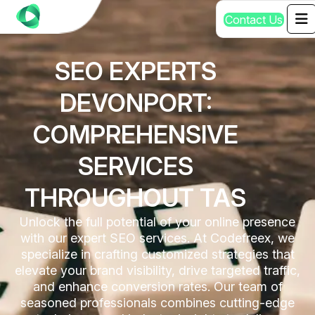
C
o
n
t
a
c
t
U
s
SEO EXPERTS
DEVONPORT:
COMPREHENSIVE
SERVICES
THROUGHOUT TAS
Unlock the full potential of your online presence
with our expert SEO services. At Codefreex, we
specialize in crafting customized strategies that
elevate your brand visibility, drive targeted traffic,
and enhance conversion rates. Our team of
seasoned professionals combines cutting-edge