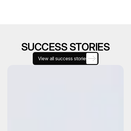
SUCCESS STORIES
View all success stories