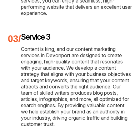
services, you can enjoy a seamless, high-
performing website that delivers an excellent user
experience.
Service 3
Content is king, and our content marketing
services in Devonport are designed to create
engaging, high-quality content that resonates
with your audience. We develop a content
strategy that aligns with your business objectives
and target keywords, ensuring that your content
attracts and converts the right audience. Our
team of skilled writers produces blog posts,
articles, infographics, and more, all optimized for
search engines. By providing valuable content,
we help establish your brand as an authority in
your industry, driving organic traffic and building
customer trust.