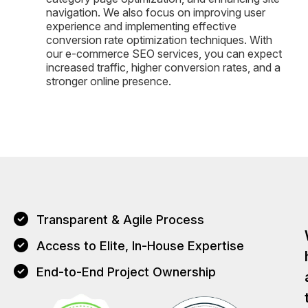
navigation. We also focus on improving user
experience and implementing effective
conversion rate optimization techniques. With
our e-commerce SEO services, you can expect
increased traffic, higher conversion rates, and a
stronger online presence.
Transparent & Agile Process
Access to Elite, In-House Expertise
End-to-End Project Ownership