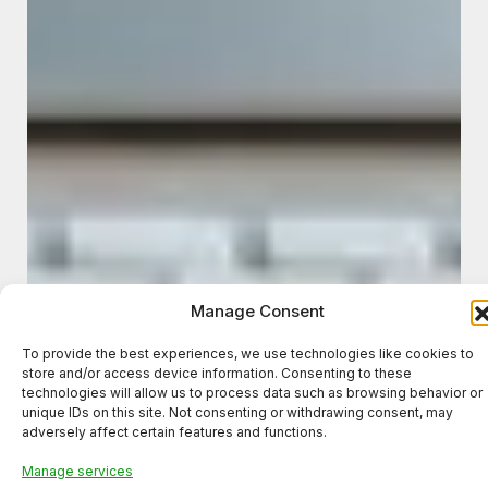
Manage Consent
To provide the best experiences, we use technologies like cookies to
store and/or access device information. Consenting to these
technologies will allow us to process data such as browsing behavior or
unique IDs on this site. Not consenting or withdrawing consent, may
adversely affect certain features and functions.
Manage services