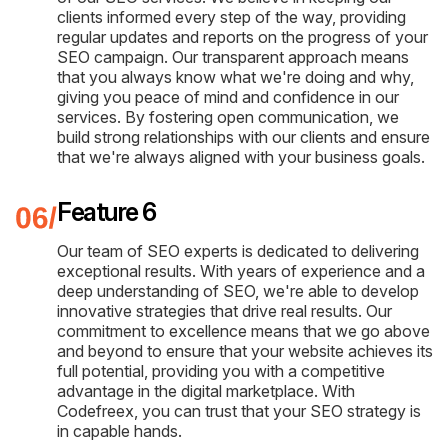
clients informed every step of the way, providing
regular updates and reports on the progress of your
SEO campaign. Our transparent approach means
that you always know what we're doing and why,
giving you peace of mind and confidence in our
services. By fostering open communication, we
build strong relationships with our clients and ensure
that we're always aligned with your business goals.
Feature 6
Our team of SEO experts is dedicated to delivering
exceptional results. With years of experience and a
deep understanding of SEO, we're able to develop
innovative strategies that drive real results. Our
commitment to excellence means that we go above
and beyond to ensure that your website achieves its
full potential, providing you with a competitive
advantage in the digital marketplace. With
Codefreex, you can trust that your SEO strategy is
in capable hands.