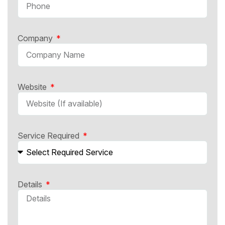
Company
Website
Service Required
Details