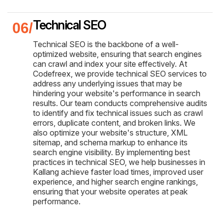
Technical SEO
Technical SEO is the backbone of a well-
optimized website, ensuring that search engines
can crawl and index your site effectively. At
Codefreex, we provide technical SEO services to
address any underlying issues that may be
hindering your website's performance in search
results. Our team conducts comprehensive audits
to identify and fix technical issues such as crawl
errors, duplicate content, and broken links. We
also optimize your website's structure, XML
sitemap, and schema markup to enhance its
search engine visibility. By implementing best
practices in technical SEO, we help businesses in
Kallang achieve faster load times, improved user
experience, and higher search engine rankings,
ensuring that your website operates at peak
performance.