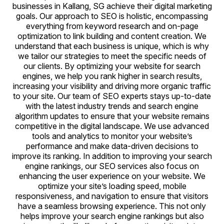
businesses in Kallang, SG achieve their digital marketing
goals. Our approach to SEO is holistic, encompassing
everything from keyword research and on-page
optimization to link building and content creation. We
understand that each business is unique, which is why
we tailor our strategies to meet the specific needs of
our clients. By optimizing your website for search
engines, we help you rank higher in search results,
increasing your visibility and driving more organic traffic
to your site. Our team of SEO experts stays up-to-date
with the latest industry trends and search engine
algorithm updates to ensure that your website remains
competitive in the digital landscape. We use advanced
tools and analytics to monitor your website’s
performance and make data-driven decisions to
improve its ranking. In addition to improving your search
engine rankings, our SEO services also focus on
enhancing the user experience on your website. We
optimize your site’s loading speed, mobile
responsiveness, and navigation to ensure that visitors
have a seamless browsing experience. This not only
helps improve your search engine rankings but also