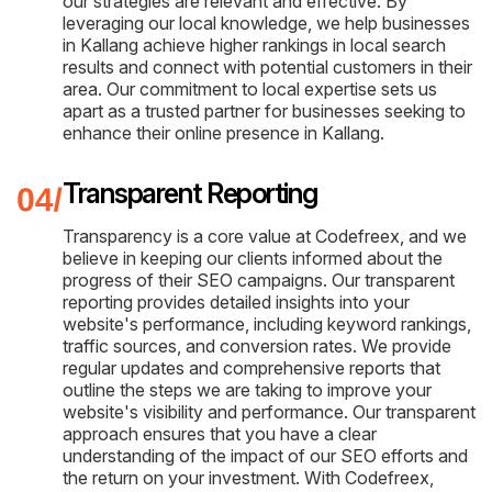
our strategies are relevant and effective. By
leveraging our local knowledge, we help businesses
in Kallang achieve higher rankings in local search
results and connect with potential customers in their
area. Our commitment to local expertise sets us
apart as a trusted partner for businesses seeking to
enhance their online presence in Kallang.
Transparent Reporting
Transparency is a core value at Codefreex, and we
believe in keeping our clients informed about the
progress of their SEO campaigns. Our transparent
reporting provides detailed insights into your
website's performance, including keyword rankings,
traffic sources, and conversion rates. We provide
regular updates and comprehensive reports that
outline the steps we are taking to improve your
website's visibility and performance. Our transparent
approach ensures that you have a clear
understanding of the impact of our SEO efforts and
the return on your investment. With Codefreex,