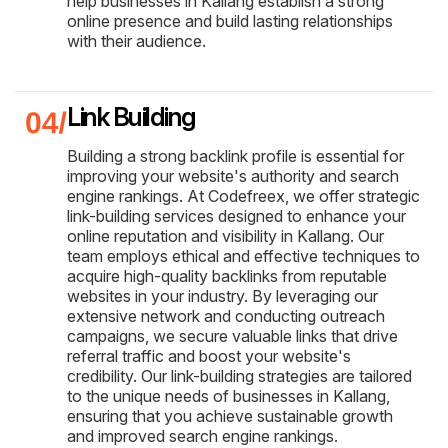
help businesses in Kallang establish a strong
online presence and build lasting relationships
with their audience.
Link Building
Building a strong backlink profile is essential for
improving your website's authority and search
engine rankings. At Codefreex, we offer strategic
link-building services designed to enhance your
online reputation and visibility in Kallang. Our
team employs ethical and effective techniques to
acquire high-quality backlinks from reputable
websites in your industry. By leveraging our
extensive network and conducting outreach
campaigns, we secure valuable links that drive
referral traffic and boost your website's
credibility. Our link-building strategies are tailored
to the unique needs of businesses in Kallang,
ensuring that you achieve sustainable growth
and improved search engine rankings.