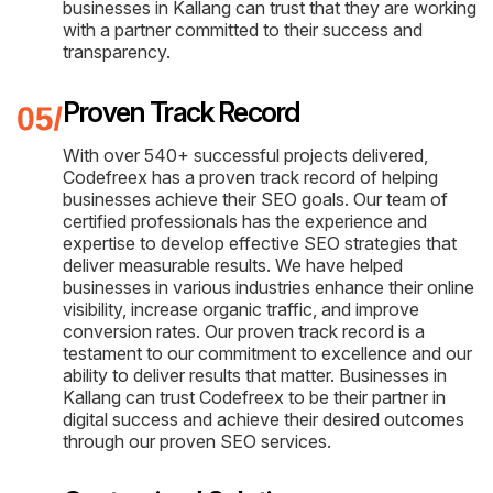
businesses in Kallang can trust that they are working
with a partner committed to their success and
transparency.
Proven Track Record
With over 540+ successful projects delivered,
Codefreex has a proven track record of helping
businesses achieve their SEO goals. Our team of
certified professionals has the experience and
expertise to develop effective SEO strategies that
deliver measurable results. We have helped
businesses in various industries enhance their online
visibility, increase organic traffic, and improve
conversion rates. Our proven track record is a
testament to our commitment to excellence and our
ability to deliver results that matter. Businesses in
Kallang can trust Codefreex to be their partner in
digital success and achieve their desired outcomes
through our proven SEO services.