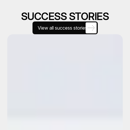
SUCCESS STORIES
View all success stories