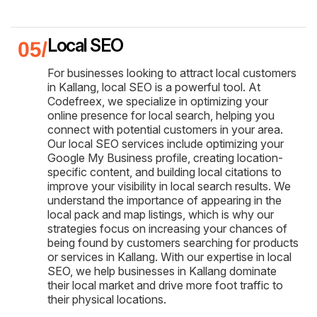
Local SEO
For businesses looking to attract local customers
in Kallang, local SEO is a powerful tool. At
Codefreex, we specialize in optimizing your
online presence for local search, helping you
connect with potential customers in your area.
Our local SEO services include optimizing your
Google My Business profile, creating location-
specific content, and building local citations to
improve your visibility in local search results. We
understand the importance of appearing in the
local pack and map listings, which is why our
strategies focus on increasing your chances of
being found by customers searching for products
or services in Kallang. With our expertise in local
SEO, we help businesses in Kallang dominate
their local market and drive more foot traffic to
their physical locations.