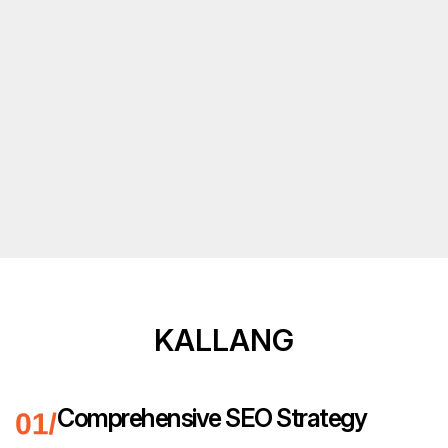
KALLANG
Comprehensive SEO Strategy