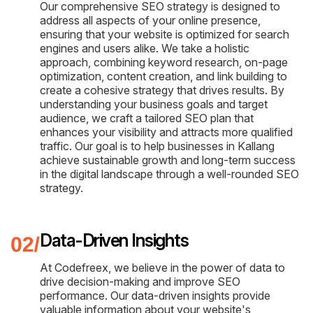
Our comprehensive SEO strategy is designed to
address all aspects of your online presence,
ensuring that your website is optimized for search
engines and users alike. We take a holistic
approach, combining keyword research, on-page
optimization, content creation, and link building to
create a cohesive strategy that drives results. By
understanding your business goals and target
audience, we craft a tailored SEO plan that
enhances your visibility and attracts more qualified
traffic. Our goal is to help businesses in Kallang
achieve sustainable growth and long-term success
in the digital landscape through a well-rounded SEO
strategy.
Data-Driven Insights
At Codefreex, we believe in the power of data to
drive decision-making and improve SEO
performance. Our data-driven insights provide
valuable information about your website's