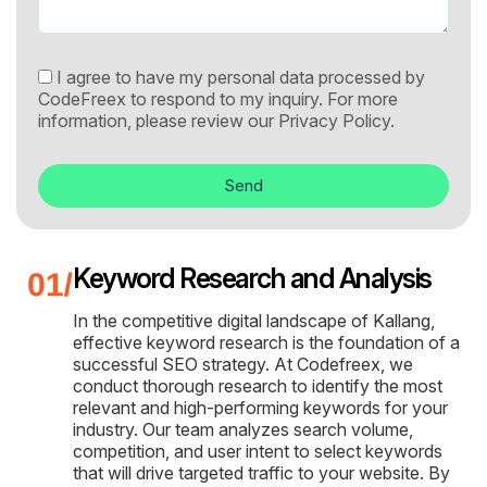
I agree to have my personal data processed by
CodeFreex to respond to my inquiry. For more
information, please review our
Privacy Policy.
Send
Keyword Research and Analysis
In the competitive digital landscape of Kallang,
effective keyword research is the foundation of a
successful SEO strategy. At Codefreex, we
conduct thorough research to identify the most
relevant and high-performing keywords for your
industry. Our team analyzes search volume,
competition, and user intent to select keywords
that will drive targeted traffic to your website. By