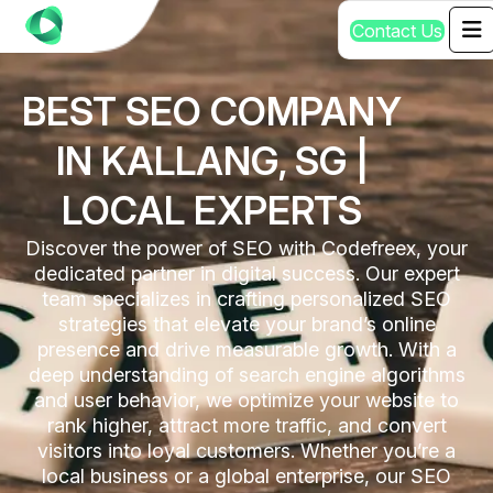
C
o
n
t
a
c
t
U
s
BEST SEO COMPANY
IN KALLANG, SG |
LOCAL EXPERTS
Discover the power of SEO with Codefreex, your
dedicated partner in digital success. Our expert
team specializes in crafting personalized SEO
strategies that elevate your brand’s online
presence and drive measurable growth. With a
deep understanding of search engine algorithms
and user behavior, we optimize your website to
rank higher, attract more traffic, and convert
visitors into loyal customers. Whether you’re a
local business or a global enterprise, our SEO