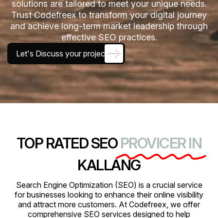
solutions are tailored to meet your unique needs.
Trust Codefreex to transform your digital journey
and achieve long-term market leadership through
effective SEO practices.
Let's Discuss your project
TOP RATED SEO
PROVICER IN
KALLANG
Search Engine Optimization (SEO) is a crucial service
for businesses looking to enhance their online visibility
and attract more customers. At Codefreex, we offer
comprehensive SEO services designed to help