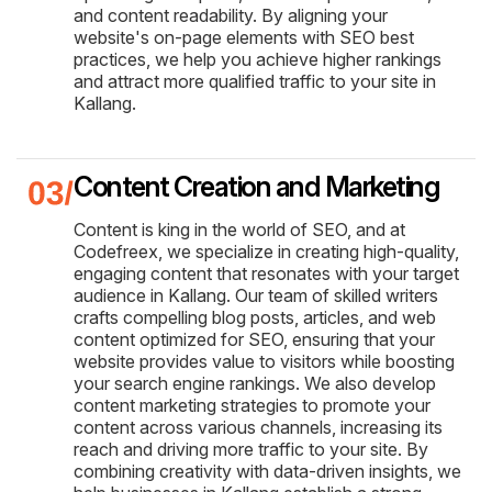
and content readability. By aligning your
website's on-page elements with SEO best
practices, we help you achieve higher rankings
and attract more qualified traffic to your site in
Kallang.
Content Creation and Marketing
Content is king in the world of SEO, and at
Codefreex, we specialize in creating high-quality,
engaging content that resonates with your target
audience in Kallang. Our team of skilled writers
crafts compelling blog posts, articles, and web
content optimized for SEO, ensuring that your
website provides value to visitors while boosting
your search engine rankings. We also develop
content marketing strategies to promote your
content across various channels, increasing its
reach and driving more traffic to your site. By
combining creativity with data-driven insights, we