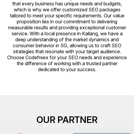
that every business has unique needs and budgets,
which is why we offer customized SEO packages
tailored to meet your specific requirements. Our value
proposition lies in our commitment to delivering
measurable results and providing exceptional customer
service. With a local presence in Kallang, we have a
deep understanding of the market dynamics and
consumer behavior in SG, allowing us to craft SEO
strategies that resonate with your target audience.
Choose Codefreex for your SEO needs and experience
the difference of working with a trusted partner
dedicated to your success.
OUR PARTNER