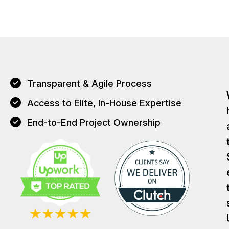
Transparent & Agile Process
Access to Elite, In-House Expertise
End-to-End Project Ownership