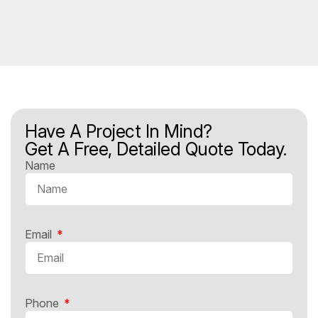
Have A Project In Mind?
Get A Free, Detailed Quote Today.
Name
Email
Phone