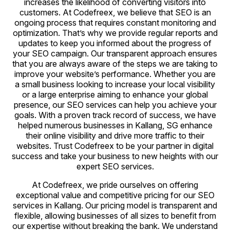
increases the likelihood of converting visitors into
customers. At Codefreex, we believe that SEO is an
ongoing process that requires constant monitoring and
optimization. That’s why we provide regular reports and
updates to keep you informed about the progress of
your SEO campaign. Our transparent approach ensures
that you are always aware of the steps we are taking to
improve your website’s performance. Whether you are
a small business looking to increase your local visibility
or a large enterprise aiming to enhance your global
presence, our SEO services can help you achieve your
goals. With a proven track record of success, we have
helped numerous businesses in Kallang, SG enhance
their online visibility and drive more traffic to their
websites. Trust Codefreex to be your partner in digital
success and take your business to new heights with our
expert SEO services.
At Codefreex, we pride ourselves on offering
exceptional value and competitive pricing for our SEO
services in Kallang. Our pricing model is transparent and
flexible, allowing businesses of all sizes to benefit from
our expertise without breaking the bank. We understand