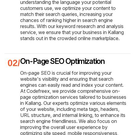
understanding the language your potential
customers use, we optimize your content to
match their search queries, increasing your
chances of ranking higher in search engine
results. With our keyword research and analysis
service, we ensure that your business in Kallang
stands out in the crowded online marketplace.
On-Page SEO Optimization
On-page SEO is crucial for improving your
website's visibility and ensuring that search
engines can easily read and index your content.
At Codefreex, we provide comprehensive on-
page optimization services tailored to businesses
in Kallang. Our experts optimize various elements
of your website, including meta tags, headers,
URL structure, and internal linking, to enhance its
search engine friendliness. We also focus on
improving the overall user experience by
optimizing site speed, mobile responsiveness,