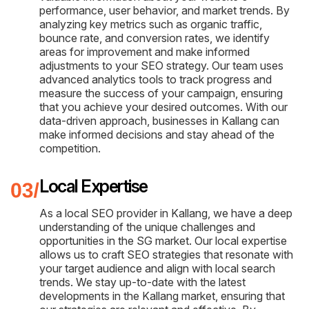
performance, user behavior, and market trends. By
analyzing key metrics such as organic traffic,
bounce rate, and conversion rates, we identify
areas for improvement and make informed
adjustments to your SEO strategy. Our team uses
advanced analytics tools to track progress and
measure the success of your campaign, ensuring
that you achieve your desired outcomes. With our
data-driven approach, businesses in Kallang can
make informed decisions and stay ahead of the
competition.
Local Expertise
As a local SEO provider in Kallang, we have a deep
understanding of the unique challenges and
opportunities in the SG market. Our local expertise
allows us to craft SEO strategies that resonate with
your target audience and align with local search
trends. We stay up-to-date with the latest
developments in the Kallang market, ensuring that