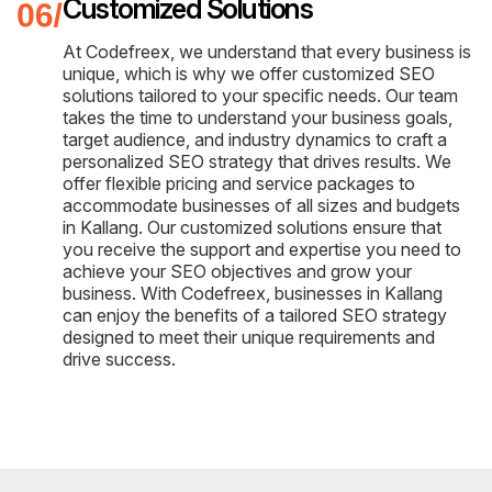
Customized Solutions
At Codefreex, we understand that every business is
unique, which is why we offer customized SEO
solutions tailored to your specific needs. Our team
takes the time to understand your business goals,
target audience, and industry dynamics to craft a
personalized SEO strategy that drives results. We
offer flexible pricing and service packages to
accommodate businesses of all sizes and budgets
in Kallang. Our customized solutions ensure that
you receive the support and expertise you need to
achieve your SEO objectives and grow your
business. With Codefreex, businesses in Kallang
can enjoy the benefits of a tailored SEO strategy
designed to meet their unique requirements and
drive success.