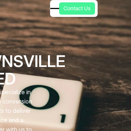
C
o
n
t
a
c
t
U
s
NSVILLE
ED
pecialize in
ce conversion
s to deliver
nce and a
er with us to