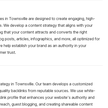
ces in Townsville are designed to create engaging, high-
e. We develop a content strategy that aligns with your
g that your content attracts and converts the right
g posts, articles, infographics, and more, all optimized for
e help establish your brand as an authority in your
mer trust.
strategy in Townsville. Our team develops a customized
-quality backlinks from reputable sources. We use white-
klink profile that enhances your website's authority and
reach, guest blogging, and creating shareable content