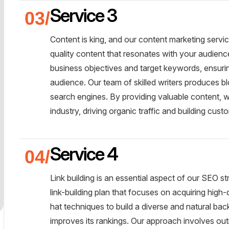
Service 3
Content is king, and our content marketing servi
quality content that resonates with your audienc
business objectives and target keywords, ensurin
audience. Our team of skilled writers produces blo
search engines. By providing valuable content, w
industry, driving organic traffic and building custo
Service 4
Link building is an essential aspect of our SEO 
link-building plan that focuses on acquiring high
hat techniques to build a diverse and natural bac
improves its rankings. Our approach involves out