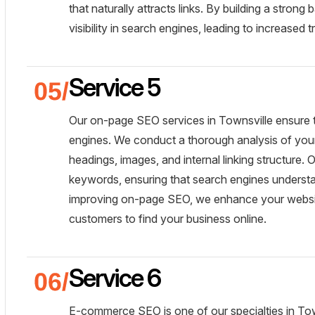
that naturally attracts links. By building a strong 
visibility in search engines, leading to increased 
Service 5
Our on-page SEO services in Townsville ensure t
engines. We conduct a thorough analysis of you
headings, images, and internal linking structure.
keywords, ensuring that search engines underst
improving on-page SEO, we enhance your website's 
customers to find your business online.
Service 6
E-commerce SEO is one of our specialties in To