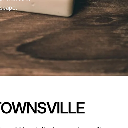
dscape.
TOWNSVILLE