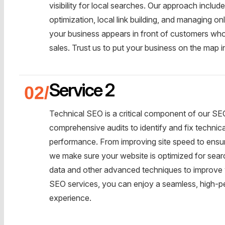
visibility for local searches. Our approach incl
optimization, local link building, and managing o
your business appears in front of customers who 
sales. Trust us to put your business on the map i
Service 2
Technical SEO is a critical component of our SE
comprehensive audits to identify and fix technic
performance. From improving site speed to ensuri
we make sure your website is optimized for sear
data and other advanced techniques to improve your
SEO services, you can enjoy a seamless, high-per
experience.