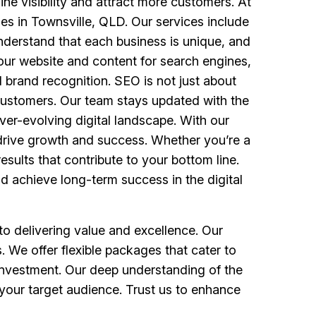
ine visibility and attract more customers. At
es in Townsville, QLD. Our services include
nderstand that each business is unique, and
your website and content for search engines,
d brand recognition. SEO is not just about
to customers. Our team stays updated with the
ver-evolving digital landscape. With our
t drive growth and success. Whether you’re a
esults that contribute to your bottom line.
nd achieve long-term success in the digital
o delivering value and excellence. Our
. We offer flexible packages that cater to
 investment. Our deep understanding of the
 your target audience. Trust us to enhance