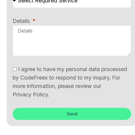
Details
I agree to have my personal data processed
by CodeFreex to respond to my inquiry. For
more information, please review our
Privacy Policy.
Send