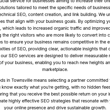
cial service for businesses aiming to increase their onl
tions tailored to meet the specific needs of business
chnical SEO, content creation, and link building. We u
es that align with your business goals. By optimizing 
, which leads to increased organic traffic and improve
ing the right visitors who are more likely to convert in
 to ensure your business remains competitive in the e
ities of SEO, providing clear, actionable insights tha
, our SEO services are designed to deliver measurable r
e of your business, enabling you to reach new heights a
marketplace.
 in Townsville means selecting a partner committed t
 know exactly what you’re getting, with no hidden fees
uring that you receive the best possible return on your
reate highly effective SEO strategies that resonate with
your online presence and drive sustainable growth.