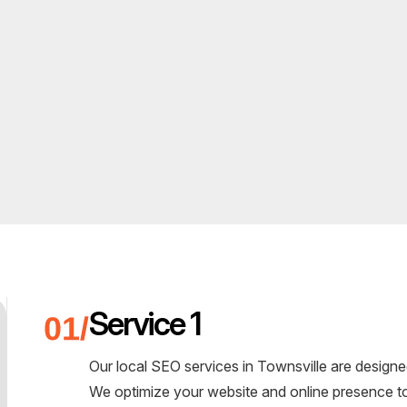
Service 1
Our local SEO services in Townsville are designe
We optimize your website and online presence to