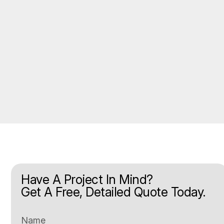
Have A Project In Mind?
Get A Free, Detailed Quote Today.
Name