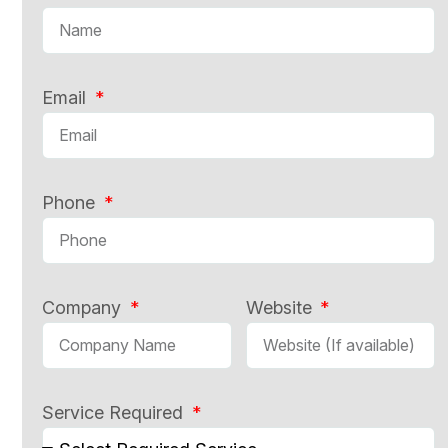
Email
Phone
Company
Website
Service Required