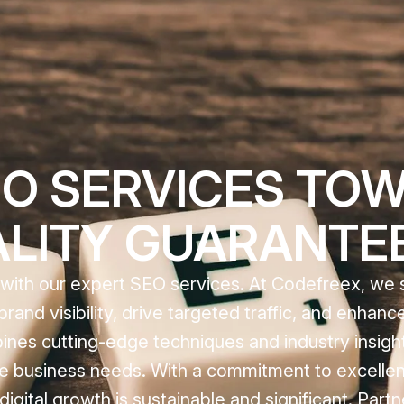
O SERVICES TOW
ALITY GUARANTE
e with our expert SEO services. At Codefreex, we s
rand visibility, drive targeted traffic, and enhan
nes cutting-edge techniques and industry insight
que business needs. With a commitment to excelle
gital growth is sustainable and significant. Partn