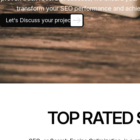
transform your SEO performance and achieve
Let's Discuss your project
TOP RATED