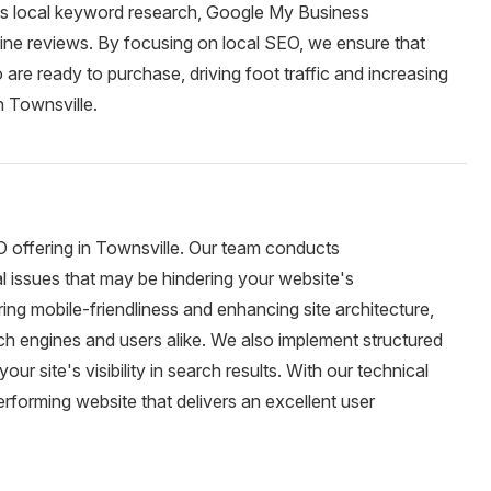
udes local keyword research, Google My Business
nline reviews. By focusing on local SEO, we ensure that
are ready to purchase, driving foot traffic and increasing
n Townsville.
O offering in Townsville. Our team conducts
al issues that may be hindering your website's
ng mobile-friendliness and enhancing site architecture,
ch engines and users alike. We also implement structured
 site's visibility in search results. With our technical
forming website that delivers an excellent user