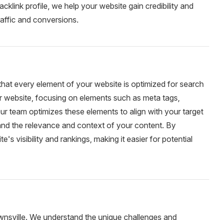
backlink profile, we help your website gain credibility and
traffic and conversions.
hat every element of your website is optimized for search
r website, focusing on elements such as meta tags,
 Our team optimizes these elements to align with your target
and the relevance and context of your content. By
visibility and rankings, making it easier for potential
wnsville. We understand the unique challenges and