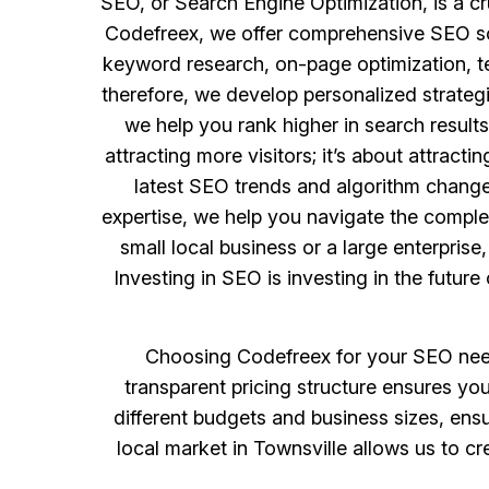
SEO, or Search Engine Optimization, is a cru
Codefreex, we offer comprehensive SEO solu
keyword research, on-page optimization, te
therefore, we develop personalized strategi
we help you rank higher in search results
attracting more visitors; it’s about attract
latest SEO trends and algorithm changes
expertise, we help you navigate the complex
small local business or a large enterprise
Investing in SEO is investing in the futur
Choosing Codefreex for your SEO needs
transparent pricing structure ensures you
different budgets and business sizes, ens
local market in Townsville allows us to c