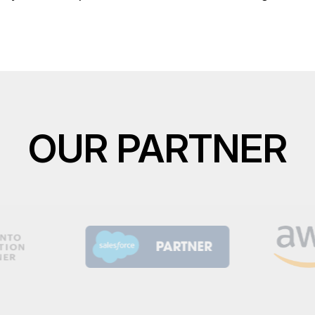
OUR PARTNER