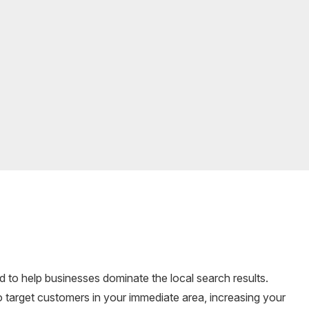
d to help businesses dominate the local search results.
 target customers in your immediate area, increasing your