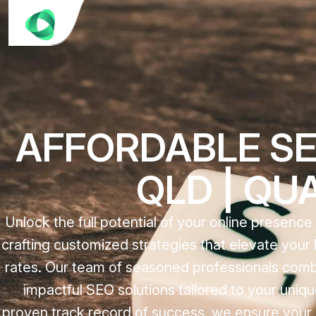
AFFORDABLE SE
QLD | QU
Unlock the full potential of your online presenc
crafting customized strategies that elevate your b
rates. Our team of seasoned professionals combi
impactful SEO solutions tailored to your uni
proven track record of success, we ensure your di