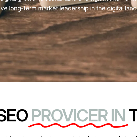
 long-term market leadership in the digital lan
 SEO
PROVICER IN