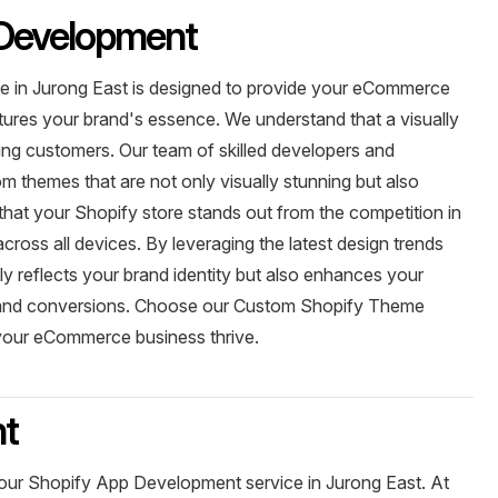
Development
 in Jurong East is designed to provide your eCommerce
ptures your brand's essence. We understand that a visually
ining customers. Our team of skilled developers and
m themes that are not only visually stunning but also
at your Shopify store stands out from the competition in
across all devices. By leveraging the latest design trends
ly reflects your brand identity but also enhances your
nt and conversions. Choose our Custom Shopify Theme
your eCommerce business thrive.
nt
 our Shopify App Development service in Jurong East. At