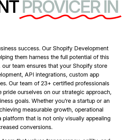
NT
PROVICER IN
usiness success. Our Shopify Development
ping them harness the full potential of this
, our team ensures that your Shopify store
elopment, API integrations, custom app
es. Our team of 23+ certified professionals
 pride ourselves on our strategic approach,
ness goals. Whether you’re a startup or an
achieving measurable growth, operational
 platform that is not only visually appealing
ncreased conversions.