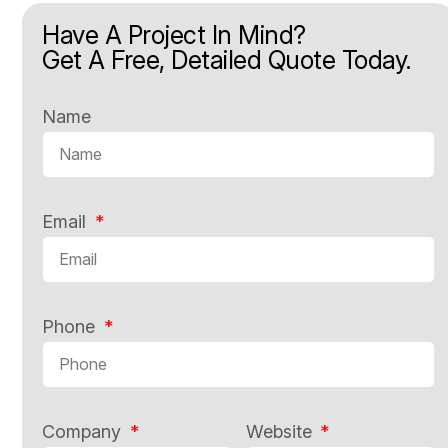
Have A Project In Mind?
Get A Free, Detailed Quote Today.
Name
Email
Phone
Company
Website