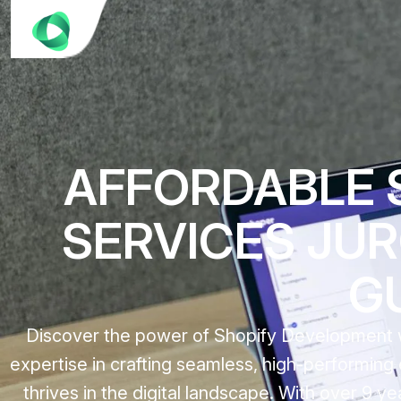
AFFORDABLE 
SERVICES JUR
G
Discover the power of Shopify Development wi
expertise in crafting seamless, high-performin
thrives in the digital landscape. With over 9 y