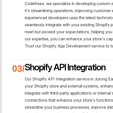
Codefreex, we specialize in developing custom a
it's streamlining operations, improving customer
experienced developers uses the latest technolog
seamlessly integrate with your existing Shopify p
meet but exceed your expectations, helping you 
our expertise, you can enhance your store's capa
Trust our Shopify App Development service to t
Shopify API Integration
Our Shopify API Integration service in Jurong E
your Shopify store and external systems, enhanci
integrate with third-party applications or inter
connections that enhance your store's functional
streamline your business processes, improve d