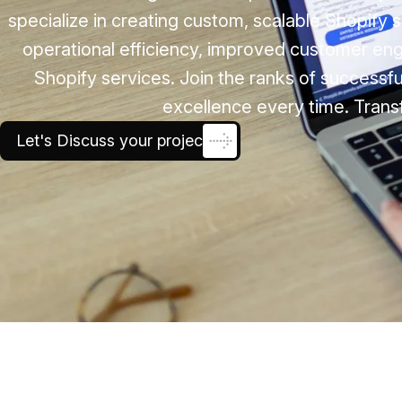
specialize in creating custom, scalable Shopify
operational efficiency, improved customer e
Shopify services. Join the ranks of successfu
excellence every time. Trans
Let's Discuss your project