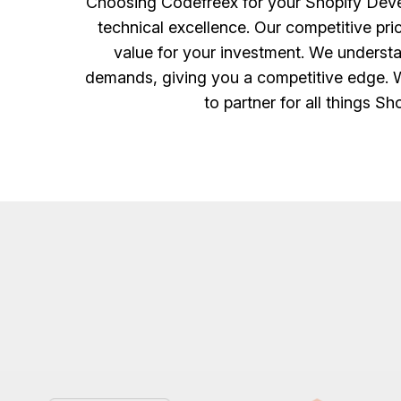
Choosing Codefreex for your Shopify Devel
technical excellence. Our competitive pr
value for your investment. We understa
demands, giving you a competitive edge. Wi
to partner for all things S