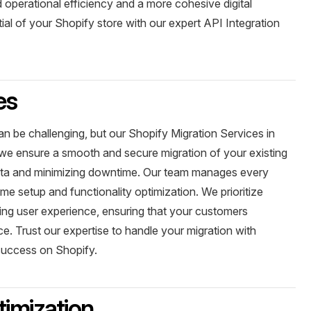
 operational efficiency and a more cohesive digital
ial of your Shopify store with our expert API Integration
es
an be challenging, but our Shopify Migration Services in
 we ensure a smooth and secure migration of your existing
ata and minimizing downtime. Our team manages every
eme setup and functionality optimization. We prioritize
ing user experience, ensuring that your customers
. Trust our expertise to handle your migration with
 success on Shopify.
imization