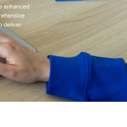
nce enhanced
rehensive
o deliver