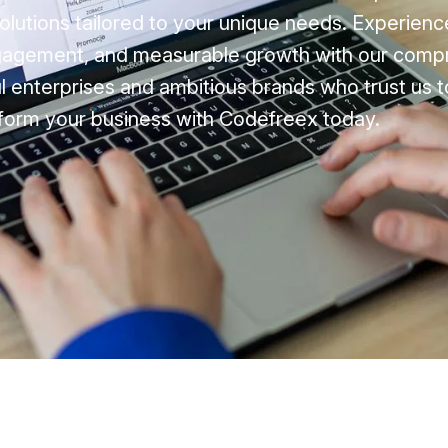
 solutions tailored to your unique needs. Experie
ngagement, and measurable growth with our comp
l enterprises and ambitious brands who trust us t
form your business with Codefreex today.