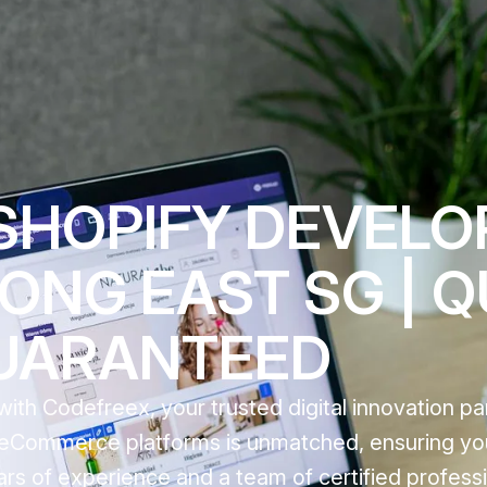
SHOPIFY DEVEL
ONG EAST SG | Q
UARANTEED
th Codefreex, your trusted digital innovation par
g eCommerce platforms is unmatched, ensuring yo
ears of experience and a team of certified profess