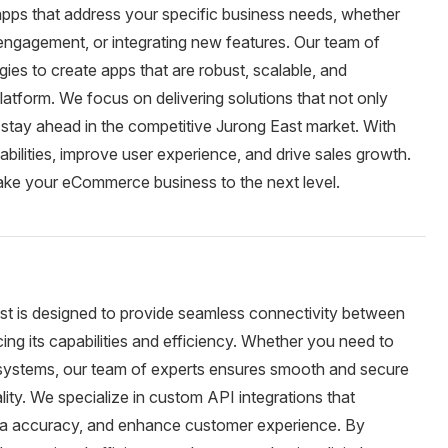
pps that address your specific business needs, whether
 engagement, or integrating new features. Our team of
ies to create apps that are robust, scalable, and
latform. We focus on delivering solutions that not only
stay ahead in the competitive Jurong East market. With
bilities, improve user experience, and drive sales growth.
ake your eCommerce business to the next level.
ast is designed to provide seamless connectivity between
ng its capabilities and efficiency. Whether you need to
nal systems, our team of experts ensures smooth and secure
ity. We specialize in custom API integrations that
ata accuracy, and enhance customer experience. By