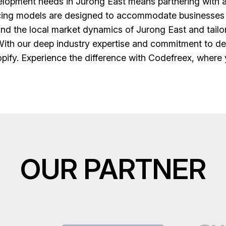
opment needs in Jurong East means partnering with a t
icing models are designed to accommodate businesses of
nd the local market dynamics of Jurong East and tailor 
th our deep industry expertise and commitment to deli
hopify. Experience the difference with Codefreex, where y
OUR PARTNER