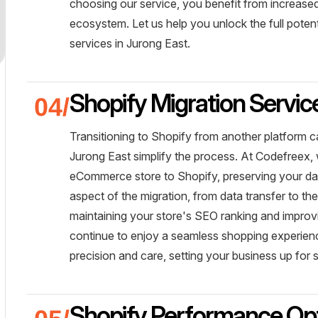
choosing our service, you benefit from increased
ecosystem. Let us help you unlock the full potent
services in Jurong East.
Shopify Migration Servic
Transitioning to Shopify from another platform c
Jurong East simplify the process. At Codefreex,
eCommerce store to Shopify, preserving your d
aspect of the migration, from data transfer to th
maintaining your store's SEO ranking and improv
continue to enjoy a seamless shopping experience
precision and care, setting your business up for
Shopify Performance Opt