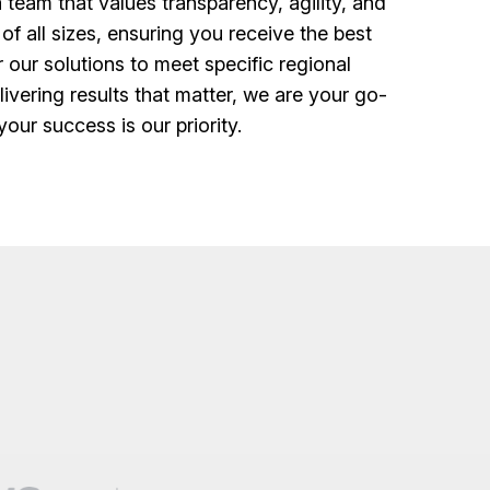
eam that values transparency, agility, and
 all sizes, ensuring you receive the best
our solutions to meet specific regional
vering results that matter, we are your go-
our success is our priority.