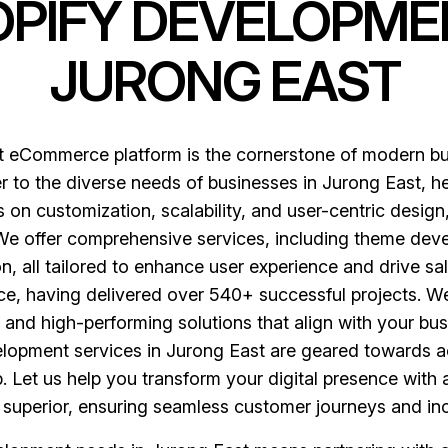
OPIFY DEVELOPME
JURONG EAST
st eCommerce platform is the cornerstone of modern b
 to the diverse needs of businesses in Jurong East, hel
on customization, scalability, and user-centric design
 We offer comprehensive services, including theme dev
 all tailored to enhance user experience and drive sal
e, having delivered over 540+ successful projects. We
nd high-performing solutions that align with your busi
elopment services in Jurong East are geared towards 
 Let us help you transform your digital presence with a
y superior, ensuring seamless customer journeys and i