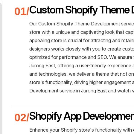
Custom Shopify Theme 
Our Custom Shopify Theme Development service
store with a unique and captivating look that ca
appealing store is crucial for attracting and reta
designers works closely with you to create custo
optimized for performance and SEO. We ensure th
Jurong East, offering a user-friendly experience 
and technologies, we deliver a theme that not on
store's functionality, driving higher engageme
Development service in Jurong East and watch 
Shopify App Developme
Enhance your Shopify store's functionality with