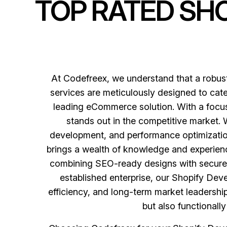
TOP RATED SH
At Codefreex, we understand that a robu
services are meticulously designed to cater
leading eCommerce solution. With a focus 
stands out in the competitive market.
development, and performance optimization,
brings a wealth of knowledge and experienc
combining SEO-ready designs with secure a
established enterprise, our Shopify Dev
efficiency, and long-term market leadership.
but also functionall