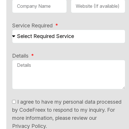
Service Required
Details
I agree to have my personal data processed
by CodeFreex to respond to my inquiry. For
more information, please review our
Privacy Policy.