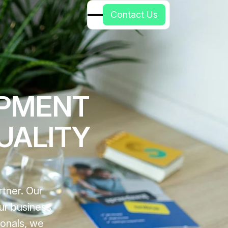
C
o
n
t
a
c
t
U
s
OPMENT
UALITY
tner. Our
ur business
ionals, we