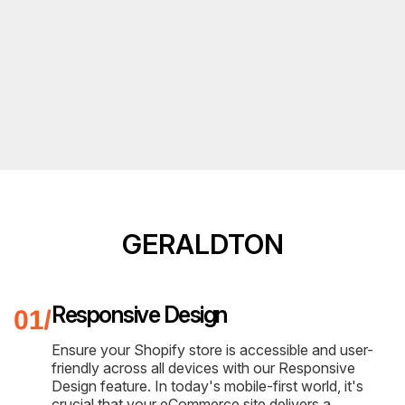
GERALDTON
Responsive Design
Ensure your Shopify store is accessible and user-
friendly across all devices with our Responsive
Design feature. In today's mobile-first world, it's
crucial that your eCommerce site delivers a