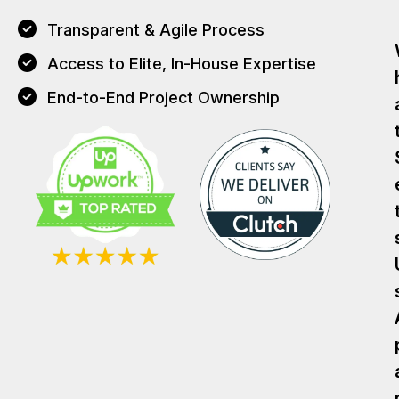
Transparent & Agile Process
Access to Elite, In-House Expertise
End-to-End Project Ownership