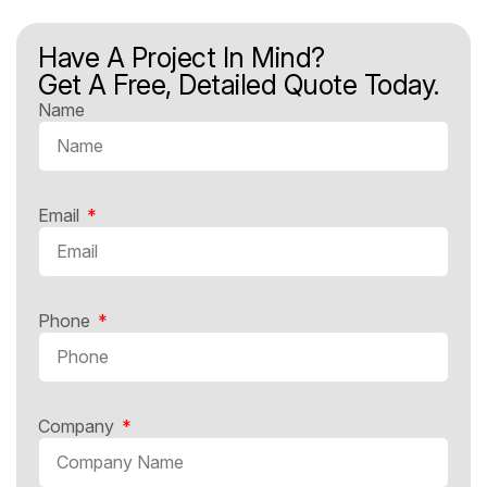
Have A Project In Mind?
Get A Free, Detailed Quote Today.
Name
Email
Phone
Company