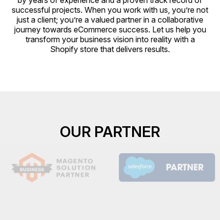
by years of experience and a proven track record of
successful projects. When you work with us, you’re not
just a client; you’re a valued partner in a collaborative
journey towards eCommerce success. Let us help you
transform your business vision into reality with a
Shopify store that delivers results.
OUR PARTNER