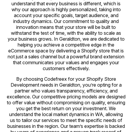
understand that every business is different, which is
why our approach is highly personalized, taking into
account your specific goals, target audience, and
industry dynamics. Our commitment to quality and
innovation means that your store will be built to
withstand the test of time, with the ability to scale as
your business grows. In Geraldton, we are dedicated to
helping you achieve a competitive edge in the
eCommerce space by delivering a Shopify store that is
not just a sales channel but a powerful brand extension
that communicates your values and engages your
customers effectively.
By choosing Codefreex for your Shopify Store
Development needs in Geraldton, you’re opting for a
partner who values transparency, efficiency, and
excellence. Our competitive pricing models are designed
to offer value without compromising on quality, ensuring
you get the best return on your investment. We
understand the local market dynamics in WA, allowing
us to tailor our services to meet the specific needs of
businesses in the region. Our team’s expertise is backed