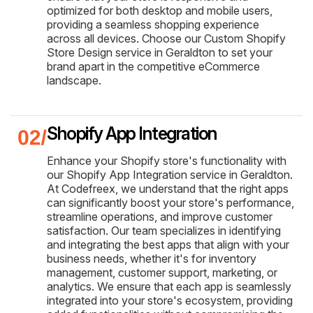
optimized for both desktop and mobile users,
providing a seamless shopping experience
across all devices. Choose our Custom Shopify
Store Design service in Geraldton to set your
brand apart in the competitive eCommerce
landscape.
Shopify App Integration
Enhance your Shopify store's functionality with
our Shopify App Integration service in Geraldton.
At Codefreex, we understand that the right apps
can significantly boost your store's performance,
streamline operations, and improve customer
satisfaction. Our team specializes in identifying
and integrating the best apps that align with your
business needs, whether it's for inventory
management, customer support, marketing, or
analytics. We ensure that each app is seamlessly
integrated into your store's ecosystem, providing