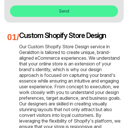
Send
Custom Shopify Store Design
Our Custom Shopify Store Design service in
Geraldton is tailored to create unique, brand-
aligned eCommerce experiences. We understand
that your online store is an extension of your
brand's identity, which is why our design
approach is focused on capturing your brand's
essence while ensuring an intuitive and engaging
user experience. From concept to execution, we
work closely with you to understand your design
preferences, target audience, and business goals.
Our designers are skilled in creating visually
stunning layouts that not only attract but also
convert visitors into loyal customers. By
leveraging the flexibility of Shopify's platform, we
ensure that your store is responsive and