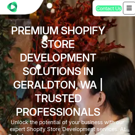
C
o
n
t
a
c
t
U
s
PREMIUM SHOPIFY
STORE
DEVELOPMENT
SOLUTIONS IN
GERALDTON, WA |
TRUSTED
PROFESSIONALS
Unlock the potential of your business with our
expert Shopify Store Development services. At