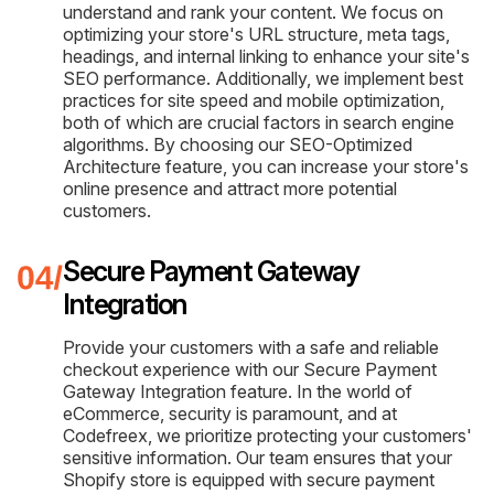
understand and rank your content. We focus on
optimizing your store's URL structure, meta tags,
headings, and internal linking to enhance your site's
SEO performance. Additionally, we implement best
practices for site speed and mobile optimization,
both of which are crucial factors in search engine
algorithms. By choosing our SEO-Optimized
Architecture feature, you can increase your store's
online presence and attract more potential
customers.
Secure Payment Gateway
Integration
Provide your customers with a safe and reliable
checkout experience with our Secure Payment
Gateway Integration feature. In the world of
eCommerce, security is paramount, and at
Codefreex, we prioritize protecting your customers'
sensitive information. Our team ensures that your
Shopify store is equipped with secure payment