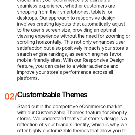
seamless experience, whether customers are
shopping from their smartphones, tablets, or
desktops. Our approach to responsive design
involves creating layouts that automatically adjust
to the user's screen size, providing an optimal
viewing experience without the need for zooming or
scrolling horizontally. This not only enhances user
satisfaction but also positively impacts your store's
search engine rankings, as search engines favor
mobile-friendly sites. With our Responsive Design
feature, you can cater to a wider audience and
improve your store's performance across all
platforms.
Customizable Themes
Stand out in the competitive eCommerce market
with our Customizable Themes feature for Shopify
stores. We understand that your store's design is a
reflection of your brand's identity, which is why we
offer highly customizable themes that allow you to