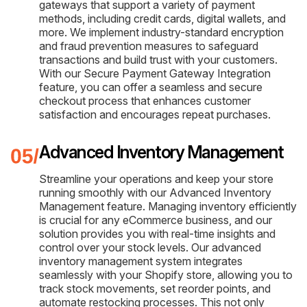
gateways that support a variety of payment
methods, including credit cards, digital wallets, and
more. We implement industry-standard encryption
and fraud prevention measures to safeguard
transactions and build trust with your customers.
With our Secure Payment Gateway Integration
feature, you can offer a seamless and secure
checkout process that enhances customer
satisfaction and encourages repeat purchases.
Advanced Inventory Management
Streamline your operations and keep your store
running smoothly with our Advanced Inventory
Management feature. Managing inventory efficiently
is crucial for any eCommerce business, and our
solution provides you with real-time insights and
control over your stock levels. Our advanced
inventory management system integrates
seamlessly with your Shopify store, allowing you to
track stock movements, set reorder points, and
automate restocking processes. This not only