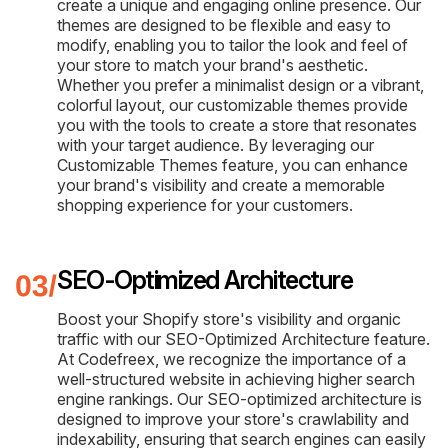
create a unique and engaging online presence. Our
themes are designed to be flexible and easy to
modify, enabling you to tailor the look and feel of
your store to match your brand's aesthetic.
Whether you prefer a minimalist design or a vibrant,
colorful layout, our customizable themes provide
you with the tools to create a store that resonates
with your target audience. By leveraging our
Customizable Themes feature, you can enhance
your brand's visibility and create a memorable
shopping experience for your customers.
SEO-Optimized Architecture
Boost your Shopify store's visibility and organic
traffic with our SEO-Optimized Architecture feature.
At Codefreex, we recognize the importance of a
well-structured website in achieving higher search
engine rankings. Our SEO-optimized architecture is
designed to improve your store's crawlability and
indexability, ensuring that search engines can easily