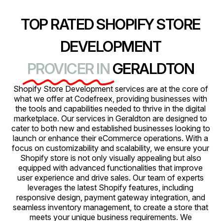
TOP RATED SHOPIFY STORE
DEVELOPMENT
PROVICER IN
GERALDTON
Shopify Store Development services are at the core of
what we offer at Codefreex, providing businesses with
the tools and capabilities needed to thrive in the digital
marketplace. Our services in Geraldton are designed to
cater to both new and established businesses looking to
launch or enhance their eCommerce operations. With a
focus on customizability and scalability, we ensure your
Shopify store is not only visually appealing but also
equipped with advanced functionalities that improve
user experience and drive sales. Our team of experts
leverages the latest Shopify features, including
responsive design, payment gateway integration, and
seamless inventory management, to create a store that
meets your unique business requirements. We