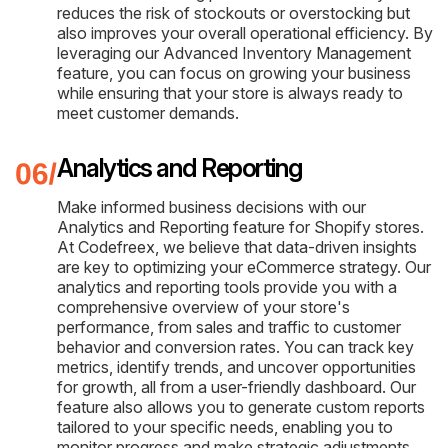
reduces the risk of stockouts or overstocking but
also improves your overall operational efficiency. By
leveraging our Advanced Inventory Management
feature, you can focus on growing your business
while ensuring that your store is always ready to
meet customer demands.
Analytics and Reporting
Make informed business decisions with our
Analytics and Reporting feature for Shopify stores.
At Codefreex, we believe that data-driven insights
are key to optimizing your eCommerce strategy. Our
analytics and reporting tools provide you with a
comprehensive overview of your store's
performance, from sales and traffic to customer
behavior and conversion rates. You can track key
metrics, identify trends, and uncover opportunities
for growth, all from a user-friendly dashboard. Our
feature also allows you to generate custom reports
tailored to your specific needs, enabling you to
monitor progress and make strategic adjustments.