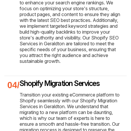
to enhance your search engine rankings. We
focus on optimizing your store's structure,
product pages, and content to ensure they align
with the latest SEO best practices. Additionally,
we implement targeted keyword strategies and
build high-quality backlinks to improve your
store's authority and visibility. Our Shopify SEO
Services in Geraldton are tailored to meet the
specific needs of your business, ensuring that
you attract the right audience and achieve
sustainable growth.
Shopify Migration Services
Transition your existing eCommerce platform to
Shopify seamlessly with our Shopify Migration
Services in Geraldton. We understand that
migrating to a new platform can be daunting,
which is why our team of experts is here to
ensure a smooth and hassle-free transition. Our
migration process is designed to preserve the