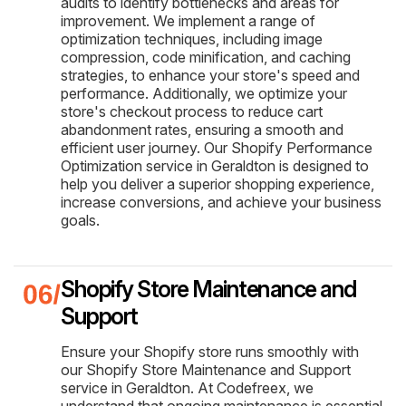
audits to identify bottlenecks and areas for
improvement. We implement a range of
optimization techniques, including image
compression, code minification, and caching
strategies, to enhance your store's speed and
performance. Additionally, we optimize your
store's checkout process to reduce cart
abandonment rates, ensuring a smooth and
efficient user journey. Our Shopify Performance
Optimization service in Geraldton is designed to
help you deliver a superior shopping experience,
increase conversions, and achieve your business
goals.
Shopify Store Maintenance and
Support
Ensure your Shopify store runs smoothly with
our Shopify Store Maintenance and Support
service in Geraldton. At Codefreex, we
understand that ongoing maintenance is essential