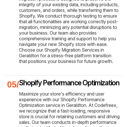
integrity of your existing data, including products,
customers, and orders, while transferring them to
Shopify. We conduct thorough testing to ensure
that all functionalities are working correctly post-
migration, minimizing any potential disruptions to
your business. Our team also provides
comprehensive training and support to help you
navigate your new Shopify store with ease.
Choose our Shopify Migration Services in
Geraldton for a stress-free platform transition
that positions your business for future growth.
Shopify Performance Optimization
Maximize your store's efficiency and user
experience with our Shopify Performance
Optimization service in Geraldton. At Codefreex,
we recognize that a fast-loading, responsive
store is crucial for retaining customers and driving
sales. Our team conducts in-depth performance