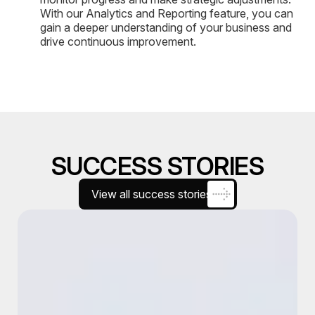
With our Analytics and Reporting feature, you can
gain a deeper understanding of your business and
drive continuous improvement.
SUCCESS STORIES
View all success stories