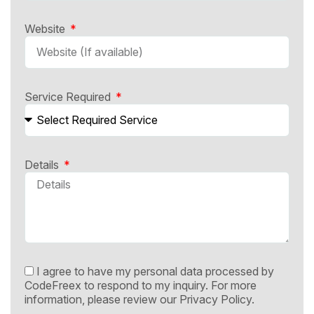
Website
Service Required
Details
I agree to have my personal data processed by
CodeFreex to respond to my inquiry. For more
information, please review our
Privacy Policy.