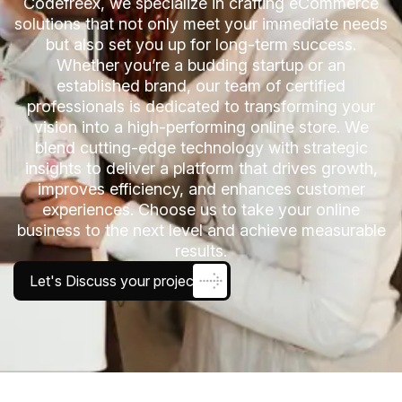
Codefreex, we specialize in crafting eCommerce
solutions that not only meet your immediate needs
but also set you up for long-term success.
Whether you’re a budding startup or an
established brand, our team of certified
professionals is dedicated to transforming your
vision into a high-performing online store. We
blend cutting-edge technology with strategic
insights to deliver a platform that drives growth,
improves efficiency, and enhances customer
experiences. Choose us to take your online
business to the next level and achieve measurable
results.
Let's Discuss your project