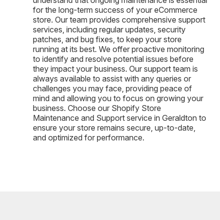
for the long-term success of your eCommerce
store. Our team provides comprehensive support
services, including regular updates, security
patches, and bug fixes, to keep your store
running at its best. We offer proactive monitoring
to identify and resolve potential issues before
they impact your business. Our support team is
always available to assist with any queries or
challenges you may face, providing peace of
mind and allowing you to focus on growing your
business. Choose our Shopify Store
Maintenance and Support service in Geraldton to
ensure your store remains secure, up-to-date,
and optimized for performance.