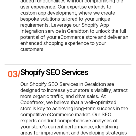
added functionalities without compromising the
user experience. Our expertise extends to
custom app development, where we create
bespoke solutions tailored to your unique
requirements. Leverage our Shopify App
Integration service in Geraldton to unlock the full
potential of your eCommerce store and deliver an
enhanced shopping experience to your
customers.
Shopify SEO Services
Our Shopify SEO Services in Geraldton are
designed to increase your store's visibility, attract
more organic traffic, and drive sales. At
Codefreex, we believe that a well-optimized
store is key to achieving long-term success in the
competitive eCommerce market. Our SEO
experts conduct comprehensive analyses of
your store's current performance, identifying
areas for improvement and developing strategies