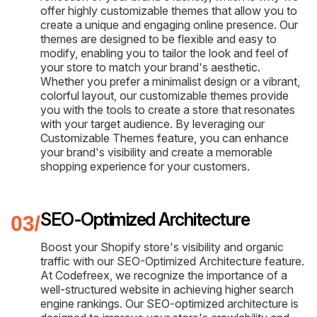
offer highly customizable themes that allow you to
create a unique and engaging online presence. Our
themes are designed to be flexible and easy to
modify, enabling you to tailor the look and feel of
your store to match your brand's aesthetic.
Whether you prefer a minimalist design or a vibrant,
colorful layout, our customizable themes provide
you with the tools to create a store that resonates
with your target audience. By leveraging our
Customizable Themes feature, you can enhance
your brand's visibility and create a memorable
shopping experience for your customers.
SEO-Optimized Architecture
Boost your Shopify store's visibility and organic
traffic with our SEO-Optimized Architecture feature.
At Codefreex, we recognize the importance of a
well-structured website in achieving higher search
engine rankings. Our SEO-optimized architecture is