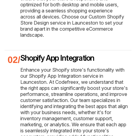
optimized for both desktop and mobile users,
providing a seamless shopping experience
across all devices. Choose our Custom Shopify
Store Design service in Launceston to set your
brand apart in the competitive eCommerce
landscape.
Shopify App Integration
Enhance your Shopify store's functionality with
our Shopify App Integration service in
Launceston. At Codefreex, we understand that
the right apps can significantly boost your store's
performance, streamline operations, and improve
customer satisfaction. Our team specializes in
identifying and integrating the best apps that align
with your business needs, whether it's for
inventory management, customer support,
marketing, or analytics. We ensure that each app
is seamlessly integrated into your store's