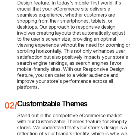
Design feature. In today's mobile-first world, it's
crucial that your eCommerce site delivers a
seamless experience, whether customers are
shopping from their smartphones, tablets, or
desktops. Our approach to responsive design
involves creating layouts that automatically adjust
to the user's screen size, providing an optimal
viewing experience without the need for zooming or
scrolling horizontally. This not only enhances user
satisfaction but also positively impacts your store's
search engine rankings, as search engines favor
mobile-friendly sites. With our Responsive Design
feature, you can cater to a wider audience and
improve your store's performance across all
platforms.
Customizable Themes
Stand out in the competitive eCommerce market
with our Customizable Themes feature for Shopify
stores. We understand that your store's design is a
reflection of your brand's identity, which is why we