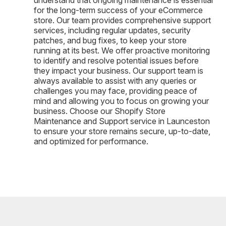
for the long-term success of your eCommerce
store. Our team provides comprehensive support
services, including regular updates, security
patches, and bug fixes, to keep your store
running at its best. We offer proactive monitoring
to identify and resolve potential issues before
they impact your business. Our support team is
always available to assist with any queries or
challenges you may face, providing peace of
mind and allowing you to focus on growing your
business. Choose our Shopify Store
Maintenance and Support service in Launceston
to ensure your store remains secure, up-to-date,
and optimized for performance.