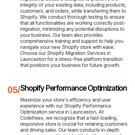
integrity of your existing data, including products,
customers, and orders, while transferring them to
Shopify. We conduct thorough testing to ensure
that all functionalities are working correctly post-
migration, minimizing any potential disruptions to
your business. Our team also provides
comprehensive training and support to help you
navigate your new Shopify store with ease.
Choose our Shopify Migration Services in
Launceston for a stress-free platform transition
that positions your business for future growth.
Shopify Performance Optimization
Maximize your store's efficiency and user
experience with our Shopify Performance
Optimization service in Launceston. At
Codefreex, we recognize that a fast-loading,
responsive store is crucial for retaining customers
and driving sales. Our team conducts in-depth