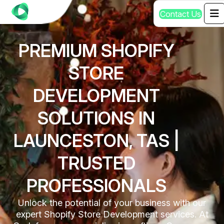
C
o
n
t
a
c
t
U
s
PREMIUM SHOPIFY
STORE
DEVELOPMENT
SOLUTIONS IN
LAUNCESTON, TAS |
TRUSTED
PROFESSIONALS
Unlock the potential of your business with our
expert Shopify Store Development services. At