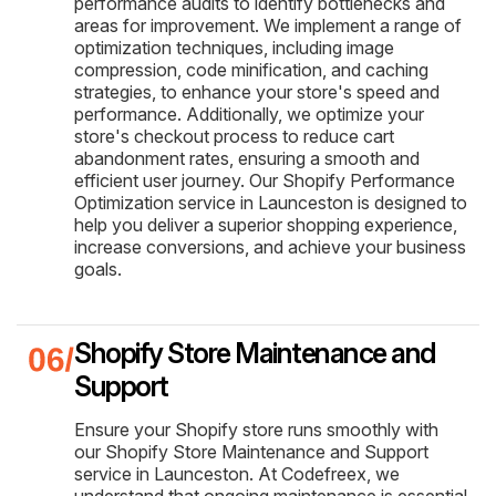
performance audits to identify bottlenecks and
areas for improvement. We implement a range of
optimization techniques, including image
compression, code minification, and caching
strategies, to enhance your store's speed and
performance. Additionally, we optimize your
store's checkout process to reduce cart
abandonment rates, ensuring a smooth and
efficient user journey. Our Shopify Performance
Optimization service in Launceston is designed to
help you deliver a superior shopping experience,
increase conversions, and achieve your business
goals.
Shopify Store Maintenance and
Support
Ensure your Shopify store runs smoothly with
our Shopify Store Maintenance and Support
service in Launceston. At Codefreex, we
understand that ongoing maintenance is essential