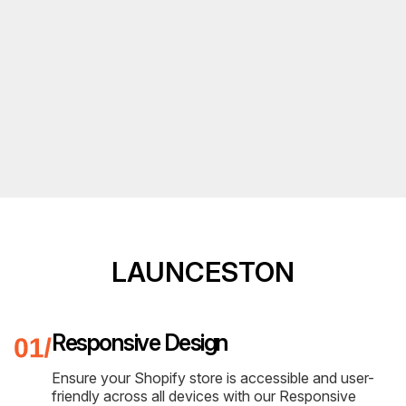
LAUNCESTON
Responsive Design
Ensure your Shopify store is accessible and user-
friendly across all devices with our Responsive