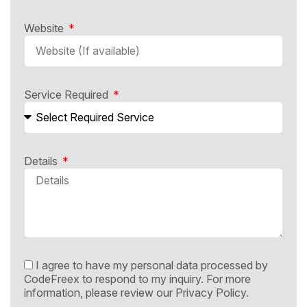
Website
Service Required
Details
I agree to have my personal data processed by
CodeFreex to respond to my inquiry. For more
information, please review our
Privacy Policy.