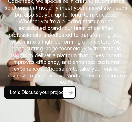
Codefreex, we specialize in crafting eCommerce
solutions that not only meet your immediate needs
but also set you up for long-term success.
Whether you’re a budding startup or an
established brand, our team of certified
professionals is dedicated to transforming your
vision into a high-performing online store. We
blend cutting-edge technology with strategic
insights to deliver a platform that drives growth,
improves efficiency, and enhances customer
experiences. Choose us to take your online
business to the next level and achieve measurable
results.
Let's Discuss your project