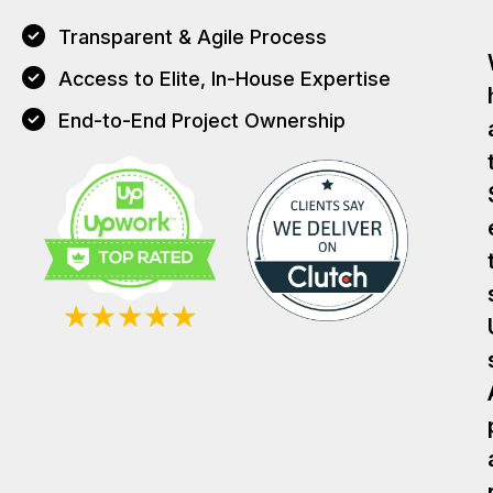
Transparent & Agile Process
Access to Elite, In-House Expertise
End-to-End Project Ownership