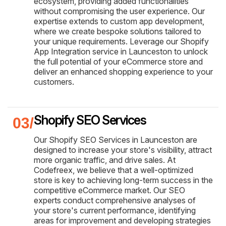
ecosystem, providing added functionalities
without compromising the user experience. Our
expertise extends to custom app development,
where we create bespoke solutions tailored to
your unique requirements. Leverage our Shopify
App Integration service in Launceston to unlock
the full potential of your eCommerce store and
deliver an enhanced shopping experience to your
customers.
Shopify SEO Services
Our Shopify SEO Services in Launceston are
designed to increase your store's visibility, attract
more organic traffic, and drive sales. At
Codefreex, we believe that a well-optimized
store is key to achieving long-term success in the
competitive eCommerce market. Our SEO
experts conduct comprehensive analyses of
your store's current performance, identifying
areas for improvement and developing strategies