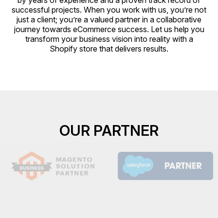
by years of experience and a proven track record of
successful projects. When you work with us, you’re not
just a client; you’re a valued partner in a collaborative
journey towards eCommerce success. Let us help you
transform your business vision into reality with a
Shopify store that delivers results.
OUR PARTNER