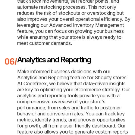
track stock movements, set reorder points, and
automate restocking processes. This not only
reduces the risk of stockouts or overstocking but
also improves your overall operational efficiency. By
leveraging our Advanced Inventory Management
feature, you can focus on growing your business
while ensuring that your store is always ready to
meet customer demands.
Analytics and Reporting
Make informed business decisions with our
Analytics and Reporting feature for Shopify stores.
At Codefreex, we believe that data-driven insights
are key to optimizing your eCommerce strategy. Our
analytics and reporting tools provide you with a
comprehensive overview of your store's
performance, from sales and traffic to customer
behavior and conversion rates. You can track key
metrics, identify trends, and uncover opportunities
for growth, all from a user-friendly dashboard. Our
feature also allows you to generate custom reports