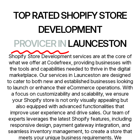
TOP RATED SHOPIFY STORE
DEVELOPMENT
PROVICER IN
LAUNCESTON
Shopify Store Development services are at the core of
what we offer at Codefreex, providing businesses with
the tools and capabilities needed to thrive in the digital
marketplace. Our services in Launceston are designed
to cater to both new and established businesses looking
to launch or enhance their eCommerce operations. With
a focus on customizability and scalability, we ensure
your Shopify store is not only visually appealing but
also equipped with advanced functionalities that
improve user experience and drive sales. Our team of
experts leverages the latest Shopify features, including
responsive design, payment gateway integration, and
seamless inventory management, to create a store that
meets your unique business requirements. We