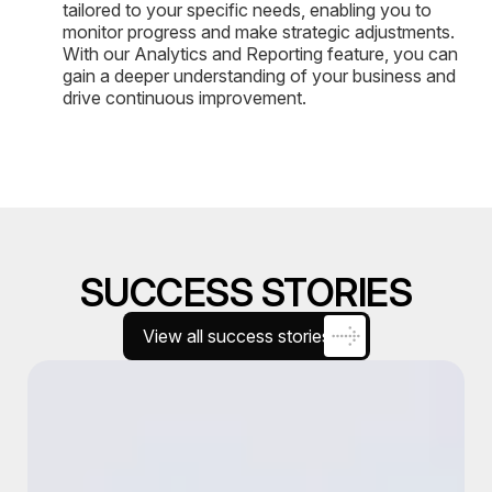
tailored to your specific needs, enabling you to
monitor progress and make strategic adjustments.
With our Analytics and Reporting feature, you can
gain a deeper understanding of your business and
drive continuous improvement.
SUCCESS STORIES
View all success stories