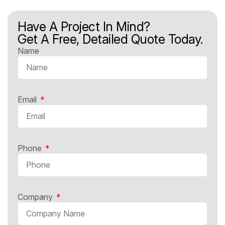
Have A Project In Mind?
Get A Free, Detailed Quote Today.
Name
Email
Phone
Company