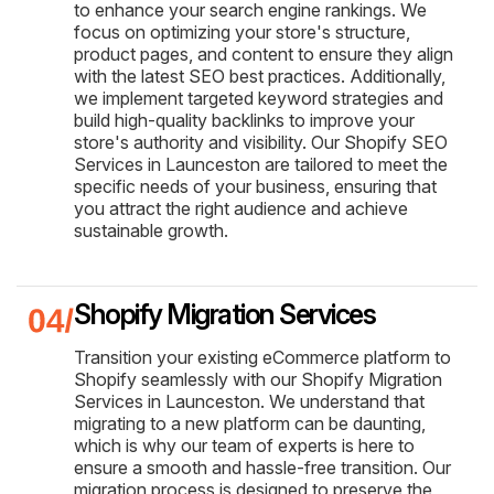
to enhance your search engine rankings. We
focus on optimizing your store's structure,
product pages, and content to ensure they align
with the latest SEO best practices. Additionally,
we implement targeted keyword strategies and
build high-quality backlinks to improve your
store's authority and visibility. Our Shopify SEO
Services in Launceston are tailored to meet the
specific needs of your business, ensuring that
you attract the right audience and achieve
sustainable growth.
Shopify Migration Services
Transition your existing eCommerce platform to
Shopify seamlessly with our Shopify Migration
Services in Launceston. We understand that
migrating to a new platform can be daunting,
which is why our team of experts is here to
ensure a smooth and hassle-free transition. Our
migration process is designed to preserve the