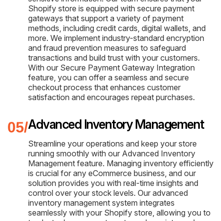
Shopify store is equipped with secure payment
gateways that support a variety of payment
methods, including credit cards, digital wallets, and
more. We implement industry-standard encryption
and fraud prevention measures to safeguard
transactions and build trust with your customers.
With our Secure Payment Gateway Integration
feature, you can offer a seamless and secure
checkout process that enhances customer
satisfaction and encourages repeat purchases.
Advanced Inventory Management
Streamline your operations and keep your store
running smoothly with our Advanced Inventory
Management feature. Managing inventory efficiently
is crucial for any eCommerce business, and our
solution provides you with real-time insights and
control over your stock levels. Our advanced
inventory management system integrates
seamlessly with your Shopify store, allowing you to