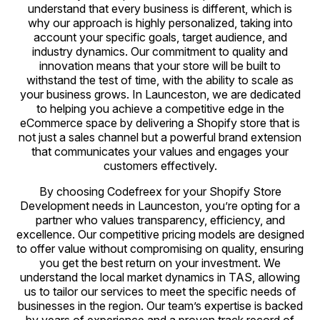
understand that every business is different, which is
why our approach is highly personalized, taking into
account your specific goals, target audience, and
industry dynamics. Our commitment to quality and
innovation means that your store will be built to
withstand the test of time, with the ability to scale as
your business grows. In Launceston, we are dedicated
to helping you achieve a competitive edge in the
eCommerce space by delivering a Shopify store that is
not just a sales channel but a powerful brand extension
that communicates your values and engages your
customers effectively.
By choosing Codefreex for your Shopify Store
Development needs in Launceston, you’re opting for a
partner who values transparency, efficiency, and
excellence. Our competitive pricing models are designed
to offer value without compromising on quality, ensuring
you get the best return on your investment. We
understand the local market dynamics in TAS, allowing
us to tailor our services to meet the specific needs of
businesses in the region. Our team’s expertise is backed