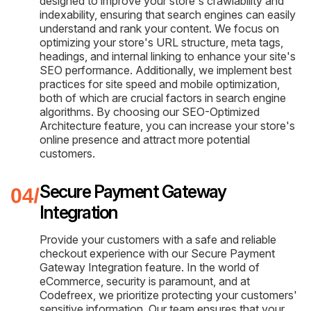
designed to improve your store's crawlability and
indexability, ensuring that search engines can easily
understand and rank your content. We focus on
optimizing your store's URL structure, meta tags,
headings, and internal linking to enhance your site's
SEO performance. Additionally, we implement best
practices for site speed and mobile optimization,
both of which are crucial factors in search engine
algorithms. By choosing our SEO-Optimized
Architecture feature, you can increase your store's
online presence and attract more potential
customers.
Secure Payment Gateway
Integration
Provide your customers with a safe and reliable
checkout experience with our Secure Payment
Gateway Integration feature. In the world of
eCommerce, security is paramount, and at
Codefreex, we prioritize protecting your customers'
sensitive information. Our team ensures that your