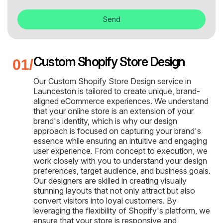
Send
Custom Shopify Store Design
Our Custom Shopify Store Design service in
Launceston is tailored to create unique, brand-
aligned eCommerce experiences. We understand
that your online store is an extension of your
brand's identity, which is why our design
approach is focused on capturing your brand's
essence while ensuring an intuitive and engaging
user experience. From concept to execution, we
work closely with you to understand your design
preferences, target audience, and business goals.
Our designers are skilled in creating visually
stunning layouts that not only attract but also
convert visitors into loyal customers. By
leveraging the flexibility of Shopify's platform, we
ensure that your store is responsive and