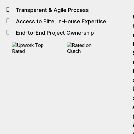
Transparent & Agile Process
Access to Elite, In-House Expertise
End-to-End Project Ownership