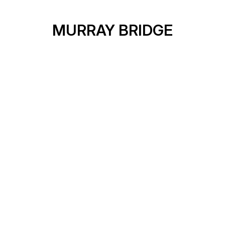
MURRAY BRIDGE