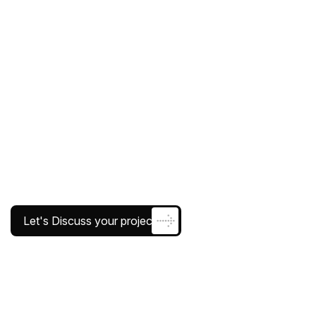
Let's Discuss your project