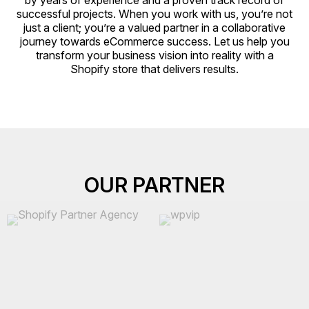
by years of experience and a proven track record of
successful projects. When you work with us, you’re not
just a client; you’re a valued partner in a collaborative
journey towards eCommerce success. Let us help you
transform your business vision into reality with a
Shopify store that delivers results.
OUR PARTNER