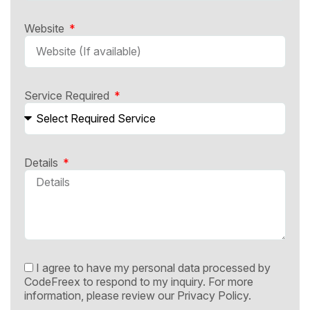
Website
Service Required
Details
I agree to have my personal data processed by
CodeFreex to respond to my inquiry. For more
information, please review our
Privacy Policy.