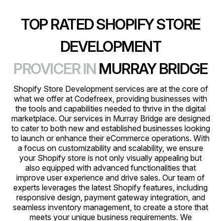
TOP RATED SHOPIFY STORE
DEVELOPMENT
PROVICER IN
MURRAY BRIDGE
Shopify Store Development services are at the core of
what we offer at Codefreex, providing businesses with
the tools and capabilities needed to thrive in the digital
marketplace. Our services in Murray Bridge are designed
to cater to both new and established businesses looking
to launch or enhance their eCommerce operations. With
a focus on customizability and scalability, we ensure
your Shopify store is not only visually appealing but
also equipped with advanced functionalities that
improve user experience and drive sales. Our team of
experts leverages the latest Shopify features, including
responsive design, payment gateway integration, and
seamless inventory management, to create a store that
meets your unique business requirements. We