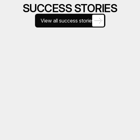
SUCCESS STORIES
View all success stories