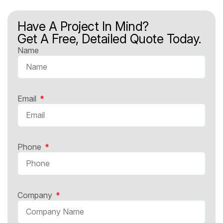
Have A Project In Mind?
Get A Free, Detailed Quote Today.
Name
Email
Phone
Company