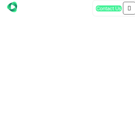
C
o
n
t
a
c
t
U
s
SHOPIFY STORE
DEVELOPMENT
EXPERTS MURRAY
BRIDGE:
COMPREHENSIVE
SERVICES
THROUGHOUT SA