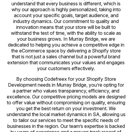
understand that every business is different, which is
why our approach is highly personalized, taking into
account your specific goals, target audience, and
industry dynamics. Our commitment to quality and
innovation means that your store will be built to
withstand the test of time, with the ability to scale as
your business grows. In Murray Bridge, we are
dedicated to helping you achieve a competitive edge in
the eCommerce space by delivering a Shopify store
that is not just a sales channel but a powerful brand
extension that communicates your values and engages
your customers effectively.
By choosing Codefreex for your Shopify Store
Development needs in Murray Bridge, you’re opting for
a partner who values transparency, efficiency, and
excellence. Our competitive pricing models are designed
to offer value without compromising on quality, ensuring
you get the best return on your investment. We
understand the local market dynamics in SA, allowing us
to tailor our services to meet the specific needs of
businesses in the region. Our team’s expertise is backed