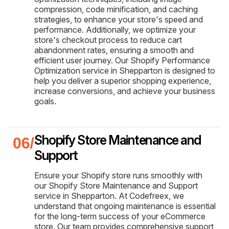
compression, code minification, and caching
strategies, to enhance your store's speed and
performance. Additionally, we optimize your
store's checkout process to reduce cart
abandonment rates, ensuring a smooth and
efficient user journey. Our Shopify Performance
Optimization service in Shepparton is designed to
help you deliver a superior shopping experience,
increase conversions, and achieve your business
goals.
Shopify Store Maintenance and
Support
Ensure your Shopify store runs smoothly with
our Shopify Store Maintenance and Support
service in Shepparton. At Codefreex, we
understand that ongoing maintenance is essential
for the long-term success of your eCommerce
store. Our team provides comprehensive support