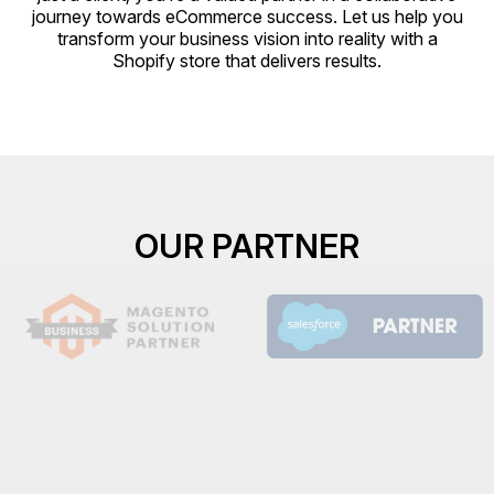
journey towards eCommerce success. Let us help you
transform your business vision into reality with a
Shopify store that delivers results.
OUR PARTNER