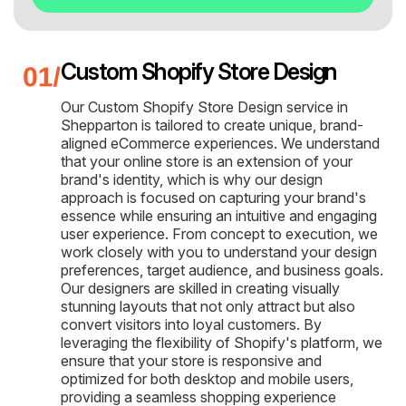
Custom Shopify Store Design
Our Custom Shopify Store Design service in
Shepparton is tailored to create unique, brand-
aligned eCommerce experiences. We understand
that your online store is an extension of your
brand's identity, which is why our design
approach is focused on capturing your brand's
essence while ensuring an intuitive and engaging
user experience. From concept to execution, we
work closely with you to understand your design
preferences, target audience, and business goals.
Our designers are skilled in creating visually
stunning layouts that not only attract but also
convert visitors into loyal customers. By
leveraging the flexibility of Shopify's platform, we
ensure that your store is responsive and
optimized for both desktop and mobile users,
providing a seamless shopping experience