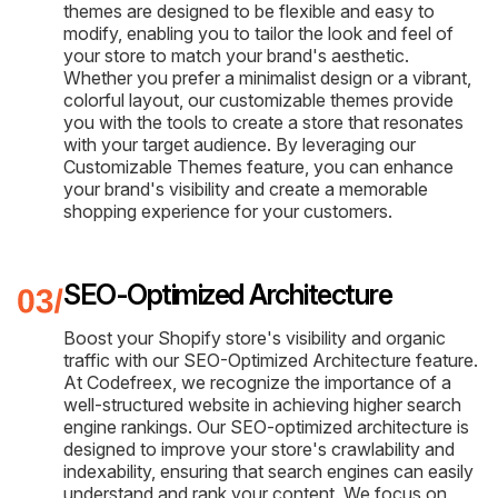
themes are designed to be flexible and easy to
modify, enabling you to tailor the look and feel of
your store to match your brand's aesthetic.
Whether you prefer a minimalist design or a vibrant,
colorful layout, our customizable themes provide
you with the tools to create a store that resonates
with your target audience. By leveraging our
Customizable Themes feature, you can enhance
your brand's visibility and create a memorable
shopping experience for your customers.
SEO-Optimized Architecture
Boost your Shopify store's visibility and organic
traffic with our SEO-Optimized Architecture feature.
At Codefreex, we recognize the importance of a
well-structured website in achieving higher search
engine rankings. Our SEO-optimized architecture is
designed to improve your store's crawlability and
indexability, ensuring that search engines can easily
understand and rank your content. We focus on