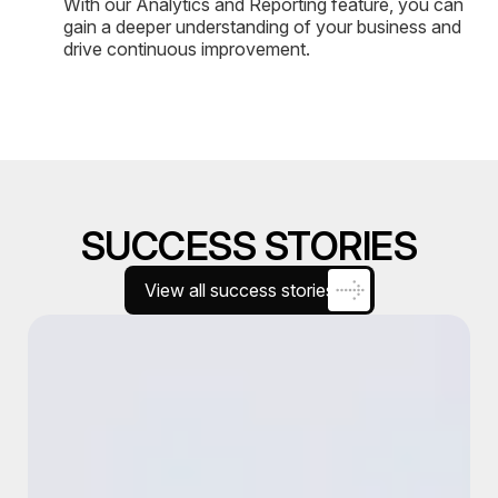
With our Analytics and Reporting feature, you can
gain a deeper understanding of your business and
drive continuous improvement.
SUCCESS STORIES
View all success stories