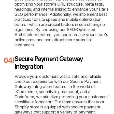
optimizing your store's URL structure, meta tags,
headings, and internal linking to enhance your site's
SEO performance. Additionally, we implement best
practices for site speed and mobile optimization,
both of which are crucial factors in search engine
algorithms. By choosing our SEO-Optimized
Architecture feature, you can increase your store's
online presence and attract more potential
customers.
Secure Payment Gateway
Integration
Provide your customers with a safe and reliable
checkout experience with our Secure Payment
Gateway Integration feature. In the world of
eCommerce, security is paramount, and at
Codefreex, we prioritize protecting your customers'
sensitive information. Our team ensures that your
Shopify store is equipped with secure payment
gateways that support a variety of payment