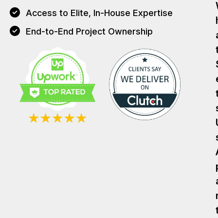
Access to Elite, In-House Expertise
End-to-End Project Ownership