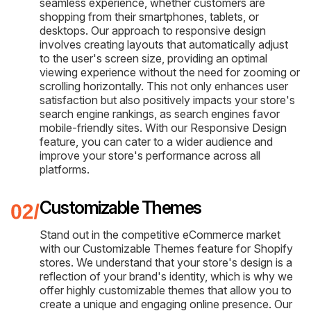
seamless experience, whether customers are
shopping from their smartphones, tablets, or
desktops. Our approach to responsive design
involves creating layouts that automatically adjust
to the user's screen size, providing an optimal
viewing experience without the need for zooming or
scrolling horizontally. This not only enhances user
satisfaction but also positively impacts your store's
search engine rankings, as search engines favor
mobile-friendly sites. With our Responsive Design
feature, you can cater to a wider audience and
improve your store's performance across all
platforms.
Customizable Themes
Stand out in the competitive eCommerce market
with our Customizable Themes feature for Shopify
stores. We understand that your store's design is a
reflection of your brand's identity, which is why we
offer highly customizable themes that allow you to
create a unique and engaging online presence. Our