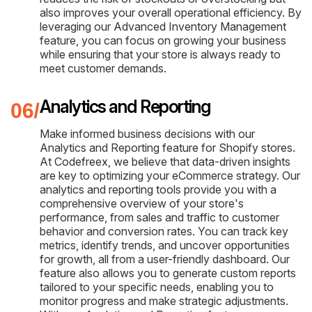
also improves your overall operational efficiency. By
leveraging our Advanced Inventory Management
feature, you can focus on growing your business
while ensuring that your store is always ready to
meet customer demands.
Analytics and Reporting
Make informed business decisions with our
Analytics and Reporting feature for Shopify stores.
At Codefreex, we believe that data-driven insights
are key to optimizing your eCommerce strategy. Our
analytics and reporting tools provide you with a
comprehensive overview of your store's
performance, from sales and traffic to customer
behavior and conversion rates. You can track key
metrics, identify trends, and uncover opportunities
for growth, all from a user-friendly dashboard. Our
feature also allows you to generate custom reports
tailored to your specific needs, enabling you to
monitor progress and make strategic adjustments.