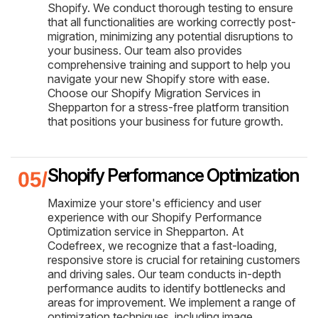
Shopify. We conduct thorough testing to ensure
that all functionalities are working correctly post-
migration, minimizing any potential disruptions to
your business. Our team also provides
comprehensive training and support to help you
navigate your new Shopify store with ease.
Choose our Shopify Migration Services in
Shepparton for a stress-free platform transition
that positions your business for future growth.
Shopify Performance Optimization
Maximize your store's efficiency and user
experience with our Shopify Performance
Optimization service in Shepparton. At
Codefreex, we recognize that a fast-loading,
responsive store is crucial for retaining customers
and driving sales. Our team conducts in-depth
performance audits to identify bottlenecks and
areas for improvement. We implement a range of
optimization techniques, including image