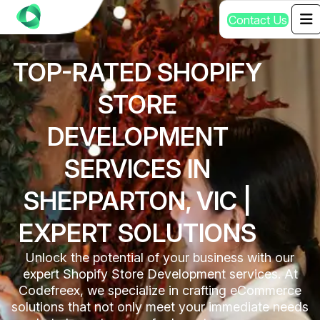
C
o
n
t
a
c
t
U
s
TOP-RATED SHOPIFY
STORE
DEVELOPMENT
SERVICES IN
SHEPPARTON, VIC |
EXPERT SOLUTIONS
Unlock the potential of your business with our
expert Shopify Store Development services. At
Codefreex, we specialize in crafting eCommerce
solutions that not only meet your immediate needs