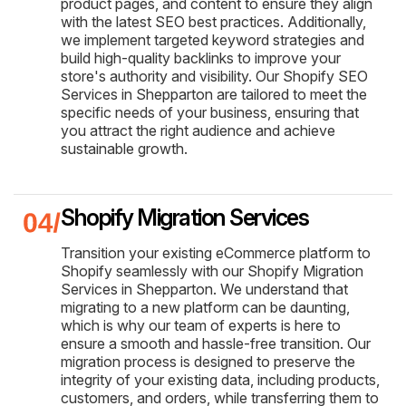
product pages, and content to ensure they align
with the latest SEO best practices. Additionally,
we implement targeted keyword strategies and
build high-quality backlinks to improve your
store's authority and visibility. Our Shopify SEO
Services in Shepparton are tailored to meet the
specific needs of your business, ensuring that
you attract the right audience and achieve
sustainable growth.
Shopify Migration Services
Transition your existing eCommerce platform to
Shopify seamlessly with our Shopify Migration
Services in Shepparton. We understand that
migrating to a new platform can be daunting,
which is why our team of experts is here to
ensure a smooth and hassle-free transition. Our
migration process is designed to preserve the
integrity of your existing data, including products,
customers, and orders, while transferring them to