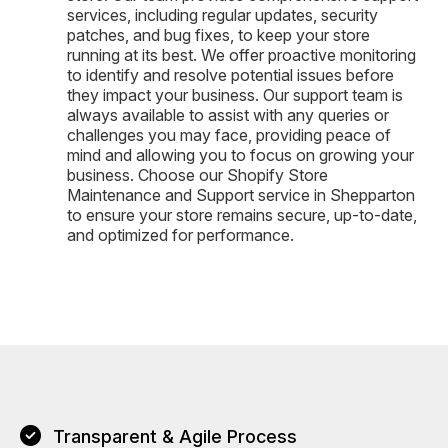
services, including regular updates, security
patches, and bug fixes, to keep your store
running at its best. We offer proactive monitoring
to identify and resolve potential issues before
they impact your business. Our support team is
always available to assist with any queries or
challenges you may face, providing peace of
mind and allowing you to focus on growing your
business. Choose our Shopify Store
Maintenance and Support service in Shepparton
to ensure your store remains secure, up-to-date,
and optimized for performance.
Transparent & Agile Process