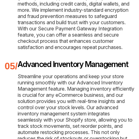
methods, including credit cards, digital wallets, and
more. We implement industry-standard encryption
and fraud prevention measures to safeguard
transactions and build trust with your customers.
With our Secure Payment Gateway Integration
feature, you can offer a seamless and secure
checkout process that enhances customer
satisfaction and encourages repeat purchases.
Advanced Inventory Management
Streamline your operations and keep your store
running smoothly with our Advanced Inventory
Management feature. Managing inventory efficiently
is crucial for any eCommerce business, and our
solution provides you with real-time insights and
control over your stock levels. Our advanced
inventory management system integrates
seamlessly with your Shopify store, allowing you to
track stock movements, set reorder points, and
automate restocking processes. This not only
reduces the risk of stockouts or overstocking but