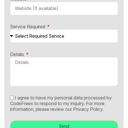
Service Required
Details
I agree to have my personal data processed by
CodeFreex to respond to my inquiry. For more
information, please review our
Privacy Policy.
Send