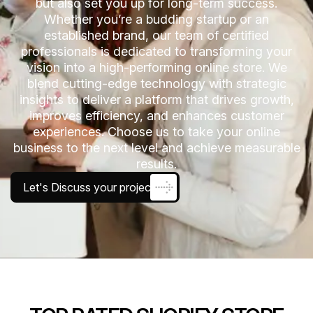
but also set you up for long-term success.
Whether you’re a budding startup or an
established brand, our team of certified
professionals is dedicated to transforming your
vision into a high-performing online store. We
blend cutting-edge technology with strategic
insights to deliver a platform that drives growth,
improves efficiency, and enhances customer
experiences. Choose us to take your online
business to the next level and achieve measurable
results.
Let's Discuss your project