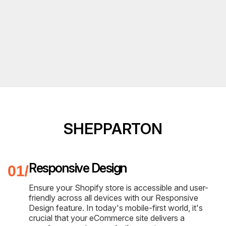
SHEPPARTON
Responsive Design
Ensure your Shopify store is accessible and user-
friendly across all devices with our Responsive
Design feature. In today's mobile-first world, it's
crucial that your eCommerce site delivers a