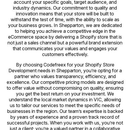
account your specific goals, target audience, and
industry dynamics. Our commitment to quality and
innovation means that your store will be built to
withstand the test of time, with the ability to scale as
your business grows. In Shepparton, we are dedicated
to helping you achieve a competitive edge in the
eCommerce space by delivering a Shopify store that is
not just a sales channel but a powerful brand extension
that communicates your values and engages your
customers effectively.
By choosing Codefreex for your Shopify Store
Development needs in Shepparton, you’re opting for a
partner who values transparency, efficiency, and
excellence. Our competitive pricing models are designed
to offer value without compromising on quality, ensuring
you get the best return on your investment. We
understand the local market dynamics in VIC, allowing
us to tailor our services to meet the specific needs of
businesses in the region. Our team’s expertise is backed
by years of experience and a proven track record of
successful projects. When you work with us, you’re not
just a client; you’re a valued partner in a collaborative