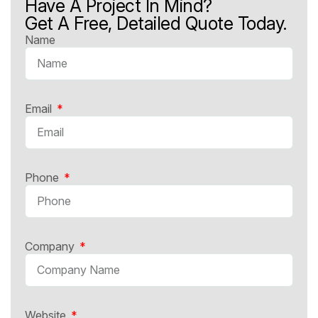
Have A Project In Mind?
Get A Free, Detailed Quote Today.
Name
Email
Phone
Company
Website