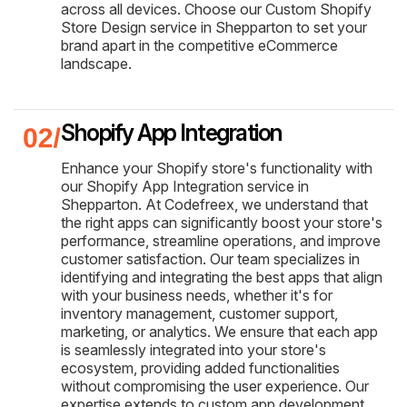
across all devices. Choose our Custom Shopify
Store Design service in Shepparton to set your
brand apart in the competitive eCommerce
landscape.
Shopify App Integration
Enhance your Shopify store's functionality with
our Shopify App Integration service in
Shepparton. At Codefreex, we understand that
the right apps can significantly boost your store's
performance, streamline operations, and improve
customer satisfaction. Our team specializes in
identifying and integrating the best apps that align
with your business needs, whether it's for
inventory management, customer support,
marketing, or analytics. We ensure that each app
is seamlessly integrated into your store's
ecosystem, providing added functionalities
without compromising the user experience. Our
expertise extends to custom app development,