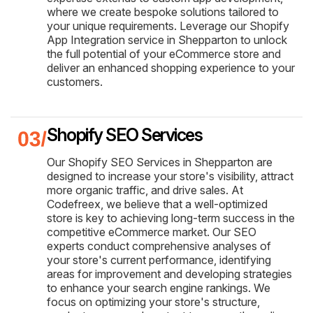
where we create bespoke solutions tailored to
your unique requirements. Leverage our Shopify
App Integration service in Shepparton to unlock
the full potential of your eCommerce store and
deliver an enhanced shopping experience to your
customers.
Shopify SEO Services
Our Shopify SEO Services in Shepparton are
designed to increase your store's visibility, attract
more organic traffic, and drive sales. At
Codefreex, we believe that a well-optimized
store is key to achieving long-term success in the
competitive eCommerce market. Our SEO
experts conduct comprehensive analyses of
your store's current performance, identifying
areas for improvement and developing strategies
to enhance your search engine rankings. We
focus on optimizing your store's structure,