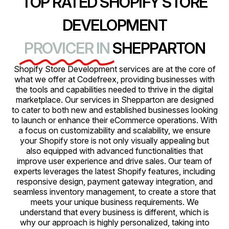
TOP RATED SHOPIFY STORE
DEVELOPMENT
PROVICER IN
SHEPPARTON
Shopify Store Development services are at the core of
what we offer at Codefreex, providing businesses with
the tools and capabilities needed to thrive in the digital
marketplace. Our services in Shepparton are designed
to cater to both new and established businesses looking
to launch or enhance their eCommerce operations. With
a focus on customizability and scalability, we ensure
your Shopify store is not only visually appealing but
also equipped with advanced functionalities that
improve user experience and drive sales. Our team of
experts leverages the latest Shopify features, including
responsive design, payment gateway integration, and
seamless inventory management, to create a store that
meets your unique business requirements. We
understand that every business is different, which is
why our approach is highly personalized, taking into