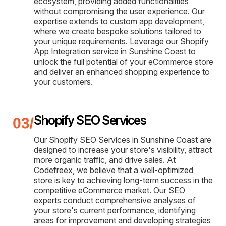
ecosystem, providing added functionalities
without compromising the user experience. Our
expertise extends to custom app development,
where we create bespoke solutions tailored to
your unique requirements. Leverage our Shopify
App Integration service in Sunshine Coast to
unlock the full potential of your eCommerce store
and deliver an enhanced shopping experience to
your customers.
Shopify SEO Services
Our Shopify SEO Services in Sunshine Coast are
designed to increase your store's visibility, attract
more organic traffic, and drive sales. At
Codefreex, we believe that a well-optimized
store is key to achieving long-term success in the
competitive eCommerce market. Our SEO
experts conduct comprehensive analyses of
your store's current performance, identifying
areas for improvement and developing strategies