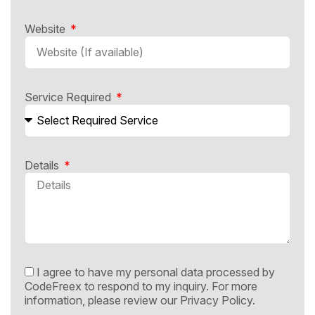
Website
Service Required
Details
I agree to have my personal data processed by
CodeFreex to respond to my inquiry. For more
information, please review our
Privacy Policy.