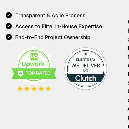
Transparent & Agile Process
Access to Elite, In-House Expertise
End-to-End Project Ownership