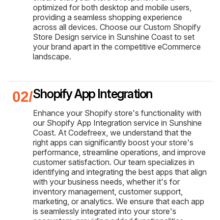
optimized for both desktop and mobile users,
providing a seamless shopping experience
across all devices. Choose our Custom Shopify
Store Design service in Sunshine Coast to set
your brand apart in the competitive eCommerce
landscape.
Shopify App Integration
Enhance your Shopify store's functionality with
our Shopify App Integration service in Sunshine
Coast. At Codefreex, we understand that the
right apps can significantly boost your store's
performance, streamline operations, and improve
customer satisfaction. Our team specializes in
identifying and integrating the best apps that align
with your business needs, whether it's for
inventory management, customer support,
marketing, or analytics. We ensure that each app
is seamlessly integrated into your store's