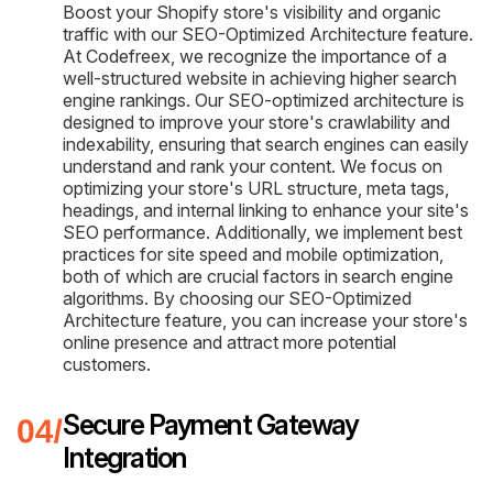
Boost your Shopify store's visibility and organic
traffic with our SEO-Optimized Architecture feature.
At Codefreex, we recognize the importance of a
well-structured website in achieving higher search
engine rankings. Our SEO-optimized architecture is
designed to improve your store's crawlability and
indexability, ensuring that search engines can easily
understand and rank your content. We focus on
optimizing your store's URL structure, meta tags,
headings, and internal linking to enhance your site's
SEO performance. Additionally, we implement best
practices for site speed and mobile optimization,
both of which are crucial factors in search engine
algorithms. By choosing our SEO-Optimized
Architecture feature, you can increase your store's
online presence and attract more potential
customers.
Secure Payment Gateway
Integration