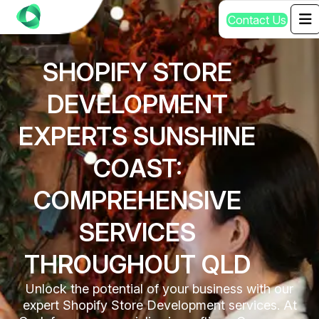
C
o
n
t
a
c
t
U
s
SHOPIFY STORE
DEVELOPMENT
EXPERTS SUNSHINE
COAST:
COMPREHENSIVE
SERVICES
THROUGHOUT QLD
Unlock the potential of your business with our
expert Shopify Store Development services. At