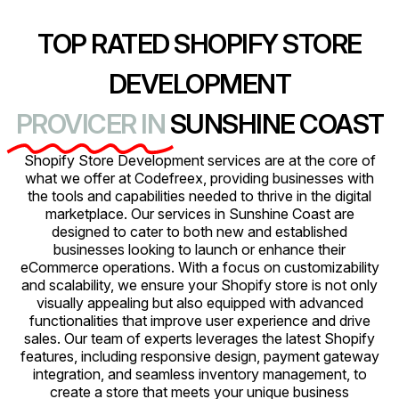
TOP RATED SHOPIFY STORE
DEVELOPMENT
PROVICER IN
SUNSHINE COAST
Shopify Store Development services are at the core of
what we offer at Codefreex, providing businesses with
the tools and capabilities needed to thrive in the digital
marketplace. Our services in Sunshine Coast are
designed to cater to both new and established
businesses looking to launch or enhance their
eCommerce operations. With a focus on customizability
and scalability, we ensure your Shopify store is not only
visually appealing but also equipped with advanced
functionalities that improve user experience and drive
sales. Our team of experts leverages the latest Shopify
features, including responsive design, payment gateway
integration, and seamless inventory management, to
create a store that meets your unique business