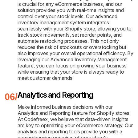
is crucial for any eCommerce business, and our
solution provides you with real-time insights and
control over your stock levels. Our advanced
inventory management system integrates
seamlessly with your Shopify store, allowing you to
track stock movements, set reorder points, and
automate restocking processes. This not only
reduces the risk of stockouts or overstocking but
also improves your overall operational efficiency. By
leveraging our Advanced Inventory Management
feature, you can focus on growing your business
while ensuring that your store is always ready to
meet customer demands.
Analytics and Reporting
Make informed business decisions with our
Analytics and Reporting feature for Shopify stores.
At Codefreex, we believe that data-driven insights
are key to optimizing your eCommerce strategy. Our
analytics and reporting tools provide you with a
comprehensive overview of your store's