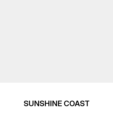
SUNSHINE COAST