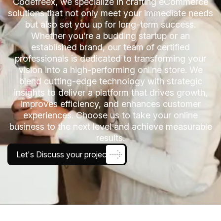
Codefreex, we specialize in crafting eCommerce
solutions that not only meet your immediate needs
but also set you up for long-term success.
Whether you’re a budding startup or an
established brand, our team of certified
professionals is dedicated to transforming your
vision into a high-performing online store. We
blend cutting-edge technology with strategic
insights to deliver a platform that drives growth,
improves efficiency, and enhances customer
experiences. Choose us to take your online
business to the next level and achieve measurable
results.
Let's Discuss your project