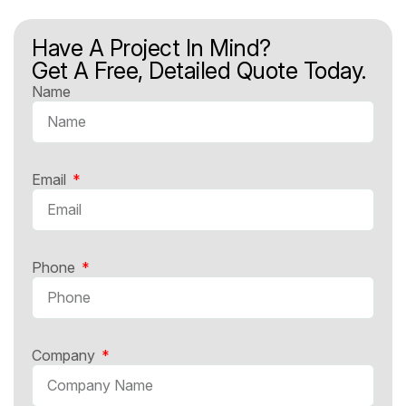
Have A Project In Mind?
Get A Free, Detailed Quote Today.
Name
Email
Phone
Company