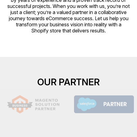
by years of experience and a proven track record of
successful projects. When you work with us, you’re not
just a client; you’re a valued partner in a collaborative
journey towards eCommerce success. Let us help you
transform your business vision into reality with a
Shopify store that delivers results.
OUR PARTNER