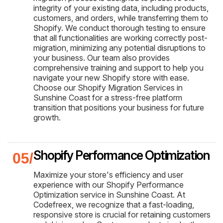
integrity of your existing data, including products,
customers, and orders, while transferring them to
Shopify. We conduct thorough testing to ensure
that all functionalities are working correctly post-
migration, minimizing any potential disruptions to
your business. Our team also provides
comprehensive training and support to help you
navigate your new Shopify store with ease.
Choose our Shopify Migration Services in
Sunshine Coast for a stress-free platform
transition that positions your business for future
growth.
Shopify Performance Optimization
Maximize your store's efficiency and user
experience with our Shopify Performance
Optimization service in Sunshine Coast. At
Codefreex, we recognize that a fast-loading,
responsive store is crucial for retaining customers