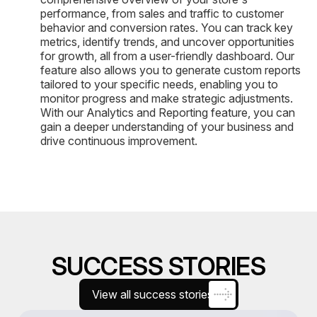
performance, from sales and traffic to customer
behavior and conversion rates. You can track key
metrics, identify trends, and uncover opportunities
for growth, all from a user-friendly dashboard. Our
feature also allows you to generate custom reports
tailored to your specific needs, enabling you to
monitor progress and make strategic adjustments.
With our Analytics and Reporting feature, you can
gain a deeper understanding of your business and
drive continuous improvement.
SUCCESS STORIES
View all success stories