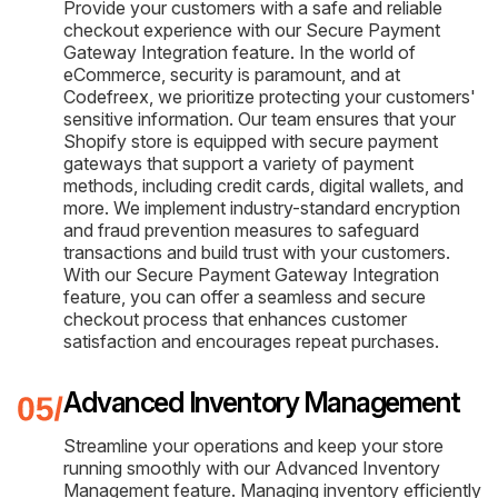
Provide your customers with a safe and reliable
checkout experience with our Secure Payment
Gateway Integration feature. In the world of
eCommerce, security is paramount, and at
Codefreex, we prioritize protecting your customers'
sensitive information. Our team ensures that your
Shopify store is equipped with secure payment
gateways that support a variety of payment
methods, including credit cards, digital wallets, and
more. We implement industry-standard encryption
and fraud prevention measures to safeguard
transactions and build trust with your customers.
With our Secure Payment Gateway Integration
feature, you can offer a seamless and secure
checkout process that enhances customer
satisfaction and encourages repeat purchases.
Advanced Inventory Management
Streamline your operations and keep your store
running smoothly with our Advanced Inventory
Management feature. Managing inventory efficiently