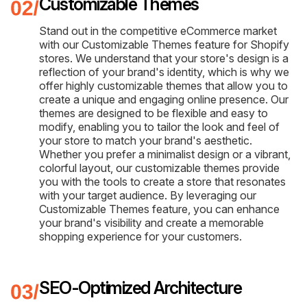
Customizable Themes
Stand out in the competitive eCommerce market
with our Customizable Themes feature for Shopify
stores. We understand that your store's design is a
reflection of your brand's identity, which is why we
offer highly customizable themes that allow you to
create a unique and engaging online presence. Our
themes are designed to be flexible and easy to
modify, enabling you to tailor the look and feel of
your store to match your brand's aesthetic.
Whether you prefer a minimalist design or a vibrant,
colorful layout, our customizable themes provide
you with the tools to create a store that resonates
with your target audience. By leveraging our
Customizable Themes feature, you can enhance
your brand's visibility and create a memorable
shopping experience for your customers.
SEO-Optimized Architecture