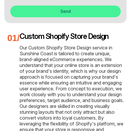
Send
Custom Shopify Store Design
Our Custom Shopify Store Design service in
Sunshine Coast is tailored to create unique,
brand-aligned eCommerce experiences. We
understand that your online store is an extension
of your brand's identity, which is why our design
approach is focused on capturing your brand's
essence while ensuring an intuitive and engaging
user experience. From concept to execution, we
work closely with you to understand your design
preferences, target audience, and business goals.
Our designers are skilled in creating visually
stunning layouts that not only attract but also
convert visitors into loyal customers. By
leveraging the flexibility of Shopify's platform, we
ensure that your store is responsive and