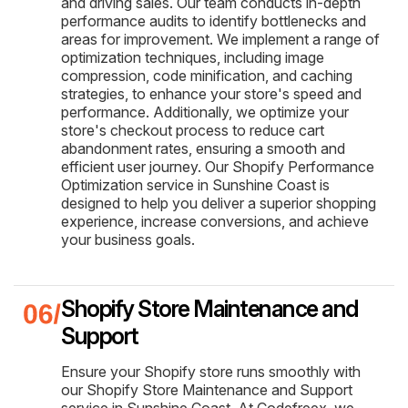
and driving sales. Our team conducts in-depth
performance audits to identify bottlenecks and
areas for improvement. We implement a range of
optimization techniques, including image
compression, code minification, and caching
strategies, to enhance your store's speed and
performance. Additionally, we optimize your
store's checkout process to reduce cart
abandonment rates, ensuring a smooth and
efficient user journey. Our Shopify Performance
Optimization service in Sunshine Coast is
designed to help you deliver a superior shopping
experience, increase conversions, and achieve
your business goals.
Shopify Store Maintenance and
Support
Ensure your Shopify store runs smoothly with
our Shopify Store Maintenance and Support
service in Sunshine Coast. At Codefreex, we