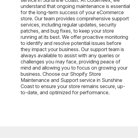
understand that ongoing maintenance is essential
for the long-term success of your eCommerce
store. Our team provides comprehensive support
services, including regular updates, security
patches, and bug fixes, to keep your store
running at its best. We offer proactive monitoring
to identify and resolve potential issues before
they impact your business. Our support team is
always available to assist with any queries or
challenges you may face, providing peace of
mind and allowing you to focus on growing your
business. Choose our Shopify Store
Maintenance and Support service in Sunshine
Coast to ensure your store remains secure, up-
to-date, and optimized for performance.