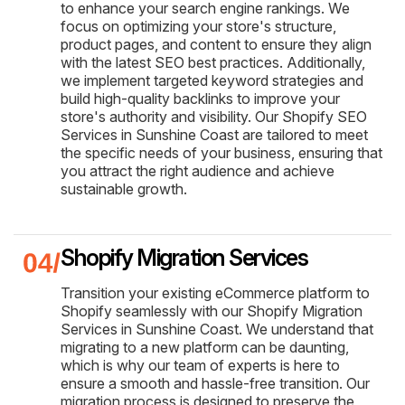
to enhance your search engine rankings. We
focus on optimizing your store's structure,
product pages, and content to ensure they align
with the latest SEO best practices. Additionally,
we implement targeted keyword strategies and
build high-quality backlinks to improve your
store's authority and visibility. Our Shopify SEO
Services in Sunshine Coast are tailored to meet
the specific needs of your business, ensuring that
you attract the right audience and achieve
sustainable growth.
Shopify Migration Services
Transition your existing eCommerce platform to
Shopify seamlessly with our Shopify Migration
Services in Sunshine Coast. We understand that
migrating to a new platform can be daunting,
which is why our team of experts is here to
ensure a smooth and hassle-free transition. Our
migration process is designed to preserve the