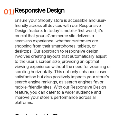
Responsive Design
Ensure your Shopify store is accessible and user-
friendly across all devices with our Responsive
Design feature. In today's mobile-first world, it's
crucial that your eCommerce site delivers a
seamless experience, whether customers are
shopping from their smartphones, tablets, or
desktops. Our approach to responsive design
involves creating layouts that automatically adjust
to the user's screen size, providing an optimal
viewing experience without the need for zooming or
scrolling horizontally. This not only enhances user
satisfaction but also positively impacts your store's
search engine rankings, as search engines favor
mobile-friendly sites. With our Responsive Design
feature, you can cater to a wider audience and
improve your store's performance across all
platforms.