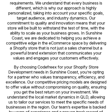
requirements. We understand that every business is
different, which is why our approach is highly
personalized, taking into account your specific goals,
target audience, and industry dynamics. Our
commitment to quality and innovation means that your
store will be built to withstand the test of time, with the
ability to scale as your business grows. In Sunshine
Coast, we are dedicated to helping you achieve a
competitive edge in the eCommerce space by delivering
a Shopify store that is not just a sales channel but a
powerful brand extension that communicates your
values and engages your customers effectively.
By choosing Codefreex for your Shopify Store
Development needs in Sunshine Coast, you’re opting
for a partner who values transparency, efficiency, and
excellence. Our competitive pricing models are designed
to offer value without compromising on quality, ensuring
you get the best return on your investment. We
understand the local market dynamics in QLD, allowing
us to tailor our services to meet the specific needs of
businesses in the region. Our team’s expertise is backed