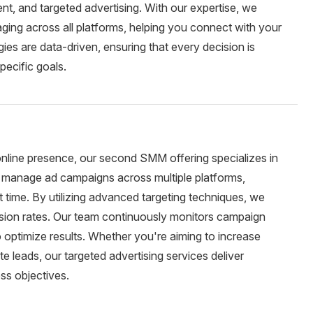
, and targeted advertising. With our expertise, we
ging across all platforms, helping you connect with your
ies are data-driven, ensuring that every decision is
pecific goals.
 online presence, our second SMM offering specializes in
d manage ad campaigns across multiple platforms,
ht time. By utilizing advanced targeting techniques, we
sion rates. Our team continuously monitors campaign
optimize results. Whether you're aiming to increase
e leads, our targeted advertising services deliver
ss objectives.