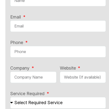
Email
Phone
Company
Website
Service Required