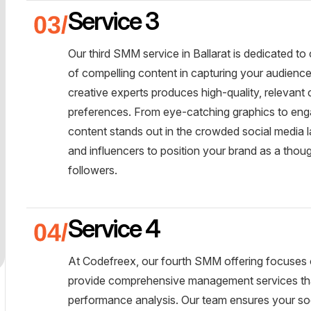
Service 3
Our third SMM service in Ballarat is dedicated t
of compelling content in capturing your audienc
creative experts produces high-quality, relevant
preferences. From eye-catching graphics to enga
content stands out in the crowded social media 
and influencers to position your brand as a thoug
followers.
Service 4
At Codefreex, our fourth SMM offering focuses 
provide comprehensive management services tha
performance analysis. Our team ensures your so