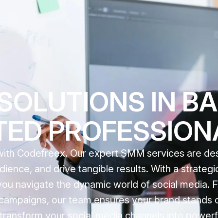
OLUTIONS IN BA
STED PROFESSION
with Codefreex. Our expert SMM services are de
ience, and drive tangible results. With a strateg
you navigate the dynamic world of social media. F
campaigns, our team ensures your brand stands o
transform your social media channels into powerfu