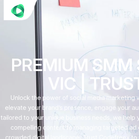
PREMIUM SMM S
VIC | TRU
Unlock the power of social media marketing 
elevate your brand’s presence, engage your aud
tailored to your unique business needs, we help 
compelling content to managing targeted ad 
crowded digital landscape. Trust Codefreex to 