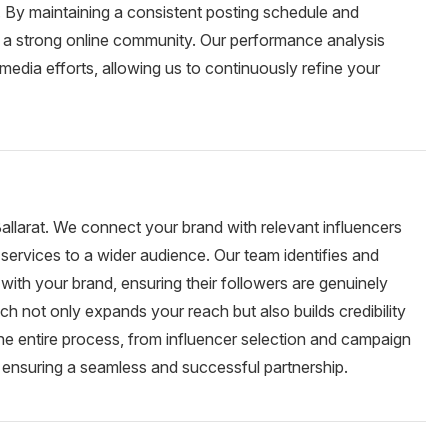
By maintaining a consistent posting schedule and
d a strong online community. Our performance analysis
 media efforts, allowing us to continuously refine your
Ballarat. We connect your brand with relevant influencers
services to a wider audience. Our team identifies and
with your brand, ensuring their followers are genuinely
ch not only expands your reach but also builds credibility
he entire process, from influencer selection and campaign
 ensuring a seamless and successful partnership.