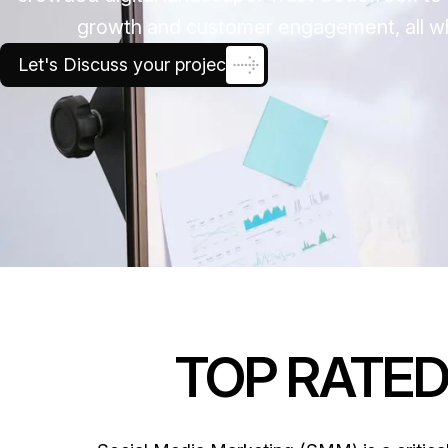
growth and customer engagement, all whi
Let's Discuss your project
TOP RATE