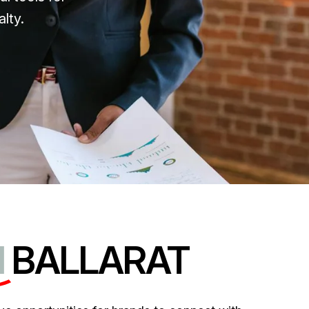
lty.
N
BALLARAT