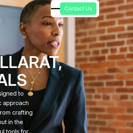
C
o
n
t
a
c
t
U
s
LLARAT,
ALS
signed to
ic approach
rom crafting
ut in the
l tools for