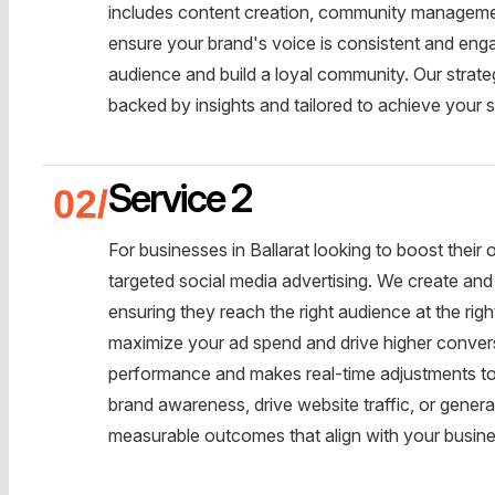
includes content creation, community management
ensure your brand's voice is consistent and enga
audience and build a loyal community. Our strateg
backed by insights and tailored to achieve your s
Service 2
For businesses in Ballarat looking to boost their
targeted social media advertising. We create an
ensuring they reach the right audience at the rig
maximize your ad spend and drive higher conver
performance and makes real-time adjustments to 
brand awareness, drive website traffic, or generat
measurable outcomes that align with your busine