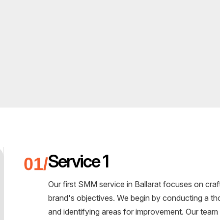
Service 1
Our first SMM service in Ballarat focuses on craf
brand's objectives. We begin by conducting a th
and identifying areas for improvement. Our team