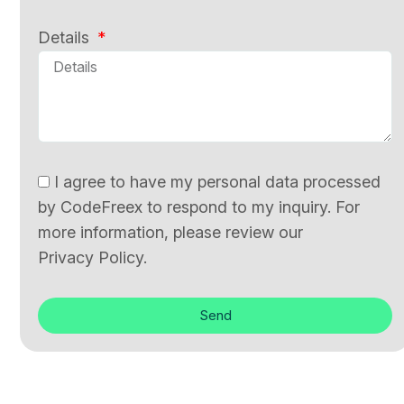
Details
I agree to have my personal data processed
by CodeFreex to respond to my inquiry. For
more information, please review our
Privacy Policy.
Send