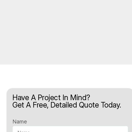
Have A Project In Mind?
Get A Free, Detailed Quote Today.
Name