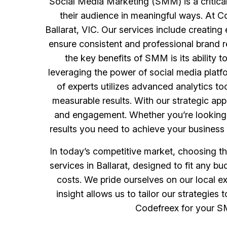
Social Media Marketing (SMM) is a critical
their audience in meaningful ways. At 
Ballarat, VIC. Our services include creatin
ensure consistent and professional brand r
the key benefits of SMM is its ability 
leveraging the power of social media plat
of experts utilizes advanced analytics t
measurable results. With our strategic app
and engagement. Whether you’re looking t
results you need to achieve your business 
In today’s competitive market, choosing t
services in Ballarat, designed to fit any 
costs. We pride ourselves on our local e
insight allows us to tailor our strategi
Codefreex for your SM