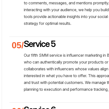
to comments, messages, and mentions promptly. 
interacting with your audience, we help you buil
tools provide actionable insights into your social
strategy for optimal results.
Service 5
Our fifth SMM service is influencer marketing in 
who can authentically promote your products or 
collaborates with influencers whose values align 
interested in what you have to offer. This approa
and trust with potential customers. We manage t
planning to execution and performance tracking,