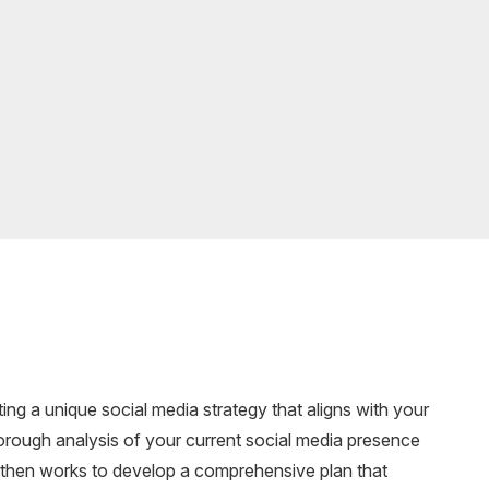
ting a unique social media strategy that aligns with your
orough analysis of your current social media presence
 then works to develop a comprehensive plan that