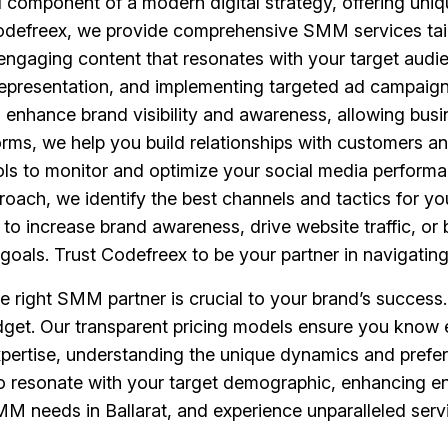
 component of a modern digital strategy, offering uniq
Codefreex, we provide comprehensive SMM services tail
g engaging content that resonates with your target audi
epresentation, and implementing targeted ad campaigns
to enhance brand visibility and awareness, allowing bu
forms, we help you build relationships with customers
ools to monitor and optimize your social media performa
roach, we identify the best channels and tactics for yo
o increase brand awareness, drive website traffic, or 
goals. Trust Codefreex to be your partner in navigatin
he right SMM partner is crucial to your brand’s succes
budget. Our transparent pricing models ensure you know 
xpertise, understanding the unique dynamics and prefere
es to resonate with your target demographic, enhancin
M needs in Ballarat, and experience unparalleled servic