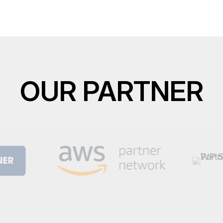
OUR PARTNER