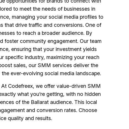
ue opportunities for brands to connect with
ored to meet the needs of businesses in
ence, managing your social media profiles to
 that drive traffic and conversions. One of
sinesses to reach a broader audience. By
 and foster community engagement. Our team
nce, ensuring that your investment yields
ur specific industry, maximizing your reach
boost sales, our SMM services deliver the
g the ever-evolving social media landscape.
s. At Codefreex, we offer value-driven SMM
exactly what you’re getting, with no hidden
nces of the Ballarat audience. This local
g engagement and conversion rates. Choose
e quality and results.