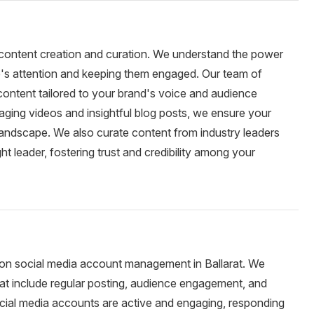
o content creation and curation. We understand the power
e's attention and keeping them engaged. Our team of
 content tailored to your brand's voice and audience
ging videos and insightful blog posts, we ensure your
landscape. We also curate content from industry leaders
ht leader, fostering trust and credibility among your
on social media account management in Ballarat. We
t include regular posting, audience engagement, and
cial media accounts are active and engaging, responding