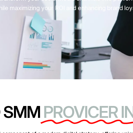
le maximizing your ROI and enhancing brand loya
D SMM
PROVICER I