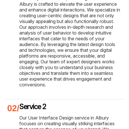
Albury is crafted to elevate the user experience
and enhance digital interactions. We specialize in
creating user-centric designs that are not only
visually appealing but also functionally robust.
Our approach involves in-depth research and
analysis of user behavior to develop intuitive
interfaces that cater to the needs of your
audience. By leveraging the latest design tools
and technologies, we ensure that your digital
platforms are responsive, accessible, and
engaging. Our team of expert designers works
closely with you to understand your business
objectives and translate them into a seamless
user experience that drives engagement and
conversions.
Service 2
Our User Interface Design service in Albury
focuses on creating visually striking interfaces