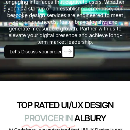
engaging interfaces that captivate users. Whether
you’re a startup or an established enterprise, our
bespoke design services are engineered to meet
your unique needs, foster brand loyalty, and
generate measurable growth. Partner with us to
elevate your digital presence and achieve long-
term market leadership.
Let's Discuss your project
TOP RATED UI/UX DESIGN
PROVICER IN
ALBURY