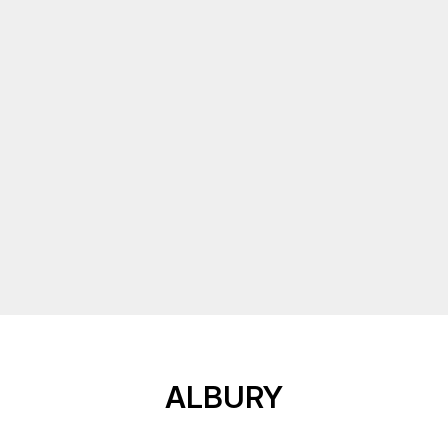
ALBURY