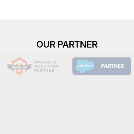
OUR PARTNER