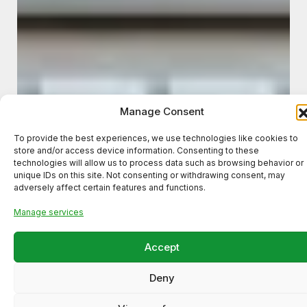
Manage Consent
To provide the best experiences, we use technologies like cookies to
store and/or access device information. Consenting to these
technologies will allow us to process data such as browsing behavior or
unique IDs on this site. Not consenting or withdrawing consent, may
adversely affect certain features and functions.
Manage services
Accept
Deny