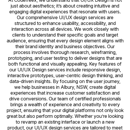
At Codefreex, we understand that UI/UX Design is not
just about aesthetics; it’s about creating intuitive and
engaging digital experiences that resonate with users.
Our comprehensive UI/UX design services are
structured to enhance usability, accessibility, and
interaction across all devices. We work closely with
clients to understand their specific goals and target
audience, ensuring that every design element aligns with
their brand identity and business objectives. Our
process involves thorough research, wireframing,
prototyping, and user testing to deliver designs that are
both functional and visually appealing. Key features of
our UI/UX Design services include responsive design,
interactive prototypes, user-centric design thinking, and
data-driven insights. By focusing on the user journey,
we help businesses in Albury, NSW, create digital
experiences that increase customer satisfaction and
drive conversions. Our team of certified professionals
brings a wealth of experience and creativity to every
project, ensuring that your digital platforms not only look
great but also perform optimally. Whether you’re looking
to revamp an existing interface or launch a new
product, our UI/UX design services are tailored to meet