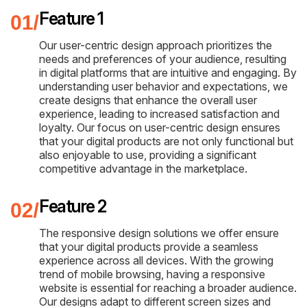
Feature 1
Our user-centric design approach prioritizes the
needs and preferences of your audience, resulting
in digital platforms that are intuitive and engaging. By
understanding user behavior and expectations, we
create designs that enhance the overall user
experience, leading to increased satisfaction and
loyalty. Our focus on user-centric design ensures
that your digital products are not only functional but
also enjoyable to use, providing a significant
competitive advantage in the marketplace.
Feature 2
The responsive design solutions we offer ensure
that your digital products provide a seamless
experience across all devices. With the growing
trend of mobile browsing, having a responsive
website is essential for reaching a broader audience.
Our designs adapt to different screen sizes and