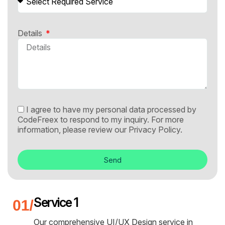
Details
I agree to have my personal data processed by
CodeFreex to respond to my inquiry. For more
information, please review our
Privacy Policy.
Send
Service 1
Our comprehensive UI/UX Design service in