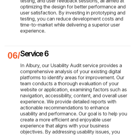
testing, and user feedback sessions, all aimed at
optimizing the design for better performance and
user satisfaction. By investing in prototyping and
testing, you can reduce development costs and
time-to-market while delivering a superior user
experience.
Service 6
In Albury, our Usability Audit service provides a
comprehensive analysis of your existing digital
platforms to identify areas for improvement. Our
team conducts a thorough evaluation of your
website or application, examining factors such as
navigation, accessibility, content, and overall user
experience. We provide detailed reports with
actionable recommendations to enhance
usability and performance. Our goal is to help you
create a more efficient and enjoyable user
experience that aligns with your business
objectives. By addressing usability issues, you