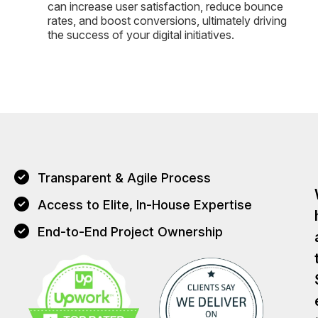
can increase user satisfaction, reduce bounce
rates, and boost conversions, ultimately driving
the success of your digital initiatives.
Transparent & Agile Process
Access to Elite, In-House Expertise
End-to-End Project Ownership