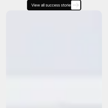
View all success stories