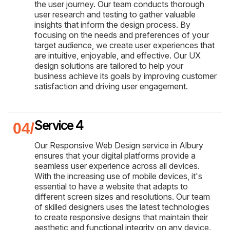
the user journey. Our team conducts thorough
user research and testing to gather valuable
insights that inform the design process. By
focusing on the needs and preferences of your
target audience, we create user experiences that
are intuitive, enjoyable, and effective. Our UX
design solutions are tailored to help your
business achieve its goals by improving customer
satisfaction and driving user engagement.
Service 4
Our Responsive Web Design service in Albury
ensures that your digital platforms provide a
seamless user experience across all devices.
With the increasing use of mobile devices, it's
essential to have a website that adapts to
different screen sizes and resolutions. Our team
of skilled designers uses the latest technologies
to create responsive designs that maintain their
aesthetic and functional integrity on any device.