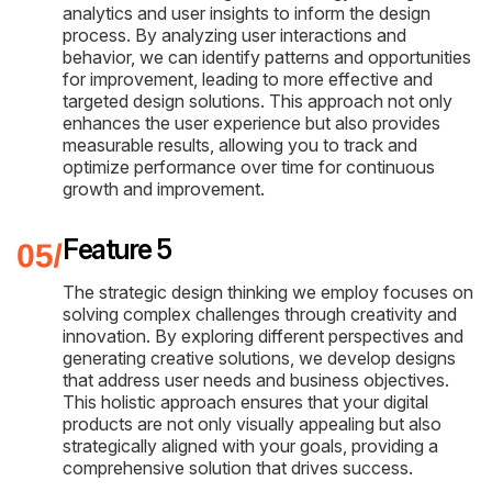
analytics and user insights to inform the design
process. By analyzing user interactions and
behavior, we can identify patterns and opportunities
for improvement, leading to more effective and
targeted design solutions. This approach not only
enhances the user experience but also provides
measurable results, allowing you to track and
optimize performance over time for continuous
growth and improvement.
Feature 5
The strategic design thinking we employ focuses on
solving complex challenges through creativity and
innovation. By exploring different perspectives and
generating creative solutions, we develop designs
that address user needs and business objectives.
This holistic approach ensures that your digital
products are not only visually appealing but also
strategically aligned with your goals, providing a
comprehensive solution that drives success.