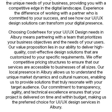
the unique needs of your business, providing you with a
competitive edge in the digital landscape. Experience
the difference of working with a partner who is
committed to your success, and see how our UI/UX
design solutions can transform your digital presence.
Choosing Codefreex for your UI/UX Design needs in
Albury means partnering with a team that prioritizes
your business objectives and the needs of your users.
Our value proposition lies in our ability to deliver high-
quality, cost-effective design solutions that are
customized to your specific requirements. We offer
competitive pricing structures to ensure that our
services are accessible to businesses of all sizes. Our
local presence in Albury allows us to understand the
unique market dynamics and cultural nuances, enabling
us to provide solutions that truly resonate with your
target audience. Our commitment to transparency,
agility, and technical excellence ensures that your
project is delivered on time and within budget, making us
the preferred choice for UI/UX design services in
Albury.