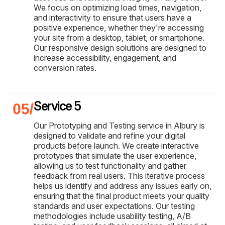
We focus on optimizing load times, navigation,
and interactivity to ensure that users have a
positive experience, whether they're accessing
your site from a desktop, tablet, or smartphone.
Our responsive design solutions are designed to
increase accessibility, engagement, and
conversion rates.
Service 5
Our Prototyping and Testing service in Albury is
designed to validate and refine your digital
products before launch. We create interactive
prototypes that simulate the user experience,
allowing us to test functionality and gather
feedback from real users. This iterative process
helps us identify and address any issues early on,
ensuring that the final product meets your quality
standards and user expectations. Our testing
methodologies include usability testing, A/B