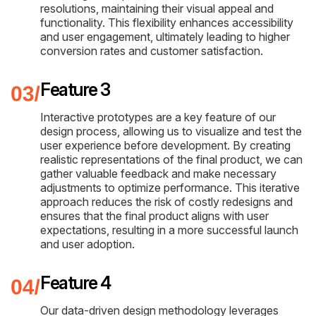
resolutions, maintaining their visual appeal and
functionality. This flexibility enhances accessibility
and user engagement, ultimately leading to higher
conversion rates and customer satisfaction.
Feature 3
Interactive prototypes are a key feature of our
design process, allowing us to visualize and test the
user experience before development. By creating
realistic representations of the final product, we can
gather valuable feedback and make necessary
adjustments to optimize performance. This iterative
approach reduces the risk of costly redesigns and
ensures that the final product aligns with user
expectations, resulting in a more successful launch
and user adoption.
Feature 4
Our data-driven design methodology leverages