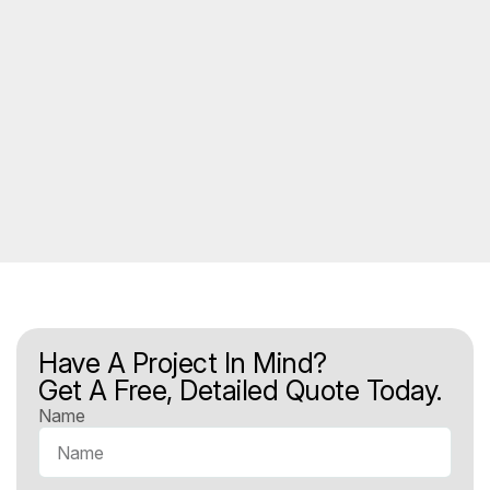
Have A Project In Mind?
Get A Free, Detailed Quote Today.
Name