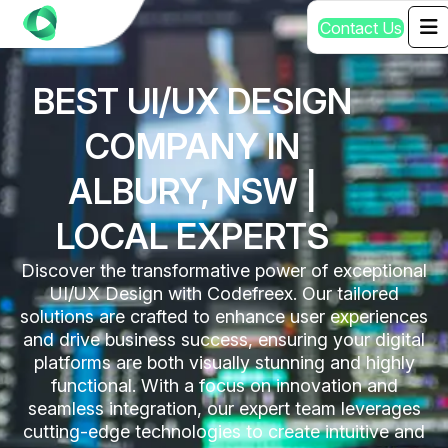
C
o
n
t
a
c
t
U
s
BEST UI/UX DESIGN
COMPANY IN
ALBURY, NSW |
LOCAL EXPERTS
Discover the transformative power of exceptional
UI/UX Design with Codefreex. Our tailored
solutions are crafted to enhance user experiences
and drive business success, ensuring your digital
platforms are both visually stunning and highly
functional. With a focus on innovation and
seamless integration, our expert team leverages
cutting-edge technologies to create intuitive and