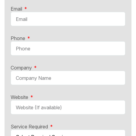
Email
Phone
Company
Website
Service Required