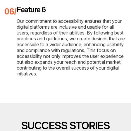
Feature 6
Our commitment to accessibility ensures that your
digital platforms are inclusive and usable for all
users, regardless of their abilities. By following best
practices and guidelines, we create designs that are
accessible to a wider audience, enhancing usability
and compliance with regulations. This focus on
accessibility not only improves the user experience
but also expands your reach and potential market,
contributing to the overall success of your digital
initiatives.
SUCCESS STORIES