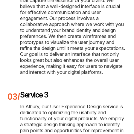
that capture the essence of your brand. We
believe that a well-designed interface is crucial
for effective communication and user
engagement. Our process involves a
collaborative approach where we work with you
to understand your brand identity and design
preferences. We then create wireframes and
prototypes to visualize the user journey and
refine the design until it meets your expectations.
Our goal is to deliver an interface that not only
looks great but also enhances the overall user
experience, making it easy for users to navigate
and interact with your digital platforms.
Service 3
In Albury, our User Experience Design service is
dedicated to optimizing the usability and
functionality of your digital products. We employ
a strategic design thinking approach to identify
pain points and opportunities for improvement in