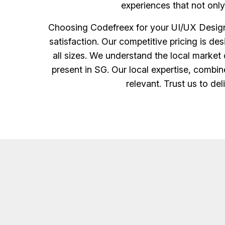
experiences that not onl
Choosing Codefreex for your UI/UX Design 
satisfaction. Our competitive pricing is d
all sizes. We understand the local market 
present in SG. Our local expertise, combine
relevant. Trust us to de