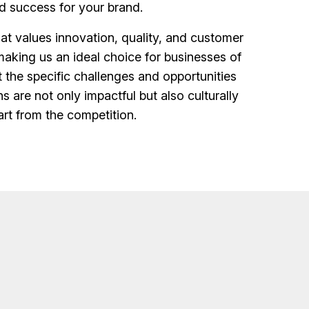
d success for your brand.
t values innovation, quality, and customer
making us an ideal choice for businesses of
t the specific challenges and opportunities
s are not only impactful but also culturally
art from the competition.