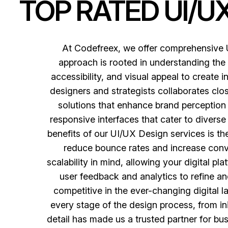
TOP RATED UI/U
At Codefreex, we offer comprehensive U
approach is rooted in understanding the 
accessibility, and visual appeal to create i
designers and strategists collaborates clos
solutions that enhance brand perception
responsive interfaces that cater to diverse
benefits of our UI/UX Design services is the
reduce bounce rates and increase conve
scalability in mind, allowing your digital p
user feedback and analytics to refine and
competitive in the ever-changing digital 
every stage of the design process, from in
detail has made us a trusted partner for bus