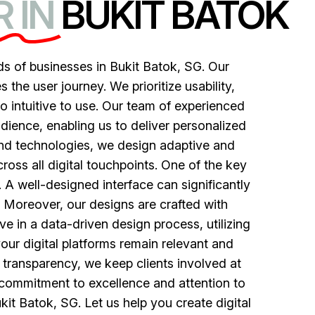
 IN
BUKIT BATOK
s of businesses in Bukit Batok, SG. Our
he user journey. We prioritize usability,
lso intuitive to use. Our team of experienced
udience, enabling us to deliver personalized
and technologies, we design adaptive and
ross all digital touchpoints. One of the key
. A well-designed interface can significantly
 Moreover, our designs are crafted with
ve in a data-driven design process, utilizing
your digital platforms remain relevant and
 transparency, we keep clients involved at
r commitment to excellence and attention to
kit Batok, SG. Let us help you create digital