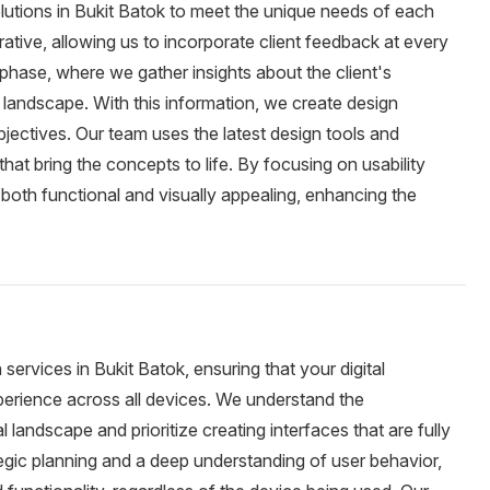
utions in Bukit Batok to meet the unique needs of each
erative, allowing us to incorporate client feedback at every
phase, where we gather insights about the client's
 landscape. With this information, we create design
bjectives. Our team uses the latest design tools and
hat bring the concepts to life. By focusing on usability
s both functional and visually appealing, enhancing the
ervices in Bukit Batok, ensuring that your digital
perience across all devices. We understand the
l landscape and prioritize creating interfaces that are fully
tegic planning and a deep understanding of user behavior,