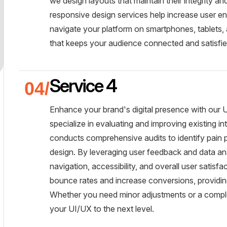
we design layouts that maintain their integrity an
responsive design services help increase user en
navigate your platform on smartphones, tablets, 
that keeps your audience connected and satisfie
Service 4
Enhance your brand's digital presence with our 
specialize in evaluating and improving existing i
conducts comprehensive audits to identify pain 
design. By leveraging user feedback and data an
navigation, accessibility, and overall user satisf
bounce rates and increase conversions, providing 
Whether you need minor adjustments or a comple
your UI/UX to the next level.