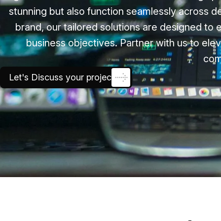
stunning but also function seamlessly across d
brand, our tailored solutions are designed to 
business objectives. Partner with us to elev
com
Let's Discuss your project