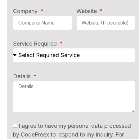
Company
Website
Service Required
Details
I agree to have my personal data processed
by CodeFreex to respond to my inquiry. For