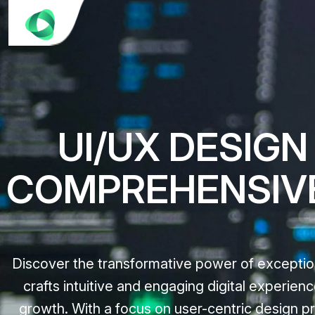
UI/UX DESIGN
COMPREHENSIV
Discover the transformative power of exceptio
crafts intuitive and engaging digital experie
growth. With a focus on user-centric design pri