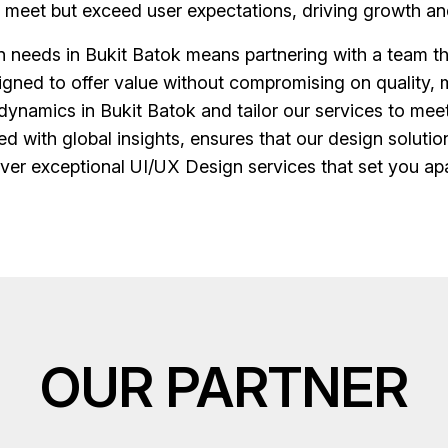
y meet but exceed user expectations, driving growth an
needs in Bukit Batok means partnering with a team tha
esigned to offer value without compromising on quality, 
dynamics in Bukit Batok and tailor our services to mee
d with global insights, ensures that our design solution
liver exceptional UI/UX Design services that set you ap
OUR PARTNER