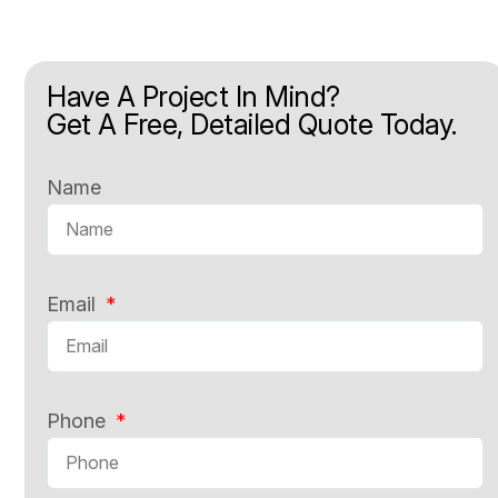
Have A Project In Mind?
Get A Free, Detailed Quote Today.
Name
Email
Phone