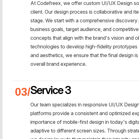
At Codefreex, we offer custom UI/UX Design sol
client. Our design process is collaborative and it
stage. We start with a comprehensive discovery 
business goals, target audience, and competitive
concepts that align with the brand's vision and o
technologies to develop high-fidelity prototypes t
and aesthetics, we ensure that the final design i
overall brand experience.
Service 3
Our team specializes in responsive UI/UX Design s
platforms provide a consistent and optimized ex
importance of mobile-first design in today's digita
adaptive to different screen sizes. Through stra