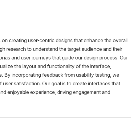
on creating user-centric designs that enhance the overall
h research to understand the target audience and their
sonas and user journeys that guide our design process. Our
lize the layout and functionality of the interface,
le. By incorporating feedback from usability testing, we
 user satisfaction. Our goal is to create interfaces that
 and enjoyable experience, driving engagement and