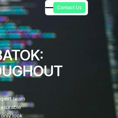
C
o
n
t
a
c
t
U
s
BATOK:
OUGHOUT
xpert team
easurable
 only look