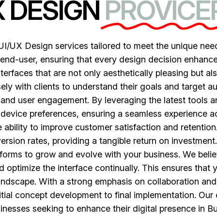
X DESIGN
PROVICER
I/UX Design services tailored to meet the unique need
end-user, ensuring that every design decision enhances t
nterfaces that are not only aesthetically pleasing but a
ely with clients to understand their goals and target a
 and user engagement. By leveraging the latest tools 
 device preferences, ensuring a seamless experience ac
 ability to improve customer satisfaction and retention
rsion rates, providing a tangible return on investment.
latforms to grow and evolve with your business. We belie
 optimize the interface continually. This ensures that 
landscape. With a strong emphasis on collaboration and
itial concept development to final implementation. Ou
inesses seeking to enhance their digital presence in Bu