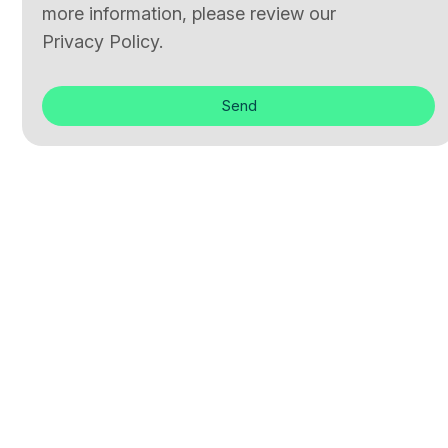
more information, please review our
Privacy Policy.
Send