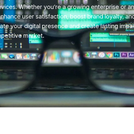
evices. Whether you’re a growing enterprise or a
enhance user satisfaction, boost brand loyalty, a
ate your digital presence and create lasting impac
petitive market.