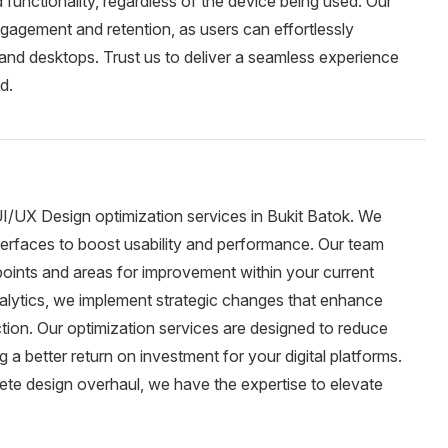
d functionality, regardless of the device being used. Our
gagement and retention, as users can effortlessly
and desktops. Trust us to deliver a seamless experience
d.
UI/UX Design optimization services in Bukit Batok. We
nterfaces to boost usability and performance. Our team
points and areas for improvement within your current
alytics, we implement strategic changes that enhance
action. Our optimization services are designed to reduce
a better return on investment for your digital platforms.
te design overhaul, we have the expertise to elevate