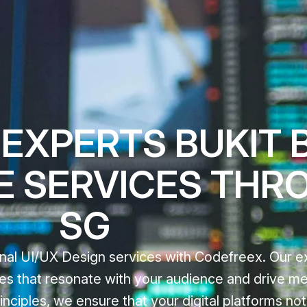
 EXPERTS BUKIT 
E SERVICES THR
SG
nal UI/UX Design services with Codefreex. Our e
nces that resonate with your audience and drive m
nciples, we ensure that your digital platforms not