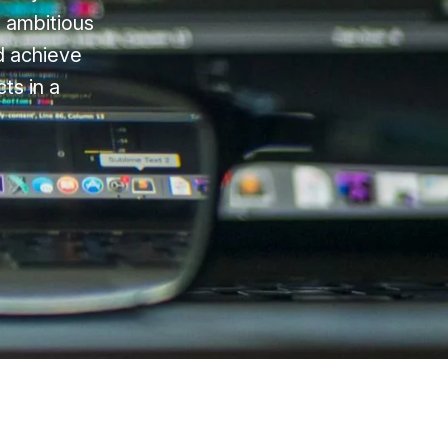
n ambitious
nd achieve
ts in a