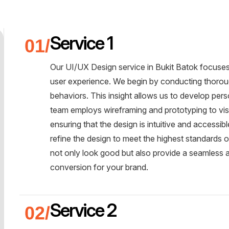
Service 1
Our UI/UX Design service in Bukit Batok focuses 
user experience. We begin by conducting thoroug
behaviors. This insight allows us to develop per
team employs wireframing and prototyping to visua
ensuring that the design is intuitive and accessib
refine the design to meet the highest standards of
not only look good but also provide a seamless
conversion for your brand.
Service 2