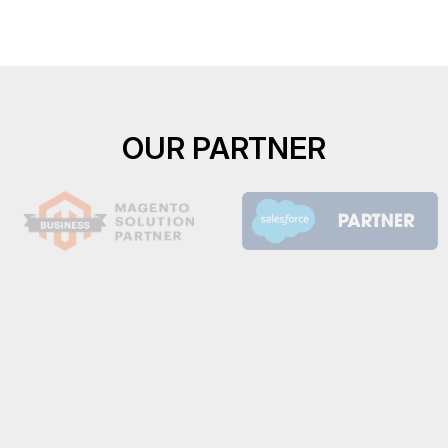
OUR PARTNER