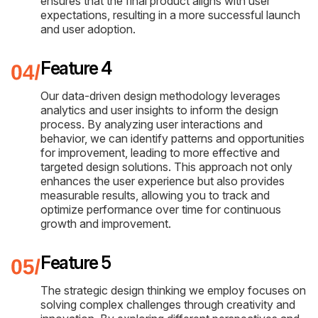
ensures that the final product aligns with user
expectations, resulting in a more successful launch
and user adoption.
Feature 4
Our data-driven design methodology leverages
analytics and user insights to inform the design
process. By analyzing user interactions and
behavior, we can identify patterns and opportunities
for improvement, leading to more effective and
targeted design solutions. This approach not only
enhances the user experience but also provides
measurable results, allowing you to track and
optimize performance over time for continuous
growth and improvement.
Feature 5
The strategic design thinking we employ focuses on
solving complex challenges through creativity and