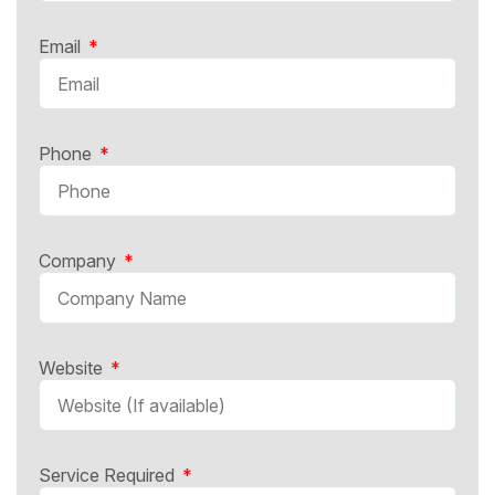
Email
Phone
Company
Website
Service Required