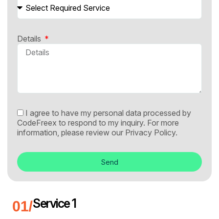
Details
I agree to have my personal data processed by
CodeFreex to respond to my inquiry. For more
information, please review our
Privacy Policy.
Send
Service 1