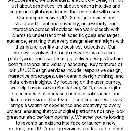
At Codefreex, we understand that UI/UX Design is not
just about aesthetics; it’s about creating intuitive and
engaging digital experiences that resonate with users.
Our comprehensive UI/UX design services are
structured to enhance usability, accessibility, and
interaction across all devices. We work closely with
clients to understand their specific goals and target
audience, ensuring that every design element aligns with
their brand identity and business objectives. Our
process involves thorough research, wireframing,
prototyping, and user testing to deliver designs that are
both functional and visually appealing. Key features of
our UI/UX Design services include responsive design,
interactive prototypes, user-centric design thinking, and
data-driven insights. By focusing on the user journey,
we help businesses in Bundaberg, QLD, create digital
experiences that increase customer satisfaction and
drive conversions. Our team of certified professionals
brings a wealth of experience and creativity to every
project, ensuring that your digital platforms not only look
great but also perform optimally. Whether you’re looking
to revamp an existing interface or launch a new
product, our UI/UX design services are tailored to meet