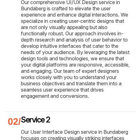
Our comprehensive UI/UX Design service in
Bundaberg is crafted to elevate the user
experience and enhance digital interactions. We
specialize in creating user-centric designs that
are not only visually appealing but also
functionally robust. Our approach involves in-
depth research and analysis of user behavior to
develop intuitive interfaces that cater to the
needs of your audience. By leveraging the latest
design tools and technologies, we ensure that
your digital platforms are responsive, accessible,
and engaging. Our team of expert designers
works closely with you to understand your
business objectives and translate them into a
seamless user experience that drives
engagement and conversions.
Service 2
Our User Interface Design service in Bundaberg
focuses on creating visually striking interfaces