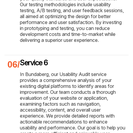
Our testing methodologies include usability
testing, A/B testing, and user feedback sessions,
all aimed at optimizing the design for better
performance and user satisfaction. By investing
in prototyping and testing, you can reduce
development costs and time-to-market while
delivering a superior user experience.
Service 6
In Bundaberg, our Usability Audit service
provides a comprehensive analysis of your
existing digital platforms to identify areas for
improvement. Our team conducts a thorough
evaluation of your website or application,
examining factors such as navigation,
accessibility, content, and overall user
experience. We provide detailed reports with
actionable recommendations to enhance
usability and performance. Our goal is to help you