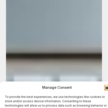
Manage Consent
To provide the best experiences, we use technologies like cookies to
store and/or access device information. Consenting to these
technologies will allow us to process data such as browsing behavior or