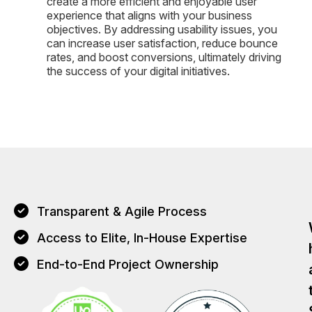
create a more efficient and enjoyable user
experience that aligns with your business
objectives. By addressing usability issues, you
can increase user satisfaction, reduce bounce
rates, and boost conversions, ultimately driving
the success of your digital initiatives.
Transparent & Agile Process
Access to Elite, In-House Expertise
End-to-End Project Ownership