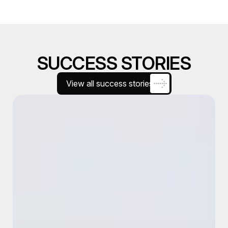
SUCCESS STORIES
View all success stories