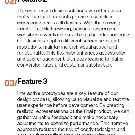
The responsive design solutions we offer ensure
that your digital products provide a seamless
experience across all devices. With the growing
trend of mobile browsing, having a responsive
website is essential for reaching a broader audience.
Our designs adapt to different screen sizes and
resolutions, maintaining their visual appeal and
functionality. This flexibility enhances accessibility
and user engagement, ultimately leading to higher
conversion rates and customer satisfaction.
Feature 3
Interactive prototypes are a key feature of our
design process, allowing us to visualize and test the
user experience before development. By creating
realistic representations of the final product, we can
gather valuable feedback and make necessary
adjustments to optimize performance. This iterative
approach reduces the risk of costly redesigns and