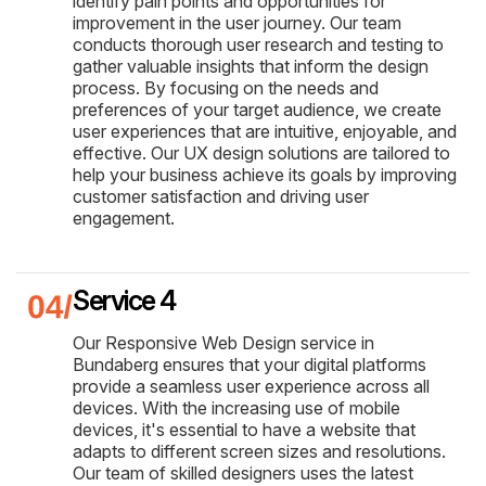
identify pain points and opportunities for
improvement in the user journey. Our team
conducts thorough user research and testing to
gather valuable insights that inform the design
process. By focusing on the needs and
preferences of your target audience, we create
user experiences that are intuitive, enjoyable, and
effective. Our UX design solutions are tailored to
help your business achieve its goals by improving
customer satisfaction and driving user
engagement.
Service 4
Our Responsive Web Design service in
Bundaberg ensures that your digital platforms
provide a seamless user experience across all
devices. With the increasing use of mobile
devices, it's essential to have a website that
adapts to different screen sizes and resolutions.
Our team of skilled designers uses the latest