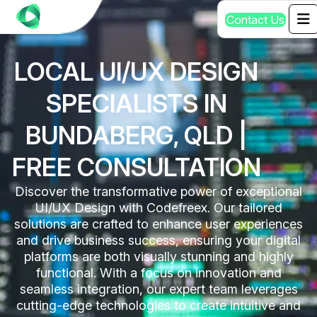
C
o
n
t
a
c
t
U
s
LOCAL UI/UX DESIGN
SPECIALISTS IN
BUNDABERG, QLD |
FREE CONSULTATION
Discover the transformative power of exceptional
UI/UX Design with Codefreex. Our tailored
solutions are crafted to enhance user experiences
and drive business success, ensuring your digital
platforms are both visually stunning and highly
functional. With a focus on innovation and
seamless integration, our expert team leverages
cutting-edge technologies to create intuitive and