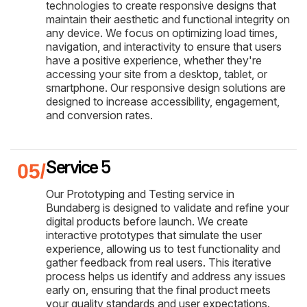
technologies to create responsive designs that
maintain their aesthetic and functional integrity on
any device. We focus on optimizing load times,
navigation, and interactivity to ensure that users
have a positive experience, whether they're
accessing your site from a desktop, tablet, or
smartphone. Our responsive design solutions are
designed to increase accessibility, engagement,
and conversion rates.
Service 5
Our Prototyping and Testing service in
Bundaberg is designed to validate and refine your
digital products before launch. We create
interactive prototypes that simulate the user
experience, allowing us to test functionality and
gather feedback from real users. This iterative
process helps us identify and address any issues
early on, ensuring that the final product meets
your quality standards and user expectations.