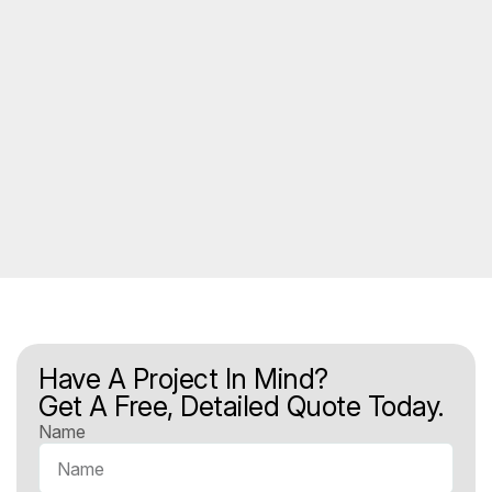
Have A Project In Mind?
Get A Free, Detailed Quote Today.
Name