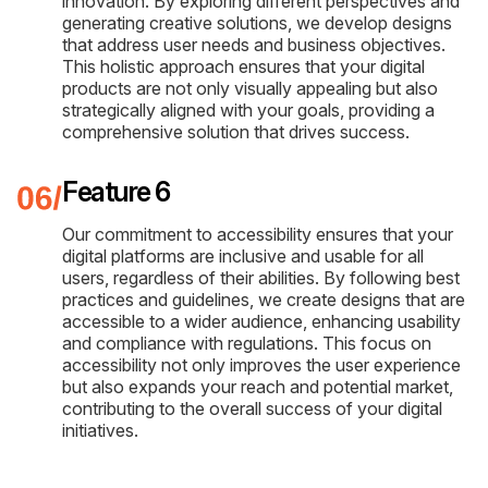
innovation. By exploring different perspectives and
generating creative solutions, we develop designs
that address user needs and business objectives.
This holistic approach ensures that your digital
products are not only visually appealing but also
strategically aligned with your goals, providing a
comprehensive solution that drives success.
Feature 6
Our commitment to accessibility ensures that your
digital platforms are inclusive and usable for all
users, regardless of their abilities. By following best
practices and guidelines, we create designs that are
accessible to a wider audience, enhancing usability
and compliance with regulations. This focus on
accessibility not only improves the user experience
but also expands your reach and potential market,
contributing to the overall success of your digital
initiatives.