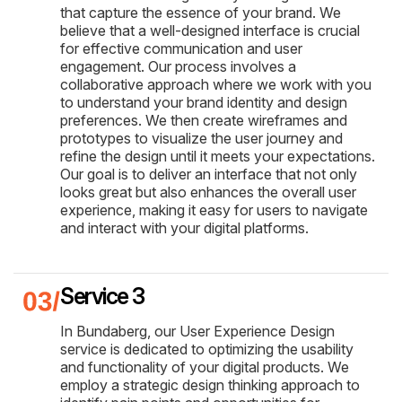
that capture the essence of your brand. We
believe that a well-designed interface is crucial
for effective communication and user
engagement. Our process involves a
collaborative approach where we work with you
to understand your brand identity and design
preferences. We then create wireframes and
prototypes to visualize the user journey and
refine the design until it meets your expectations.
Our goal is to deliver an interface that not only
looks great but also enhances the overall user
experience, making it easy for users to navigate
and interact with your digital platforms.
Service 3
In Bundaberg, our User Experience Design
service is dedicated to optimizing the usability
and functionality of your digital products. We
employ a strategic design thinking approach to