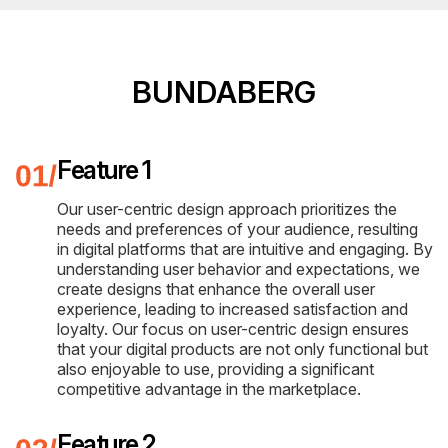
BUNDABERG
Feature 1
Our user-centric design approach prioritizes the
needs and preferences of your audience, resulting
in digital platforms that are intuitive and engaging. By
understanding user behavior and expectations, we
create designs that enhance the overall user
experience, leading to increased satisfaction and
loyalty. Our focus on user-centric design ensures
that your digital products are not only functional but
also enjoyable to use, providing a significant
competitive advantage in the marketplace.
Feature 2