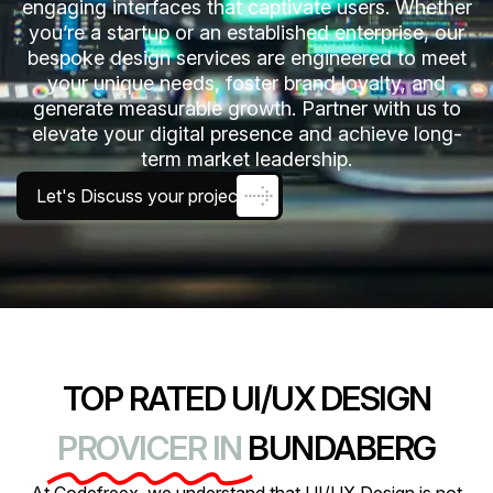
engaging interfaces that captivate users. Whether
you’re a startup or an established enterprise, our
bespoke design services are engineered to meet
your unique needs, foster brand loyalty, and
generate measurable growth. Partner with us to
elevate your digital presence and achieve long-
term market leadership.
Let's Discuss your project
TOP RATED UI/UX DESIGN
PROVICER IN
BUNDABERG