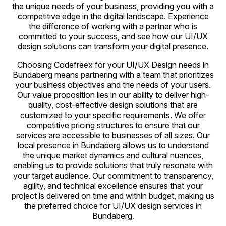
the unique needs of your business, providing you with a
competitive edge in the digital landscape. Experience
the difference of working with a partner who is
committed to your success, and see how our UI/UX
design solutions can transform your digital presence.
Choosing Codefreex for your UI/UX Design needs in
Bundaberg means partnering with a team that prioritizes
your business objectives and the needs of your users.
Our value proposition lies in our ability to deliver high-
quality, cost-effective design solutions that are
customized to your specific requirements. We offer
competitive pricing structures to ensure that our
services are accessible to businesses of all sizes. Our
local presence in Bundaberg allows us to understand
the unique market dynamics and cultural nuances,
enabling us to provide solutions that truly resonate with
your target audience. Our commitment to transparency,
agility, and technical excellence ensures that your
project is delivered on time and within budget, making us
the preferred choice for UI/UX design services in
Bundaberg.