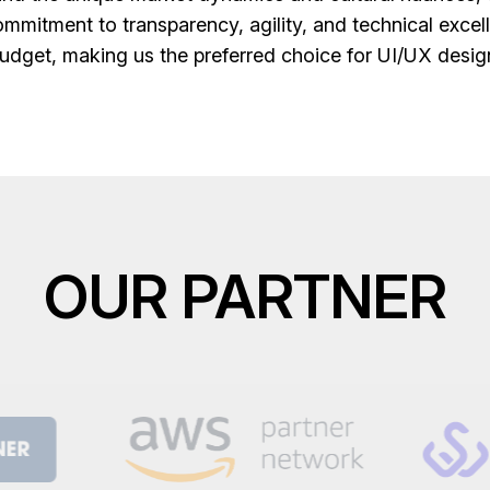
mmitment to transparency, agility, and technical excell
udget, making us the preferred choice for UI/UX desig
OUR PARTNER