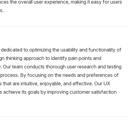
nces the overall user experience, making it easy for users
s.
dedicated to optimizing the usability and functionality of
gn thinking approach to identify pain points and
ey. Our team conducts thorough user research and testing
gn process. By focusing on the needs and preferences of
that are intuitive, enjoyable, and effective. Our UX
ss achieve its goals by improving customer satisfaction