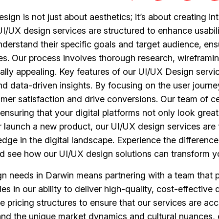
gn is not just about aesthetics; it’s about creating int
/UX design services are structured to enhance usability,
nderstand their specific goals and target audience, ens
ves. Our process involves thorough research, wireframing
ally appealing. Key features of our UI/UX Design servi
nd data-driven insights. By focusing on the user journ
omer satisfaction and drive conversions. Our team of cer
 ensuring that your digital platforms not only look grea
or launch a new product, our UI/UX design services are 
edge in the digital landscape. Experience the differenc
d see how our UI/UX design solutions can transform yo
 needs in Darwin means partnering with a team that pri
es in our ability to deliver high-quality, cost-effectiv
 pricing structures to ensure that our services are acce
nd the unique market dynamics and cultural nuances, en