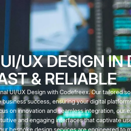
UI/UX DESIGN IN
FAST & RELIABLE
nal UI/UX Design with Codefreex. Our tailored sol
 business success, ensuring your digital platform
focus on innovation and seamless integration, our 
tuitive and engaging interfaces that captivate us
e, our bespoke design services are engineered to 