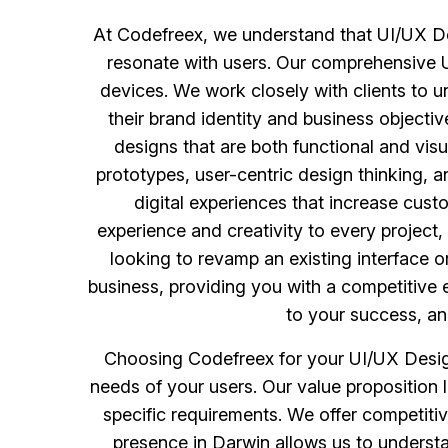
At Codefreex, we understand that UI/UX Desi
resonate with users. Our comprehensive UI
devices. We work closely with clients to u
their brand identity and business objecti
designs that are both functional and visu
prototypes, user-centric design thinking, a
digital experiences that increase cust
experience and creativity to every project,
looking to revamp an existing interface 
business, providing you with a competitive 
to your success, an
Choosing Codefreex for your UI/UX Design
needs of your users. Our value proposition li
specific requirements. We offer competitive
presence in Darwin allows us to understa