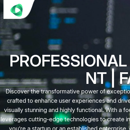
PROFESSIONAL 
NT | 
Discover the transformative power of exceptio
crafted to enhance user experiences and drive
visually stunning and highly functional. With a 
leverages cutting-edge technologies to create in
you’re a startup or an established enterpris