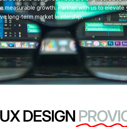
e measurable growth. Partner with us to elevate y
ve long-term market leadership.
/UX DESIGN
PROVIC