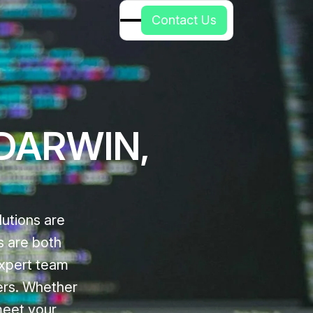
C
o
n
t
a
c
t
U
s
 DARWIN,
utions are
s are both
expert team
ers. Whether
meet your