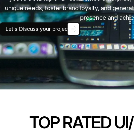
unique needs, foster brand loyalty, and generat
presence and achie
Let's Discuss your project
TOP RATED UI