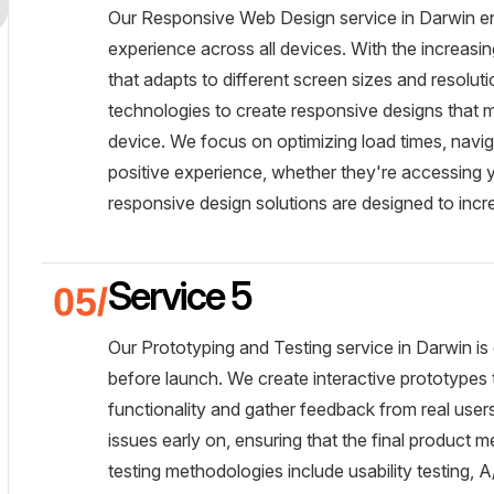
Our Responsive Web Design service in Darwin ens
experience across all devices. With the increasin
that adapts to different screen sizes and resoluti
technologies to create responsive designs that ma
device. We focus on optimizing load times, naviga
positive experience, whether they're accessing y
responsive design solutions are designed to incr
Service 5
Our Prototyping and Testing service in Darwin is 
before launch. We create interactive prototypes t
functionality and gather feedback from real users
issues early on, ensuring that the final product 
testing methodologies include usability testing, 