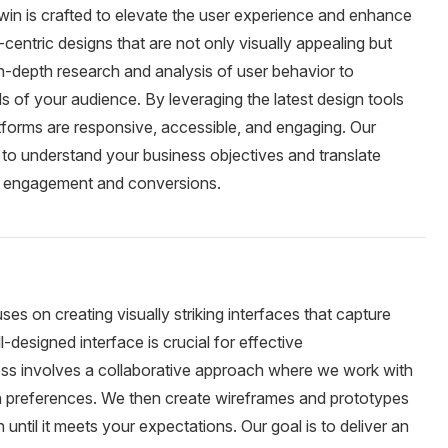
in is crafted to elevate the user experience and enhance
r-centric designs that are not only visually appealing but
in-depth research and analysis of user behavior to
ds of your audience. By leveraging the latest design tools
atforms are responsive, accessible, and engaging. Our
 to understand your business objectives and translate
es engagement and conversions.
es on creating visually striking interfaces that capture
-designed interface is crucial for effective
s involves a collaborative approach where we work with
gn preferences. We then create wireframes and prototypes
 until it meets your expectations. Our goal is to deliver an