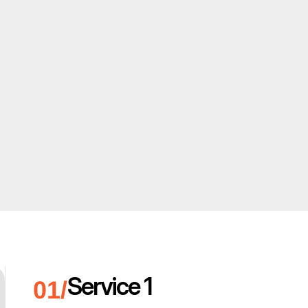
Service 1