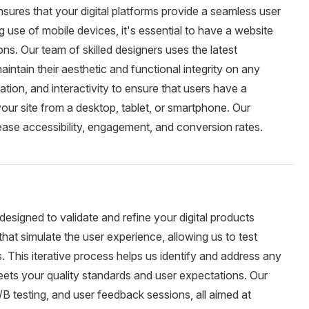
ures that your digital platforms provide a seamless user
g use of mobile devices, it's essential to have a website
ons. Our team of skilled designers uses the latest
intain their aesthetic and functional integrity on any
tion, and interactivity to ensure that users have a
our site from a desktop, tablet, or smartphone. Our
ease accessibility, engagement, and conversion rates.
designed to validate and refine your digital products
hat simulate the user experience, allowing us to test
. This iterative process helps us identify and address any
meets your quality standards and user expectations. Our
A/B testing, and user feedback sessions, all aimed at