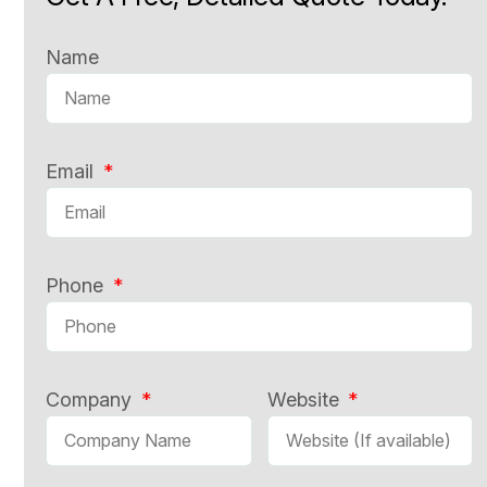
Name
Email
Phone
Company
Website