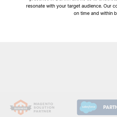
resonate with your target audience. Our co
on time and within b