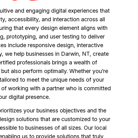
uitive and engaging digital experiences that
 accessibility, and interaction across all
uring that every design element aligns with
, prototyping, and user testing to deliver
ces include responsive design, interactive
ey, we help businesses in Darwin, NT, create
tified professionals brings a wealth of
t but also perform optimally. Whether you’re
tailored to meet the unique needs of your
e of working with a partner who is committed
ur digital presence.
oritizes your business objectives and the
e design solutions that are customized to your
ssible to businesses of all sizes. Our local
abling us to provide solutions that truly