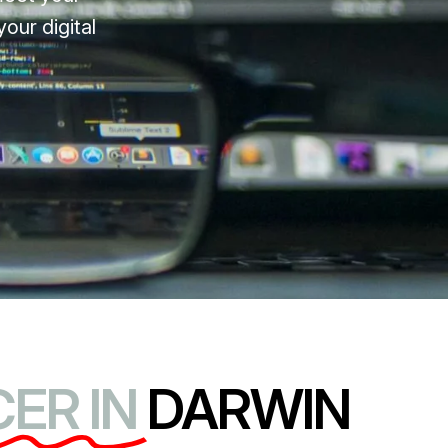
our digital
ER IN
DARWIN