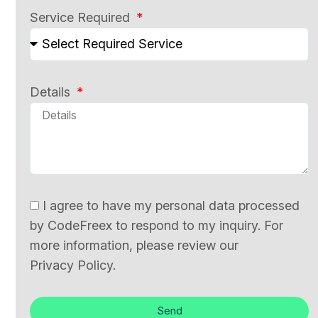
Service Required
Details
I agree to have my personal data processed
by CodeFreex to respond to my inquiry. For
more information, please review our
Privacy Policy.
Send