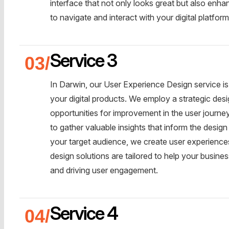
interface that not only looks great but also enha
to navigate and interact with your digital platform
Service 3
In Darwin, our User Experience Design service is 
your digital products. We employ a strategic desi
opportunities for improvement in the user journ
to gather valuable insights that inform the desi
your target audience, we create user experiences 
design solutions are tailored to help your busine
and driving user engagement.
Service 4