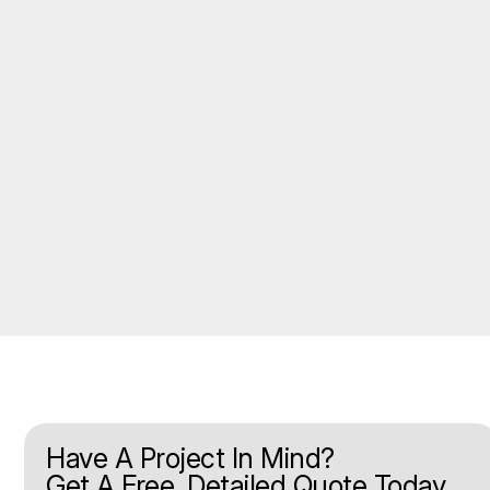
Have A Project In Mind?
Get A Free, Detailed Quote Today.