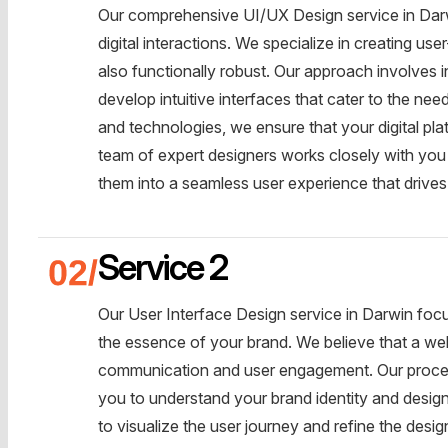
Our comprehensive UI/UX Design service in Darw
digital interactions. We specialize in creating use
also functionally robust. Our approach involves 
develop intuitive interfaces that cater to the nee
and technologies, we ensure that your digital pl
team of expert designers works closely with you
them into a seamless user experience that driv
Service 2
Our User Interface Design service in Darwin focus
the essence of your brand. We believe that a well
communication and user engagement. Our proces
you to understand your brand identity and desi
to visualize the user journey and refine the design