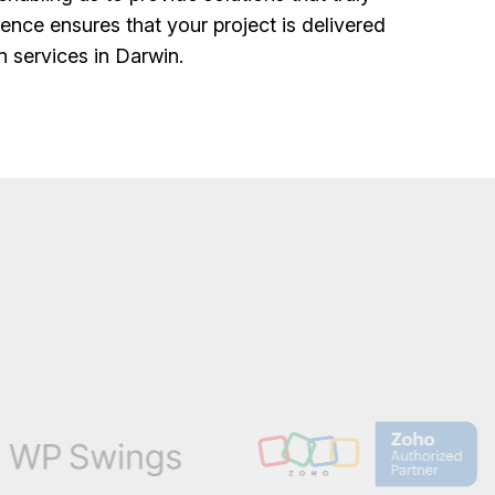
ence ensures that your project is delivered
n services in Darwin.