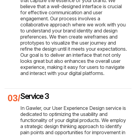
that capture the essence of your brand. We
believe that a well-designed interface is crucial
for effective communication and user
engagement. Our process involves a
collaborative approach where we work with you
to understand your brand identity and design
preferences. We then create wireframes and
prototypes to visualize the user journey and
refine the design until it meets your expectations.
Our goal is to deliver an interface that not only
looks great but also enhances the overall user
experience, making it easy for users to navigate
and interact with your digital platforms.
Service 3
In Gawler, our User Experience Design service is
dedicated to optimizing the usability and
functionality of your digital products. We employ
a strategic design thinking approach to identify
pain points and opportunities for improvement in