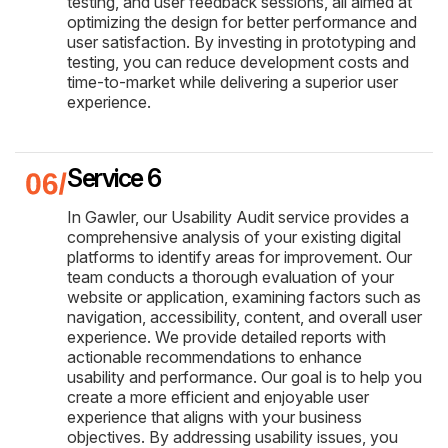
testing, and user feedback sessions, all aimed at
optimizing the design for better performance and
user satisfaction. By investing in prototyping and
testing, you can reduce development costs and
time-to-market while delivering a superior user
experience.
Service 6
In Gawler, our Usability Audit service provides a
comprehensive analysis of your existing digital
platforms to identify areas for improvement. Our
team conducts a thorough evaluation of your
website or application, examining factors such as
navigation, accessibility, content, and overall user
experience. We provide detailed reports with
actionable recommendations to enhance
usability and performance. Our goal is to help you
create a more efficient and enjoyable user
experience that aligns with your business
objectives. By addressing usability issues, you