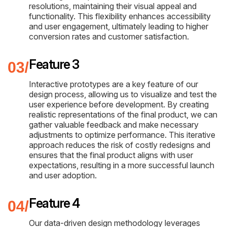
resolutions, maintaining their visual appeal and
functionality. This flexibility enhances accessibility
and user engagement, ultimately leading to higher
conversion rates and customer satisfaction.
Feature 3
Interactive prototypes are a key feature of our
design process, allowing us to visualize and test the
user experience before development. By creating
realistic representations of the final product, we can
gather valuable feedback and make necessary
adjustments to optimize performance. This iterative
approach reduces the risk of costly redesigns and
ensures that the final product aligns with user
expectations, resulting in a more successful launch
and user adoption.
Feature 4
Our data-driven design methodology leverages