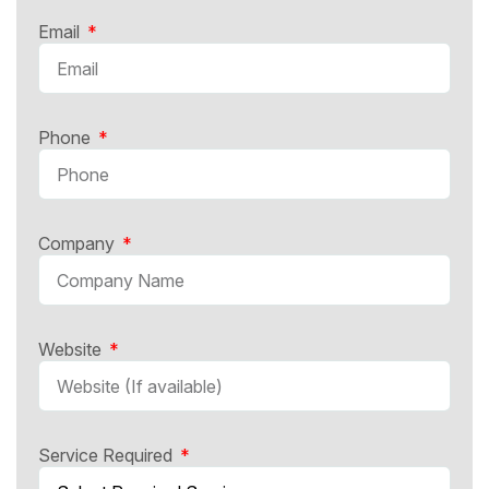
Email
Phone
Company
Website
Service Required