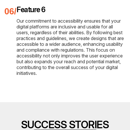
Feature 6
Our commitment to accessibility ensures that your
digital platforms are inclusive and usable for all
users, regardless of their abilities. By following best
practices and guidelines, we create designs that are
accessible to a wider audience, enhancing usability
and compliance with regulations. This focus on
accessibility not only improves the user experience
but also expands your reach and potential market,
contributing to the overall success of your digital
initiatives.
SUCCESS STORIES