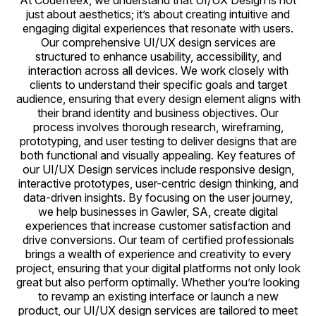
At Codefreex, we understand that UI/UX Design is not
just about aesthetics; it’s about creating intuitive and
engaging digital experiences that resonate with users.
Our comprehensive UI/UX design services are
structured to enhance usability, accessibility, and
interaction across all devices. We work closely with
clients to understand their specific goals and target
audience, ensuring that every design element aligns with
their brand identity and business objectives. Our
process involves thorough research, wireframing,
prototyping, and user testing to deliver designs that are
both functional and visually appealing. Key features of
our UI/UX Design services include responsive design,
interactive prototypes, user-centric design thinking, and
data-driven insights. By focusing on the user journey,
we help businesses in Gawler, SA, create digital
experiences that increase customer satisfaction and
drive conversions. Our team of certified professionals
brings a wealth of experience and creativity to every
project, ensuring that your digital platforms not only look
great but also perform optimally. Whether you’re looking
to revamp an existing interface or launch a new
product, our UI/UX design services are tailored to meet