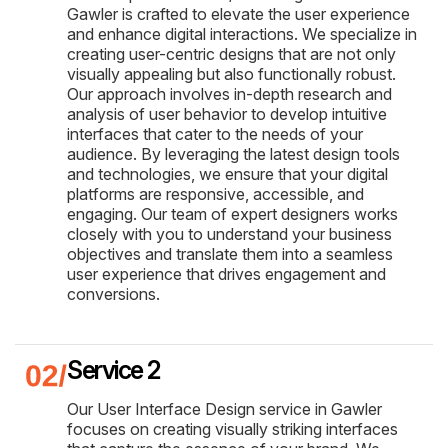
Gawler is crafted to elevate the user experience
and enhance digital interactions. We specialize in
creating user-centric designs that are not only
visually appealing but also functionally robust.
Our approach involves in-depth research and
analysis of user behavior to develop intuitive
interfaces that cater to the needs of your
audience. By leveraging the latest design tools
and technologies, we ensure that your digital
platforms are responsive, accessible, and
engaging. Our team of expert designers works
closely with you to understand your business
objectives and translate them into a seamless
user experience that drives engagement and
conversions.
Service 2
Our User Interface Design service in Gawler
focuses on creating visually striking interfaces