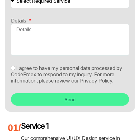
Details
I agree to have my personal data processed by
CodeFreex to respond to my inquiry. For more
information, please review our
Privacy Policy.
Send
Service 1
Our comprehensive UI/UX Design service in