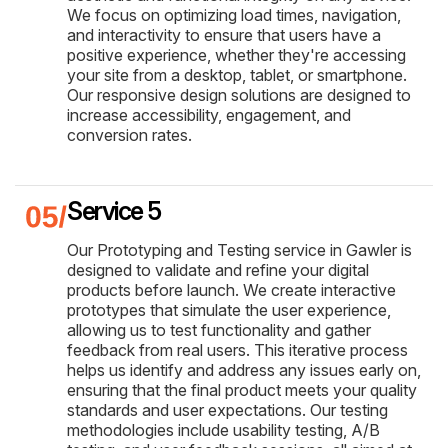
We focus on optimizing load times, navigation,
and interactivity to ensure that users have a
positive experience, whether they're accessing
your site from a desktop, tablet, or smartphone.
Our responsive design solutions are designed to
increase accessibility, engagement, and
conversion rates.
Service 5
Our Prototyping and Testing service in Gawler is
designed to validate and refine your digital
products before launch. We create interactive
prototypes that simulate the user experience,
allowing us to test functionality and gather
feedback from real users. This iterative process
helps us identify and address any issues early on,
ensuring that the final product meets your quality
standards and user expectations. Our testing
methodologies include usability testing, A/B