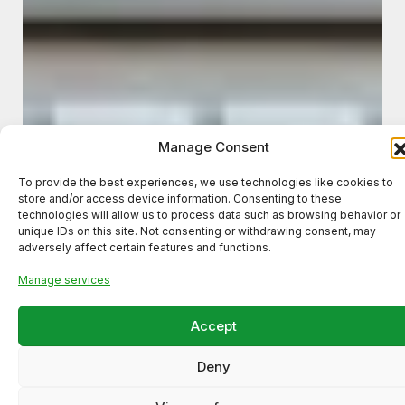
Manage Consent
To provide the best experiences, we use technologies like cookies to
store and/or access device information. Consenting to these
technologies will allow us to process data such as browsing behavior or
unique IDs on this site. Not consenting or withdrawing consent, may
adversely affect certain features and functions.
Manage services
Accept
Deny