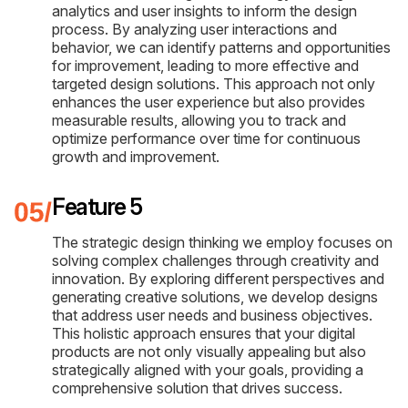
analytics and user insights to inform the design
process. By analyzing user interactions and
behavior, we can identify patterns and opportunities
for improvement, leading to more effective and
targeted design solutions. This approach not only
enhances the user experience but also provides
measurable results, allowing you to track and
optimize performance over time for continuous
growth and improvement.
Feature 5
The strategic design thinking we employ focuses on
solving complex challenges through creativity and
innovation. By exploring different perspectives and
generating creative solutions, we develop designs
that address user needs and business objectives.
This holistic approach ensures that your digital
products are not only visually appealing but also
strategically aligned with your goals, providing a
comprehensive solution that drives success.