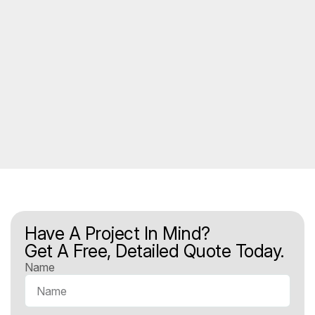
Have A Project In Mind?
Get A Free, Detailed Quote Today.
Name