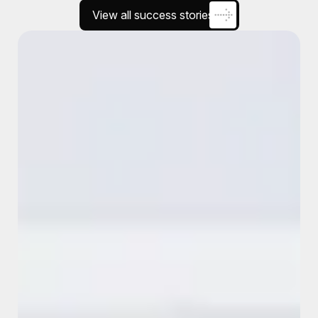
View all success stories