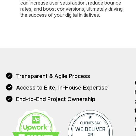
can increase user satisfaction, reduce bounce
rates, and boost conversions, ultimately driving
the success of your digital initiatives.
Transparent & Agile Process
Access to Elite, In-House Expertise
End-to-End Project Ownership