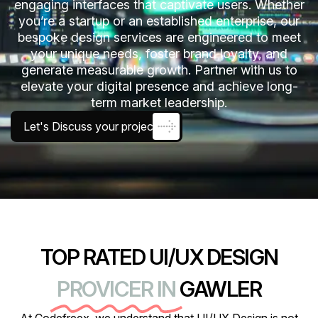
engaging interfaces that captivate users. Whether
you’re a startup or an established enterprise, our
bespoke design services are engineered to meet
your unique needs, foster brand loyalty, and
generate measurable growth. Partner with us to
elevate your digital presence and achieve long-
term market leadership.
Let's Discuss your project
TOP RATED UI/UX DESIGN
PROVICER IN
GAWLER