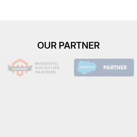
OUR PARTNER