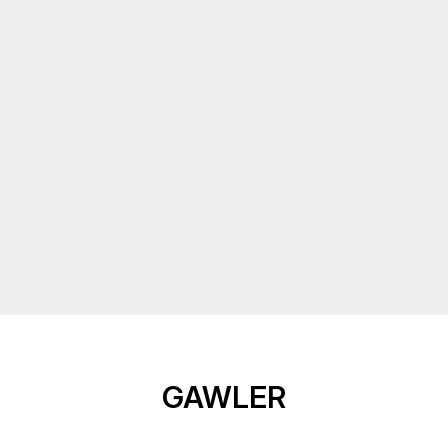
GAWLER