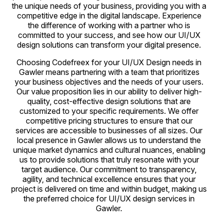
the unique needs of your business, providing you with a
competitive edge in the digital landscape. Experience
the difference of working with a partner who is
committed to your success, and see how our UI/UX
design solutions can transform your digital presence.
Choosing Codefreex for your UI/UX Design needs in
Gawler means partnering with a team that prioritizes
your business objectives and the needs of your users.
Our value proposition lies in our ability to deliver high-
quality, cost-effective design solutions that are
customized to your specific requirements. We offer
competitive pricing structures to ensure that our
services are accessible to businesses of all sizes. Our
local presence in Gawler allows us to understand the
unique market dynamics and cultural nuances, enabling
us to provide solutions that truly resonate with your
target audience. Our commitment to transparency,
agility, and technical excellence ensures that your
project is delivered on time and within budget, making us
the preferred choice for UI/UX design services in
Gawler.