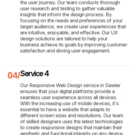
the user journey. Our team conducts thorough
user research and testing to gather valuable
insights that inform the design process. By
focusing on the needs and preferences of your
target audience, we create user experiences that
are intuitive, enjoyable, and effective. Our UX
design solutions are tailored to help your
business achieve its goals by improving customer
satisfaction and driving user engagement.
Service 4
Our Responsive Web Design service in Gawler
ensures that your digital platforms provide a
seamless user experience across all devices.
With the increasing use of mobile devices, it's
essential to have a website that adapts to
different screen sizes and resolutions. Our team
of skilled designers uses the latest technologies
to create responsive designs that maintain their
aesthetic and functional integrity on any device.