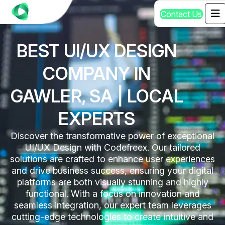
C
o
n
t
a
c
t
U
s
BEST UI/UX DESIGN
COMPANY IN
GAWLER, SA | LOCAL
EXPERTS
Discover the transformative power of exceptional
UI/UX Design with Codefreex. Our tailored
solutions are crafted to enhance user experiences
and drive business success, ensuring your digital
platforms are both visually stunning and highly
functional. With a focus on innovation and
seamless integration, our expert team leverages
cutting-edge technologies to create intuitive and