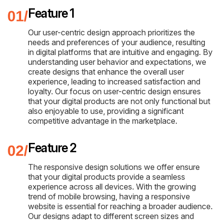
Feature 1
Our user-centric design approach prioritizes the
needs and preferences of your audience, resulting
in digital platforms that are intuitive and engaging. By
understanding user behavior and expectations, we
create designs that enhance the overall user
experience, leading to increased satisfaction and
loyalty. Our focus on user-centric design ensures
that your digital products are not only functional but
also enjoyable to use, providing a significant
competitive advantage in the marketplace.
Feature 2
The responsive design solutions we offer ensure
that your digital products provide a seamless
experience across all devices. With the growing
trend of mobile browsing, having a responsive
website is essential for reaching a broader audience.
Our designs adapt to different screen sizes and