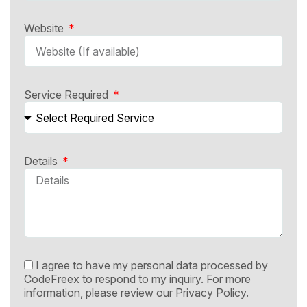
Website
Service Required
Details
I agree to have my personal data processed by
CodeFreex to respond to my inquiry. For more
information, please review our
Privacy Policy.