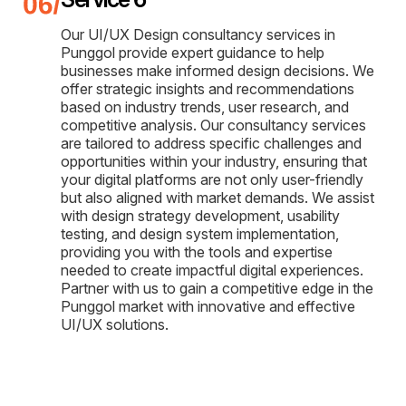
Our UI/UX Design consultancy services in
Punggol provide expert guidance to help
businesses make informed design decisions. We
offer strategic insights and recommendations
based on industry trends, user research, and
competitive analysis. Our consultancy services
are tailored to address specific challenges and
opportunities within your industry, ensuring that
your digital platforms are not only user-friendly
but also aligned with market demands. We assist
with design strategy development, usability
testing, and design system implementation,
providing you with the tools and expertise
needed to create impactful digital experiences.
Partner with us to gain a competitive edge in the
Punggol market with innovative and effective
UI/UX solutions.