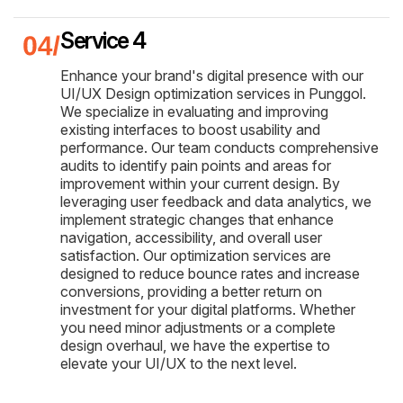
Service 4
Enhance your brand's digital presence with our
UI/UX Design optimization services in Punggol.
We specialize in evaluating and improving
existing interfaces to boost usability and
performance. Our team conducts comprehensive
audits to identify pain points and areas for
improvement within your current design. By
leveraging user feedback and data analytics, we
implement strategic changes that enhance
navigation, accessibility, and overall user
satisfaction. Our optimization services are
designed to reduce bounce rates and increase
conversions, providing a better return on
investment for your digital platforms. Whether
you need minor adjustments or a complete
design overhaul, we have the expertise to
elevate your UI/UX to the next level.