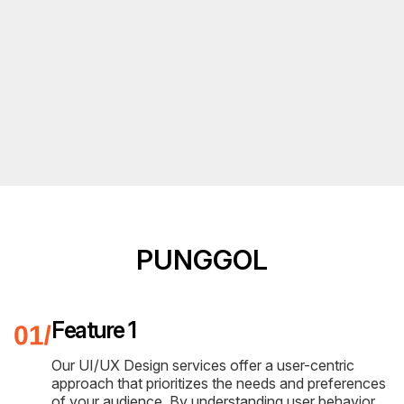
PUNGGOL
Feature 1
Our UI/UX Design services offer a user-centric
approach that prioritizes the needs and preferences
of your audience. By understanding user behavior