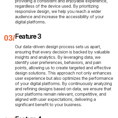
providing a consistent and enjoyable experience,
regardless of the device used. By prioritizing
responsive design, we help you reach a wider
audience and increase the accessibility of your
digital platforms.
Feature 3
Our data-driven design process sets us apart,
ensuring that every decision is backed by valuable
insights and analytics. By leveraging data, we
identify user preferences, behaviors, and pain
points, allowing us to create targeted and effective
design solutions. This approach not only enhances
user experience but also optimizes the performance
of your digital platforms. By continuously analyzing
and refining designs based on data, we ensure that
your platforms remain relevant, competitive, and
aligned with user expectations, delivering a
significant benefit to your business.