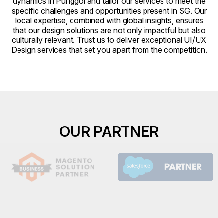
dynamics in Punggol and tailor our services to meet the
specific challenges and opportunities present in SG. Our
local expertise, combined with global insights, ensures
that our design solutions are not only impactful but also
culturally relevant. Trust us to deliver exceptional UI/UX
Design services that set you apart from the competition.
OUR PARTNER