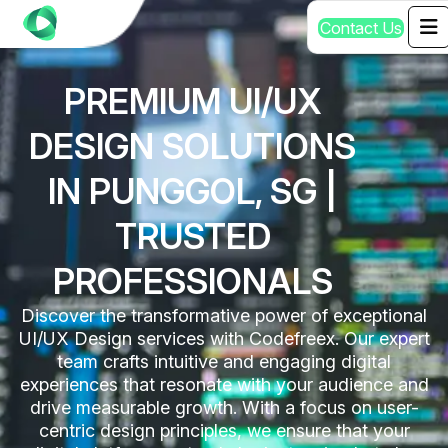
C
o
n
t
a
c
t
U
s
PREMIUM UI/UX
DESIGN SOLUTIONS
IN PUNGGOL, SG |
TRUSTED
PROFESSIONALS
Discover the transformative power of exceptional
UI/UX Design services with Codefreex. Our expert
team crafts intuitive and engaging digital
experiences that resonate with your audience and
drive measurable growth. With a focus on user-
centric design principles, we ensure that your