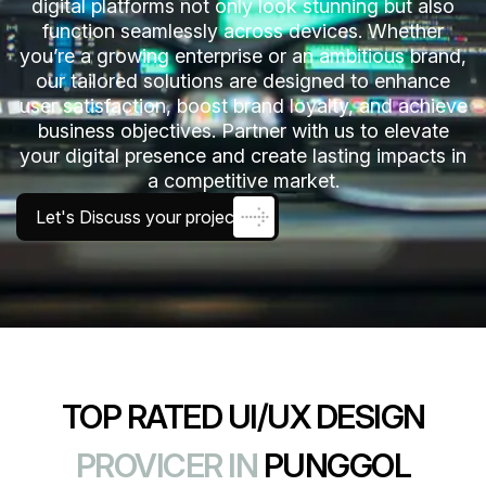
digital platforms not only look stunning but also
function seamlessly across devices. Whether
you’re a growing enterprise or an ambitious brand,
our tailored solutions are designed to enhance
user satisfaction, boost brand loyalty, and achieve
business objectives. Partner with us to elevate
your digital presence and create lasting impacts in
a competitive market.
Let's Discuss your project
TOP RATED UI/UX DESIGN
PROVICER IN
PUNGGOL