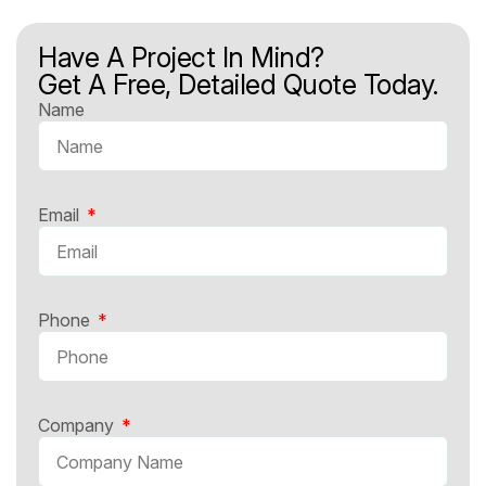
Have A Project In Mind?
Get A Free, Detailed Quote Today.
Name
Email
Phone
Company