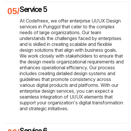
Service 5
At Codefreex, we offer enterprise UI/UX Design
services in Punggol that cater to the complex
needs of large organizations. Our team
understands the challenges faced by enterprises
and is skilled in creating scalable and flexible
design solutions that align with business goals.
We work closely with stakeholders to ensure that
the design meets organizational requirements and
enhances operational efficiency. Our process
includes creating detailed design systems and
guidelines that promote consistency across
various digital products and platforms. With our
enterprise design services, you can expect a
seamless integration of UI/UX elements that
support your organization's digital transformation
and strategic initiatives.
Service 6