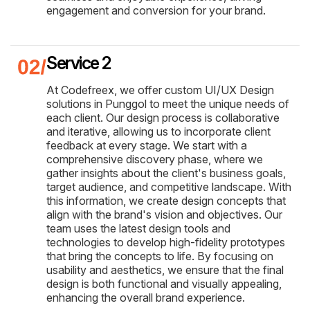
engagement and conversion for your brand.
Service 2
At Codefreex, we offer custom UI/UX Design
solutions in Punggol to meet the unique needs of
each client. Our design process is collaborative
and iterative, allowing us to incorporate client
feedback at every stage. We start with a
comprehensive discovery phase, where we
gather insights about the client's business goals,
target audience, and competitive landscape. With
this information, we create design concepts that
align with the brand's vision and objectives. Our
team uses the latest design tools and
technologies to develop high-fidelity prototypes
that bring the concepts to life. By focusing on
usability and aesthetics, we ensure that the final
design is both functional and visually appealing,
enhancing the overall brand experience.