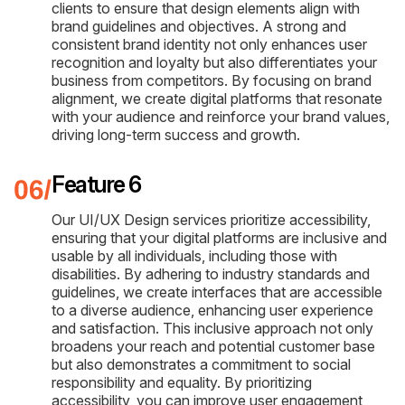
clients to ensure that design elements align with
brand guidelines and objectives. A strong and
consistent brand identity not only enhances user
recognition and loyalty but also differentiates your
business from competitors. By focusing on brand
alignment, we create digital platforms that resonate
with your audience and reinforce your brand values,
driving long-term success and growth.
Feature 6
Our UI/UX Design services prioritize accessibility,
ensuring that your digital platforms are inclusive and
usable by all individuals, including those with
disabilities. By adhering to industry standards and
guidelines, we create interfaces that are accessible
to a diverse audience, enhancing user experience
and satisfaction. This inclusive approach not only
broadens your reach and potential customer base
but also demonstrates a commitment to social
responsibility and equality. By prioritizing
accessibility, you can improve user engagement,