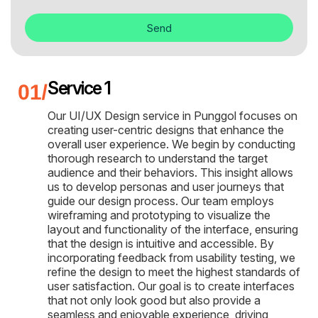
Send
Service 1
Our UI/UX Design service in Punggol focuses on
creating user-centric designs that enhance the
overall user experience. We begin by conducting
thorough research to understand the target
audience and their behaviors. This insight allows
us to develop personas and user journeys that
guide our design process. Our team employs
wireframing and prototyping to visualize the
layout and functionality of the interface, ensuring
that the design is intuitive and accessible. By
incorporating feedback from usability testing, we
refine the design to meet the highest standards of
user satisfaction. Our goal is to create interfaces
that not only look good but also provide a
seamless and enjoyable experience, driving