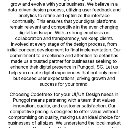
grow and evolve with your business. We believe in a
data-driven design process, utilizing user feedback and
analytics to refine and optimize the interface
continually. This ensures that your digital platforms
remain relevant and competitive in the ever-changing
digital landscape. With a strong emphasis on
collaboration and transparency, we keep clients
involved at every stage of the design process, from
initial concept development to final implementation. Our
commitment to excellence and attention to detail has
made us a trusted partner for businesses seeking to
enhance their digital presence in Punggol, SG. Let us
help you create digital experiences that not only meet
but exceed user expectations, driving growth and
success for your brand.
Choosing Codefreex for your UI/UX Design needs in
Punggol means partnering with a team that values
innovation, quality, and customer satisfaction. Our
competitive pricing is designed to offer value without
compromising on quality, making us an ideal choice for
businesses of all sizes. We understand the local market