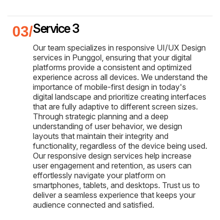
Service 3
Our team specializes in responsive UI/UX Design
services in Punggol, ensuring that your digital
platforms provide a consistent and optimized
experience across all devices. We understand the
importance of mobile-first design in today's
digital landscape and prioritize creating interfaces
that are fully adaptive to different screen sizes.
Through strategic planning and a deep
understanding of user behavior, we design
layouts that maintain their integrity and
functionality, regardless of the device being used.
Our responsive design services help increase
user engagement and retention, as users can
effortlessly navigate your platform on
smartphones, tablets, and desktops. Trust us to
deliver a seamless experience that keeps your
audience connected and satisfied.