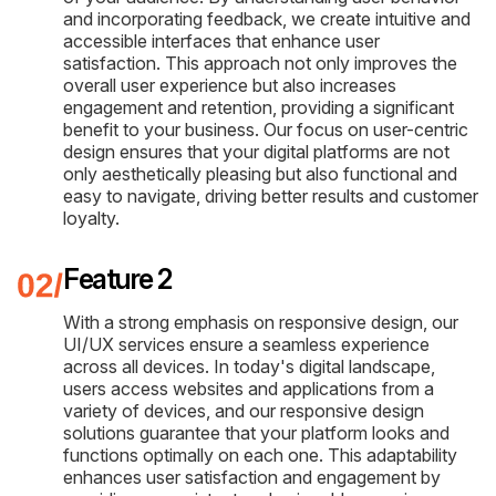
and incorporating feedback, we create intuitive and
accessible interfaces that enhance user
satisfaction. This approach not only improves the
overall user experience but also increases
engagement and retention, providing a significant
benefit to your business. Our focus on user-centric
design ensures that your digital platforms are not
only aesthetically pleasing but also functional and
easy to navigate, driving better results and customer
loyalty.
Feature 2
With a strong emphasis on responsive design, our
UI/UX services ensure a seamless experience
across all devices. In today's digital landscape,
users access websites and applications from a
variety of devices, and our responsive design
solutions guarantee that your platform looks and
functions optimally on each one. This adaptability
enhances user satisfaction and engagement by