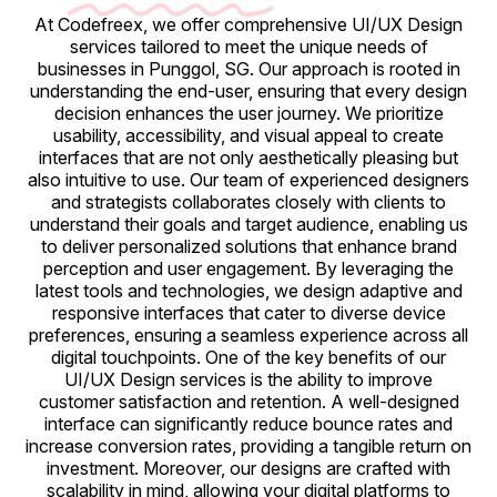
At Codefreex, we offer comprehensive UI/UX Design
services tailored to meet the unique needs of
businesses in Punggol, SG. Our approach is rooted in
understanding the end-user, ensuring that every design
decision enhances the user journey. We prioritize
usability, accessibility, and visual appeal to create
interfaces that are not only aesthetically pleasing but
also intuitive to use. Our team of experienced designers
and strategists collaborates closely with clients to
understand their goals and target audience, enabling us
to deliver personalized solutions that enhance brand
perception and user engagement. By leveraging the
latest tools and technologies, we design adaptive and
responsive interfaces that cater to diverse device
preferences, ensuring a seamless experience across all
digital touchpoints. One of the key benefits of our
UI/UX Design services is the ability to improve
customer satisfaction and retention. A well-designed
interface can significantly reduce bounce rates and
increase conversion rates, providing a tangible return on
investment. Moreover, our designs are crafted with
scalability in mind, allowing your digital platforms to