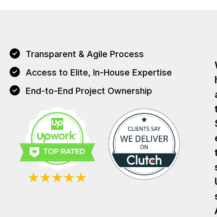
Transparent & Agile Process
Access to Elite, In-House Expertise
End-to-End Project Ownership