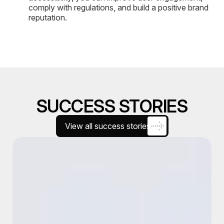
comply with regulations, and build a positive brand
reputation.
SUCCESS STORIES
View all success stories