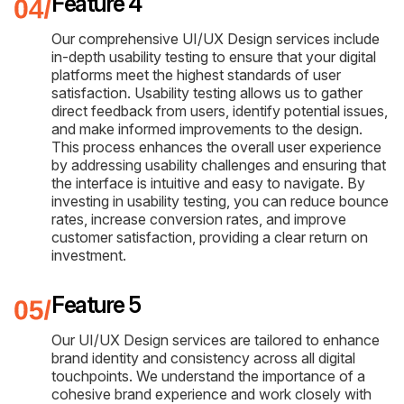
Feature 4
Our comprehensive UI/UX Design services include
in-depth usability testing to ensure that your digital
platforms meet the highest standards of user
satisfaction. Usability testing allows us to gather
direct feedback from users, identify potential issues,
and make informed improvements to the design.
This process enhances the overall user experience
by addressing usability challenges and ensuring that
the interface is intuitive and easy to navigate. By
investing in usability testing, you can reduce bounce
rates, increase conversion rates, and improve
customer satisfaction, providing a clear return on
investment.
Feature 5
Our UI/UX Design services are tailored to enhance
brand identity and consistency across all digital
touchpoints. We understand the importance of a
cohesive brand experience and work closely with