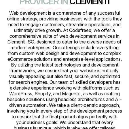
PROVICER IN
CLEMENTI
Web development is a cornerstone of any successful
online strategy, providing businesses with the tools they
need to engage customers, streamline operations, and
ultimately drive growth. At Codefreex, we offer a
comprehensive suite of web development services in
Clementi, SG, designed to cater to the diverse needs of
modern enterprises. Our offerings include everything
from custom web design and development to complex
eCommerce solutions and enterprise-level applications.
By utilizing the latest technologies and development
frameworks, we ensure that your website is not only
visually appealing but also fast, secure, and optimized
for search engines. Our team of skilled developers has
extensive experience working with platforms such as
WordPress, Shopify, and Magento, as well as crafting
bespoke solutions using headless architectures and AI-
driven automation. We take a client-centric approach,
involving you in every step of the development process
to ensure that the final product aligns perfectly with
your business goals. We understand that every
business is unique, which is why we offer tailored