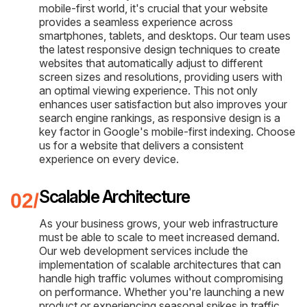
mobile-first world, it's crucial that your website
provides a seamless experience across
smartphones, tablets, and desktops. Our team uses
the latest responsive design techniques to create
websites that automatically adjust to different
screen sizes and resolutions, providing users with
an optimal viewing experience. This not only
enhances user satisfaction but also improves your
search engine rankings, as responsive design is a
key factor in Google's mobile-first indexing. Choose
us for a website that delivers a consistent
experience on every device.
Scalable Architecture
As your business grows, your web infrastructure
must be able to scale to meet increased demand.
Our web development services include the
implementation of scalable architectures that can
handle high traffic volumes without compromising
on performance. Whether you're launching a new
product or experiencing seasonal spikes in traffic,