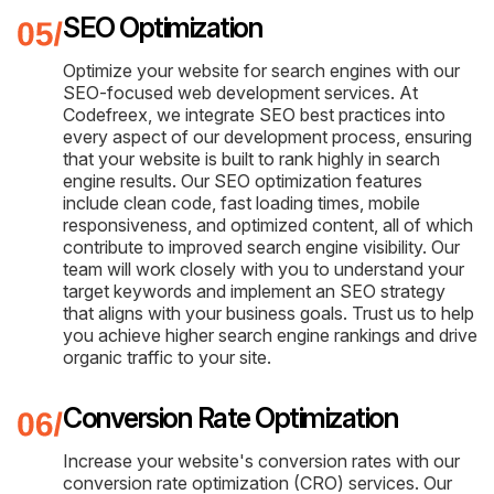
SEO Optimization
Optimize your website for search engines with our
SEO-focused web development services. At
Codefreex, we integrate SEO best practices into
every aspect of our development process, ensuring
that your website is built to rank highly in search
engine results. Our SEO optimization features
include clean code, fast loading times, mobile
responsiveness, and optimized content, all of which
contribute to improved search engine visibility. Our
team will work closely with you to understand your
target keywords and implement an SEO strategy
that aligns with your business goals. Trust us to help
you achieve higher search engine rankings and drive
organic traffic to your site.
Conversion Rate Optimization
Increase your website's conversion rates with our
conversion rate optimization (CRO) services. Our