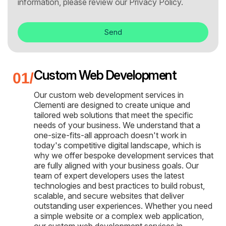
information, please review our
Privacy Policy.
Send
Custom Web Development
Our custom web development services in
Clementi are designed to create unique and
tailored web solutions that meet the specific
needs of your business. We understand that a
one-size-fits-all approach doesn't work in
today's competitive digital landscape, which is
why we offer bespoke development services that
are fully aligned with your business goals. Our
team of expert developers uses the latest
technologies and best practices to build robust,
scalable, and secure websites that deliver
outstanding user experiences. Whether you need
a simple website or a complex web application,
our custom web development services in