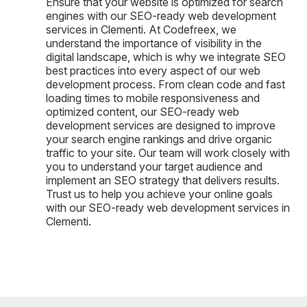
Ensure that your website is optimized for search
engines with our SEO-ready web development
services in Clementi. At Codefreex, we
understand the importance of visibility in the
digital landscape, which is why we integrate SEO
best practices into every aspect of our web
development process. From clean code and fast
loading times to mobile responsiveness and
optimized content, our SEO-ready web
development services are designed to improve
your search engine rankings and drive organic
traffic to your site. Our team will work closely with
you to understand your target audience and
implement an SEO strategy that delivers results.
Trust us to help you achieve your online goals
with our SEO-ready web development services in
Clementi.