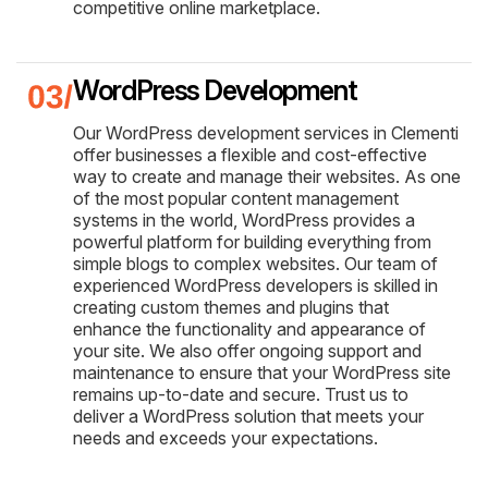
competitive online marketplace.
WordPress Development
Our WordPress development services in Clementi
offer businesses a flexible and cost-effective
way to create and manage their websites. As one
of the most popular content management
systems in the world, WordPress provides a
powerful platform for building everything from
simple blogs to complex websites. Our team of
experienced WordPress developers is skilled in
creating custom themes and plugins that
enhance the functionality and appearance of
your site. We also offer ongoing support and
maintenance to ensure that your WordPress site
remains up-to-date and secure. Trust us to
deliver a WordPress solution that meets your
needs and exceeds your expectations.