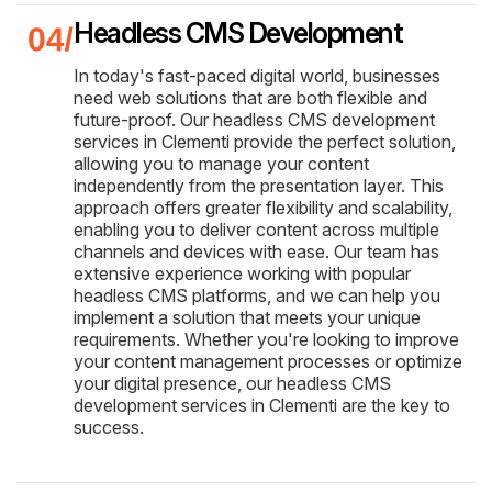
Headless CMS Development
In today's fast-paced digital world, businesses
need web solutions that are both flexible and
future-proof. Our headless CMS development
services in Clementi provide the perfect solution,
allowing you to manage your content
independently from the presentation layer. This
approach offers greater flexibility and scalability,
enabling you to deliver content across multiple
channels and devices with ease. Our team has
extensive experience working with popular
headless CMS platforms, and we can help you
implement a solution that meets your unique
requirements. Whether you're looking to improve
your content management processes or optimize
your digital presence, our headless CMS
development services in Clementi are the key to
success.