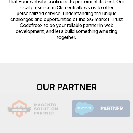
that your website continues to perform at its best. Our
local presence in Clementi allows us to offer
personalized service, understanding the unique
challenges and opportunities of the SG market. Trust
Codefreex to be your reliable partner in web
development, and let’s build something amazing
together.
OUR PARTNER