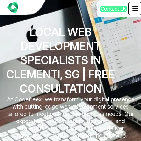
C
o
n
t
a
c
t
U
s
LOCAL WEB
DEVELOPMENT
SPECIALISTS IN
CLEMENTI, SG | FREE
CONSULTATION
At Codefreex, we transform your digital presence
with cutting-edge web development services
tailored to meet your unique business needs. Our
expert team of developers, designers, and
strategists work collaboratively to deliver
innovative, scalable, and user-friendly web