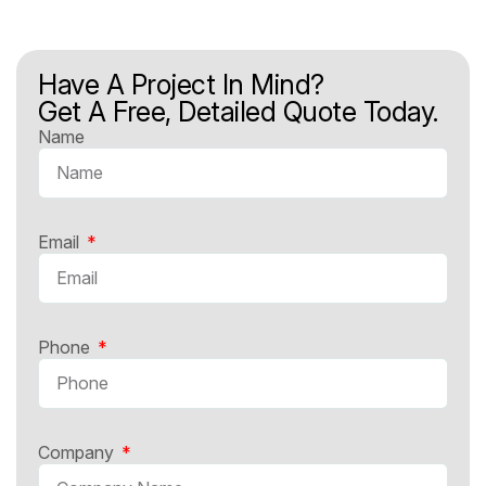
Have A Project In Mind?
Get A Free, Detailed Quote Today.
Name
Email
Phone
Company