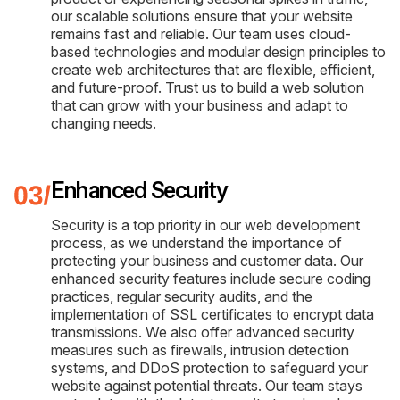
our scalable solutions ensure that your website
remains fast and reliable. Our team uses cloud-
based technologies and modular design principles to
create web architectures that are flexible, efficient,
and future-proof. Trust us to build a web solution
that can grow with your business and adapt to
changing needs.
Enhanced Security
Security is a top priority in our web development
process, as we understand the importance of
protecting your business and customer data. Our
enhanced security features include secure coding
practices, regular security audits, and the
implementation of SSL certificates to encrypt data
transmissions. We also offer advanced security
measures such as firewalls, intrusion detection
systems, and DDoS protection to safeguard your
website against potential threats. Our team stays