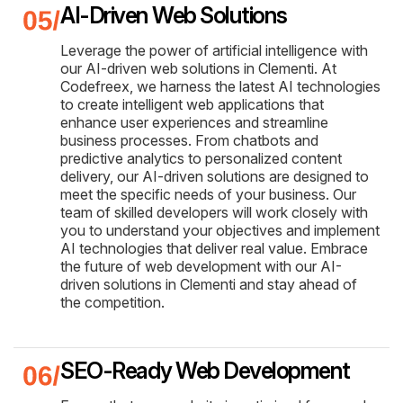
AI-Driven Web Solutions
Leverage the power of artificial intelligence with
our AI-driven web solutions in Clementi. At
Codefreex, we harness the latest AI technologies
to create intelligent web applications that
enhance user experiences and streamline
business processes. From chatbots and
predictive analytics to personalized content
delivery, our AI-driven solutions are designed to
meet the specific needs of your business. Our
team of skilled developers will work closely with
you to understand your objectives and implement
AI technologies that deliver real value. Embrace
the future of web development with our AI-
driven solutions in Clementi and stay ahead of
the competition.
SEO-Ready Web Development