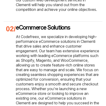
Clementi will help you stand out from the
competition and achieve your online objectives.
eCommerce Solutions
At Codefreex, we specialize in developing high-
performance eCommerce solutions in Clementi
that drive sales and enhance customer
engagement. Our team has extensive experience
working with leading eCommerce platforms such
as Shopify, Magento, and WooCommerce,
allowing us to create feature-rich online stores
that are easy to manage and scale. We focus on
creating seamless shopping experiences that are
optimized for conversion, ensuring that your
customers enjoy a smooth and secure checkout
process. Whether you're launching a new
eCommerce store or looking to improve an
existing one, our eCommerce solutions in
Clementi are designed to help you succeed in the