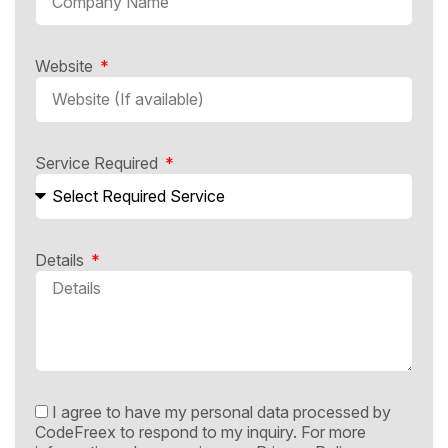
Website
Service Required
Details
I agree to have my personal data processed by
CodeFreex to respond to my inquiry. For more