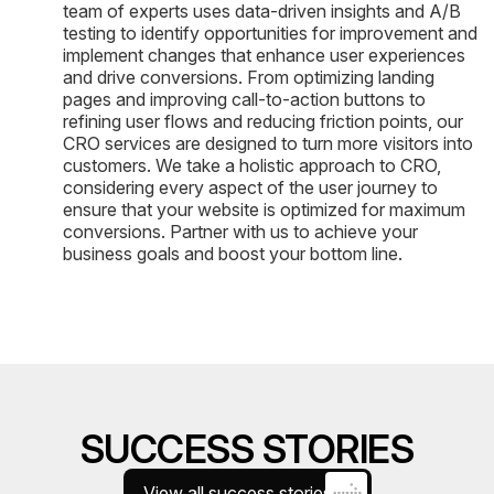
team of experts uses data-driven insights and A/B
testing to identify opportunities for improvement and
implement changes that enhance user experiences
and drive conversions. From optimizing landing
pages and improving call-to-action buttons to
refining user flows and reducing friction points, our
CRO services are designed to turn more visitors into
customers. We take a holistic approach to CRO,
considering every aspect of the user journey to
ensure that your website is optimized for maximum
conversions. Partner with us to achieve your
business goals and boost your bottom line.
SUCCESS STORIES
View all success stories