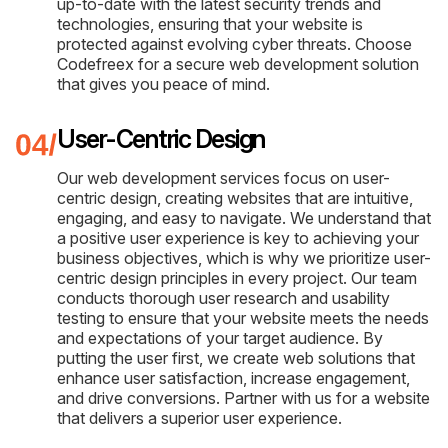
up-to-date with the latest security trends and
technologies, ensuring that your website is
protected against evolving cyber threats. Choose
Codefreex for a secure web development solution
that gives you peace of mind.
User-Centric Design
Our web development services focus on user-
centric design, creating websites that are intuitive,
engaging, and easy to navigate. We understand that
a positive user experience is key to achieving your
business objectives, which is why we prioritize user-
centric design principles in every project. Our team
conducts thorough user research and usability
testing to ensure that your website meets the needs
and expectations of your target audience. By
putting the user first, we create web solutions that
enhance user satisfaction, increase engagement,
and drive conversions. Partner with us for a website
that delivers a superior user experience.