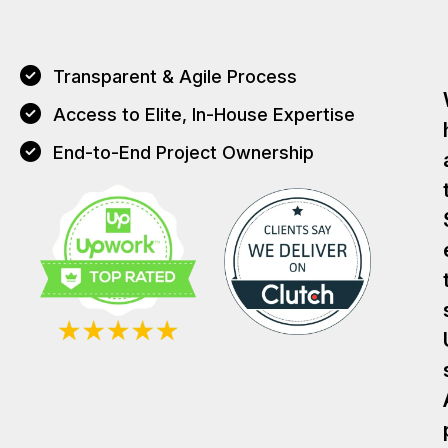
Transparent & Agile Process
Access to Elite, In-House Expertise
End-to-End Project Ownership