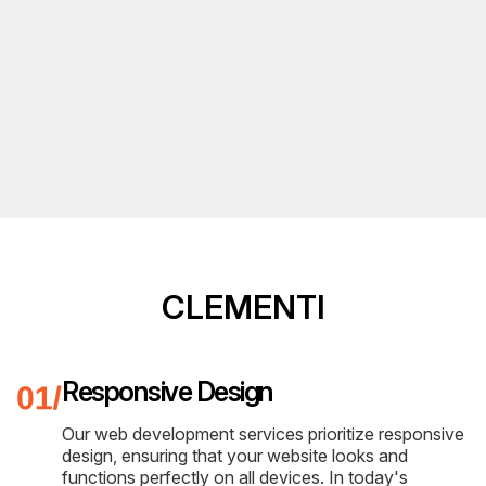
CLEMENTI
Responsive Design
Our web development services prioritize responsive
design, ensuring that your website looks and
functions perfectly on all devices. In today's