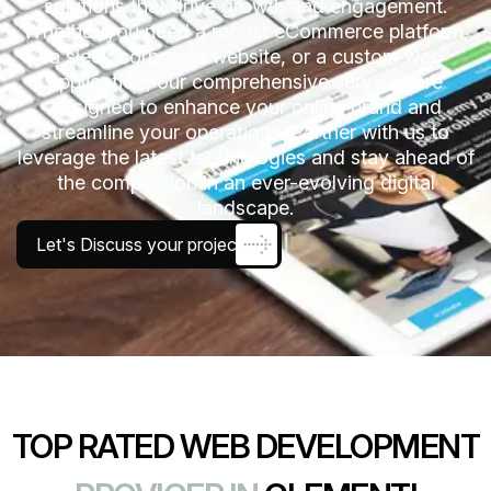
solutions that drive growth and engagement.
Whether you need a robust eCommerce platform,
a sleek corporate website, or a custom web
application, our comprehensive services are
designed to enhance your online brand and
streamline your operations. Partner with us to
leverage the latest technologies and stay ahead of
the competition in an ever-evolving digital
landscape.
Let's Discuss your project
TOP RATED WEB DEVELOPMENT