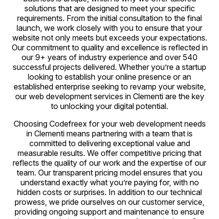
solutions that are designed to meet your specific
requirements. From the initial consultation to the final
launch, we work closely with you to ensure that your
website not only meets but exceeds your expectations.
Our commitment to quality and excellence is reflected in
our 9+ years of industry experience and over 540
successful projects delivered. Whether you’re a startup
looking to establish your online presence or an
established enterprise seeking to revamp your website,
our web development services in Clementi are the key
to unlocking your digital potential.
Choosing Codefreex for your web development needs
in Clementi means partnering with a team that is
committed to delivering exceptional value and
measurable results. We offer competitive pricing that
reflects the quality of our work and the expertise of our
team. Our transparent pricing model ensures that you
understand exactly what you’re paying for, with no
hidden costs or surprises. In addition to our technical
prowess, we pride ourselves on our customer service,
providing ongoing support and maintenance to ensure