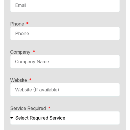
Phone
Company
Website
Service Required