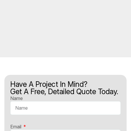
Have A Project In Mind?
Get A Free, Detailed Quote Today.
Name
Email