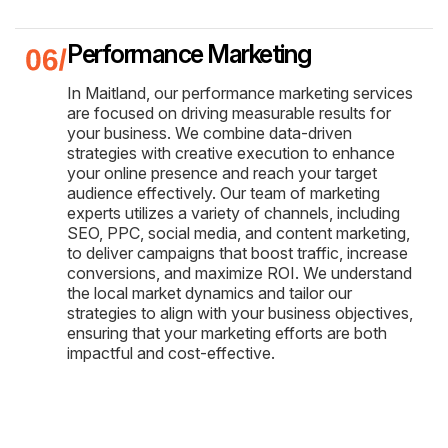
Performance Marketing
In Maitland, our performance marketing services
are focused on driving measurable results for
your business. We combine data-driven
strategies with creative execution to enhance
your online presence and reach your target
audience effectively. Our team of marketing
experts utilizes a variety of channels, including
SEO, PPC, social media, and content marketing,
to deliver campaigns that boost traffic, increase
conversions, and maximize ROI. We understand
the local market dynamics and tailor our
strategies to align with your business objectives,
ensuring that your marketing efforts are both
impactful and cost-effective.