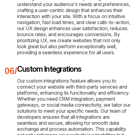
understand your audience's needs and preferences,
crafting a user-centric design that enhances their
interaction with your site. With a focus on intuitive
navigation, fast load times, and clear calls-to-action,
our UX design enhances user satisfaction, reduces
bounce rates, and encourages conversions. By
prioritizing UX, we create websites that not only
look great but also perform exceptionally well,
providing a seamless experience for all users.
Custom Integrations
Our custom integrations feature allows you to
connect your website with third-party services and
platforms, enhancing its functionality and efficiency.
Whether you need CRM integration, payment
gateways, or social media connectivity, we tailor our
solutions to meet your specific needs. Our team of
developers ensures that all integrations are
seamless and secure, allowing for smooth data
exchange and process automation. This capability
not only enhances your website's capabilities but