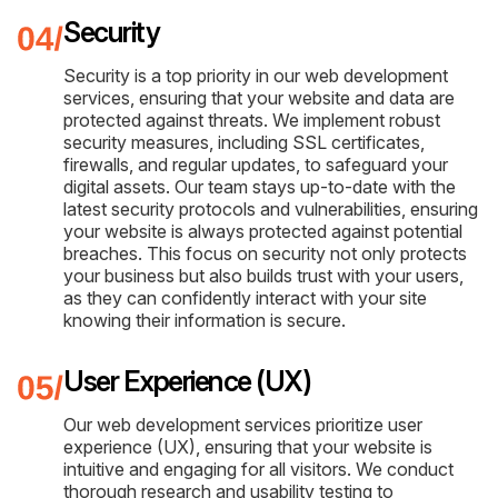
Security
Security is a top priority in our web development
services, ensuring that your website and data are
protected against threats. We implement robust
security measures, including SSL certificates,
firewalls, and regular updates, to safeguard your
digital assets. Our team stays up-to-date with the
latest security protocols and vulnerabilities, ensuring
your website is always protected against potential
breaches. This focus on security not only protects
your business but also builds trust with your users,
as they can confidently interact with your site
knowing their information is secure.
User Experience (UX)
Our web development services prioritize user
experience (UX), ensuring that your website is
intuitive and engaging for all visitors. We conduct
thorough research and usability testing to