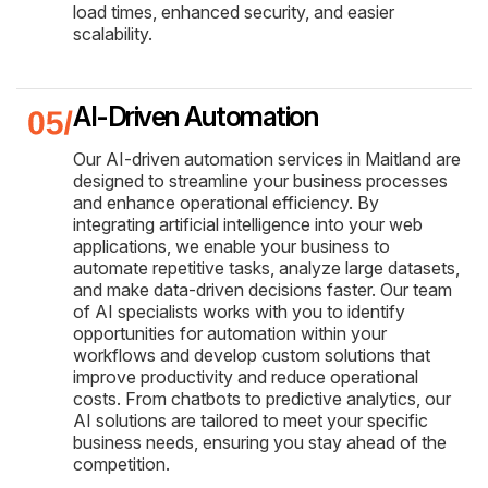
load times, enhanced security, and easier
scalability.
AI-Driven Automation
Our AI-driven automation services in Maitland are
designed to streamline your business processes
and enhance operational efficiency. By
integrating artificial intelligence into your web
applications, we enable your business to
automate repetitive tasks, analyze large datasets,
and make data-driven decisions faster. Our team
of AI specialists works with you to identify
opportunities for automation within your
workflows and develop custom solutions that
improve productivity and reduce operational
costs. From chatbots to predictive analytics, our
AI solutions are tailored to meet your specific
business needs, ensuring you stay ahead of the
competition.