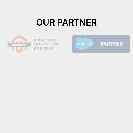
OUR PARTNER