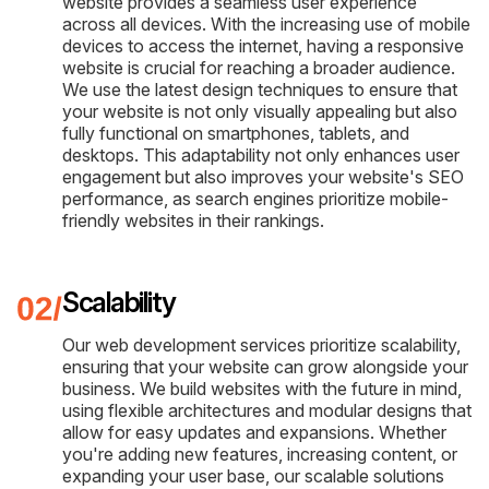
website provides a seamless user experience
across all devices. With the increasing use of mobile
devices to access the internet, having a responsive
website is crucial for reaching a broader audience.
We use the latest design techniques to ensure that
your website is not only visually appealing but also
fully functional on smartphones, tablets, and
desktops. This adaptability not only enhances user
engagement but also improves your website's SEO
performance, as search engines prioritize mobile-
friendly websites in their rankings.
Scalability
Our web development services prioritize scalability,
ensuring that your website can grow alongside your
business. We build websites with the future in mind,
using flexible architectures and modular designs that
allow for easy updates and expansions. Whether
you're adding new features, increasing content, or
expanding your user base, our scalable solutions