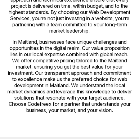
project is delivered on time, within budget, and to the
highest standards. By choosing our Web Development
Services, you’re not just investing in a website; you’re
partnering with a team committed to your long-term
market leadership.
In Maitland, businesses face unique challenges and
opportunities in the digital realm. Our value proposition
lies in our local expertise combined with global reach.
We offer competitive pricing tailored to the Maitland
market, ensuring you get the best value for your
investment. Our transparent approach and commitment
to excellence make us the preferred choice for web
development in Maitland. We understand the local
market dynamics and leverage this knowledge to deliver
solutions that resonate with your target audience.
Choose Codefreex for a partner that understands your
business, your market, and your vision.