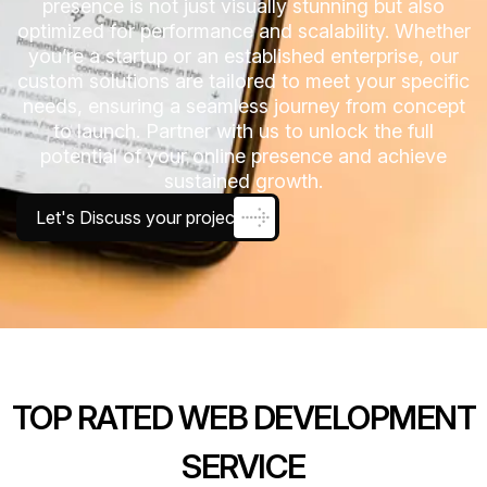
presence is not just visually stunning but also
optimized for performance and scalability. Whether
you’re a startup or an established enterprise, our
custom solutions are tailored to meet your specific
needs, ensuring a seamless journey from concept
to launch. Partner with us to unlock the full
potential of your online presence and achieve
sustained growth.
Let's Discuss your project
TOP RATED WEB DEVELOPMENT
SERVICE