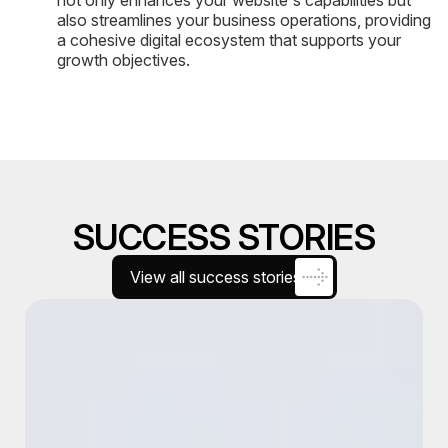
also streamlines your business operations, providing
a cohesive digital ecosystem that supports your
growth objectives.
SUCCESS STORIES
View all success stories