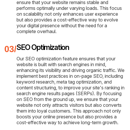
ensure that your website remains stable and
performs optimally under varying loads. This focus
on scalability not only enhances user experience
but also provides a cost-effective way to evolve
your digital presence without the need for a
complete overhaul.
SEO Optimization
Our SEO optimization feature ensures that your
website is built with search engines in mind,
enhancing its visibility and driving organic traffic. We
implement best practices in on-page SEO, including
keyword research, meta tag optimization, and
content structuring, to improve your site's ranking in
search engine results pages (SERPs). By focusing
on SEO from the ground up, we ensure that your
website not only attracts visitors but also converts
them into loyal customers. This approach not only
boosts your online presence but also provides a
cost-effective way to achieve long-term growth.