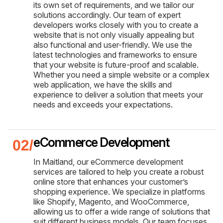
its own set of requirements, and we tailor our
solutions accordingly. Our team of expert
developers works closely with you to create a
website that is not only visually appealing but
also functional and user-friendly. We use the
latest technologies and frameworks to ensure
that your website is future-proof and scalable.
Whether you need a simple website or a complex
web application, we have the skills and
experience to deliver a solution that meets your
needs and exceeds your expectations.
eCommerce Development
In Maitland, our eCommerce development
services are tailored to help you create a robust
online store that enhances your customer’s
shopping experience. We specialize in platforms
like Shopify, Magento, and WooCommerce,
allowing us to offer a wide range of solutions that
suit different business models. Our team focuses