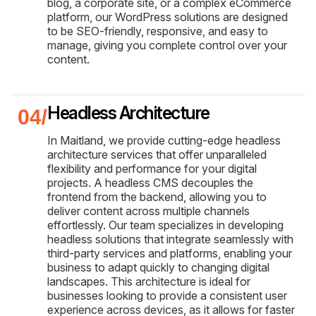
blog, a corporate site, or a complex eCommerce
platform, our WordPress solutions are designed
to be SEO-friendly, responsive, and easy to
manage, giving you complete control over your
content.
Headless Architecture
In Maitland, we provide cutting-edge headless
architecture services that offer unparalleled
flexibility and performance for your digital
projects. A headless CMS decouples the
frontend from the backend, allowing you to
deliver content across multiple channels
effortlessly. Our team specializes in developing
headless solutions that integrate seamlessly with
third-party services and platforms, enabling your
business to adapt quickly to changing digital
landscapes. This architecture is ideal for
businesses looking to provide a consistent user
experience across devices, as it allows for faster