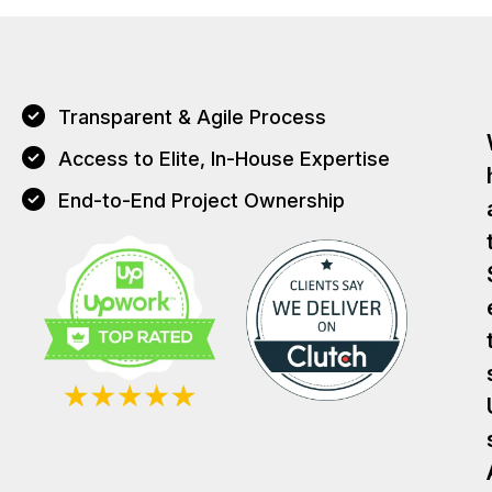
Transparent & Agile Process
Access to Elite, In-House Expertise
End-to-End Project Ownership