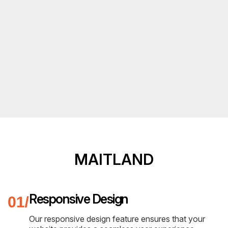
MAITLAND
Responsive Design
Our responsive design feature ensures that your