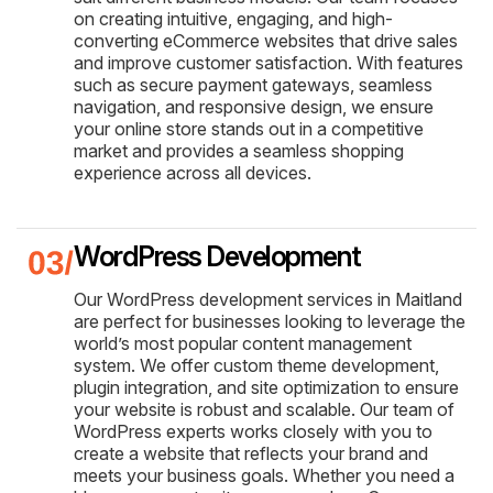
on creating intuitive, engaging, and high-
converting eCommerce websites that drive sales
and improve customer satisfaction. With features
such as secure payment gateways, seamless
navigation, and responsive design, we ensure
your online store stands out in a competitive
market and provides a seamless shopping
experience across all devices.
WordPress Development
Our WordPress development services in Maitland
are perfect for businesses looking to leverage the
world’s most popular content management
system. We offer custom theme development,
plugin integration, and site optimization to ensure
your website is robust and scalable. Our team of
WordPress experts works closely with you to
create a website that reflects your brand and
meets your business goals. Whether you need a