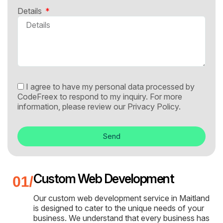
Details
I agree to have my personal data processed by
CodeFreex to respond to my inquiry. For more
information, please review our
Privacy Policy.
Send
Custom Web Development
Our custom web development service in Maitland
is designed to cater to the unique needs of your
business. We understand that every business has