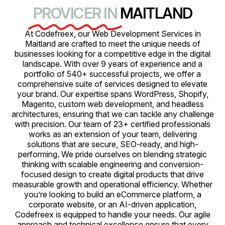
PROVICER IN
MAITLAND
At Codefreex, our Web Development Services in
Maitland are crafted to meet the unique needs of
businesses looking for a competitive edge in the digital
landscape. With over 9 years of experience and a
portfolio of 540+ successful projects, we offer a
comprehensive suite of services designed to elevate
your brand. Our expertise spans WordPress, Shopify,
Magento, custom web development, and headless
architectures, ensuring that we can tackle any challenge
with precision. Our team of 23+ certified professionals
works as an extension of your team, delivering
solutions that are secure, SEO-ready, and high-
performing. We pride ourselves on blending strategic
thinking with scalable engineering and conversion-
focused design to create digital products that drive
measurable growth and operational efficiency. Whether
you’re looking to build an eCommerce platform, a
corporate website, or an AI-driven application,
Codefreex is equipped to handle your needs. Our agile
approach and technical excellence ensure that every