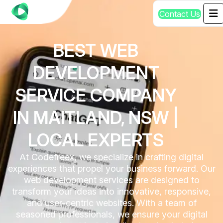
C
o
n
t
a
c
t
U
s
BEST WEB
DEVELOPMENT
SERVICE COMPANY
IN MAITLAND, NSW |
LOCAL EXPERTS
At Codefreex, we specialize in crafting digital
experiences that propel your business forward. Our
web development services are designed to
transform your ideas into innovative, responsive,
and user-centric websites. With a team of
seasoned professionals, we ensure your digital