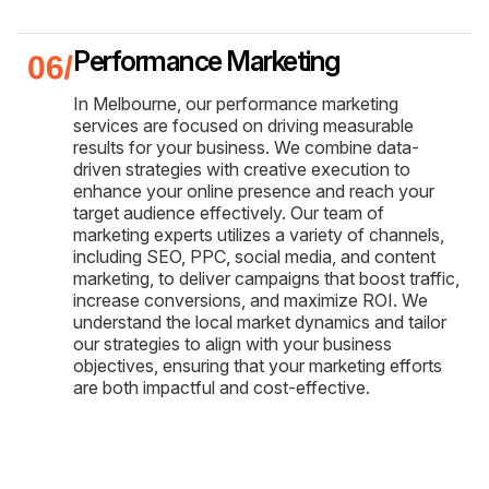
Performance Marketing
In Melbourne, our performance marketing
services are focused on driving measurable
results for your business. We combine data-
driven strategies with creative execution to
enhance your online presence and reach your
target audience effectively. Our team of
marketing experts utilizes a variety of channels,
including SEO, PPC, social media, and content
marketing, to deliver campaigns that boost traffic,
increase conversions, and maximize ROI. We
understand the local market dynamics and tailor
our strategies to align with your business
objectives, ensuring that your marketing efforts
are both impactful and cost-effective.