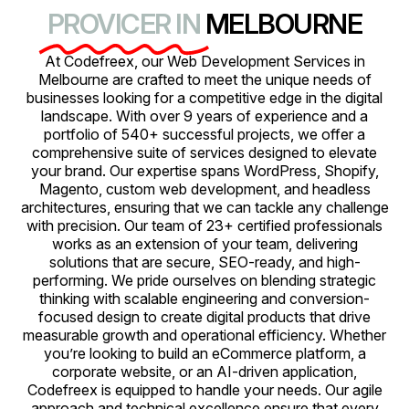
PROVICER IN
MELBOURNE
At Codefreex, our Web Development Services in
Melbourne are crafted to meet the unique needs of
businesses looking for a competitive edge in the digital
landscape. With over 9 years of experience and a
portfolio of 540+ successful projects, we offer a
comprehensive suite of services designed to elevate
your brand. Our expertise spans WordPress, Shopify,
Magento, custom web development, and headless
architectures, ensuring that we can tackle any challenge
with precision. Our team of 23+ certified professionals
works as an extension of your team, delivering
solutions that are secure, SEO-ready, and high-
performing. We pride ourselves on blending strategic
thinking with scalable engineering and conversion-
focused design to create digital products that drive
measurable growth and operational efficiency. Whether
you’re looking to build an eCommerce platform, a
corporate website, or an AI-driven application,
Codefreex is equipped to handle your needs. Our agile
approach and technical excellence ensure that every