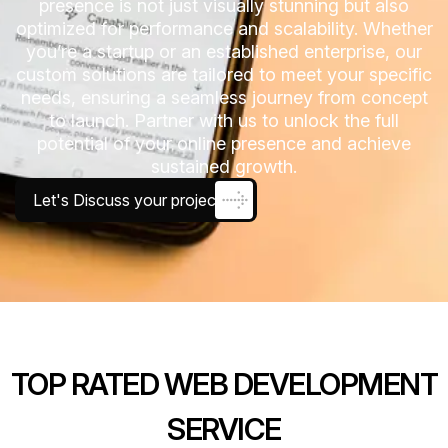
presence is not just visually stunning but also
optimized for performance and scalability. Whether
you’re a startup or an established enterprise, our
custom solutions are tailored to meet your specific
needs, ensuring a seamless journey from concept
to launch. Partner with us to unlock the full
potential of your online presence and achieve
sustained growth.
Let's Discuss your project
TOP RATED WEB DEVELOPMENT
SERVICE