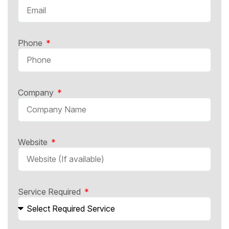
Phone
Company
Website
Service Required