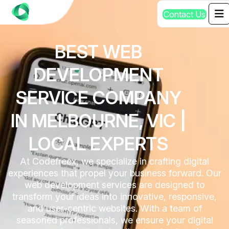
C
o
n
t
a
c
t
U
s
BEST WEB
DEVELOPMENT
SERVICE COMPANY
IN MELBOURNE, VIC |
LOCAL EXPERTS
At Codefreex, we specialize in crafting digital
experiences that propel your business forward. Our
web development services are designed to
transform your ideas into innovative, responsive,
and user-centric websites. With a team of
seasoned professionals, we ensure your digital