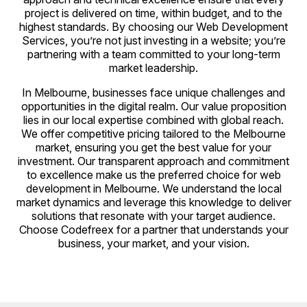
project is delivered on time, within budget, and to the
highest standards. By choosing our Web Development
Services, you’re not just investing in a website; you’re
partnering with a team committed to your long-term
market leadership.
In Melbourne, businesses face unique challenges and
opportunities in the digital realm. Our value proposition
lies in our local expertise combined with global reach.
We offer competitive pricing tailored to the Melbourne
market, ensuring you get the best value for your
investment. Our transparent approach and commitment
to excellence make us the preferred choice for web
development in Melbourne. We understand the local
market dynamics and leverage this knowledge to deliver
solutions that resonate with your target audience.
Choose Codefreex for a partner that understands your
business, your market, and your vision.