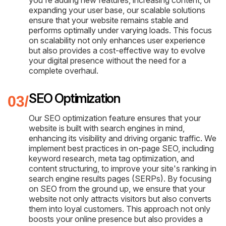
expanding your user base, our scalable solutions
ensure that your website remains stable and
performs optimally under varying loads. This focus
on scalability not only enhances user experience
but also provides a cost-effective way to evolve
your digital presence without the need for a
complete overhaul.
SEO Optimization
Our SEO optimization feature ensures that your
website is built with search engines in mind,
enhancing its visibility and driving organic traffic. We
implement best practices in on-page SEO, including
keyword research, meta tag optimization, and
content structuring, to improve your site's ranking in
search engine results pages (SERPs). By focusing
on SEO from the ground up, we ensure that your
website not only attracts visitors but also converts
them into loyal customers. This approach not only
boosts your online presence but also provides a