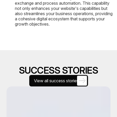
exchange and process automation. This capability
not only enhances your website's capabilities but
also streamlines your business operations, providing
a cohesive digital ecosystem that supports your
growth objectives.
SUCCESS STORIES
View all success stories