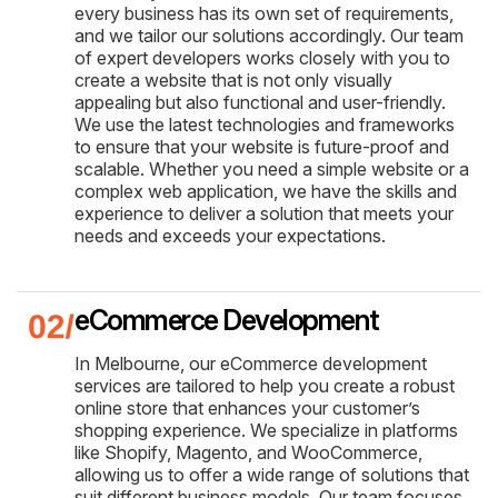
every business has its own set of requirements,
and we tailor our solutions accordingly. Our team
of expert developers works closely with you to
create a website that is not only visually
appealing but also functional and user-friendly.
We use the latest technologies and frameworks
to ensure that your website is future-proof and
scalable. Whether you need a simple website or a
complex web application, we have the skills and
experience to deliver a solution that meets your
needs and exceeds your expectations.
eCommerce Development
In Melbourne, our eCommerce development
services are tailored to help you create a robust
online store that enhances your customer’s
shopping experience. We specialize in platforms
like Shopify, Magento, and WooCommerce,
allowing us to offer a wide range of solutions that
suit different business models. Our team focuses