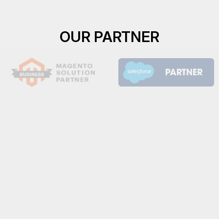
OUR PARTNER