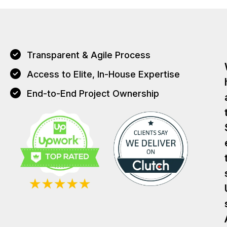
Transparent & Agile Process
Access to Elite, In-House Expertise
End-to-End Project Ownership