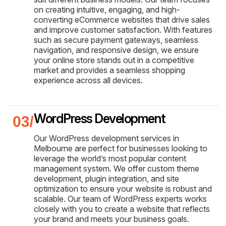
on creating intuitive, engaging, and high-
converting eCommerce websites that drive sales
and improve customer satisfaction. With features
such as secure payment gateways, seamless
navigation, and responsive design, we ensure
your online store stands out in a competitive
market and provides a seamless shopping
experience across all devices.
WordPress Development
Our WordPress development services in
Melbourne are perfect for businesses looking to
leverage the world’s most popular content
management system. We offer custom theme
development, plugin integration, and site
optimization to ensure your website is robust and
scalable. Our team of WordPress experts works
closely with you to create a website that reflects
your brand and meets your business goals.