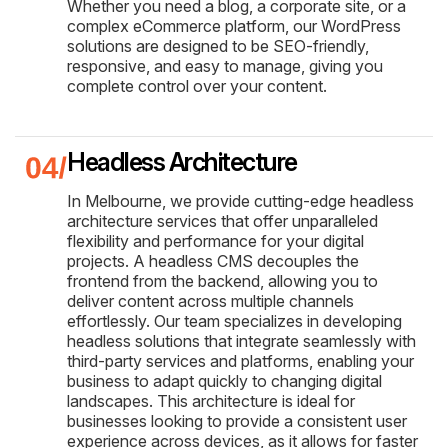
Whether you need a blog, a corporate site, or a
complex eCommerce platform, our WordPress
solutions are designed to be SEO-friendly,
responsive, and easy to manage, giving you
complete control over your content.
Headless Architecture
In Melbourne, we provide cutting-edge headless
architecture services that offer unparalleled
flexibility and performance for your digital
projects. A headless CMS decouples the
frontend from the backend, allowing you to
deliver content across multiple channels
effortlessly. Our team specializes in developing
headless solutions that integrate seamlessly with
third-party services and platforms, enabling your
business to adapt quickly to changing digital
landscapes. This architecture is ideal for
businesses looking to provide a consistent user
experience across devices, as it allows for faster