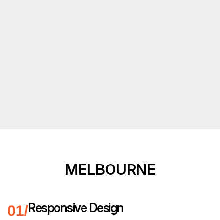
MELBOURNE
Responsive Design