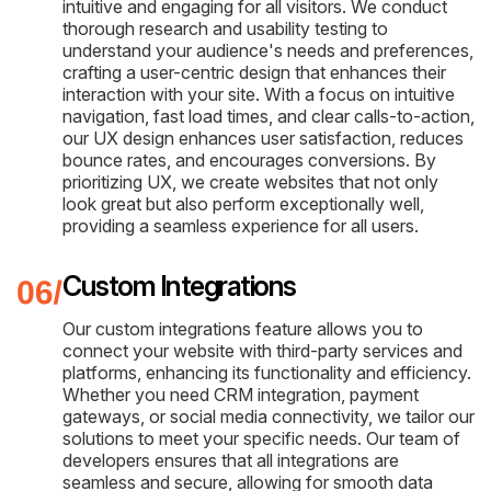
intuitive and engaging for all visitors. We conduct
thorough research and usability testing to
understand your audience's needs and preferences,
crafting a user-centric design that enhances their
interaction with your site. With a focus on intuitive
navigation, fast load times, and clear calls-to-action,
our UX design enhances user satisfaction, reduces
bounce rates, and encourages conversions. By
prioritizing UX, we create websites that not only
look great but also perform exceptionally well,
providing a seamless experience for all users.
Custom Integrations
Our custom integrations feature allows you to
connect your website with third-party services and
platforms, enhancing its functionality and efficiency.
Whether you need CRM integration, payment
gateways, or social media connectivity, we tailor our
solutions to meet your specific needs. Our team of
developers ensures that all integrations are
seamless and secure, allowing for smooth data