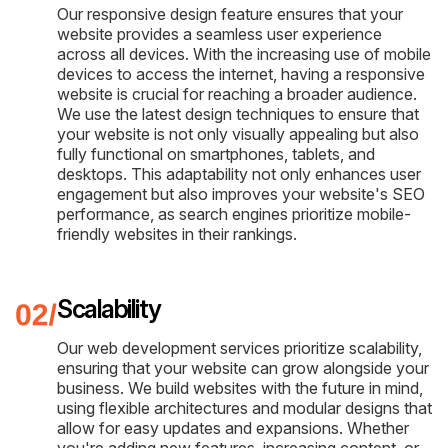
Our responsive design feature ensures that your
website provides a seamless user experience
across all devices. With the increasing use of mobile
devices to access the internet, having a responsive
website is crucial for reaching a broader audience.
We use the latest design techniques to ensure that
your website is not only visually appealing but also
fully functional on smartphones, tablets, and
desktops. This adaptability not only enhances user
engagement but also improves your website's SEO
performance, as search engines prioritize mobile-
friendly websites in their rankings.
Scalability
Our web development services prioritize scalability,
ensuring that your website can grow alongside your
business. We build websites with the future in mind,
using flexible architectures and modular designs that
allow for easy updates and expansions. Whether
you're adding new features, increasing content, or