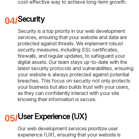
cost-effective way to achieve long-term growth.
Security
Security is a top priority in our web development
services, ensuring that your website and data are
protected against threats. We implement robust
security measures, including SSL certificates,
firewalls, and regular updates, to safeguard your
digital assets. Our team stays up-to-date with the
latest security protocols and vulnerabilities, ensuring
your website is always protected against potential
breaches. This focus on security not only protects
your business but also builds trust with your users,
as they can confidently interact with your site
knowing their information is secure.
User Experience (UX)
Our web development services prioritize user
experience (UX), ensuring that your website is