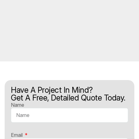
Have A Project In Mind?
Get A Free, Detailed Quote Today.
Name
Email