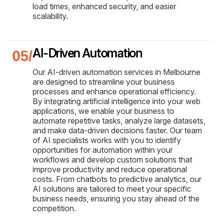
load times, enhanced security, and easier
scalability.
AI-Driven Automation
Our AI-driven automation services in Melbourne
are designed to streamline your business
processes and enhance operational efficiency.
By integrating artificial intelligence into your web
applications, we enable your business to
automate repetitive tasks, analyze large datasets,
and make data-driven decisions faster. Our team
of AI specialists works with you to identify
opportunities for automation within your
workflows and develop custom solutions that
improve productivity and reduce operational
costs. From chatbots to predictive analytics, our
AI solutions are tailored to meet your specific
business needs, ensuring you stay ahead of the
competition.