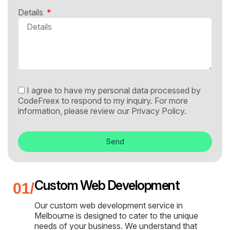
Details
I agree to have my personal data processed by
CodeFreex to respond to my inquiry. For more
information, please review our
Privacy Policy.
Send
Custom Web Development
Our custom web development service in
Melbourne is designed to cater to the unique
needs of your business. We understand that