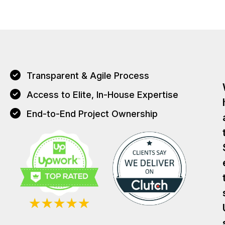
Transparent & Agile Process
Access to Elite, In-House Expertise
End-to-End Project Ownership