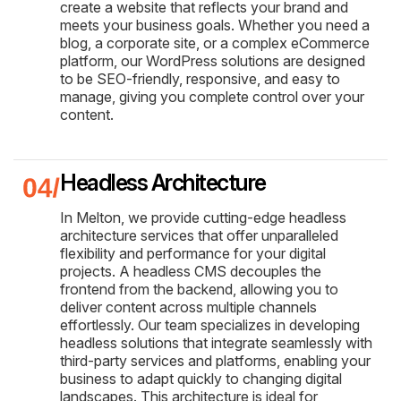
create a website that reflects your brand and
meets your business goals. Whether you need a
blog, a corporate site, or a complex eCommerce
platform, our WordPress solutions are designed
to be SEO-friendly, responsive, and easy to
manage, giving you complete control over your
content.
Headless Architecture
In Melton, we provide cutting-edge headless
architecture services that offer unparalleled
flexibility and performance for your digital
projects. A headless CMS decouples the
frontend from the backend, allowing you to
deliver content across multiple channels
effortlessly. Our team specializes in developing
headless solutions that integrate seamlessly with
third-party services and platforms, enabling your
business to adapt quickly to changing digital
landscapes. This architecture is ideal for