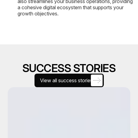
also streamlines your business operations, providing
a cohesive digital ecosystem that supports your
growth objectives.
SUCCESS STORIES
View all success stories