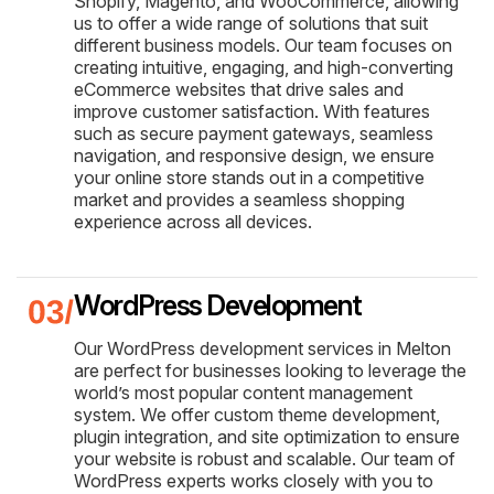
Shopify, Magento, and WooCommerce, allowing
us to offer a wide range of solutions that suit
different business models. Our team focuses on
creating intuitive, engaging, and high-converting
eCommerce websites that drive sales and
improve customer satisfaction. With features
such as secure payment gateways, seamless
navigation, and responsive design, we ensure
your online store stands out in a competitive
market and provides a seamless shopping
experience across all devices.
WordPress Development
Our WordPress development services in Melton
are perfect for businesses looking to leverage the
world’s most popular content management
system. We offer custom theme development,
plugin integration, and site optimization to ensure
your website is robust and scalable. Our team of
WordPress experts works closely with you to