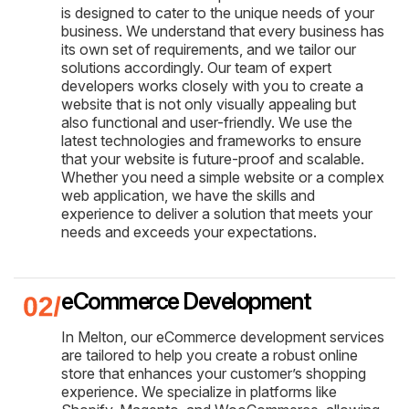
is designed to cater to the unique needs of your
business. We understand that every business has
its own set of requirements, and we tailor our
solutions accordingly. Our team of expert
developers works closely with you to create a
website that is not only visually appealing but
also functional and user-friendly. We use the
latest technologies and frameworks to ensure
that your website is future-proof and scalable.
Whether you need a simple website or a complex
web application, we have the skills and
experience to deliver a solution that meets your
needs and exceeds your expectations.
eCommerce Development
In Melton, our eCommerce development services
are tailored to help you create a robust online
store that enhances your customer’s shopping
experience. We specialize in platforms like