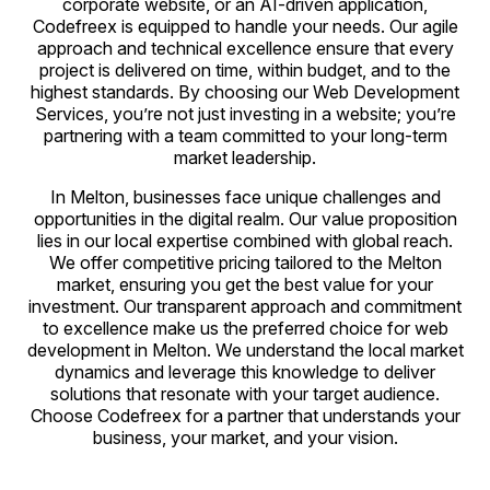
corporate website, or an AI-driven application,
Codefreex is equipped to handle your needs. Our agile
approach and technical excellence ensure that every
project is delivered on time, within budget, and to the
highest standards. By choosing our Web Development
Services, you’re not just investing in a website; you’re
partnering with a team committed to your long-term
market leadership.
In Melton, businesses face unique challenges and
opportunities in the digital realm. Our value proposition
lies in our local expertise combined with global reach.
We offer competitive pricing tailored to the Melton
market, ensuring you get the best value for your
investment. Our transparent approach and commitment
to excellence make us the preferred choice for web
development in Melton. We understand the local market
dynamics and leverage this knowledge to deliver
solutions that resonate with your target audience.
Choose Codefreex for a partner that understands your
business, your market, and your vision.