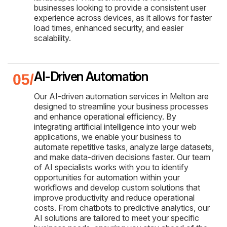
businesses looking to provide a consistent user
experience across devices, as it allows for faster
load times, enhanced security, and easier
scalability.
AI-Driven Automation
Our AI-driven automation services in Melton are
designed to streamline your business processes
and enhance operational efficiency. By
integrating artificial intelligence into your web
applications, we enable your business to
automate repetitive tasks, analyze large datasets,
and make data-driven decisions faster. Our team
of AI specialists works with you to identify
opportunities for automation within your
workflows and develop custom solutions that
improve productivity and reduce operational
costs. From chatbots to predictive analytics, our
AI solutions are tailored to meet your specific