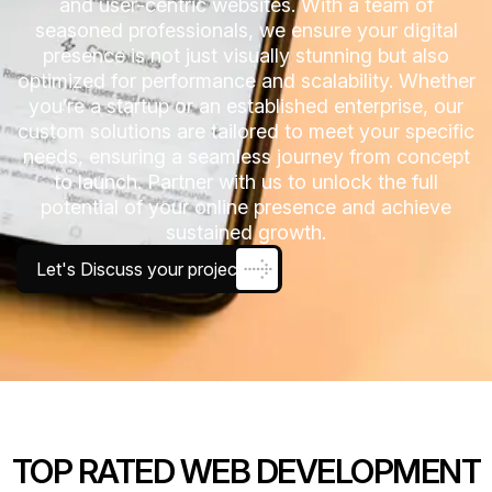
and user-centric websites. With a team of
seasoned professionals, we ensure your digital
presence is not just visually stunning but also
optimized for performance and scalability. Whether
you’re a startup or an established enterprise, our
custom solutions are tailored to meet your specific
needs, ensuring a seamless journey from concept
to launch. Partner with us to unlock the full
potential of your online presence and achieve
sustained growth.
Let's Discuss your project
TOP RATED WEB DEVELOPMENT