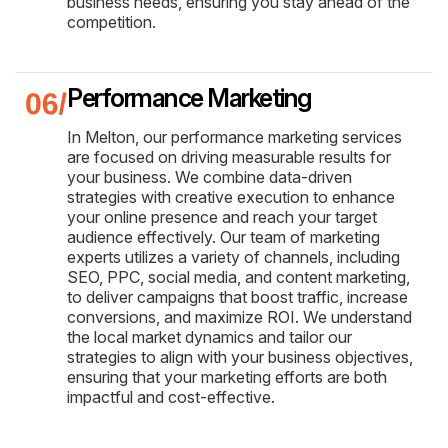
business needs, ensuring you stay ahead of the
competition.
Performance Marketing
In Melton, our performance marketing services
are focused on driving measurable results for
your business. We combine data-driven
strategies with creative execution to enhance
your online presence and reach your target
audience effectively. Our team of marketing
experts utilizes a variety of channels, including
SEO, PPC, social media, and content marketing,
to deliver campaigns that boost traffic, increase
conversions, and maximize ROI. We understand
the local market dynamics and tailor our
strategies to align with your business objectives,
ensuring that your marketing efforts are both
impactful and cost-effective.