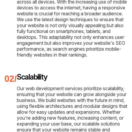
across all devices. With the increasing use of mobile
devices to access the internet, having a responsive
website is crucial for reaching a broader audience.
We use the latest design techniques to ensure that
your website is not only visually appealing but also
fully functional on smartphones, tablets, and
desktops. This adaptability not only enhances user
engagement but also improves your website's SEO
performance, as search engines prioritize mobile-
friendly websites in their rankings.
Scalability
Our web development services prioritize scalability,
ensuring that your website can grow alongside your
business. We build websites with the future in mind,
using flexible architectures and modular designs that
allow for easy updates and expansions. Whether
you're adding new features, increasing content, or
expanding your user base, our scalable solutions
ensure that your website remains stable and