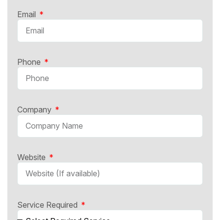
Email
Phone
Company
Website
Service Required