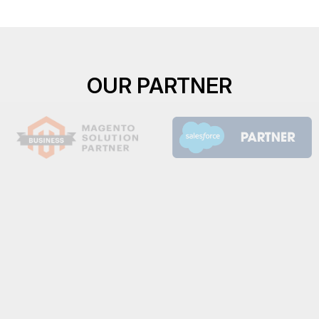
OUR PARTNER