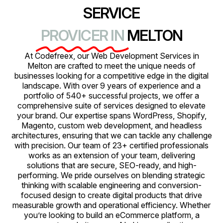
SERVICE
PROVICER IN
MELTON
At Codefreex, our Web Development Services in
Melton are crafted to meet the unique needs of
businesses looking for a competitive edge in the digital
landscape. With over 9 years of experience and a
portfolio of 540+ successful projects, we offer a
comprehensive suite of services designed to elevate
your brand. Our expertise spans WordPress, Shopify,
Magento, custom web development, and headless
architectures, ensuring that we can tackle any challenge
with precision. Our team of 23+ certified professionals
works as an extension of your team, delivering
solutions that are secure, SEO-ready, and high-
performing. We pride ourselves on blending strategic
thinking with scalable engineering and conversion-
focused design to create digital products that drive
measurable growth and operational efficiency. Whether
you’re looking to build an eCommerce platform, a