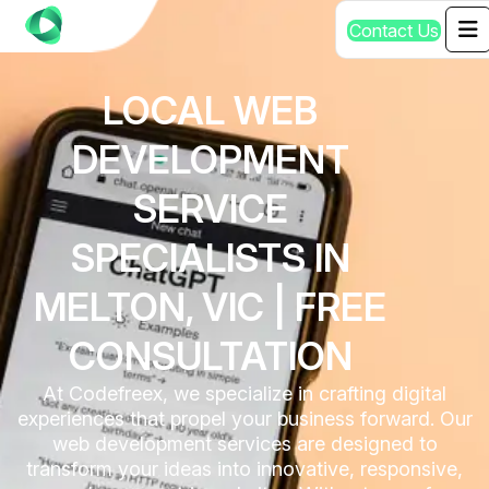
C
o
n
t
a
c
t
U
s
LOCAL WEB
DEVELOPMENT
SERVICE
SPECIALISTS IN
MELTON, VIC | FREE
CONSULTATION
At Codefreex, we specialize in crafting digital
experiences that propel your business forward. Our
web development services are designed to
transform your ideas into innovative, responsive,