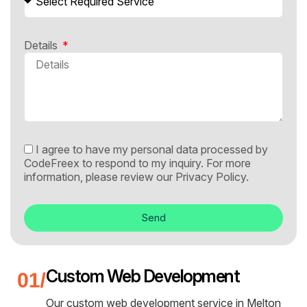
Details
I agree to have my personal data processed by
CodeFreex to respond to my inquiry. For more
information, please review our
Privacy Policy.
Send
Custom Web Development
Our custom web development service in Melton