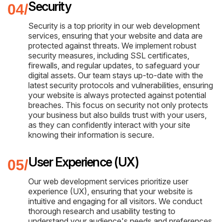
Security
Security is a top priority in our web development
services, ensuring that your website and data are
protected against threats. We implement robust
security measures, including SSL certificates,
firewalls, and regular updates, to safeguard your
digital assets. Our team stays up-to-date with the
latest security protocols and vulnerabilities, ensuring
your website is always protected against potential
breaches. This focus on security not only protects
your business but also builds trust with your users,
as they can confidently interact with your site
knowing their information is secure.
User Experience (UX)
Our web development services prioritize user
experience (UX), ensuring that your website is
intuitive and engaging for all visitors. We conduct
thorough research and usability testing to
understand your audience's needs and preferences,