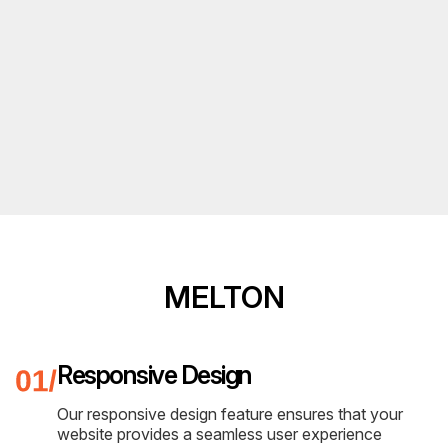
MELTON
Responsive Design
Our responsive design feature ensures that your
website provides a seamless user experience