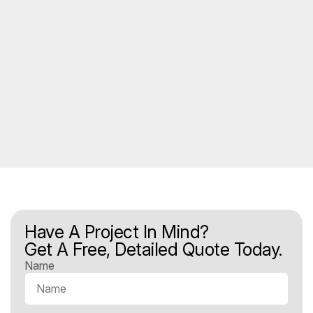
Have A Project In Mind?
Get A Free, Detailed Quote Today.
Name