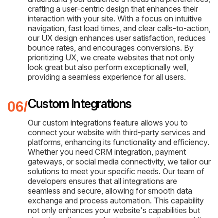
crafting a user-centric design that enhances their
interaction with your site. With a focus on intuitive
navigation, fast load times, and clear calls-to-action,
our UX design enhances user satisfaction, reduces
bounce rates, and encourages conversions. By
prioritizing UX, we create websites that not only
look great but also perform exceptionally well,
providing a seamless experience for all users.
Custom Integrations
Our custom integrations feature allows you to
connect your website with third-party services and
platforms, enhancing its functionality and efficiency.
Whether you need CRM integration, payment
gateways, or social media connectivity, we tailor our
solutions to meet your specific needs. Our team of
developers ensures that all integrations are
seamless and secure, allowing for smooth data
exchange and process automation. This capability
not only enhances your website's capabilities but