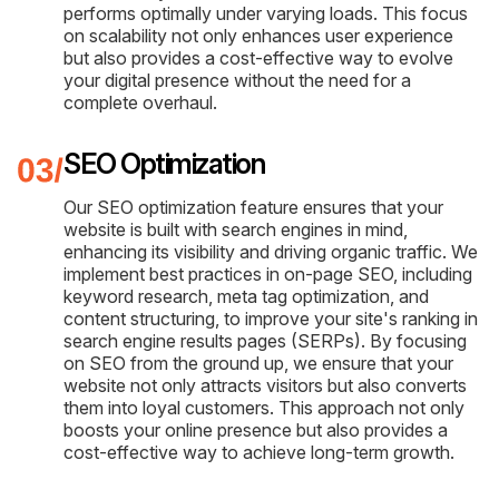
performs optimally under varying loads. This focus
on scalability not only enhances user experience
but also provides a cost-effective way to evolve
your digital presence without the need for a
complete overhaul.
SEO Optimization
Our SEO optimization feature ensures that your
website is built with search engines in mind,
enhancing its visibility and driving organic traffic. We
implement best practices in on-page SEO, including
keyword research, meta tag optimization, and
content structuring, to improve your site's ranking in
search engine results pages (SERPs). By focusing
on SEO from the ground up, we ensure that your
website not only attracts visitors but also converts
them into loyal customers. This approach not only
boosts your online presence but also provides a
cost-effective way to achieve long-term growth.