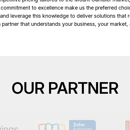
 commitment to excellence make us the preferred cho
nd leverage this knowledge to deliver solutions that 
 partner that understands your business, your market, 
OUR PARTNER