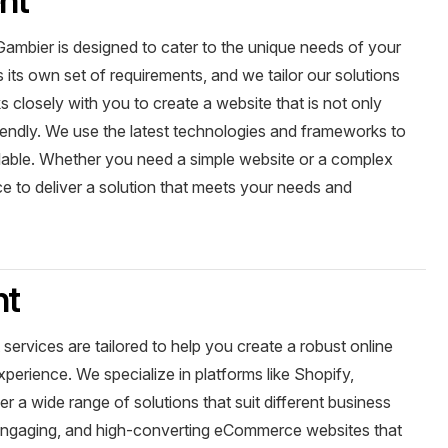
mbier is designed to cater to the unique needs of your
its own set of requirements, and we tailor our solutions
 closely with you to create a website that is not only
riendly. We use the latest technologies and frameworks to
alable. Whether you need a simple website or a complex
ce to deliver a solution that meets your needs and
nt
vices are tailored to help you create a robust online
erience. We specialize in platforms like Shopify,
a wide range of solutions that suit different business
, engaging, and high-converting eCommerce websites that