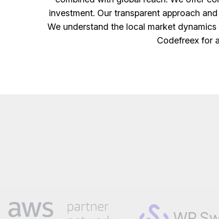
investment. Our transparent approach and
We understand the local market dynamics a
Codefreex for a