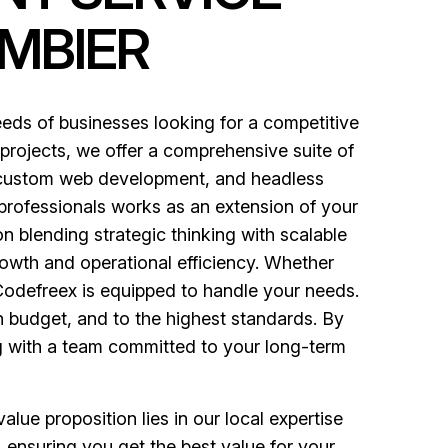
MBIER
ds of businesses looking for a competitive
 projects, we offer a comprehensive suite of
, custom web development, and headless
 professionals works as an extension of your
n blending strategic thinking with scalable
owth and operational efficiency. Whether
 Codefreex is equipped to handle your needs.
in budget, and to the highest standards. By
ng with a team committed to your long-term
lue proposition lies in our local expertise
 ensuring you get the best value for your