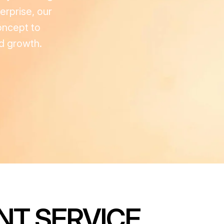
erprise, our
oncept to
ed growth.
NT SERVICE