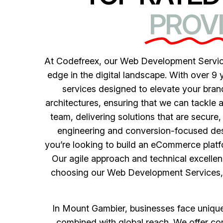
PROVI
At Codefreex, our Web Development Service
edge in the digital landscape. With over 9 
services designed to elevate your bra
architectures, ensuring that we can tackle 
team, delivering solutions that are secure
engineering and conversion-focused desi
you’re looking to build an eCommerce platfo
Our agile approach and technical excellenc
choosing our Web Development Services, yo
In Mount Gambier, businesses face unique c
combined with global reach. We offer com