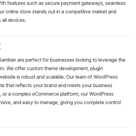
 With features such as secure payment gateways, seamless
r online store stands out in a competitive market and
all devices.
t
mbier are perfect for businesses looking to leverage the
m. We offer custom theme development, plugin
r website is robust and scalable. Our team of WordPress
te that reflects your brand and meets your business
te, or a complex eCommerce platform, our WordPress
onsive, and easy to manage, giving you complete control