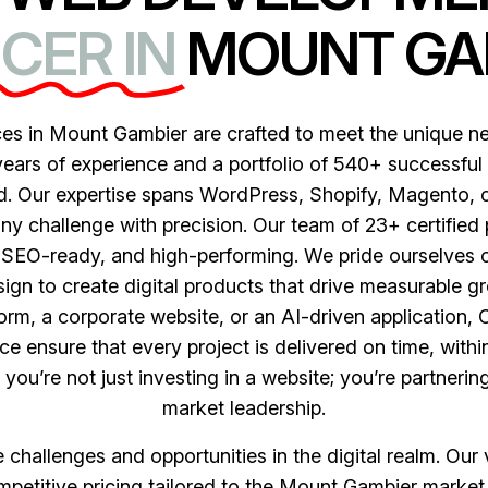
CER IN
MOUNT GA
s in Mount Gambier are crafted to meet the unique nee
years of experience and a portfolio of 540+ successful
nd. Our expertise spans WordPress, Shopify, Magento
any challenge with precision. Our team of 23+ certified
, SEO-ready, and high-performing. We pride ourselves o
gn to create digital products that drive measurable gr
rm, a corporate website, or an AI-driven application,
e ensure that every project is delivered on time, with
u’re not just investing in a website; you’re partneri
market leadership.
hallenges and opportunities in the digital realm. Our va
petitive pricing tailored to the Mount Gambier market,