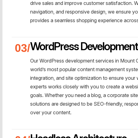
drive sales and improve customer satisfaction.
navigation, and responsive design, we ensure you
provides a seamless shopping experience across 
WordPress Developmen
Our WordPress development services in Mount Ga
world’s most popular content management syste
integration, and site optimization to ensure you
experts works closely with you to create a websi
goals. Whether you need a blog, a corporate si
solutions are designed to be SEO-friendly, resp
over your content.