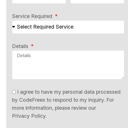
Service Required
Details
I agree to have my personal data processed
by CodeFreex to respond to my inquiry. For
more information, please review our
Privacy Policy.