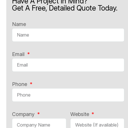
Have A Project In Mind?
Get A Free, Detailed Quote Today.
Name
Email
Phone
Company
Website