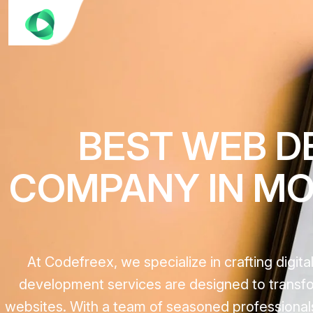
BEST WEB D
COMPANY IN MOU
At Codefreex, we specialize in crafting digi
development services are designed to transfor
websites. With a team of seasoned professionals,