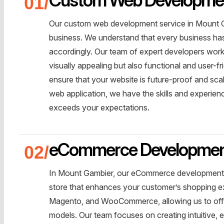
Our custom web development service in Mount Ga
business. We understand that every business has 
accordingly. Our team of expert developers works
visually appealing but also functional and user-f
ensure that your website is future-proof and sc
web application, we have the skills and experien
exceeds your expectations.
eCommerce Developme
In Mount Gambier, our eCommerce development ser
store that enhances your customer’s shopping exp
Magento, and WooCommerce, allowing us to offer 
models. Our team focuses on creating intuitive