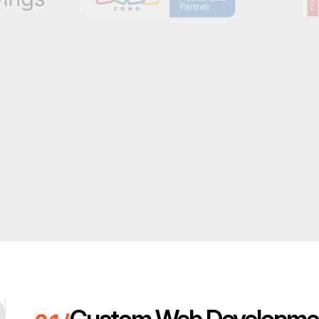
Custom Web Developme