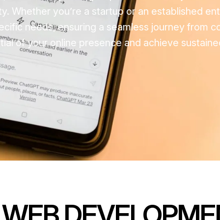
ty. Whether you’re a startup or an established ent
pecific needs, ensuring a seamless journey from c
ential of your online presence and achieve sustain
 WEB DEVELOPME