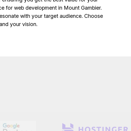
ice for web development in Mount Gambier.
resonate with your target audience. Choose
and your vision.