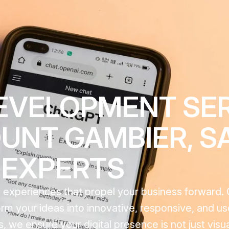
EVELOPMENT SE
NT GAMBIER, SA
EXPERTS
tal experiences that propel your business forward
m your ideas into innovative, responsive, and us
 we ensure your digital presence is not just visua