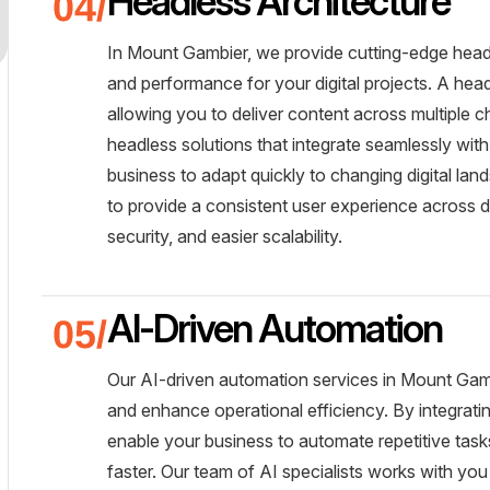
Headless Architecture
In Mount Gambier, we provide cutting-edge headles
and performance for your digital projects. A he
allowing you to deliver content across multiple c
headless solutions that integrate seamlessly with
business to adapt quickly to changing digital land
to provide a consistent user experience across de
security, and easier scalability.
AI-Driven Automation
Our AI-driven automation services in Mount Gam
and enhance operational efficiency. By integrating
enable your business to automate repetitive task
faster. Our team of AI specialists works with you