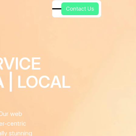
C
o
n
t
a
c
t
U
s
RVICE
 | LOCAL
. Our web
er-centric
lly stunning