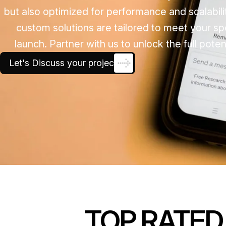
but also optimized for performance and scalabili
custom solutions are tailored to meet your s
launch. Partner with us to unlock the full pot
Let's Discuss your project
TOP RATED