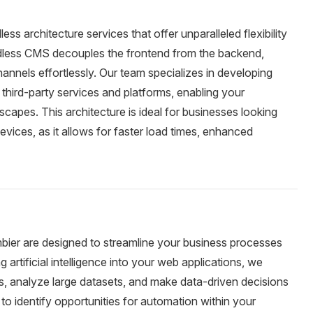
s architecture services that offer unparalleled flexibility
adless CMS decouples the frontend from the backend,
hannels effortlessly. Our team specializes in developing
 third-party services and platforms, enabling your
scapes. This architecture is ideal for businesses looking
vices, as it allows for faster load times, enhanced
bier are designed to streamline your business processes
 artificial intelligence into your web applications, we
s, analyze large datasets, and make data-driven decisions
 to identify opportunities for automation within your