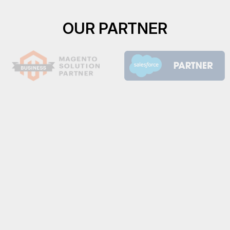
OUR PARTNER