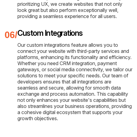
prioritizing UX, we create websites that not only
look great but also perform exceptionally well,
providing a seamless experience for all users.
Custom Integrations
Our custom integrations feature allows you to
connect your website with third-party services and
platforms, enhancing its functionality and efficiency.
Whether you need CRM integration, payment
gateways, or social media connectivity, we tailor our
solutions to meet your specific needs. Our team of
developers ensures that all integrations are
seamless and secure, allowing for smooth data
exchange and process automation. This capability
not only enhances your website's capabilities but
also streamlines your business operations, providing
a cohesive digital ecosystem that supports your
growth objectives.