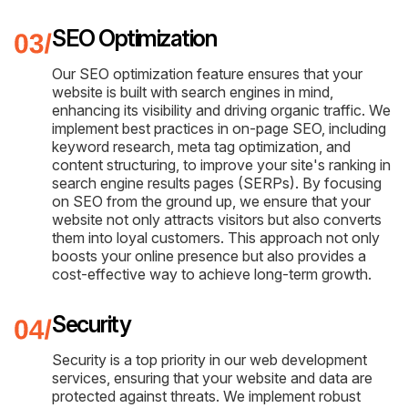
SEO Optimization
Our SEO optimization feature ensures that your
website is built with search engines in mind,
enhancing its visibility and driving organic traffic. We
implement best practices in on-page SEO, including
keyword research, meta tag optimization, and
content structuring, to improve your site's ranking in
search engine results pages (SERPs). By focusing
on SEO from the ground up, we ensure that your
website not only attracts visitors but also converts
them into loyal customers. This approach not only
boosts your online presence but also provides a
cost-effective way to achieve long-term growth.
Security
Security is a top priority in our web development
services, ensuring that your website and data are
protected against threats. We implement robust