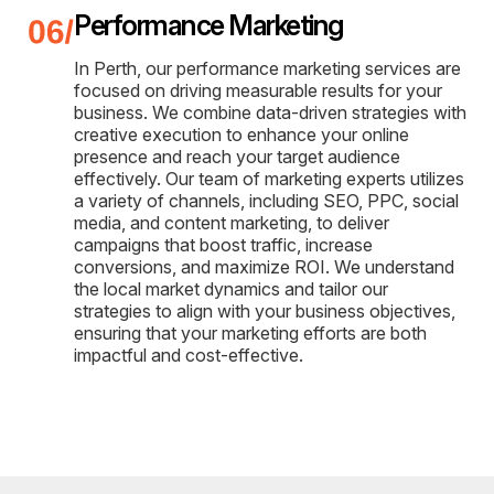
Performance Marketing
In Perth, our performance marketing services are
focused on driving measurable results for your
business. We combine data-driven strategies with
creative execution to enhance your online
presence and reach your target audience
effectively. Our team of marketing experts utilizes
a variety of channels, including SEO, PPC, social
media, and content marketing, to deliver
campaigns that boost traffic, increase
conversions, and maximize ROI. We understand
the local market dynamics and tailor our
strategies to align with your business objectives,
ensuring that your marketing efforts are both
impactful and cost-effective.