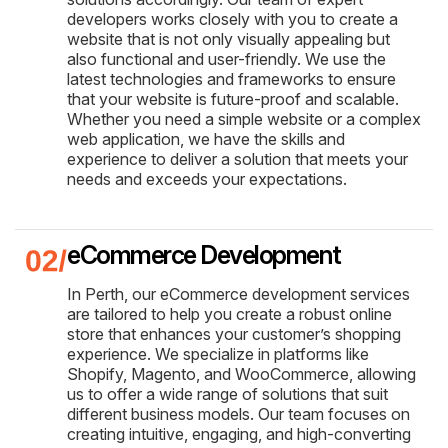
developers works closely with you to create a
website that is not only visually appealing but
also functional and user-friendly. We use the
latest technologies and frameworks to ensure
that your website is future-proof and scalable.
Whether you need a simple website or a complex
web application, we have the skills and
experience to deliver a solution that meets your
needs and exceeds your expectations.
eCommerce Development
In Perth, our eCommerce development services
are tailored to help you create a robust online
store that enhances your customer’s shopping
experience. We specialize in platforms like
Shopify, Magento, and WooCommerce, allowing
us to offer a wide range of solutions that suit
different business models. Our team focuses on
creating intuitive, engaging, and high-converting