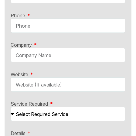
Phone
Company
Website
Service Required
Details