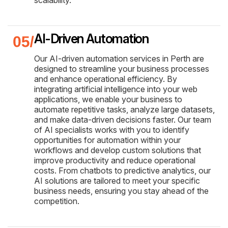
scalability.
AI-Driven Automation
Our AI-driven automation services in Perth are
designed to streamline your business processes
and enhance operational efficiency. By
integrating artificial intelligence into your web
applications, we enable your business to
automate repetitive tasks, analyze large datasets,
and make data-driven decisions faster. Our team
of AI specialists works with you to identify
opportunities for automation within your
workflows and develop custom solutions that
improve productivity and reduce operational
costs. From chatbots to predictive analytics, our
AI solutions are tailored to meet your specific
business needs, ensuring you stay ahead of the
competition.