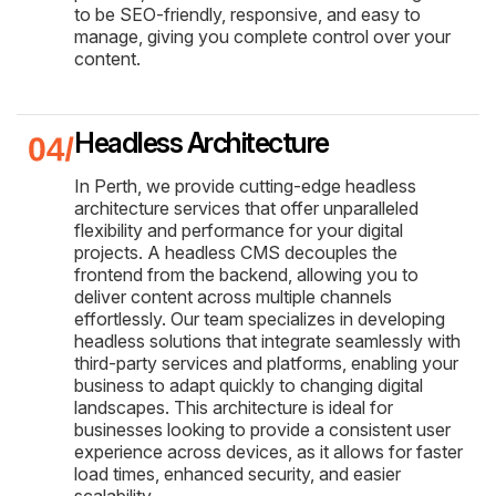
to be SEO-friendly, responsive, and easy to
manage, giving you complete control over your
content.
Headless Architecture
In Perth, we provide cutting-edge headless
architecture services that offer unparalleled
flexibility and performance for your digital
projects. A headless CMS decouples the
frontend from the backend, allowing you to
deliver content across multiple channels
effortlessly. Our team specializes in developing
headless solutions that integrate seamlessly with
third-party services and platforms, enabling your
business to adapt quickly to changing digital
landscapes. This architecture is ideal for
businesses looking to provide a consistent user
experience across devices, as it allows for faster
load times, enhanced security, and easier