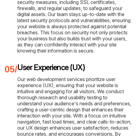
security measures, including SSL certificates,
firewalls, and regular updates, to safeguard your
digital assets. Our team stays up-to-date with the
latest security protocols and vulnerabilities, ensuring
your website is always protected against potential
breaches. This focus on security not only protects
your business but also builds trust with your users,
as they can confidently interact with your site
knowing their information is secure.
User Experience (UX)
Our web development services prioritize user
experience (UX), ensuring that your website is
intuitive and engaging for all visitors. We conduct
thorough research and usability testing to
understand your audience's needs and preferences,
crafting a user-centric design that enhances their
interaction with your site. With a focus on intuitive
navigation, fast load times, and clear calls-to-action,
our UX design enhances user satisfaction, reduces
bounce rates, and encourages conversions. By