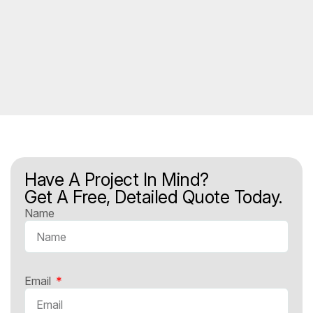
Have A Project In Mind?
Get A Free, Detailed Quote Today.
Name
Email