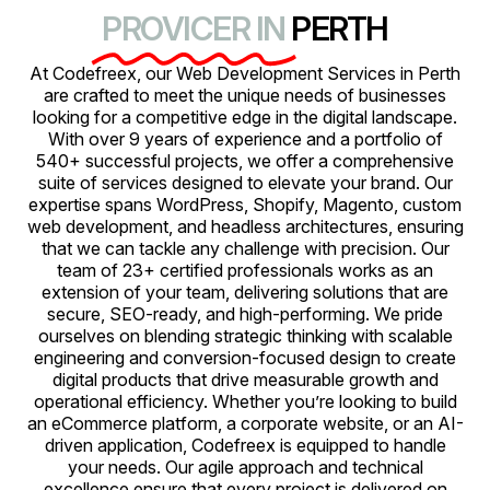
PROVICER IN
PERTH
At Codefreex, our Web Development Services in Perth
are crafted to meet the unique needs of businesses
looking for a competitive edge in the digital landscape.
With over 9 years of experience and a portfolio of
540+ successful projects, we offer a comprehensive
suite of services designed to elevate your brand. Our
expertise spans WordPress, Shopify, Magento, custom
web development, and headless architectures, ensuring
that we can tackle any challenge with precision. Our
team of 23+ certified professionals works as an
extension of your team, delivering solutions that are
secure, SEO-ready, and high-performing. We pride
ourselves on blending strategic thinking with scalable
engineering and conversion-focused design to create
digital products that drive measurable growth and
operational efficiency. Whether you’re looking to build
an eCommerce platform, a corporate website, or an AI-
driven application, Codefreex is equipped to handle
your needs. Our agile approach and technical
excellence ensure that every project is delivered on