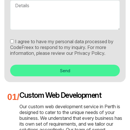
I agree to have my personal data processed by
CodeFreex to respond to my inquiry. For more
information, please review our
Privacy Policy.
Send
Custom Web Development
Our custom web development service in Perth is
designed to cater to the unique needs of your
business. We understand that every business has
its own set of requirements, and we tailor our
solutions accordingly. Our team of expert