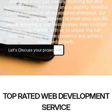
presence is not just visually stunning but also
optimized for performance and scalability. Whether
you’re a startup or an established enterprise, our
custom solutions are tailored to meet your specific
needs, ensuring a seamless journey from concept
to launch. Partner with us to unlock the full
potential of your online presence and achieve
sustained growth.
Let's Discuss your project
TOP RATED WEB DEVELOPMENT
SERVICE