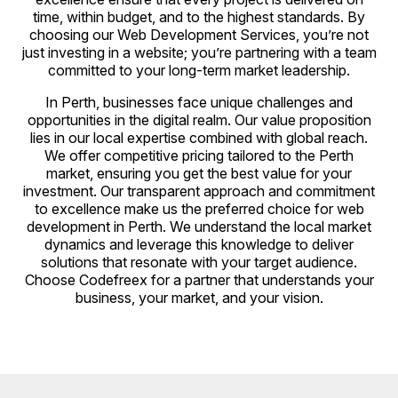
time, within budget, and to the highest standards. By
choosing our Web Development Services, you’re not
just investing in a website; you’re partnering with a team
committed to your long-term market leadership.
In Perth, businesses face unique challenges and
opportunities in the digital realm. Our value proposition
lies in our local expertise combined with global reach.
We offer competitive pricing tailored to the Perth
market, ensuring you get the best value for your
investment. Our transparent approach and commitment
to excellence make us the preferred choice for web
development in Perth. We understand the local market
dynamics and leverage this knowledge to deliver
solutions that resonate with your target audience.
Choose Codefreex for a partner that understands your
business, your market, and your vision.