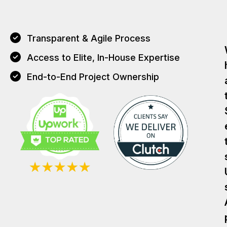
Transparent & Agile Process
Access to Elite, In-House Expertise
End-to-End Project Ownership