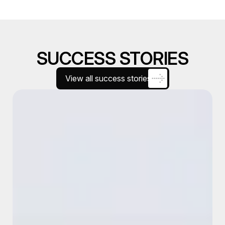
SUCCESS STORIES
View all success stories