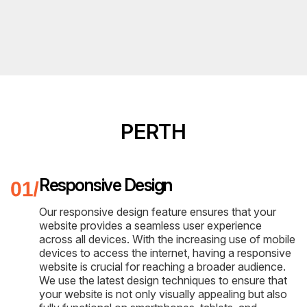
PERTH
Responsive Design
Our responsive design feature ensures that your
website provides a seamless user experience
across all devices. With the increasing use of mobile
devices to access the internet, having a responsive
website is crucial for reaching a broader audience.
We use the latest design techniques to ensure that
your website is not only visually appealing but also