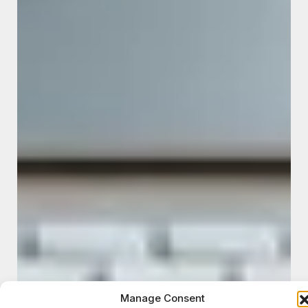
Manage Consent