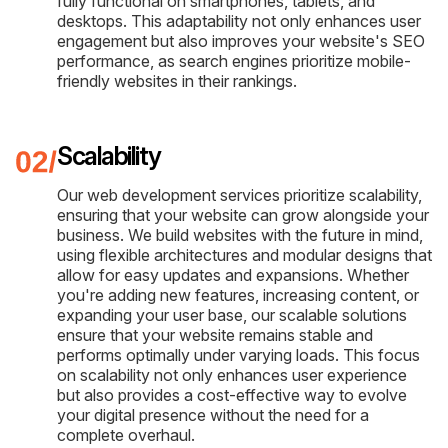
fully functional on smartphones, tablets, and
desktops. This adaptability not only enhances user
engagement but also improves your website's SEO
performance, as search engines prioritize mobile-
friendly websites in their rankings.
Scalability
Our web development services prioritize scalability,
ensuring that your website can grow alongside your
business. We build websites with the future in mind,
using flexible architectures and modular designs that
allow for easy updates and expansions. Whether
you're adding new features, increasing content, or
expanding your user base, our scalable solutions
ensure that your website remains stable and
performs optimally under varying loads. This focus
on scalability not only enhances user experience
but also provides a cost-effective way to evolve
your digital presence without the need for a
complete overhaul.