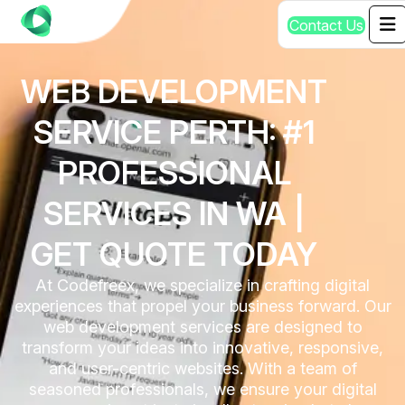
C
o
n
t
a
c
t
U
s
WEB DEVELOPMENT
SERVICE PERTH: #1
PROFESSIONAL
SERVICES IN WA |
GET QUOTE TODAY
At Codefreex, we specialize in crafting digital
experiences that propel your business forward. Our
web development services are designed to
transform your ideas into innovative, responsive,
and user-centric websites. With a team of
seasoned professionals, we ensure your digital