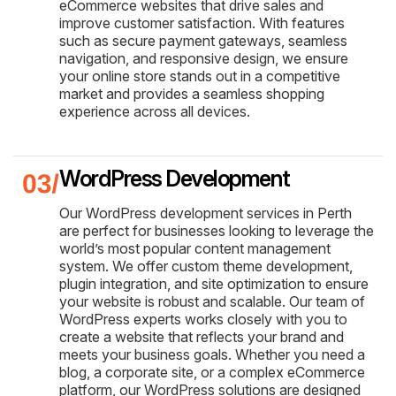
eCommerce websites that drive sales and
improve customer satisfaction. With features
such as secure payment gateways, seamless
navigation, and responsive design, we ensure
your online store stands out in a competitive
market and provides a seamless shopping
experience across all devices.
WordPress Development
Our WordPress development services in Perth
are perfect for businesses looking to leverage the
world’s most popular content management
system. We offer custom theme development,
plugin integration, and site optimization to ensure
your website is robust and scalable. Our team of
WordPress experts works closely with you to
create a website that reflects your brand and
meets your business goals. Whether you need a
blog, a corporate site, or a complex eCommerce
platform, our WordPress solutions are designed