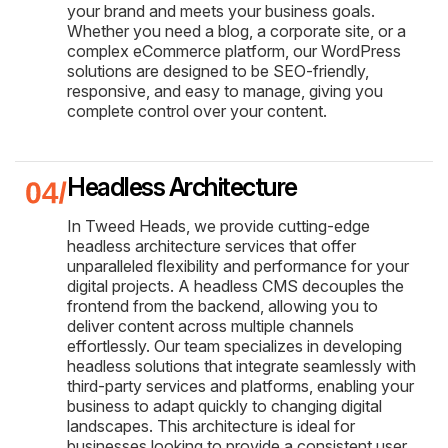
your brand and meets your business goals.
Whether you need a blog, a corporate site, or a
complex eCommerce platform, our WordPress
solutions are designed to be SEO-friendly,
responsive, and easy to manage, giving you
complete control over your content.
Headless Architecture
In Tweed Heads, we provide cutting-edge
headless architecture services that offer
unparalleled flexibility and performance for your
digital projects. A headless CMS decouples the
frontend from the backend, allowing you to
deliver content across multiple channels
effortlessly. Our team specializes in developing
headless solutions that integrate seamlessly with
third-party services and platforms, enabling your
business to adapt quickly to changing digital
landscapes. This architecture is ideal for
businesses looking to provide a consistent user