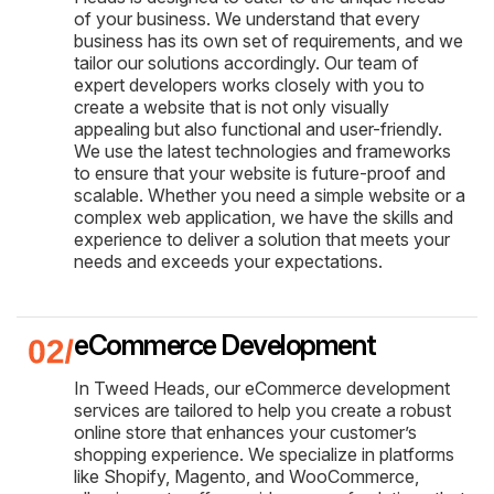
of your business. We understand that every
business has its own set of requirements, and we
tailor our solutions accordingly. Our team of
expert developers works closely with you to
create a website that is not only visually
appealing but also functional and user-friendly.
We use the latest technologies and frameworks
to ensure that your website is future-proof and
scalable. Whether you need a simple website or a
complex web application, we have the skills and
experience to deliver a solution that meets your
needs and exceeds your expectations.
eCommerce Development
In Tweed Heads, our eCommerce development
services are tailored to help you create a robust
online store that enhances your customer’s
shopping experience. We specialize in platforms
like Shopify, Magento, and WooCommerce,