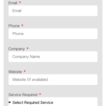
Email
Phone
Company
Website
Service Required