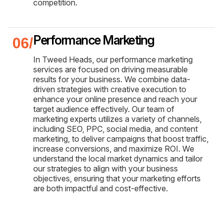
competition.
Performance Marketing
In Tweed Heads, our performance marketing
services are focused on driving measurable
results for your business. We combine data-
driven strategies with creative execution to
enhance your online presence and reach your
target audience effectively. Our team of
marketing experts utilizes a variety of channels,
including SEO, PPC, social media, and content
marketing, to deliver campaigns that boost traffic,
increase conversions, and maximize ROI. We
understand the local market dynamics and tailor
our strategies to align with your business
objectives, ensuring that your marketing efforts
are both impactful and cost-effective.