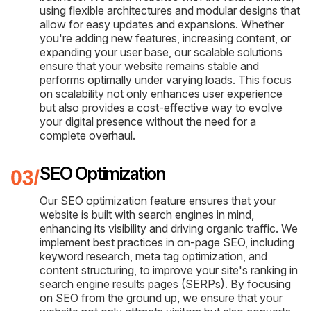
using flexible architectures and modular designs that
allow for easy updates and expansions. Whether
you're adding new features, increasing content, or
expanding your user base, our scalable solutions
ensure that your website remains stable and
performs optimally under varying loads. This focus
on scalability not only enhances user experience
but also provides a cost-effective way to evolve
your digital presence without the need for a
complete overhaul.
SEO Optimization
Our SEO optimization feature ensures that your
website is built with search engines in mind,
enhancing its visibility and driving organic traffic. We
implement best practices in on-page SEO, including
keyword research, meta tag optimization, and
content structuring, to improve your site's ranking in
search engine results pages (SERPs). By focusing
on SEO from the ground up, we ensure that your