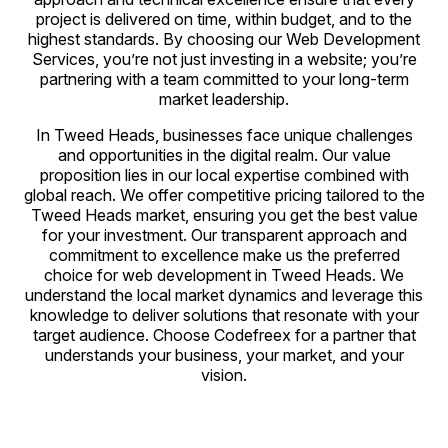
project is delivered on time, within budget, and to the
highest standards. By choosing our Web Development
Services, you’re not just investing in a website; you’re
partnering with a team committed to your long-term
market leadership.
In Tweed Heads, businesses face unique challenges
and opportunities in the digital realm. Our value
proposition lies in our local expertise combined with
global reach. We offer competitive pricing tailored to the
Tweed Heads market, ensuring you get the best value
for your investment. Our transparent approach and
commitment to excellence make us the preferred
choice for web development in Tweed Heads. We
understand the local market dynamics and leverage this
knowledge to deliver solutions that resonate with your
target audience. Choose Codefreex for a partner that
understands your business, your market, and your
vision.