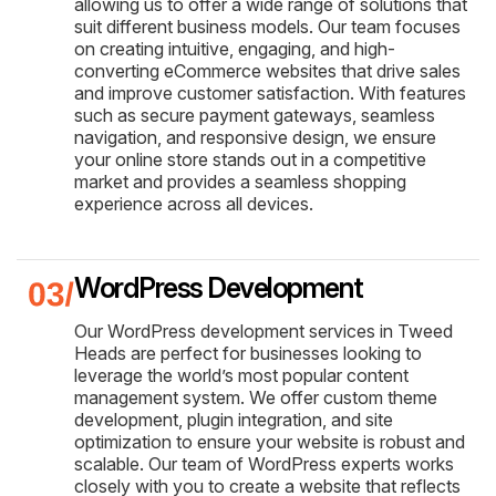
allowing us to offer a wide range of solutions that
suit different business models. Our team focuses
on creating intuitive, engaging, and high-
converting eCommerce websites that drive sales
and improve customer satisfaction. With features
such as secure payment gateways, seamless
navigation, and responsive design, we ensure
your online store stands out in a competitive
market and provides a seamless shopping
experience across all devices.
WordPress Development
Our WordPress development services in Tweed
Heads are perfect for businesses looking to
leverage the world’s most popular content
management system. We offer custom theme
development, plugin integration, and site
optimization to ensure your website is robust and
scalable. Our team of WordPress experts works
closely with you to create a website that reflects