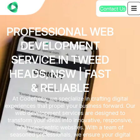
C
o
n
t
a
c
t
U
s
PROFESSIONAL WEB
DEVELOPMENT
SERVICE IN TWEED
HEADS, NSW | FAST
& RELIABLE
At Codefreex, we specialize in crafting digital
experiences that propel your business forward. Our
web development services are designed to
transform your ideas into innovative, responsive,
and user-centric websites. With a team of
seasoned professionals, we ensure your digital