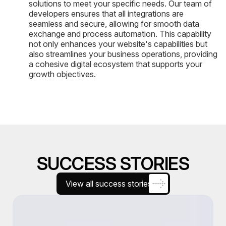
solutions to meet your specific needs. Our team of
developers ensures that all integrations are
seamless and secure, allowing for smooth data
exchange and process automation. This capability
not only enhances your website's capabilities but
also streamlines your business operations, providing
a cohesive digital ecosystem that supports your
growth objectives.
SUCCESS STORIES
View all success stories