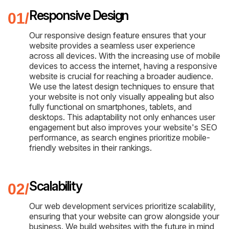
Responsive Design
Our responsive design feature ensures that your
website provides a seamless user experience
across all devices. With the increasing use of mobile
devices to access the internet, having a responsive
website is crucial for reaching a broader audience.
We use the latest design techniques to ensure that
your website is not only visually appealing but also
fully functional on smartphones, tablets, and
desktops. This adaptability not only enhances user
engagement but also improves your website's SEO
performance, as search engines prioritize mobile-
friendly websites in their rankings.
Scalability
Our web development services prioritize scalability,
ensuring that your website can grow alongside your
business. We build websites with the future in mind,