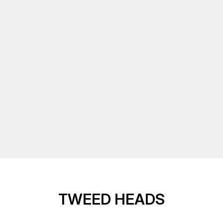
TWEED HEADS