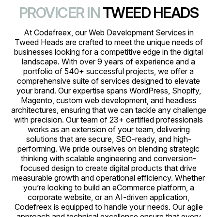
PROVICER IN
TWEED HEADS
At Codefreex, our Web Development Services in
Tweed Heads are crafted to meet the unique needs of
businesses looking for a competitive edge in the digital
landscape. With over 9 years of experience and a
portfolio of 540+ successful projects, we offer a
comprehensive suite of services designed to elevate
your brand. Our expertise spans WordPress, Shopify,
Magento, custom web development, and headless
architectures, ensuring that we can tackle any challenge
with precision. Our team of 23+ certified professionals
works as an extension of your team, delivering
solutions that are secure, SEO-ready, and high-
performing. We pride ourselves on blending strategic
thinking with scalable engineering and conversion-
focused design to create digital products that drive
measurable growth and operational efficiency. Whether
you’re looking to build an eCommerce platform, a
corporate website, or an AI-driven application,
Codefreex is equipped to handle your needs. Our agile
approach and technical excellence ensure that every