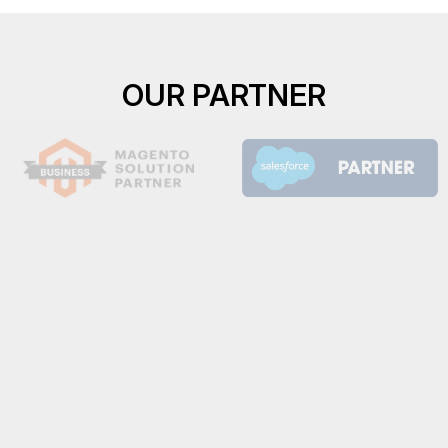
OUR PARTNER