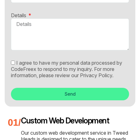
Details
I agree to have my personal data processed by
CodeFreex to respond to my inquiry. For more
information, please review our
Privacy Policy.
Send
Custom Web Development
Our custom web development service in Tweed
Heads is designed to cater to the unique needs