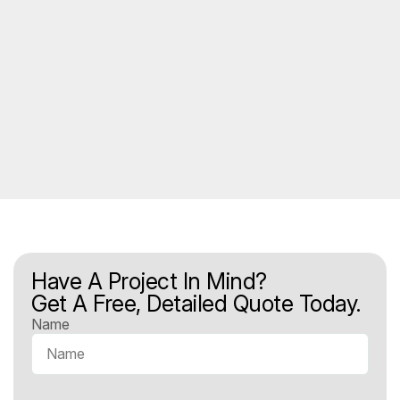
Have A Project In Mind?
Get A Free, Detailed Quote Today.
Name