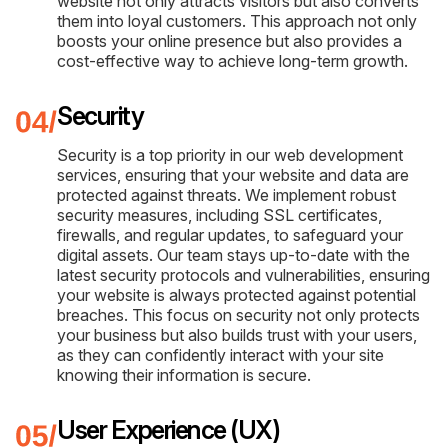
website not only attracts visitors but also converts
them into loyal customers. This approach not only
boosts your online presence but also provides a
cost-effective way to achieve long-term growth.
Security
Security is a top priority in our web development
services, ensuring that your website and data are
protected against threats. We implement robust
security measures, including SSL certificates,
firewalls, and regular updates, to safeguard your
digital assets. Our team stays up-to-date with the
latest security protocols and vulnerabilities, ensuring
your website is always protected against potential
breaches. This focus on security not only protects
your business but also builds trust with your users,
as they can confidently interact with your site
knowing their information is secure.
User Experience (UX)