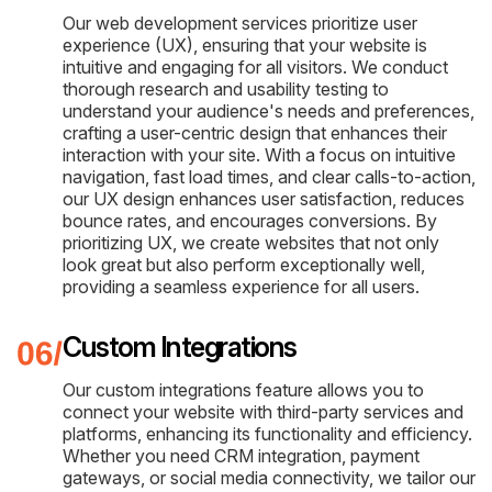
Our web development services prioritize user
experience (UX), ensuring that your website is
intuitive and engaging for all visitors. We conduct
thorough research and usability testing to
understand your audience's needs and preferences,
crafting a user-centric design that enhances their
interaction with your site. With a focus on intuitive
navigation, fast load times, and clear calls-to-action,
our UX design enhances user satisfaction, reduces
bounce rates, and encourages conversions. By
prioritizing UX, we create websites that not only
look great but also perform exceptionally well,
providing a seamless experience for all users.
Custom Integrations
Our custom integrations feature allows you to
connect your website with third-party services and
platforms, enhancing its functionality and efficiency.
Whether you need CRM integration, payment
gateways, or social media connectivity, we tailor our