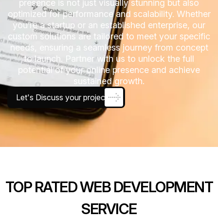
presence is not just visually stunning but also
optimized for performance and scalability. Whether
you’re a startup or an established enterprise, our
custom solutions are tailored to meet your specific
needs, ensuring a seamless journey from concept
to launch. Partner with us to unlock the full
potential of your online presence and achieve
sustained growth.
Let's Discuss your project
TOP RATED WEB DEVELOPMENT
SERVICE