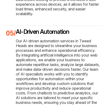
experience across devices, as it allows for faster
load times, enhanced security, and easier
scalability.
AI-Driven Automation
Our AI-driven automation services in Tweed
Heads are designed to streamline your business
processes and enhance operational efficiency.
By integrating artificial intelligence into your web
applications, we enable your business to
automate repetitive tasks, analyze large datasets,
and make data-driven decisions faster. Our team
of AI specialists works with you to identify
opportunities for automation within your
workflows and develop custom solutions that
improve productivity and reduce operational
costs. From chatbots to predictive analytics, our
AI solutions are tailored to meet your specific
business needs, ensuring you stay ahead of the