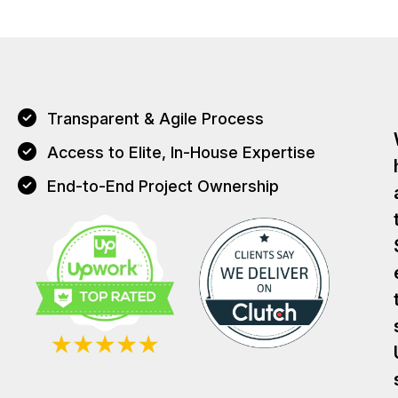
Transparent & Agile Process
Access to Elite, In-House Expertise
End-to-End Project Ownership