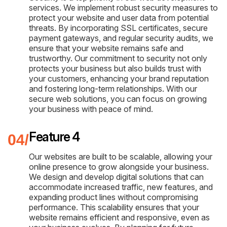
services. We implement robust security measures to
protect your website and user data from potential
threats. By incorporating SSL certificates, secure
payment gateways, and regular security audits, we
ensure that your website remains safe and
trustworthy. Our commitment to security not only
protects your business but also builds trust with
your customers, enhancing your brand reputation
and fostering long-term relationships. With our
secure web solutions, you can focus on growing
your business with peace of mind.
Feature 4
Our websites are built to be scalable, allowing your
online presence to grow alongside your business.
We design and develop digital solutions that can
accommodate increased traffic, new features, and
expanding product lines without compromising
performance. This scalability ensures that your
website remains efficient and responsive, even as