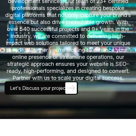
development services. Our team of 23+ certified
professionals specializes in creating bespoke
digital platforms that not only capture your brand’s
essence but also drive measurable growth. With
over 540 successful projects and 9+ years in the
industry, we are committed to delivering high-
impact web solutions tailored to meet your unique
needs. Whether you’re looking to enhance your
online presence or streamline operations, our
strategic approach ensures your website is SEO-
ready, high-performing, and designed to convert.
Partner with us to scale your digital success.
Let's Discuss your project