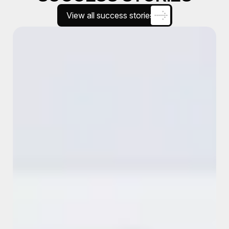
View all success stories