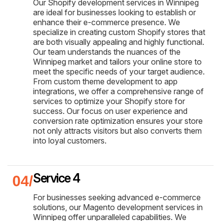
Our Shopify development services in Winnipeg
are ideal for businesses looking to establish or
enhance their e-commerce presence. We
specialize in creating custom Shopify stores that
are both visually appealing and highly functional.
Our team understands the nuances of the
Winnipeg market and tailors your online store to
meet the specific needs of your target audience.
From custom theme development to app
integrations, we offer a comprehensive range of
services to optimize your Shopify store for
success. Our focus on user experience and
conversion rate optimization ensures your store
not only attracts visitors but also converts them
into loyal customers.
Service 4
For businesses seeking advanced e-commerce
solutions, our Magento development services in
Winnipeg offer unparalleled capabilities. We