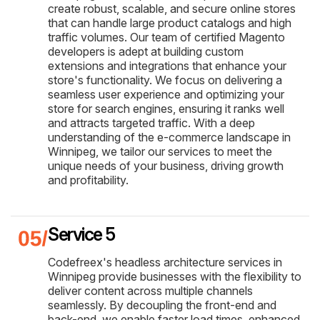
create robust, scalable, and secure online stores
that can handle large product catalogs and high
traffic volumes. Our team of certified Magento
developers is adept at building custom
extensions and integrations that enhance your
store's functionality. We focus on delivering a
seamless user experience and optimizing your
store for search engines, ensuring it ranks well
and attracts targeted traffic. With a deep
understanding of the e-commerce landscape in
Winnipeg, we tailor our services to meet the
unique needs of your business, driving growth
and profitability.
Service 5
Codefreex's headless architecture services in
Winnipeg provide businesses with the flexibility to
deliver content across multiple channels
seamlessly. By decoupling the front-end and
back-end, we enable faster load times, enhanced