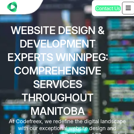
C
o
n
t
a
c
t
U
s
WEBSITE DESIGN &
DEVELOPMENT
EXPERTS WINNIPEG:
COMPREHENSIVE
SERVICES
THROUGHOUT
MANITOBA
At Codefreex, we redefine the digital landscape
with our exceptional website design and