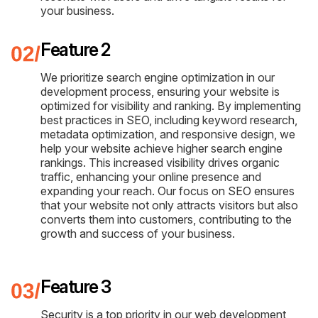
your business.
Feature 2
We prioritize search engine optimization in our
development process, ensuring your website is
optimized for visibility and ranking. By implementing
best practices in SEO, including keyword research,
metadata optimization, and responsive design, we
help your website achieve higher search engine
rankings. This increased visibility drives organic
traffic, enhancing your online presence and
expanding your reach. Our focus on SEO ensures
that your website not only attracts visitors but also
converts them into customers, contributing to the
growth and success of your business.
Feature 3
Security is a top priority in our web development