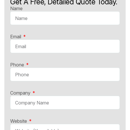
Get A Free, Detailed Quote Today.
Name
Email
Phone
Company
Website