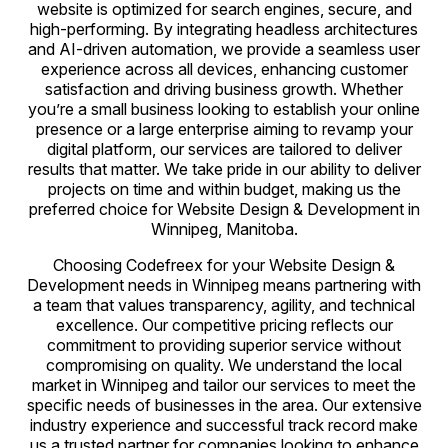
website is optimized for search engines, secure, and
high-performing. By integrating headless architectures
and AI-driven automation, we provide a seamless user
experience across all devices, enhancing customer
satisfaction and driving business growth. Whether
you’re a small business looking to establish your online
presence or a large enterprise aiming to revamp your
digital platform, our services are tailored to deliver
results that matter. We take pride in our ability to deliver
projects on time and within budget, making us the
preferred choice for Website Design & Development in
Winnipeg, Manitoba.
Choosing Codefreex for your Website Design &
Development needs in Winnipeg means partnering with
a team that values transparency, agility, and technical
excellence. Our competitive pricing reflects our
commitment to providing superior service without
compromising on quality. We understand the local
market in Winnipeg and tailor our services to meet the
specific needs of businesses in the area. Our extensive
industry experience and successful track record make
us a trusted partner for companies looking to enhance