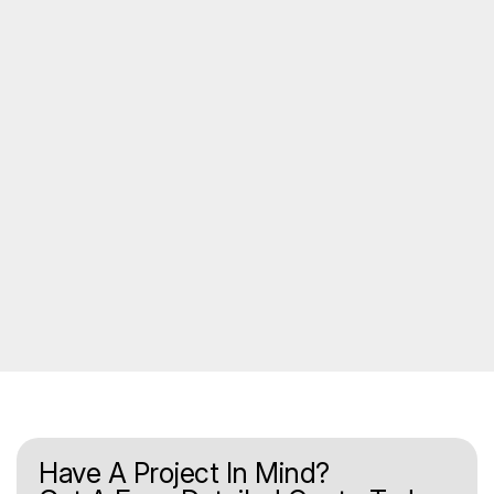
Have A Project In Mind?