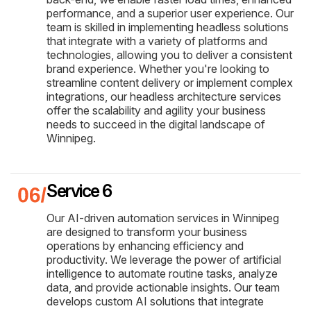
performance, and a superior user experience. Our
team is skilled in implementing headless solutions
that integrate with a variety of platforms and
technologies, allowing you to deliver a consistent
brand experience. Whether you're looking to
streamline content delivery or implement complex
integrations, our headless architecture services
offer the scalability and agility your business
needs to succeed in the digital landscape of
Winnipeg.
Service 6
Our AI-driven automation services in Winnipeg
are designed to transform your business
operations by enhancing efficiency and
productivity. We leverage the power of artificial
intelligence to automate routine tasks, analyze
data, and provide actionable insights. Our team
develops custom AI solutions that integrate