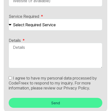
Service Required
Details
I agree to have my personal data processed by
CodeFreex to respond to my inquiry. For more
information, please review our
Privacy Policy.
Send