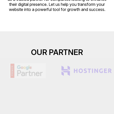
their digital presence. Let us help you transform your
website into a powerful tool for growth and success.
OUR PARTNER