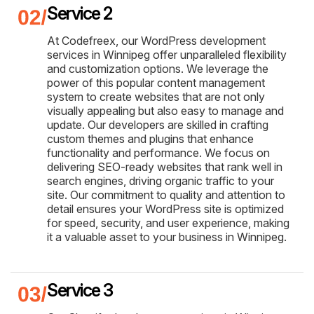
Service 2
At Codefreex, our WordPress development
services in Winnipeg offer unparalleled flexibility
and customization options. We leverage the
power of this popular content management
system to create websites that are not only
visually appealing but also easy to manage and
update. Our developers are skilled in crafting
custom themes and plugins that enhance
functionality and performance. We focus on
delivering SEO-ready websites that rank well in
search engines, driving organic traffic to your
site. Our commitment to quality and attention to
detail ensures your WordPress site is optimized
for speed, security, and user experience, making
it a valuable asset to your business in Winnipeg.
Service 3