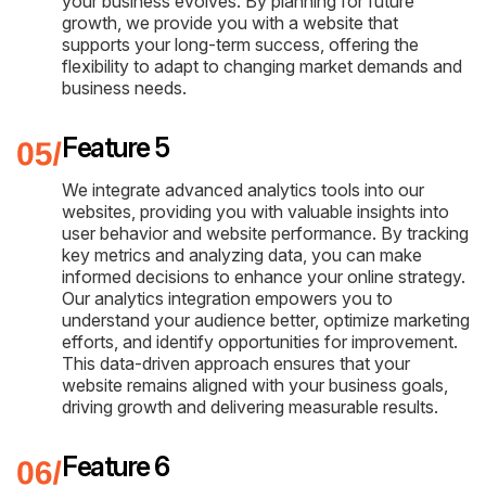
your business evolves. By planning for future
growth, we provide you with a website that
supports your long-term success, offering the
flexibility to adapt to changing market demands and
business needs.
Feature 5
We integrate advanced analytics tools into our
websites, providing you with valuable insights into
user behavior and website performance. By tracking
key metrics and analyzing data, you can make
informed decisions to enhance your online strategy.
Our analytics integration empowers you to
understand your audience better, optimize marketing
efforts, and identify opportunities for improvement.
This data-driven approach ensures that your
website remains aligned with your business goals,
driving growth and delivering measurable results.
Feature 6