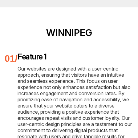
WINNIPEG
Feature 1
Our websites are designed with a user-centric
approach, ensuring that visitors have an intuitive
and seamless experience. This focus on user
experience not only enhances satisfaction but also
increases engagement and conversion rates. By
prioritizing ease of navigation and accessibility, we
ensure that your website caters to a diverse
audience, providing a positive experience that
encourages repeat visits and customer loyalty. Our
user-centric design principles are a testament to our
commitment to delivering digital products that
resonate with users and drive tangible results for