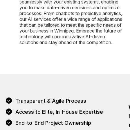
seamlessly with your existing systems, enabling
you to make data-driven decisions and optimize
processes. From chatbots to predictive analytics,
our AI services offer a wide range of applications
that can be tailored to meet the specific needs of
your business in Winnipeg. Embrace the future of
technology with our innovative AI-driven
solutions and stay ahead of the competition.
Transparent & Agile Process
Access to Elite, In-House Expertise
End-to-End Project Ownership