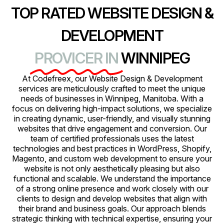
TOP RATED WEBSITE DESIGN &
DEVELOPMENT
PROVICER IN
WINNIPEG
At Codefreex, our Website Design & Development
services are meticulously crafted to meet the unique
needs of businesses in Winnipeg, Manitoba. With a
focus on delivering high-impact solutions, we specialize
in creating dynamic, user-friendly, and visually stunning
websites that drive engagement and conversion. Our
team of certified professionals uses the latest
technologies and best practices in WordPress, Shopify,
Magento, and custom web development to ensure your
website is not only aesthetically pleasing but also
functional and scalable. We understand the importance
of a strong online presence and work closely with our
clients to design and develop websites that align with
their brand and business goals. Our approach blends
strategic thinking with technical expertise, ensuring your