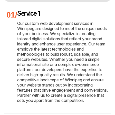
Service 1
Our custom web development services in
Winnipeg are designed to meet the unique needs
of your business. We specialize in creating
tailored digital solutions that reflect your brand
identity and enhance user experience. Our team
employs the latest technologies and
methodologies to build robust, scalable, and
secure websites. Whether you need a simple
informational site or a complex e-commerce
platform, our developers have the expertise to
deliver high-quality results. We understand the
competitive landscape of Winnipeg and ensure
your website stands out by incorporating
features that drive engagement and conversions.
Partner with us to create a digital presence that
sets you apart from the competition.