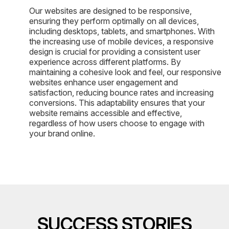
Our websites are designed to be responsive,
ensuring they perform optimally on all devices,
including desktops, tablets, and smartphones. With
the increasing use of mobile devices, a responsive
design is crucial for providing a consistent user
experience across different platforms. By
maintaining a cohesive look and feel, our responsive
websites enhance user engagement and
satisfaction, reducing bounce rates and increasing
conversions. This adaptability ensures that your
website remains accessible and effective,
regardless of how users choose to engage with
your brand online.
SUCCESS STORIES